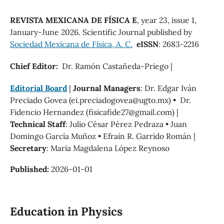
REVISTA MEXICANA DE FÍSICA E
, year 23, issue 1,
January-June 2026. Scientific Journal published by
Sociedad Mexicana de Física, A. C.
eISSN
: 2683-2216
Chief Editor:
Dr. Ramón Castañeda-Priego |
Editorial Board
|
Journal Managers
: Dr. Edgar Iván
Preciado Govea (ei.preciadogovea@ugto.mx) • Dr.
Fidencio Hernandez (fisicafide27@gmail.com) |
Technical Staff
: Julio César Pérez Pedraza • Juan
Domingo García Muñoz • Efraín R. Garrido Román |
Secretary
: María Magdalena López Reynoso
Published:
2026-01-01
Education in Physics