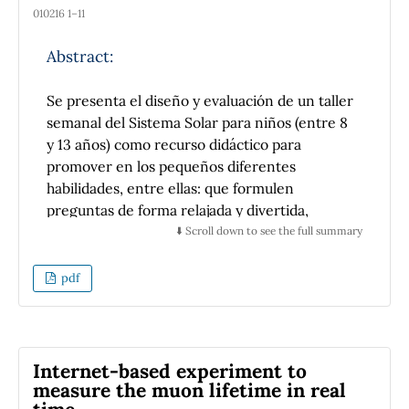
010216 1–11
Abstract:
Se presenta el diseño y evaluación de un taller
semanal del Sistema Solar para niños (entre 8
y 13 años) como recurso didáctico para
promover en los pequeños diferentes
habilidades, entre ellas: que formulen
preguntas de forma relajada y divertida,
practiquen la lectura, reflexionen en
⬇️ Scroll down to see the full summary
información nueva y manipulen material
relacionado con temas astronómicos del
pdf
Sistema Solar.
Los elementos didácticos utilizados en la
propuesta son: historietas, construcción de
modelos celestes con materiales de bajo costo
Internet-based experiment to
y juegos de mesa; todos ellos enfocados en los
measure the muon lifetime in real
temas astronómicos del Sistema Solar.