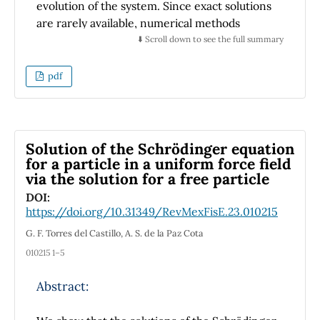
evidence of learning, students are required to
evolution of the system. Since exact solutions
submit two reports that are evaluated using
are rarely available, numerical methods
rubrics.
become essential tools for analyzing such
⬇️ Scroll down to see the full summary
systems. This article presents a step-by-step
implementation of the fourth-order Runge-
pdf
Kutta method in Python to solve the Lindblad
equation for a single quantized field mode
subject to decay. A coherent state is used as
the initial condition, and the time evolution of
Solution of the Schrödinger equation
the average photon number is investigated.
for a particle in a uniform force field
via the solution for a free particle
The proposed methodology enables
transparent and customizable simulations of
DOI:
https://doi.org/10.31349/RevMexFisE.23.010215
dissipative quantum dynamics, emphasizing a
pedagogical approach that helps readers
G. F. Torres del Castillo, A. S. de la Paz Cota
understand the numerical structure without
010215 1–5
relying on external libraries such as QuTiP.
This standalone implementation offers full
Abstract:
control over each integration step, making it
particularly suitable for educational contexts