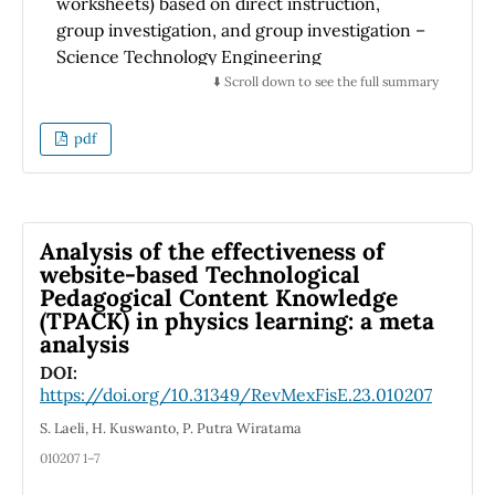
worksheets) based on direct instruction,
group investigation, and group investigation –
Science Technology Engineering
Mathematics and Entrepreneurship. The aim
⬇️ Scroll down to see the full summary
of this research is to qualitatively compare
students' e-worksheet answers toward
pdf
students' creative thinking and graphical
representation abilities. The method used is
the descriptive qualitative method. The results
show that the e-worksheets influence
Analysis of the effectiveness of
students' creative thinking abilities. Group
website-based Technological
Pedagogical Content Knowledge
investigation – Science Technology
(TPACK) in physics learning: a meta
Engineering Mathematics and
analysis
Entrepreneurship based e-worksheet gives
DOI:
the best creativity from students. The e-
https://doi.org/10.31349/RevMexFisE.23.010207
worksheets based on direct instruction, group
investigation, and group investigation –
S. Laeli, H. Kuswanto, P. Putra Wiratama
Science Technology Engineering
010207 1–7
Mathematics and Entrepreneurship show the