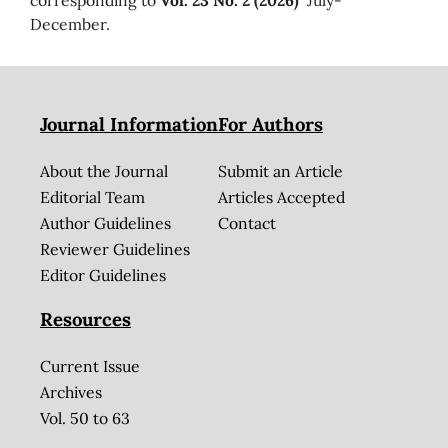
December.
Journal Information
For Authors
About the Journal
Submit an Article
Editorial Team
Articles Accepted
Author Guidelines
Contact
Reviewer Guidelines
Editor Guidelines
Resources
Current Issue
Archives
Vol. 50 to 63