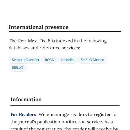
International presence
The
Rev. Mex. Fis. E
is indexed in the following
databases and reference services:
Scopus (Elsevier)
ROAD
Latindex
SciELO México
BIBLAT
Information
For Readers
: We encourage readers to
register
for
the journal's publication notification service. As a
result of the registration, the reader will receive by