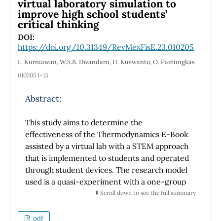
virtual laboratory simulation to
galaxies); (ii) the placement of stars in each of
improve high school students’
the galaxies; (iii) the rotation of the galaxies
critical thinking
according to Euler angles; and finally, (iv)
DOI:
coding in ansi c rather than the original Basic
https://doi.org/10.31349/RevMexFisE.23.010205
language. To test the code we ran the binary
L. Kurniawan, W.S.B. Dwandaru, H. Kuswanto, O. Pamungkas
collision models proposed in the homework
part of the book, namely the whirlpool and
010205 1–13
cartwheel models. Then we rotated the
Abstract:
galaxies involved in the collision and
examined the differences in the results. To
This study aims to determine the
generate more models we change the initial
effectiveness of the Thermodynamics E-Book
velocity of the disturbing galaxy. We found
assisted by a virtual lab with a STEM approach
geometrically and physically more interesting
that is implemented to students and operated
star configurations. In addition, we ran the
through student devices. The research model
Stephan model with five interacting galaxies.
used is a quasi-experiment with a one-group
To show the final results of the models, we
pre-test post-test design. This study uses one
use our own algorithm to perform a density
⬇️ Scroll down to see the full summary
experimental class and one control class that
smoothing procedure and create two-
is differentiated by treatment in learning
dimensional isodensity plots with Python. To
pdf