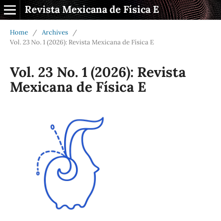
Revista Mexicana de Física E
Home
/
Archives
/
Vol. 23 No. 1 (2026): Revista Mexicana de Física E
Vol. 23 No. 1 (2026): Revista
Mexicana de Física E