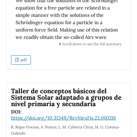
We show that the solutions of the Schrödinger
and for exploring non-standard dynamics or
equation for a free particle are related in a
introducing custom modifications to the
simple manner with the solutions of the
Liouvillian.
Schrödinger equation for a particle in a
uniform force field. Making use of this relation
we readily obtain the so-called Airy wave
packets and the propagator for a particle in a
⬇️ Scroll down to see the full summary
uniform force field.
pdf
Taller de conceptos básicos del
Sistema Solar adaptado a grupos de
nivel primaria y secundaria
DOI:
https://doi.org/10.31349/RevMexFis.23.010216
R. Rojas Viveros, A. Porras, L. M. Cabrera Chim, M. G. Corona-
Galindo