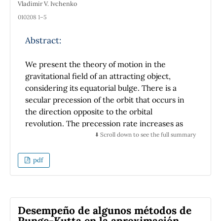
Vladimir V. Ivchenko
on students' physics learning achievement.
010208 1–5
Abstract:
We present the theory of motion in the
gravitational field of an attracting object,
considering its equatorial bulge. There is a
secular precession of the orbit that occurs in
the direction opposite to the orbital
revolution. The precession rate increases as
the gravitating body’s flattening increases and
⬇️ Scroll down to see the full summary
the orbit’s characteristic size decreases. Using
the perturbation approach, we derive the
pdf
equations for finding the precession period
and the apocentric distance. We also
construct the generalized version of the
Laplace-Runge-Lenz vector for this type of
Desempeño de algunos métodos de
motion.
Runge-Kutta en la aproximación