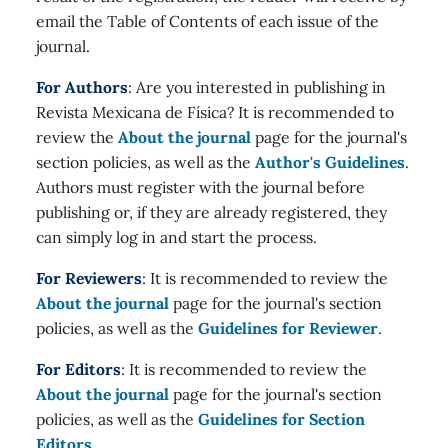
email the Table of Contents of each issue of the
journal.
For Authors
: Are you interested in publishing in
Revista Mexicana de Física? It is recommended to
review the
About the journal
page for the journal's
section policies, as well as the
Author's Guidelines
.
Authors must register with the journal before
publishing or, if they are already registered, they
can simply log in and start the process.
For Reviewers
: It is recommended to review the
About the journal
page for the journal's section
policies, as well as the
Guidelines for Reviewer
.
For Editors
: It is recommended to review the
About the journal
page for the journal's section
policies, as well as the
Guidelines for Section
Editors
.