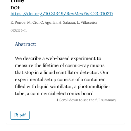
time
Se muestran los resultados cualitativos más
DOI:
https://doi.org/10.31349/RevMexFisE.23.010217
relevantes de la realización de este taller
lúdico en dos ocasiones, obteniendo en
E. Ponce, M. Cid, C. Aguilar, H. Salazar, L. Villaseñor
general que en más del 90% de las sesiones,
010217 1–11
mas del 50% de los participantes lograron
alcanzar los aprendizajes esperados, además
Abstract:
de otros alcances no previstos inicialmente.
We describe a web-based experiment to
measure the lifetime of cosmic-ray muons
that stop in a liquid scintillator detector. Our
The design and evaluation of a weekly Solar
experimental setup consists of a container
System workshop for children (aged 8-13) is
filled with liquid scintillator, a photomultiplier
presented as a teaching resource to promote
tube, a commercial electronics board
different skills in children, including:
(STEMlab 125-14) that includes an ARM-based
⬇️ Scroll down to see the full summary
formulating questions in a relaxed and fun
computer with a field programmable gate
way, practicing reading, reflecting on new
array (FPGA) and an analog-to-digital
pdf
information, and manipulating materials
converter (ADC). The muons we detect arrive
related to astronomical topics of the Solar
at the detector as part of the secondary
System.