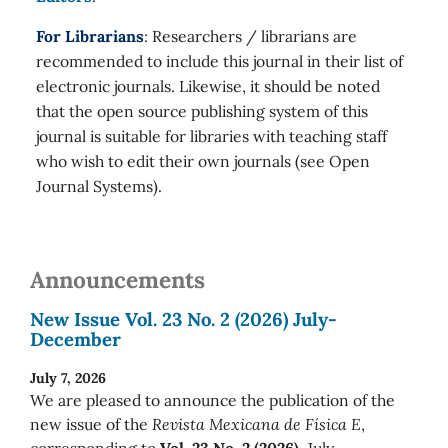
For Librarians
: Researchers / librarians are
recommended to include this journal in their list of
electronic journals. Likewise, it should be noted
that the open source publishing system of this
journal is suitable for libraries with teaching staff
who wish to edit their own journals (see Open
Journal Systems).
Announcements
New Issue Vol. 23 No. 2 (2026) July-
December
July 7, 2026
We are pleased to announce the publication of the
new issue of the
Revista Mexicana de Física E
,
corresponding to
Vol. 23 No. 2 (2026)
July-