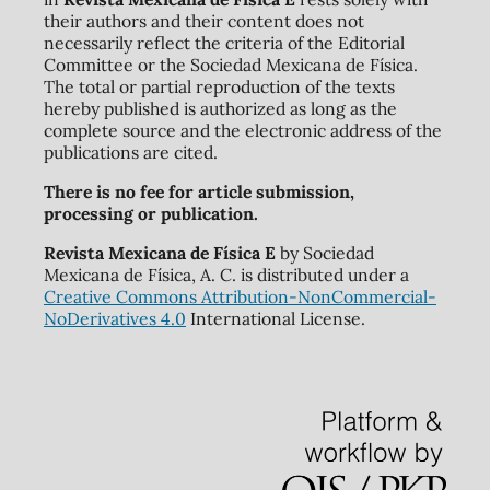
their authors and their content does not
necessarily reflect the criteria of the Editorial
Committee or the Sociedad Mexicana de Física.
The total or partial reproduction of the texts
hereby published is authorized as long as the
complete source and the electronic address of the
publications are cited.
There is no fee for article submission,
processing or publication.
Revista Mexicana de Física E
by Sociedad
Mexicana de Física, A. C. is distributed under a
Creative Commons Attribution-NonCommercial-
NoDerivatives 4.0
International License.