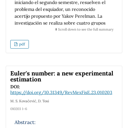
iniciando el segundo semestre, resuelven el
problema del esquiador, un reconocido
acertijo propuesto por Yakov Perelman. La
investigación se realiza sobre cuatro grupos
de una Escuela Superior de Cómputo que
⬇️ Scroll down to see the full summary
cursaron la asignatura de física, dos de ellos
con una intervención didáctica enfocada en el
pdf
desarrollo del pensamiento crítico y creativo,
y dos grupos control con formación
tradicional. El objetivo principal es comparar
el desempeño de los estudiantes en la
Euler's number: a new experimental
resolución del problema e identificar si
estimation
existen diferencias significativas, que
DOI:
evidencien un pensamiento de orden
https://doi.org/10.31349/RevMexFisE.23.010203
superior en los grupos expuestos a las
M. S. Kovačević, D. Tosi
estrategias innovadoras de desarrollo de
010203 1–6
habilidades. Los resultados obtenidos sirven
para sustentar la premisa de que la
Abstract:
introducción de métodos activos de