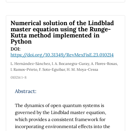
approach is currently being adopted by
various educational institutions, which face
challenges in using pedagogical methods to
Numerical solution of the Lindblad
foster positive relationships between students
master equation using the Runge-
Kutta method implemented in
and mentors. Three phases can be
Python
distinguished in project-based methodology.
Commitment: Students are motivated to
DOI:
https://doi.org/10.31349/RevMexFisE.23.010214
participate in the importance of an MLM as a
device capable of giving motion in one
L. Hernández-Sánchez, I. A. Bocanegra-Garay, A. Flores-Rosas,
dimension. Research: Students engage in a
I. Ramos-Prieto, F. Soto-Eguibar, H. M. Moya-Cessa
research project where they design and
010214 1–8
model their ideas from different areas, such as
electromagnetism, differential equations, and
Abstract:
programming. Action: Assemble the prototype
in the laboratory and evaluate its model. The
The dynamics of open quantum systems is
differential equations of the magnetic force in
governed by the Lindblad master equation,
the MLM prototype are used to determine its
which provides a consistent framework for
kinematic graphs and interpretation. As
incorporating environmental effects into the