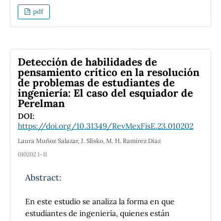
disciplines. When implemented regularly, the
pdf
model enables learners to develop their
critical thinking and practical skills to deal
with sociatal challenges, through being
exposed to real-life problems. The model,
Detección de habilidades de
also, promotes active learning, spiriting
pensamiento crítico en la resolución
de problemas de estudiantes de
learners to identify and solve problems
ingeniería: El caso del esquiador de
relevant to their lives. In the article, the
Perelman
problems related to the introduction of the
DOI:
Khorezmian education model in Uzbekistan
https://doi.org/10.31349/RevMexFisE.23.010202
and their solutions are discussed in detail.
Laura Muñoz Salazar, J. Slisko, M. H. Ramírez Díaz
010202 1–11
Abstract:
En este estudio se analiza la forma en que
estudiantes de ingeniería, quienes están