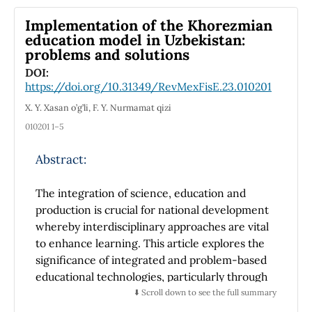
Implementation of the Khorezmian
education model in Uzbekistan:
problems and solutions
DOI:
https://doi.org/10.31349/RevMexFisE.23.010201
X. Y. Xasan o’g’li, F. Y. Nurmamat qizi
010201 1–5
Abstract:
The integration of science, education and
production is crucial for national development
whereby interdisciplinary approaches are vital
to enhance learning. This article explores the
significance of integrated and problem-based
educational technologies, particularly through
the Khorezmian model of education, which
⬇️ Scroll down to see the full summary
highlights the interconnectedness of