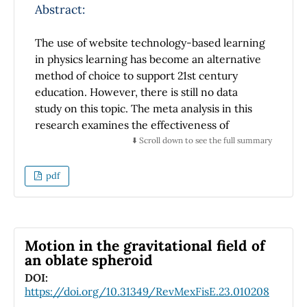
same results for the graphical representation
Abstract:
ability.
The use of website technology-based learning
in physics learning has become an alternative
method of choice to support 21st century
education. However, there is still no data
study on this topic. The meta analysis in this
research examines the effectiveness of
website technology-based learning on
⬇️ Scroll down to see the full summary
students' physics learning achievement. In
this study, 15 primary studies from Scopus,
pdf
ERIC, and Google Scholar were collected that
met the inclusion and exclusion criteria. The
research results show that the use of website
technology-based learning has a significant
Motion in the gravitational field of
influence on students' physics learning
an oblate spheroid
achievement. No publication bias was found in
DOI:
this study. So it can be concluded that website
https://doi.org/10.31349/RevMexFisE.23.010208
technology-based learning has a good impact