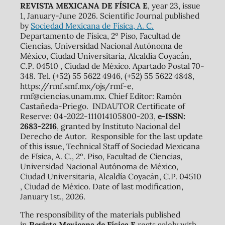
REVISTA MEXICANA DE FÍSICA E
, year 23, issue
1, January-June 2026. Scientific Journal published
by
Sociedad Mexicana de Física, A. C.
Departamento de Física, 2º Piso, Facultad de
Ciencias, Universidad Nacional Autónoma de
México, Ciudad Universitaria, Alcaldía Coyacán,
C.P. 04510 , Ciudad de México. Apartado Postal 70-
348. Tel. (+52) 55 5622 4946, (+52) 55 5622 4848,
https://rmf.smf.mx/ojs/rmf-e,
rmf@ciencias.unam.mx. Chief Editor: Ramón
Castañeda-Priego. INDAUTOR Certificate of
Reserve: 04-2022-111014105800-203,
e-ISSN:
2683-2216
, granted by Instituto Nacional del
Derecho de Autor. Responsible for the last update
of this issue, Technical Staff of Sociedad Mexicana
de Física, A. C., 2º. Piso, Facultad de Ciencias,
Universidad Nacional Autónoma de México,
Ciudad Universitaria, Alcaldía Coyacán, C.P. 04510
, Ciudad de México. Date of last modification,
January 1st., 2026.
The responsibility of the materials published
in
Revista Mexicana de Física E
rests solely with