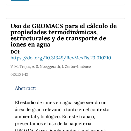
solubilidad y selección del paso en tiempo en
estos métodos.
Different traditional Runge-Kutta methods
Uso de GROMACS para el cálculo de
applied to the linear Schrödinger equation are
propiedades termodinámicas,
compared. The conservation of the relevant
estructurales y de transporte de
iones en agua
physical invariants of this equation is studied
using an elementary scalar problem, the
DOI:
hermiticity of the Hamiltonian operator and
https://doi.org/10.31349/RevMexFis.23.010210
basic arguments of matrix algebra. In addition,
V. M. Trejos, A. S. Noeggerath, I. Zerón-Jiménez
numerical stability, solubility and time step
010210 1–13
selection for these methods are discussed.
Abstract:
El estudio de iones en agua sigue siendo un
área de gran relevancia tanto en el contexto
ambiental y biológico. En este trabajo,
presentamos el uso de la paquetería
GROMACS para implementar simulaciones