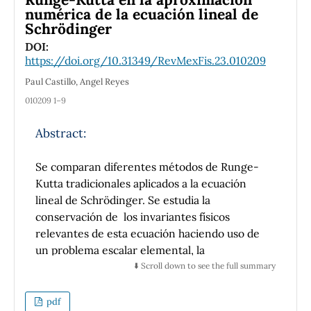
numérica de la ecuación lineal de
Schrödinger
DOI:
https://doi.org/10.31349/RevMexFis.23.010209
Paul Castillo, Angel Reyes
010209 1–9
Abstract:
Se comparan diferentes métodos de Runge-
Kutta tradicionales aplicados a la ecuación
lineal de Schrödinger. Se estudia la
conservación de los invariantes fı́sicos
relevantes de esta ecuación haciendo uso de
un problema escalar elemental, la
hermiticidad del operador hamiltoniano y
⬇️ Scroll down to see the full summary
argumentos básicos de álgebra matricial.
Además, se discute la estabilidad numérica,
pdf