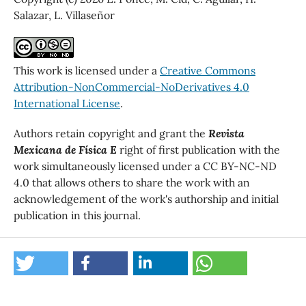
Salazar, L. Villaseñor
This work is licensed under a
Creative Commons
Attribution-NonCommercial-NoDerivatives 4.0
International License
.
Authors retain copyright and grant the
Revista
Mexicana de Física E
right of first publication with the
work simultaneously licensed under a CC BY-NC-ND
4.0 that allows others to share the work with an
acknowledgement of the work's authorship and initial
publication in this journal.