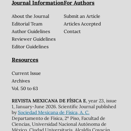
Journal Information
For Authors
About the Journal
Submit an Article
Editorial Team
Articles Accepted
Author Guidelines
Contact
Reviewer Guidelines
Editor Guidelines
Resources
Current Issue
Archives
Vol. 50 to 63
REVISTA MEXICANA DE FÍSICA E
, year 23, issue
1, January-June 2026. Scientific Journal published
by
Sociedad Mexicana de Física, A. C.
Departamento de Física, 2º Piso, Facultad de
Ciencias, Universidad Nacional Autónoma de
México, Ciudad Universitaria, Alcaldía Coyacán,