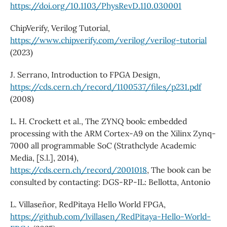
https://doi.org/10.1103/PhysRevD.110.030001
ChipVerify, Verilog Tutorial,
https://www.chipverify.com/verilog/verilog-tutorial
(2023)
J. Serrano, Introduction to FPGA Design,
https://cds.cern.ch/record/1100537/files/p231.pdf
(2008)
L. H. Crockett et al., The ZYNQ book: embedded
processing with the ARM Cortex-A9 on the Xilinx Zynq-
7000 all programmable SoC (Strathclyde Academic
Media, [S.l.], 2014),
https://cds.cern.ch/record/2001018
, The book can be
consulted by contacting: DGS-RP-IL: Bellotta, Antonio
L. Villaseñor, RedPitaya Hello World FPGA,
https://github.com/lvillasen/RedPitaya-Hello-World-