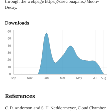
through the webpage https://ciiec.buap.mx/Muon-
Decay.
Downloads
References
C. D. Anderson and S. H. Neddermeyer, Cloud Chamber