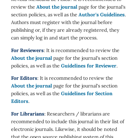
review the
About the journal
page for the journal's
section policies, as well as the
Author's Guidelines
.
Authors must register with the journal before
publishing or, if they are already registered, they
can simply log in and start the process.
For Reviewers
: It is recommended to review the
About the journal
page for the journal's section
policies, as well as the
Guidelines for Reviewer
.
For Editors
: It is recommended to review the
About the journal
page for the journal's section
policies, as well as the
Guidelines for Section
Editors
.
For Librarians
: Researchers / librarians are
recommended to include this journal in their list of
electronic journals. Likewise, it should be noted
that the open source publishing system of this