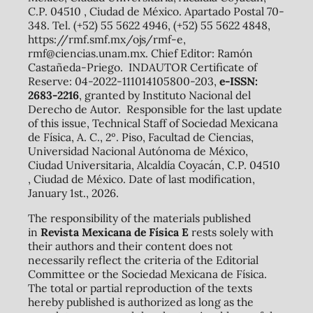
C.P. 04510 , Ciudad de México. Apartado Postal 70-
348. Tel. (+52) 55 5622 4946, (+52) 55 5622 4848,
https://rmf.smf.mx/ojs/rmf-e,
rmf@ciencias.unam.mx. Chief Editor: Ramón
Castañeda-Priego. INDAUTOR Certificate of
Reserve: 04-2022-111014105800-203,
e-ISSN:
2683-2216
, granted by Instituto Nacional del
Derecho de Autor. Responsible for the last update
of this issue, Technical Staff of Sociedad Mexicana
de Física, A. C., 2º. Piso, Facultad de Ciencias,
Universidad Nacional Autónoma de México,
Ciudad Universitaria, Alcaldía Coyacán, C.P. 04510
, Ciudad de México. Date of last modification,
January 1st., 2026.
The responsibility of the materials published
in
Revista Mexicana de Física E
rests solely with
their authors and their content does not
necessarily reflect the criteria of the Editorial
Committee or the Sociedad Mexicana de Física.
The total or partial reproduction of the texts
hereby published is authorized as long as the