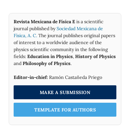
Revista Mexicana de Física E
is a scientific
journal published by
Sociedad Mexicana de
Fìsica, A. C.
The journal publishes original papers
of interest to a worldwide audience of the
physics scientific community in the following
fields:
Education in Physics
,
History of Physics
and
Philosophy of Physics
.
Editor-in-chief:
Ramón Castañeda Priego
MAKE A SUBMISSION
TEMPLATE FOR AUTHORS