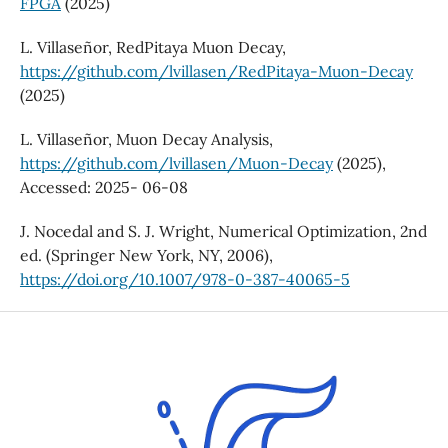
FPGA
(2025)
L. Villaseñor, RedPitaya Muon Decay,
https://github.com/lvillasen/RedPitaya-Muon-Decay
(2025)
L. Villaseñor, Muon Decay Analysis,
https://github.com/lvillasen/Muon-Decay
(2025),
Accessed: 2025- 06-08
J. Nocedal and S. J. Wright, Numerical Optimization, 2nd
ed. (Springer New York, NY, 2006),
https://doi.org/10.1007/978-0-387-40065-5