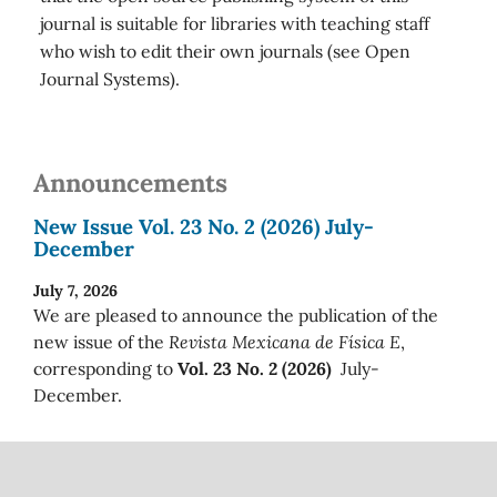
journal is suitable for libraries with teaching staff
who wish to edit their own journals (see Open
Journal Systems).
Announcements
New Issue Vol. 23 No. 2 (2026) July-
December
July 7, 2026
We are pleased to announce the publication of the
new issue of the
Revista Mexicana de Física E
,
corresponding to
Vol. 23 No. 2 (2026)
July-
December.