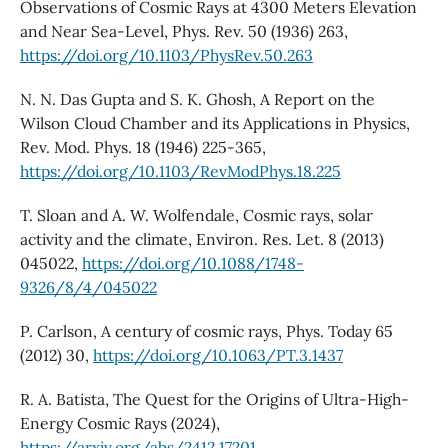
Observations of Cosmic Rays at 4300 Meters Elevation
and Near Sea-Level, Phys. Rev. 50 (1936) 263,
https://doi.org/10.1103/PhysRev.50.263
N. N. Das Gupta and S. K. Ghosh, A Report on the
Wilson Cloud Chamber and its Applications in Physics,
Rev. Mod. Phys. 18 (1946) 225-365,
https://doi.org/10.1103/RevModPhys.18.225
T. Sloan and A. W. Wolfendale, Cosmic rays, solar
activity and the climate, Environ. Res. Let. 8 (2013)
045022,
https://doi.org/10.1088/1748-
9326/8/4/045022
P. Carlson, A century of cosmic rays, Phys. Today 65
(2012) 30,
https://doi.org/10.1063/PT.3.1437
R. A. Batista, The Quest for the Origins of Ultra-High-
Energy Cosmic Rays (2024),
https://arxiv.org/abs/2412.17201