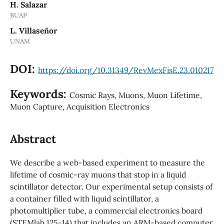
H. Salazar
BUAP
L. Villaseñor
UNAM
DOI:
https://doi.org/10.31349/RevMexFisE.23.010217
Keywords:
Cosmic Rays, Muons, Muon Lifetime,
Muon Capture, Acquisition Electronics
Abstract
We describe a web-based experiment to measure the
lifetime of cosmic-ray muons that stop in a liquid
scintillator detector. Our experimental setup consists of
a container filled with liquid scintillator, a
photomultiplier tube, a commercial electronics board
(STEMlab 125-14) that includes an ARM-based computer