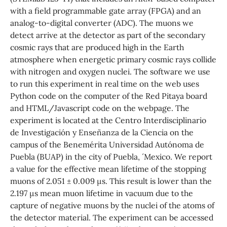
with a field programmable gate array (FPGA) and an
analog-to-digital converter (ADC). The muons we
detect arrive at the detector as part of the secondary
cosmic rays that are produced high in the Earth
atmosphere when energetic primary cosmic rays collide
with nitrogen and oxygen nuclei. The software we use
to run this experiment in real time on the web uses
Python code on the computer of the Red Pitaya board
and HTML/Javascript code on the webpage. The
experiment is located at the Centro Interdisciplinario
de Investigación y Enseñanza de la Ciencia on the
campus of the Benemérita Universidad Autónoma de
Puebla (BUAP) in the city of Puebla, ´ Mexico. We report
a value for the effective mean lifetime of the stopping
muons of 2.051 ± 0.009 µs. This result is lower than the
2.197 µs mean muon lifetime in vacuum due to the
capture of negative muons by the nuclei of the atoms of
the detector material. The experiment can be accessed