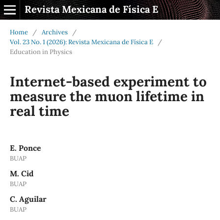
Revista Mexicana de Física E
Home
/
Archives
/
Vol. 23 No. 1 (2026): Revista Mexicana de Física E
/
Education in Physics
Internet-based experiment to
measure the muon lifetime in
real time
E. Ponce
BUAP
M. Cid
BUAP
C. Aguilar
BUAP