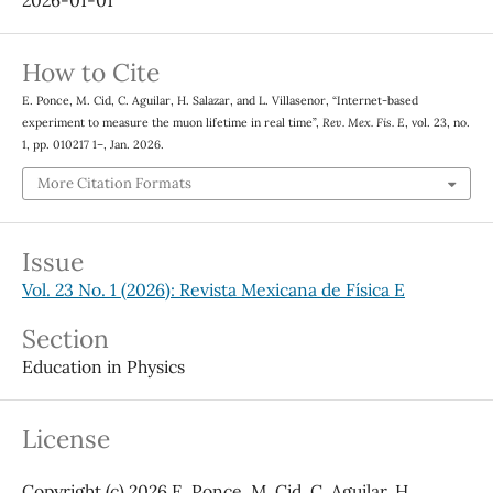
2026-01-01
How to Cite
E. Ponce, M. Cid, C. Aguilar, H. Salazar, and L. Villasenor, “Internet-based
experiment to measure the muon lifetime in real time”,
Rev. Mex. Fis. E
, vol. 23, no.
1, pp. 010217 1–, Jan. 2026.
More Citation Formats
Issue
Vol. 23 No. 1 (2026): Revista Mexicana de Física E
Section
Education in Physics
License
Copyright (c) 2026 E. Ponce, M. Cid, C. Aguilar, H.