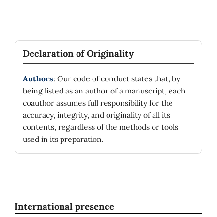
Declaration of Originality
Authors
: Our code of conduct states that, by
being listed as an author of a manuscript, each
coauthor assumes full responsibility for the
accuracy, integrity, and originality of all its
contents, regardless of the methods or tools
used in its preparation.
International presence