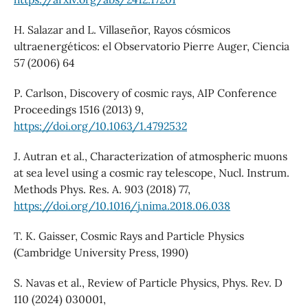
H. Salazar and L. Villaseñor, Rayos cósmicos
ultraenergéticos: el Observatorio Pierre Auger, Ciencia
57 (2006) 64
P. Carlson, Discovery of cosmic rays, AIP Conference
Proceedings 1516 (2013) 9,
https://doi.org/10.1063/1.4792532
J. Autran et al., Characterization of atmospheric muons
at sea level using a cosmic ray telescope, Nucl. Instrum.
Methods Phys. Res. A. 903 (2018) 77,
https://doi.org/10.1016/j.nima.2018.06.038
T. K. Gaisser, Cosmic Rays and Particle Physics
(Cambridge University Press, 1990)
S. Navas et al., Review of Particle Physics, Phys. Rev. D
110 (2024) 030001,