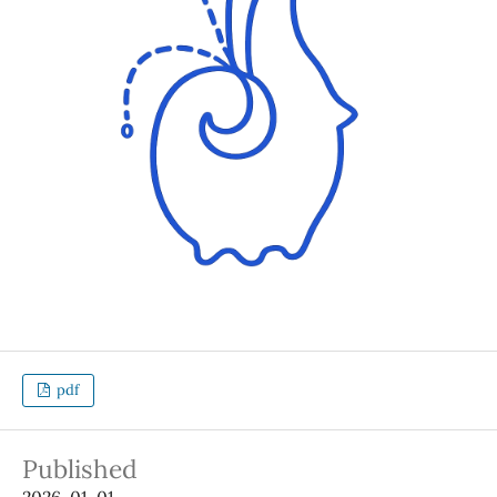
pdf
Published