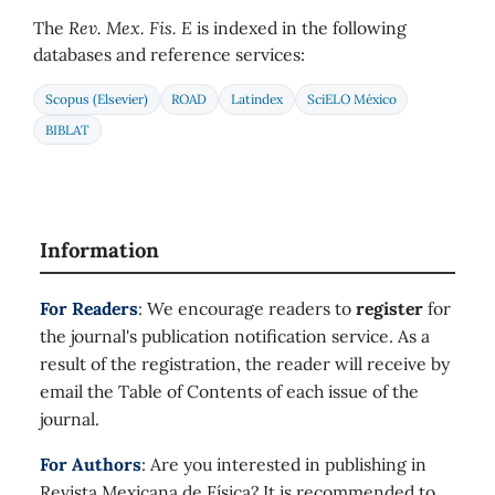
The
Rev. Mex. Fis. E
is indexed in the following
databases and reference services:
Scopus (Elsevier)
ROAD
Latindex
SciELO México
BIBLAT
Information
For Readers
: We encourage readers to
register
for
the journal's publication notification service. As a
result of the registration, the reader will receive by
email the Table of Contents of each issue of the
journal.
For Authors
: Are you interested in publishing in
Revista Mexicana de Física? It is recommended to