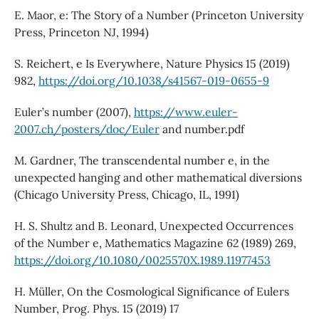
E. Maor, e: The Story of a Number (Princeton University
Press, Princeton NJ, 1994)
S. Reichert, e Is Everywhere, Nature Physics 15 (2019)
982,
https://doi.org/10.1038/s41567-019-0655-9
Euler’s number (2007),
https://www.euler-
2007.ch/posters/doc/Euler
and number.pdf
M. Gardner, The transcendental number e, in the
unexpected hanging and other mathematical diversions
(Chicago University Press, Chicago, IL, 1991)
H. S. Shultz and B. Leonard, Unexpected Occurrences
of the Number e, Mathematics Magazine 62 (1989) 269,
https://doi.org/10.1080/0025570X.1989.11977453
H. Müller, On the Cosmological Significance of Eulers
Number, Prog. Phys. 15 (2019) 17