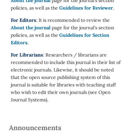
About the journal
page for the journal's section
policies, as well as the
Guidelines for Reviewer
.
For Editors
: It is recommended to review the
About the journal
page for the journal's section
policies, as well as the
Guidelines for Section
Editors
.
For Librarians
: Researchers / librarians are
recommended to include this journal in their list of
electronic journals. Likewise, it should be noted
that the open source publishing system of this
journal is suitable for libraries with teaching staff
who wish to edit their own journals (see Open
Journal Systems).
Announcements