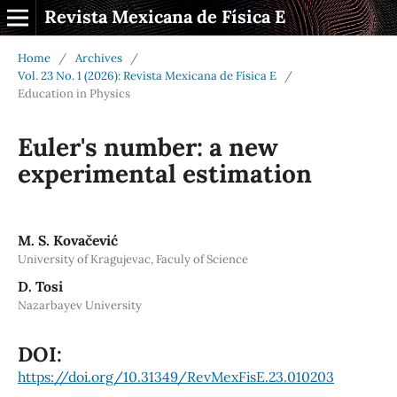
Revista Mexicana de Física E
Home
/
Archives
/
Vol. 23 No. 1 (2026): Revista Mexicana de Física E
/
Education in Physics
Euler's number: a new
experimental estimation
M. S. Kovačević
University of Kragujevac, Faculy of Science
D. Tosi
Nazarbayev University
DOI:
https://doi.org/10.31349/RevMexFisE.23.010203