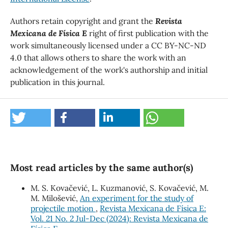
Authors retain copyright and grant the
Revista
Mexicana de Física E
right of first publication with the
work simultaneously licensed under a CC BY-NC-ND
4.0 that allows others to share the work with an
acknowledgement of the work's authorship and initial
publication in this journal.
Most read articles by the same author(s)
M. S. Kovačević, L. Kuzmanović, S. Kovačević, M.
M. Milošević,
An experiment for the study of
projectile motion
,
Revista Mexicana de Física E:
Vol. 21 No. 2 Jul-Dec (2024): Revista Mexicana de