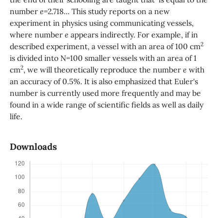
number
e
=2.718... This study reports on a new
experiment in physics using communicating vessels,
where number
e
appears indirectly. For example, if in
2
described experiment, a vessel with an area of 100 cm
is divided into N=100 smaller vessels with an area of ​​1
2
cm
, we will theoretically reproduce the number
e
with
an accuracy of 0.5%. It is also emphasized that Euler's
number is currently used more frequently and may be
found in a wide range of scientific fields as well as daily
life.
Downloads