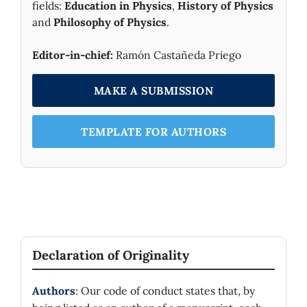
fields:
Education in Physics
,
History of Physics
and
Philosophy of Physics
.
Editor-in-chief:
Ramón Castañeda Priego
MAKE A SUBMISSION
TEMPLATE FOR AUTHORS
Declaration of Originality
Authors
: Our code of conduct states that, by