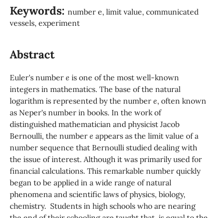
Keywords:
number e, limit value, communicated
vessels, experiment
Abstract
Euler's number
e
is one of the most well-known
integers in mathematics. The base of the natural
logarithm is represented by the number
e
, often known
as Neper's number in books. In the work of
distinguished mathematician and physicist Jacob
Bernoulli, the number
e
appears as the limit value of a
number sequence that Bernoulli studied dealing with
the issue of interest. Although it was primarily used for
financial calculations. This remarkable number quickly
began to be applied in a wide range of natural
phenomena and scientific laws of physics, biology,
chemistry. Students in high schools who are nearing
the end of their schooling are taught that is equal to the