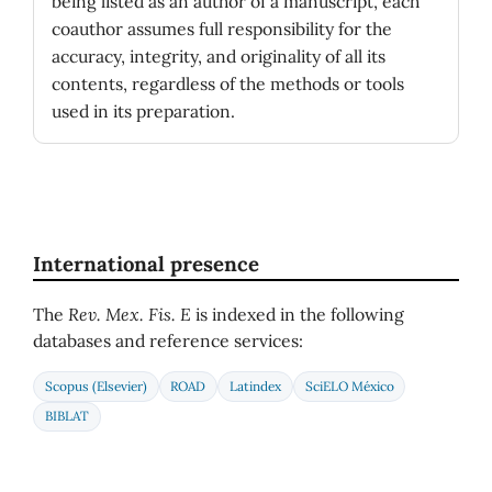
being listed as an author of a manuscript, each
coauthor assumes full responsibility for the
accuracy, integrity, and originality of all its
contents, regardless of the methods or tools
used in its preparation.
International presence
The
Rev. Mex. Fis. E
is indexed in the following
databases and reference services:
Scopus (Elsevier)
ROAD
Latindex
SciELO México
BIBLAT