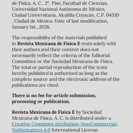
de Física, A. C., 2º. Piso, Facultad de Ciencias,
Universidad Nacional Autónoma de México,
Ciudad Universitaria, Alcaldía Coyacán, C.P. 04510
, Ciudad de México. Date of last modification,
January 1st., 2026.
The responsibility of the materials published
in
Revista Mexicana de Física E
rests solely with
their authors and their content does not
necessarily reflect the criteria of the Editorial
Committee or the Sociedad Mexicana de Física.
The total or partial reproduction of the texts
hereby published is authorized as long as the
complete source and the electronic address of the
publications are cited.
There is no fee for article submission,
processing or publication.
Revista Mexicana de Física E
by Sociedad
Mexicana de Física, A. C. is distributed under a
Creative Commons Attribution-NonCommercial-
NoDerivatives 4.0
International License.