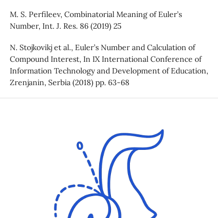
M. S. Perfileev, Combinatorial Meaning of Euler’s
Number, Int. J. Res. 86 (2019) 25
N. Stojkovikj et al., Euler’s Number and Calculation of
Compound Interest, In IX International Conference of
Information Technology and Development of Education,
Zrenjanin, Serbia (2018) pp. 63-68