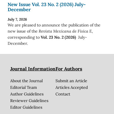
New Issue Vol. 23 No. 2 (2026) July-
December
July 7, 2026
We are pleased to announce the publication of the
new issue of the
Revista Mexicana de Física E
,
corresponding to
Vol. 23 No. 2 (2026)
July-
December.
Journal Information
For Authors
About the Journal
Submit an Article
Editorial Team
Articles Accepted
Author Guidelines
Contact
Reviewer Guidelines
Editor Guidelines