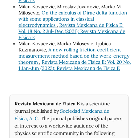
Física E
Milan Kovacevic, Miroslav Jovanovic, Marko M
Milosevic,
On the calculus of Dirac delta function
with some applications in classical
electrodynamics
,
Revista Mexicana de Física E:
Vol. 18 No. 2 Jul-Dec (2021): Revista Mexicana de
Física E
Milan Kovacevic, Marko Milosevic, Ljubica
Kuzmanovic,
A new rolling friction coefficient
measurement method based on the work-energy
theorem
,
Revista Mexicana de Física E: Vol. 20 No.
1 Jan-Jun (2023): Revista Mexicana de Física E
Revista Mexicana de Física E
is a scientific
journal published by
Sociedad Mexicana de
Fìsica, A. C.
The journal publishes original papers
of interest to a worldwide audience of the
physics scientific community in the following