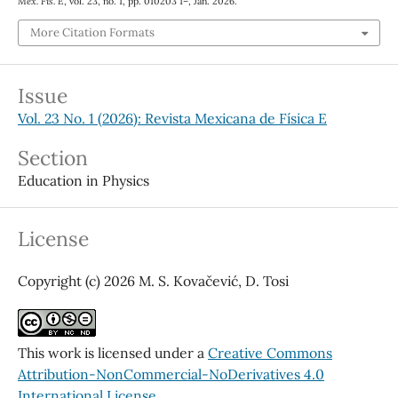
Mex. Fis. E
, vol. 23, no. 1, pp. 010203 1–, Jan. 2026.
More Citation Formats
Issue
Vol. 23 No. 1 (2026): Revista Mexicana de Física E
Section
Education in Physics
License
Copyright (c) 2026 M. S. Kovačević, D. Tosi
This work is licensed under a
Creative Commons
Attribution-NonCommercial-NoDerivatives 4.0
International License
.