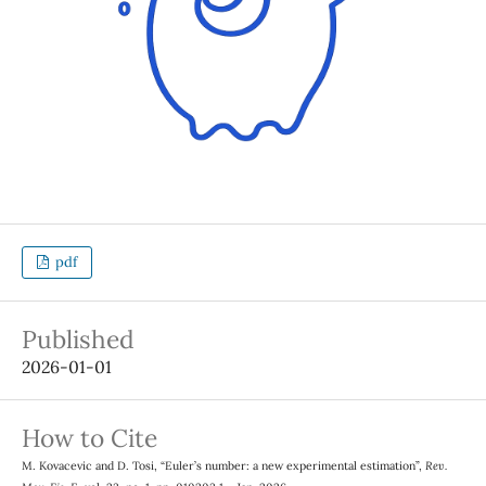
pdf
Published
2026-01-01
How to Cite
M. Kovacevic and D. Tosi, “Euler’s number: a new experimental estimation”,
Rev.