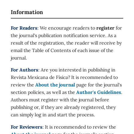
Information
For Readers
: We encourage readers to
register
for
the journal's publication notification service. As a
result of the registration, the reader will receive by
email the Table of Contents of each issue of the
journal.
For Authors
: Are you interested in publishing in
Revista Mexicana de Física? It is recommended to
review the
About the journal
page for the journal's
section policies, as well as the
Author's Guidelines
.
Authors must register with the journal before
publishing or, if they are already registered, they
can simply log in and start the process.
For Reviewers
: It is recommended to review the