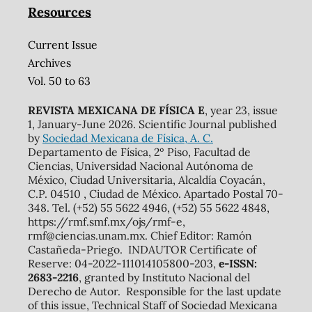
Resources
Current Issue
Archives
Vol. 50 to 63
REVISTA MEXICANA DE FÍSICA E
, year 23, issue
1, January-June 2026. Scientific Journal published
by
Sociedad Mexicana de Física, A. C.
Departamento de Física, 2º Piso, Facultad de
Ciencias, Universidad Nacional Autónoma de
México, Ciudad Universitaria, Alcaldía Coyacán,
C.P. 04510 , Ciudad de México. Apartado Postal 70-
348. Tel. (+52) 55 5622 4946, (+52) 55 5622 4848,
https://rmf.smf.mx/ojs/rmf-e,
rmf@ciencias.unam.mx. Chief Editor: Ramón
Castañeda-Priego. INDAUTOR Certificate of
Reserve: 04-2022-111014105800-203,
e-ISSN:
2683-2216
, granted by Instituto Nacional del
Derecho de Autor. Responsible for the last update
of this issue, Technical Staff of Sociedad Mexicana