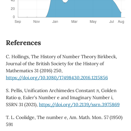
References
C. Hollings, The History of Number Theory Birkbeck,
Journal of the British Society for the History of
Mathematics 31 (2016) 250,
https://doi.org/10.1080/17498430.2016.1215856
S. Pellis, Unification Archimedes Constant π, Golden
Ratio φ, Euler’s Number e and Imaginary Number i,
SSRN 31 (2021),
https://doi.org/10.2139/ssrn.3975869
T. L. Coolidge, The number e, Am. Math. Mon. 57 (1950)
591