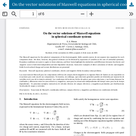
On the vector solutions of Maxwell equations in spherical coordinate systems