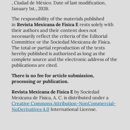
, Ciudad de México. Date of last modification,
January 1st., 2026.
The responsibility of the materials published
in
Revista Mexicana de Física E
rests solely with
their authors and their content does not
necessarily reflect the criteria of the Editorial
Committee or the Sociedad Mexicana de Física.
The total or partial reproduction of the texts
hereby published is authorized as long as the
complete source and the electronic address of the
publications are cited.
There is no fee for article submission,
processing or publication.
Revista Mexicana de Física E
by Sociedad
Mexicana de Física, A. C. is distributed under a
Creative Commons Attribution-NonCommercial-
NoDerivatives 4.0
International License.