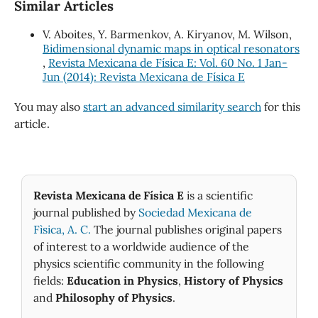
Similar Articles
V. Aboites, Y. Barmenkov, A. Kiryanov, M. Wilson,
Bidimensional dynamic maps in optical resonators
,
Revista Mexicana de Física E: Vol. 60 No. 1 Jan-
Jun (2014): Revista Mexicana de Física E
You may also
start an advanced similarity search
for this
article.
Revista Mexicana de Física E
is a scientific
journal published by
Sociedad Mexicana de
Fìsica, A. C.
The journal publishes original papers
of interest to a worldwide audience of the
physics scientific community in the following
fields:
Education in Physics
,
History of Physics
and
Philosophy of Physics
.