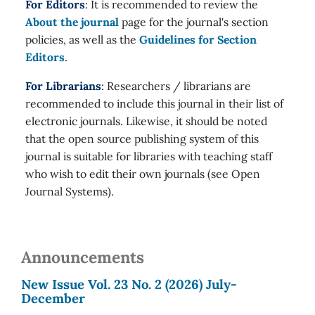
For Editors
: It is recommended to review the
About the journal
page for the journal's section
policies, as well as the
Guidelines for Section
Editors
.
For Librarians
: Researchers / librarians are
recommended to include this journal in their list of
electronic journals. Likewise, it should be noted
that the open source publishing system of this
journal is suitable for libraries with teaching staff
who wish to edit their own journals (see Open
Journal Systems).
Announcements
New Issue Vol. 23 No. 2 (2026) July-
December