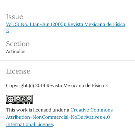
Issue
Vol. 51 No. 1 Jan-Jun (2005): Revista Mexicana de Física
E
Section
Artículos
License
Copyright (c) 2019 Revista Mexicana de Física E
This work is licensed under a
Creative Commons
Attribution-NonCommercial-NoDerivatives 4.0
International License
.