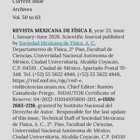
Current Issue
Archives
Vol. 50 to 63
REVISTA MEXICANA DE FÍSICA E
, year 23, issue
1, January-June 2026. Scientific Journal published
by
Sociedad Mexicana de Física, A. C.
Departamento de Física, 2º Piso, Facultad de
Ciencias, Universidad Nacional Autónoma de
México, Ciudad Universitaria, Alcaldía Coyacán,
C.P. 04510 , Ciudad de México. Apartado Postal 70-
348. Tel. (+52) 55 5622 4946, (+52) 55 5622 4848,
https://rmf.smf.mx/ojs/rmf-e,
rmf@ciencias.unam.mx. Chief Editor: Ramón
Castañeda-Priego. INDAUTOR Certificate of
Reserve: 04-2022-111014105800-203,
e-ISSN:
2683-2216
, granted by Instituto Nacional del
Derecho de Autor. Responsible for the last update
of this issue, Technical Staff of Sociedad Mexicana
de Física, A. C., 2º. Piso, Facultad de Ciencias,
Universidad Nacional Autónoma de México,
Ciudad Universitaria, Alcaldía Coyacán, C.P. 04510