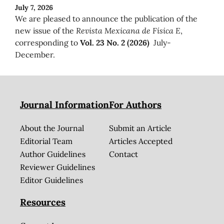
July 7, 2026
We are pleased to announce the publication of the
new issue of the
Revista Mexicana de Física E
,
corresponding to
Vol. 23 No. 2 (2026)
July-
December.
Journal Information
For Authors
About the Journal
Submit an Article
Editorial Team
Articles Accepted
Author Guidelines
Contact
Reviewer Guidelines
Editor Guidelines
Resources