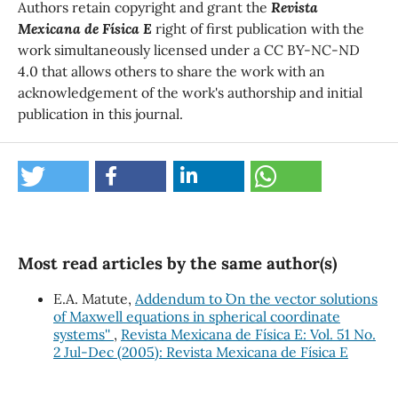
Authors retain copyright and grant the
Revista
Mexicana de Física E
right of first publication with the
work simultaneously licensed under a CC BY-NC-ND
4.0 that allows others to share the work with an
acknowledgement of the work's authorship and initial
publication in this journal.
Most read articles by the same author(s)
E.A. Matute,
Addendum to ``On the vector solutions
of Maxwell equations in spherical coordinate
systems''
,
Revista Mexicana de Física E: Vol. 51 No.
2 Jul-Dec (2005): Revista Mexicana de Física E