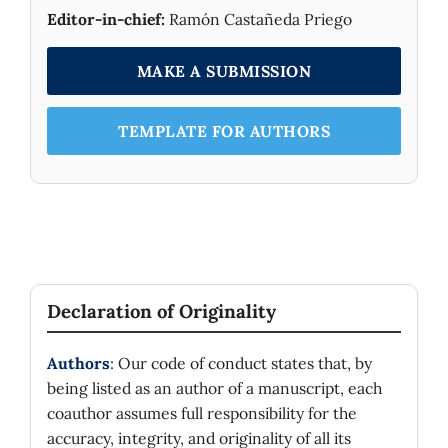
Editor-in-chief:
Ramón Castañeda Priego
MAKE A SUBMISSION
TEMPLATE FOR AUTHORS
Declaration of Originality
Authors
: Our code of conduct states that, by
being listed as an author of a manuscript, each
coauthor assumes full responsibility for the
accuracy, integrity, and originality of all its