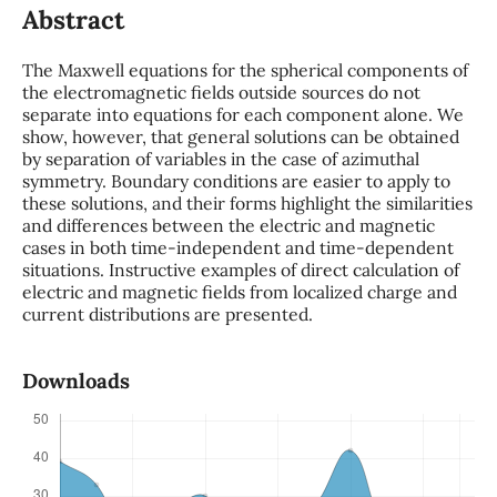
Abstract
The Maxwell equations for the spherical components of
the electromagnetic fields outside sources do not
separate into equations for each component alone. We
show, however, that general solutions can be obtained
by separation of variables in the case of azimuthal
symmetry. Boundary conditions are easier to apply to
these solutions, and their forms highlight the similarities
and differences between the electric and magnetic
cases in both time-independent and time-dependent
situations. Instructive examples of direct calculation of
electric and magnetic fields from localized charge and
current distributions are presented.
Downloads