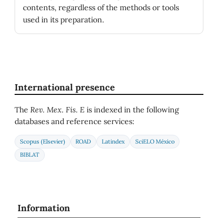
contents, regardless of the methods or tools
used in its preparation.
International presence
The
Rev. Mex. Fis. E
is indexed in the following
databases and reference services:
Scopus (Elsevier)
ROAD
Latindex
SciELO México
BIBLAT
Information