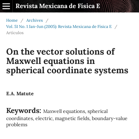
Revista Mexicana de Física E
Home
/
Archives
/
Vol. 51 No. 1 Jan-Jun (2005): Revista Mexicana de Física E
/
Artículos
On the vector solutions of
Maxwell equations in
spherical coordinate systems
E.A. Matute
Keywords:
Maxwell equations, spherical
coordinates, electric, magnetic fields, boundary-value
problems