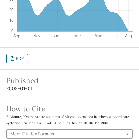
PDF
Published
2005-01-01
How to Cite
E. Matute, “On the vector solutions of Maxwell equations in spherical coordinate
systems”,
Rev. Mex. Fis. E
, vol. 51, no. 1 Jan-Jun, pp. 31–36, Jan. 2005.
More Citation Formats