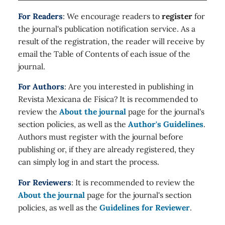
For Readers
: We encourage readers to
register
for
the journal's publication notification service. As a
result of the registration, the reader will receive by
email the Table of Contents of each issue of the
journal.
For Authors
: Are you interested in publishing in
Revista Mexicana de Física? It is recommended to
review the
About the journal
page for the journal's
section policies, as well as the
Author's Guidelines
.
Authors must register with the journal before
publishing or, if they are already registered, they
can simply log in and start the process.
For Reviewers
: It is recommended to review the
About the journal
page for the journal's section
policies, as well as the
Guidelines for Reviewer
.