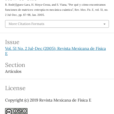
B. Rodr{í}guez-Lara, H. Moya-Cessa, and S. Viana, “Por qué y cómo encontramos
funciones de matrices: entropía en mecánica cuántica”,
Rev. Mex. Fis. E
, vol. 51, no.
2 Jul-Dec, pp. 87–98, Jan. 2005.
More Citation Formats
Issue
Vol. 51 No. 2 Jul-Dec (2005): Revista Mexicana de Física
E
Section
Artículos
License
Copyright (c) 2019 Revista Mexicana de Física E