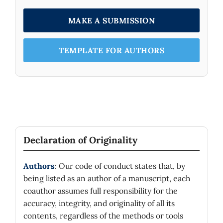
MAKE A SUBMISSION
TEMPLATE FOR AUTHORS
Declaration of Originality
Authors
: Our code of conduct states that, by
being listed as an author of a manuscript, each
coauthor assumes full responsibility for the
accuracy, integrity, and originality of all its
contents, regardless of the methods or tools