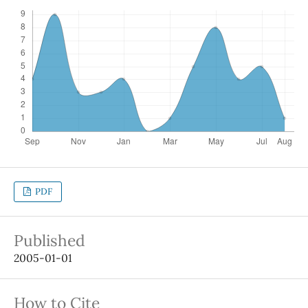
PDF
Published
2005-01-01
How to Cite