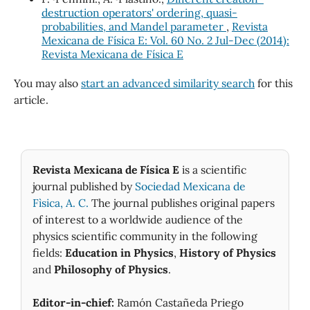
destruction operators' ordering, quasi-
probabilities, and Mandel parameter
,
Revista
Mexicana de Física E: Vol. 60 No. 2 Jul-Dec (2014):
Revista Mexicana de Física E
You may also
start an advanced similarity search
for this
article.
Revista Mexicana de Física E
is a scientific
journal published by
Sociedad Mexicana de
Fìsica, A. C.
The journal publishes original papers
of interest to a worldwide audience of the
physics scientific community in the following
fields:
Education in Physics
,
History of Physics
and
Philosophy of Physics
.
Editor-in-chief:
Ramón Castañeda Priego