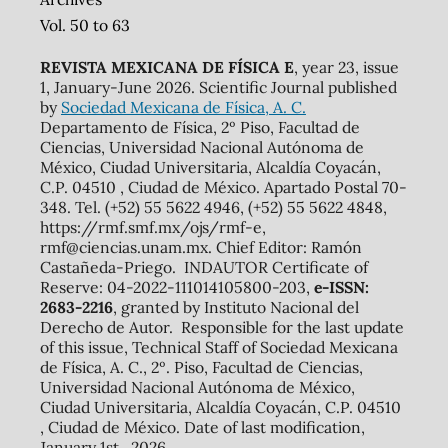
Vol. 50 to 63
REVISTA MEXICANA DE FÍSICA E
, year 23, issue
1, January-June 2026. Scientific Journal published
by
Sociedad Mexicana de Física, A. C.
Departamento de Física, 2º Piso, Facultad de
Ciencias, Universidad Nacional Autónoma de
México, Ciudad Universitaria, Alcaldía Coyacán,
C.P. 04510 , Ciudad de México. Apartado Postal 70-
348. Tel. (+52) 55 5622 4946, (+52) 55 5622 4848,
https://rmf.smf.mx/ojs/rmf-e,
rmf@ciencias.unam.mx. Chief Editor: Ramón
Castañeda-Priego. INDAUTOR Certificate of
Reserve: 04-2022-111014105800-203,
e-ISSN:
2683-2216
, granted by Instituto Nacional del
Derecho de Autor. Responsible for the last update
of this issue, Technical Staff of Sociedad Mexicana
de Física, A. C., 2º. Piso, Facultad de Ciencias,
Universidad Nacional Autónoma de México,
Ciudad Universitaria, Alcaldía Coyacán, C.P. 04510
, Ciudad de México. Date of last modification,
January 1st., 2026.