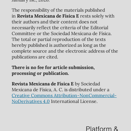
The responsibility of the materials published
in
Revista Mexicana de Física E
rests solely with
their authors and their content does not
necessarily reflect the criteria of the Editorial
Committee or the Sociedad Mexicana de Física.
The total or partial reproduction of the texts
hereby published is authorized as long as the
complete source and the electronic address of the
publications are cited.
There is no fee for article submission,
processing or publication.
Revista Mexicana de Física E
by Sociedad
Mexicana de Física, A. C. is distributed under a
Creative Commons Attribution-NonCommercial-
NoDerivatives 4.0
International License.