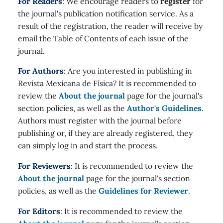
For Readers
: We encourage readers to
register
for
the journal's publication notification service. As a
result of the registration, the reader will receive by
email the Table of Contents of each issue of the
journal.
For Authors
: Are you interested in publishing in
Revista Mexicana de Física? It is recommended to
review the
About the journal
page for the journal's
section policies, as well as the
Author's Guidelines
.
Authors must register with the journal before
publishing or, if they are already registered, they
can simply log in and start the process.
For Reviewers
: It is recommended to review the
About the journal
page for the journal's section
policies, as well as the
Guidelines for Reviewer
.
For Editors
: It is recommended to review the