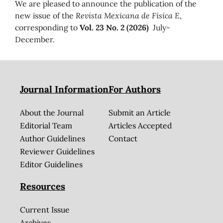
We are pleased to announce the publication of the
new issue of the
Revista Mexicana de Física E
,
corresponding to
Vol. 23 No. 2 (2026)
July-
December.
Journal Information
For Authors
About the Journal
Submit an Article
Editorial Team
Articles Accepted
Author Guidelines
Contact
Reviewer Guidelines
Editor Guidelines
Resources
Current Issue
Archives