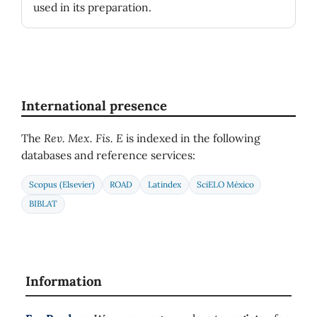
used in its preparation.
International presence
The
Rev. Mex. Fis. E
is indexed in the following
databases and reference services:
Scopus (Elsevier)
ROAD
Latindex
SciELO México
BIBLAT
Information