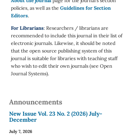
About the journal
page for the journal's section
policies, as well as the
Guidelines for Section
Editors
.
For Librarians
: Researchers / librarians are
recommended to include this journal in their list of
electronic journals. Likewise, it should be noted
that the open source publishing system of this
journal is suitable for libraries with teaching staff
who wish to edit their own journals (see Open
Journal Systems).
Announcements
New Issue Vol. 23 No. 2 (2026) July-
December
July 7, 2026