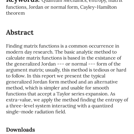
functions, Jordan or normal form, Cayley-Hamilton
theorem
Abstract
Finding matrix functions is a common occurrence in
modern day research. The basic analytic method to
calculate matrix functions is based in the existance of
the generalized Jordan --- or normal --- form of the
argument matrix; usually, this method is tedious or hard
to follow. In this report we present the typical
generalized Jordan form method and an alternative
method, which is simpler and usable for smooth
functions that accept a Taylor series expansion. As
extra-value, we apply the method finding the entropy of
a three-level system interacting with a quantized
single-mode radiation field.
Downloads