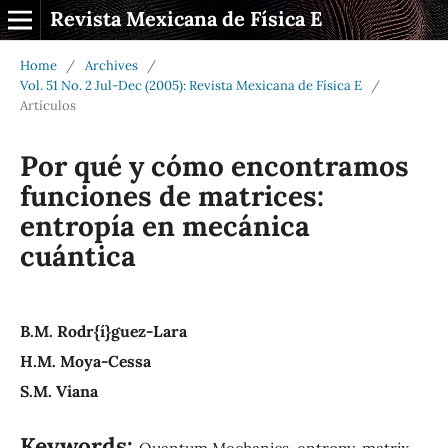
Revista Mexicana de Física E
Home
/
Archives
/
Vol. 51 No. 2 Jul-Dec (2005): Revista Mexicana de Física E
/
Artículos
Por qué y cómo encontramos
funciones de matrices:
entropía en mecánica
cuántica
B.M. Rodr{í}guez-Lara
H.M. Moya-Cessa
S.M. Viana
Keywords:
Quantum Mechanics, entropy, matrix