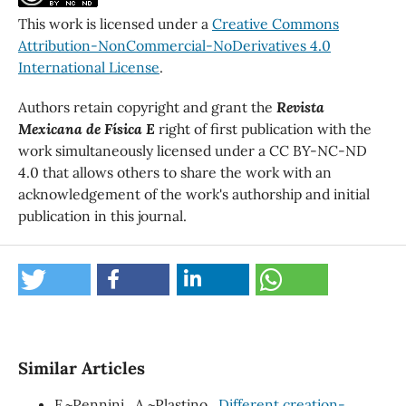
This work is licensed under a
Creative Commons
Attribution-NonCommercial-NoDerivatives 4.0
International License
.
Authors retain copyright and grant the
Revista
Mexicana de Física E
right of first publication with the
work simultaneously licensed under a CC BY-NC-ND
4.0 that allows others to share the work with an
acknowledgement of the work's authorship and initial
publication in this journal.
Similar Articles
F.~Pennini., A.~Plastino.,
Different creation-