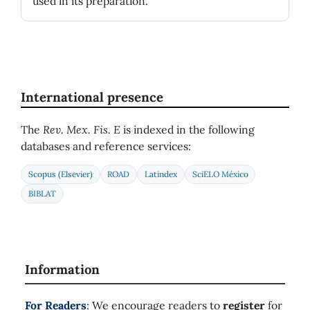
used in its preparation.
International presence
The
Rev. Mex. Fis. E
is indexed in the following
databases and reference services:
Scopus (Elsevier)
ROAD
Latindex
SciELO México
BIBLAT
Information
For Readers
: We encourage readers to
register
for