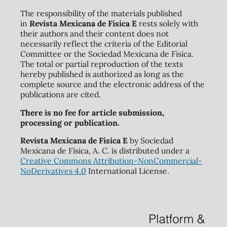
The responsibility of the materials published
in
Revista Mexicana de Física E
rests solely with
their authors and their content does not
necessarily reflect the criteria of the Editorial
Committee or the Sociedad Mexicana de Física.
The total or partial reproduction of the texts
hereby published is authorized as long as the
complete source and the electronic address of the
publications are cited.
There is no fee for article submission,
processing or publication.
Revista Mexicana de Física E
by Sociedad
Mexicana de Física, A. C. is distributed under a
Creative Commons Attribution-NonCommercial-
NoDerivatives 4.0
International License.