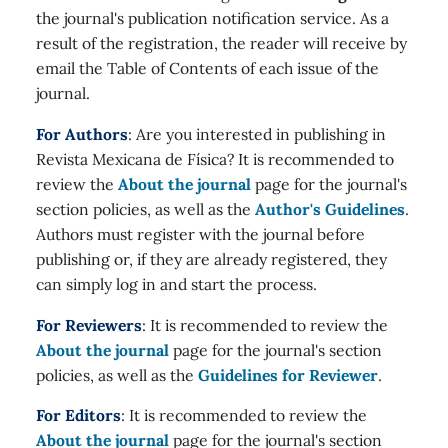
the journal's publication notification service. As a
result of the registration, the reader will receive by
email the Table of Contents of each issue of the
journal.
For Authors
: Are you interested in publishing in
Revista Mexicana de Física? It is recommended to
review the
About the journal
page for the journal's
section policies, as well as the
Author's Guidelines
.
Authors must register with the journal before
publishing or, if they are already registered, they
can simply log in and start the process.
For Reviewers
: It is recommended to review the
About the journal
page for the journal's section
policies, as well as the
Guidelines for Reviewer
.
For Editors
: It is recommended to review the
About the journal
page for the journal's section