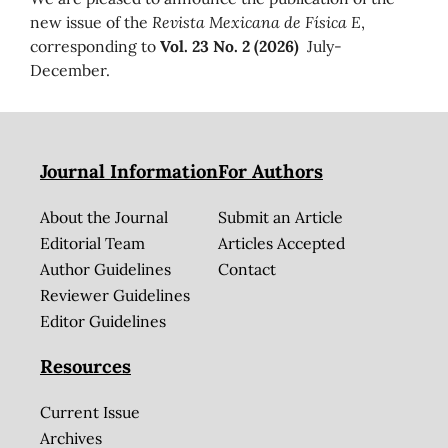
new issue of the
Revista Mexicana de Física E
,
corresponding to
Vol. 23 No. 2 (2026)
July-
December.
Journal Information
For Authors
About the Journal
Submit an Article
Editorial Team
Articles Accepted
Author Guidelines
Contact
Reviewer Guidelines
Editor Guidelines
Resources
Current Issue
Archives