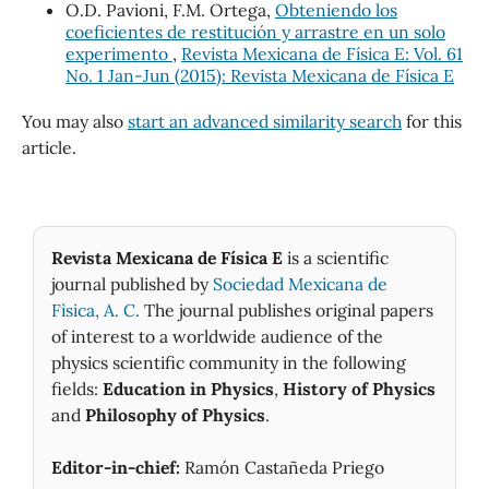
O.D. Pavioni, F.M. Ortega,
Obteniendo los
coeficientes de restitución y arrastre en un solo
experimento
,
Revista Mexicana de Física E: Vol. 61
No. 1 Jan-Jun (2015): Revista Mexicana de Física E
You may also
start an advanced similarity search
for this
article.
Revista Mexicana de Física E
is a scientific
journal published by
Sociedad Mexicana de
Fìsica, A. C.
The journal publishes original papers
of interest to a worldwide audience of the
physics scientific community in the following
fields:
Education in Physics
,
History of Physics
and
Philosophy of Physics
.
Editor-in-chief:
Ramón Castañeda Priego