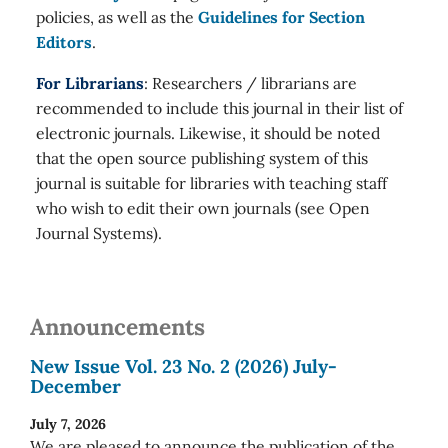
policies, as well as the
Guidelines for Section
Editors
.
For Librarians
: Researchers / librarians are
recommended to include this journal in their list of
electronic journals. Likewise, it should be noted
that the open source publishing system of this
journal is suitable for libraries with teaching staff
who wish to edit their own journals (see Open
Journal Systems).
Announcements
New Issue Vol. 23 No. 2 (2026) July-
December
July 7, 2026
We are pleased to announce the publication of the