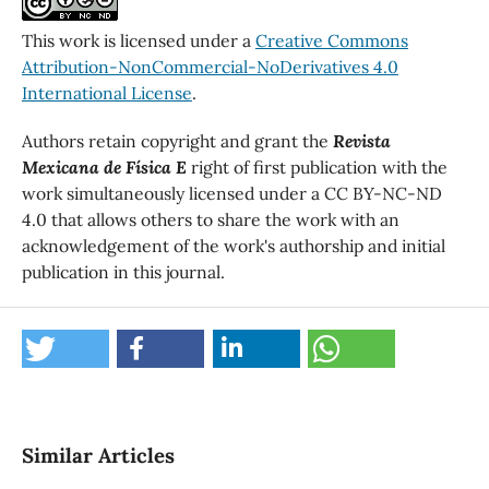
This work is licensed under a
Creative Commons
Attribution-NonCommercial-NoDerivatives 4.0
International License
.
Authors retain copyright and grant the
Revista
Mexicana de Física E
right of first publication with the
work simultaneously licensed under a CC BY-NC-ND
4.0 that allows others to share the work with an
acknowledgement of the work's authorship and initial
publication in this journal.
Similar Articles