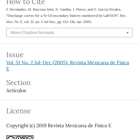
How to Cite
F. Hernández, M. Barcena-Soto, N. Casillas, J. Flores, and G. García-Torales,
“Discharge curves for a Ni-Cd secondary battery monitored by LabVIEW”,
Rev.
Mex. Fis. E
, vol. 51, no. 2 Jul-Dec, pp. 132–136, Jan. 2005.
More Citation Formats
Issue
Vol. 51 No. 2 Jul-Dec (2005): Revista Mexicana de Física
E
Section
Artículos
License
Copyright (c) 2019 Revista Mexicana de Física E