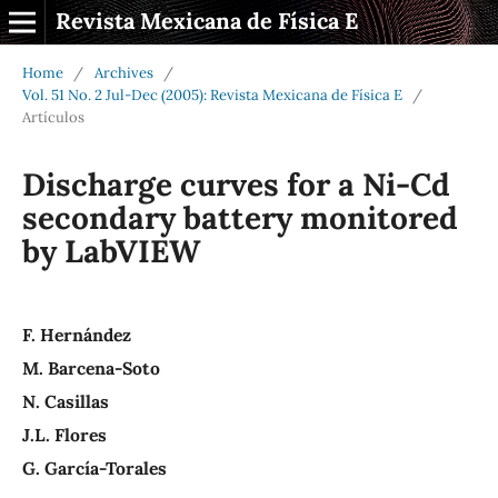
Revista Mexicana de Física E
Home
/
Archives
/
Vol. 51 No. 2 Jul-Dec (2005): Revista Mexicana de Física E
/
Artículos
Discharge curves for a Ni-Cd
secondary battery monitored
by LabVIEW
F. Hernández
M. Barcena-Soto
N. Casillas
J.L. Flores
G. García-Torales