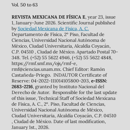
Vol. 50 to 63
REVISTA MEXICANA DE FÍSICA E
, year 23, issue
1, January-June 2026. Scientific Journal published
by
Sociedad Mexicana de Física, A. C.
Departamento de Física, 2º Piso, Facultad de
Ciencias, Universidad Nacional Autónoma de
México, Ciudad Universitaria, Alcaldía Coyacán,
C.P. 04510 , Ciudad de México. Apartado Postal 70-
348. Tel. (+52) 55 5622 4946, (+52) 55 5622 4848,
https://rmf.smf.mx/ojs/rmf-e,
rmf@ciencias.unam.mx. Chief Editor: Ramón
Castañeda-Priego. INDAUTOR Certificate of
Reserve: 04-2022-111014105800-203,
e-ISSN:
2683-2216
, granted by Instituto Nacional del
Derecho de Autor. Responsible for the last update
of this issue, Technical Staff of Sociedad Mexicana
de Física, A. C., 2º. Piso, Facultad de Ciencias,
Universidad Nacional Autónoma de México,
Ciudad Universitaria, Alcaldía Coyacán, C.P. 04510
, Ciudad de México. Date of last modification,
January 1st., 2026.