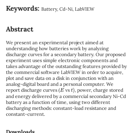
Keywords:
Battery, Cd-Ni, LabVIEW
Abstract
We present an experimental project aimed at
understanding how batteries work by analyzing
discharge curves for a secondary battery. Our proposed
experiment uses simple electronic components and
takes advantage of the outstanding features provided by
the commercial software LabVIEW in order to acquire,
plot and save data on a disk in conjunction with an
analog-digital board and a personal computer. We
E
t
)
report discharge curves (
vs
, power, charge stored
and energy delivered by a commercial secondary Ni-Cd
battery as a function of time, using two different
discharging methods: constant-load resistance and
constant-current.
Downloads