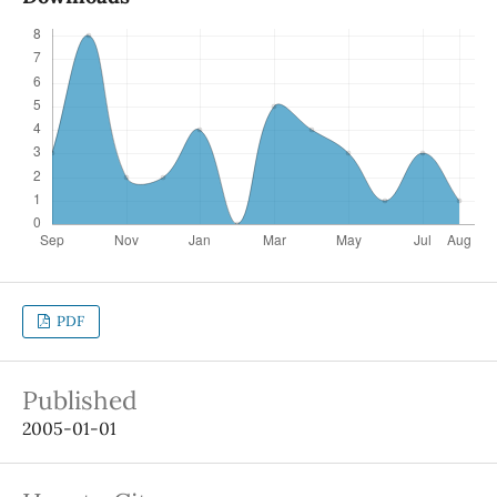
PDF
Published
2005-01-01