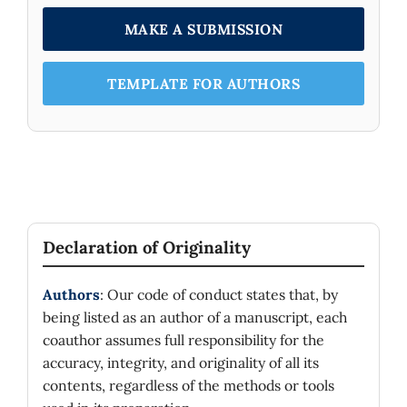
MAKE A SUBMISSION
TEMPLATE FOR AUTHORS
Declaration of Originality
Authors
: Our code of conduct states that, by
being listed as an author of a manuscript, each
coauthor assumes full responsibility for the
accuracy, integrity, and originality of all its
contents, regardless of the methods or tools