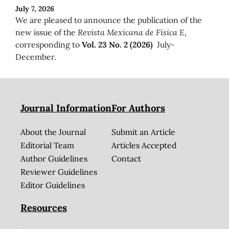
July 7, 2026
We are pleased to announce the publication of the
new issue of the
Revista Mexicana de Física E
,
corresponding to
Vol. 23 No. 2 (2026)
July-
December.
Journal Information
For Authors
About the Journal
Submit an Article
Editorial Team
Articles Accepted
Author Guidelines
Contact
Reviewer Guidelines
Editor Guidelines
Resources