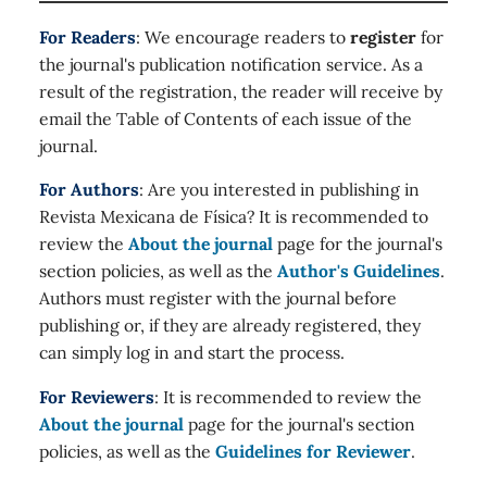
For Readers
: We encourage readers to
register
for
the journal's publication notification service. As a
result of the registration, the reader will receive by
email the Table of Contents of each issue of the
journal.
For Authors
: Are you interested in publishing in
Revista Mexicana de Física? It is recommended to
review the
About the journal
page for the journal's
section policies, as well as the
Author's Guidelines
.
Authors must register with the journal before
publishing or, if they are already registered, they
can simply log in and start the process.
For Reviewers
: It is recommended to review the
About the journal
page for the journal's section
policies, as well as the
Guidelines for Reviewer
.