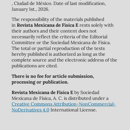
, Ciudad de México. Date of last modification,
January 1st., 2026.
The responsibility of the materials published
in
Revista Mexicana de Física E
rests solely with
their authors and their content does not
necessarily reflect the criteria of the Editorial
Committee or the Sociedad Mexicana de Física.
The total or partial reproduction of the texts
hereby published is authorized as long as the
complete source and the electronic address of the
publications are cited.
There is no fee for article submission,
processing or publication.
Revista Mexicana de Física E
by Sociedad
Mexicana de Física, A. C. is distributed under a
Creative Commons Attribution-NonCommercial-
NoDerivatives 4.0
International License.