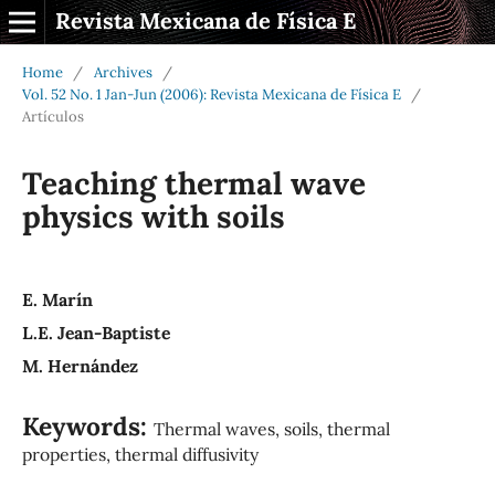
Revista Mexicana de Física E
Home
/
Archives
/
Vol. 52 No. 1 Jan-Jun (2006): Revista Mexicana de Física E
/
Artículos
Teaching thermal wave
physics with soils
E. Marín
L.E. Jean-Baptiste
M. Hernández
Keywords:
Thermal waves, soils, thermal
properties, thermal diffusivity