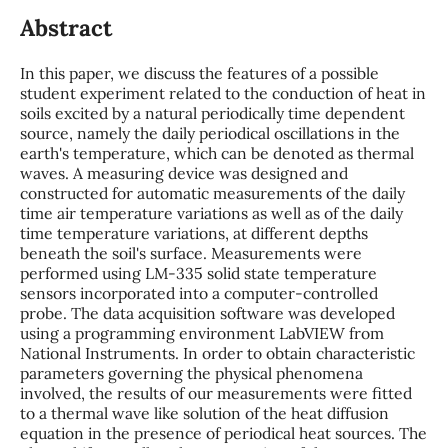
Abstract
In this paper, we discuss the features of a possible
student experiment related to the conduction of heat in
soils excited by a natural periodically time dependent
source, namely the daily periodical oscillations in the
earth's temperature, which can be denoted as thermal
waves. A measuring device was designed and
constructed for automatic measurements of the daily
time air temperature variations as well as of the daily
time temperature variations, at different depths
beneath the soil's surface. Measurements were
performed using LM-335 solid state temperature
sensors incorporated into a computer-controlled
probe. The data acquisition software was developed
using a programming environment LabVIEW from
National Instruments. In order to obtain characteristic
parameters governing the physical phenomena
involved, the results of our measurements were fitted
to a thermal wave like solution of the heat diffusion
equation in the presence of periodical heat sources. The