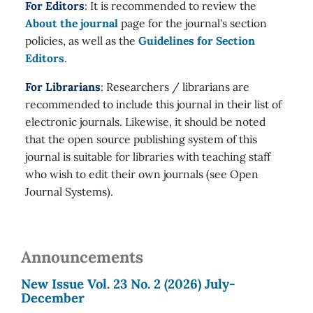
For Editors
: It is recommended to review the
About the journal
page for the journal's section
policies, as well as the
Guidelines for Section
Editors
.
For Librarians
: Researchers / librarians are
recommended to include this journal in their list of
electronic journals. Likewise, it should be noted
that the open source publishing system of this
journal is suitable for libraries with teaching staff
who wish to edit their own journals (see Open
Journal Systems).
Announcements
New Issue Vol. 23 No. 2 (2026) July-
December