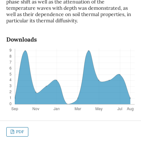
phase shift as well as the attenuation of the
temperature waves with depth was demonstrated, as
well as their dependence on soil thermal properties, in
particular its thermal diffusivity.
Downloads
PDF