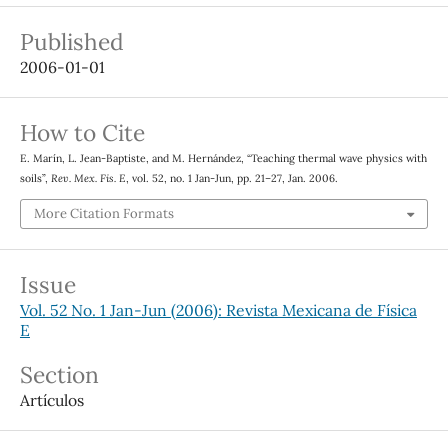
Published
2006-01-01
How to Cite
E. Marín, L. Jean-Baptiste, and M. Hernández, “Teaching thermal wave physics with
soils”,
Rev. Mex. Fis. E
, vol. 52, no. 1 Jan-Jun, pp. 21–27, Jan. 2006.
More Citation Formats
Issue
Vol. 52 No. 1 Jan-Jun (2006): Revista Mexicana de Física
E
Section
Artículos