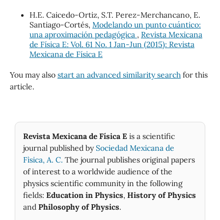
H.E. Caicedo-Ortiz, S.T. Perez-Merchancano, E.
Santiago-Cortés,
Modelando un punto cuántico:
una aproximación pedagógica
,
Revista Mexicana
de Física E: Vol. 61 No. 1 Jan-Jun (2015): Revista
Mexicana de Física E
You may also
start an advanced similarity search
for this
article.
Revista Mexicana de Física E
is a scientific
journal published by
Sociedad Mexicana de
Fìsica, A. C.
The journal publishes original papers
of interest to a worldwide audience of the
physics scientific community in the following
fields:
Education in Physics
,
History of Physics
and
Philosophy of Physics
.