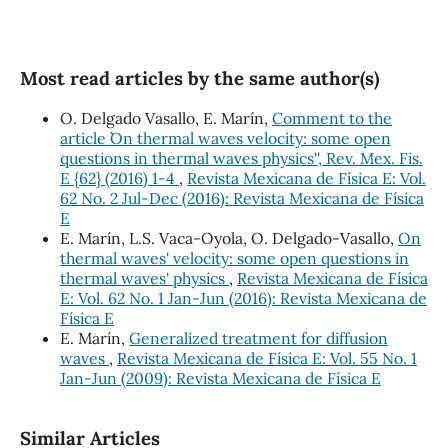
Most read articles by the same author(s)
O. Delgado Vasallo, E. Marín,
Comment to the
article ``On thermal waves velocity: some open
questions in thermal waves physics'', Rev. Mex. Fis.
E {62} (2016) 1-4
,
Revista Mexicana de Física E: Vol.
62 No. 2 Jul-Dec (2016): Revista Mexicana de Física
E
E. Marín, L.S. Vaca-Oyola, O. Delgado-Vasallo,
On
thermal waves' velocity: some open questions in
thermal waves' physics
,
Revista Mexicana de Física
E: Vol. 62 No. 1 Jan-Jun (2016): Revista Mexicana de
Física E
E. Marín,
Generalized treatment for diffusion
waves
,
Revista Mexicana de Física E: Vol. 55 No. 1
Jan-Jun (2009): Revista Mexicana de Física E
Similar Articles