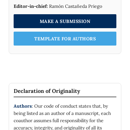
Editor-in-chief:
Ramón Castañeda Priego
MAKE A SUBMISSION
TEMPLATE FOR AUTHORS
Declaration of Originality
Authors
: Our code of conduct states that, by
being listed as an author of a manuscript, each
coauthor assumes full responsibility for the
accuracy, integrity, and originality of all its