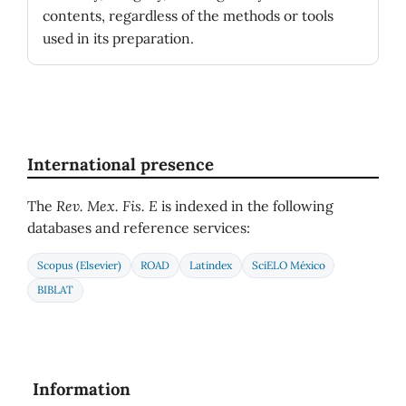
contents, regardless of the methods or tools
used in its preparation.
International presence
The
Rev. Mex. Fis. E
is indexed in the following
databases and reference services:
Scopus (Elsevier)
ROAD
Latindex
SciELO México
BIBLAT
Information