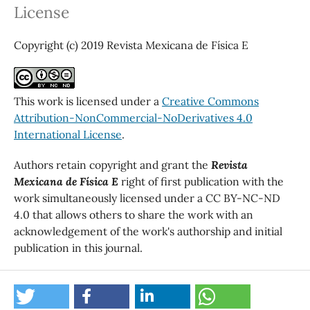
License
Copyright (c) 2019 Revista Mexicana de Física E
This work is licensed under a
Creative Commons
Attribution-NonCommercial-NoDerivatives 4.0
International License
.
Authors retain copyright and grant the
Revista
Mexicana de Física E
right of first publication with the
work simultaneously licensed under a CC BY-NC-ND
4.0 that allows others to share the work with an
acknowledgement of the work's authorship and initial
publication in this journal.