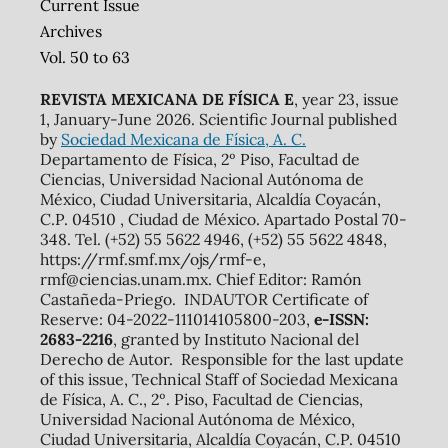
Current Issue
Archives
Vol. 50 to 63
REVISTA MEXICANA DE FÍSICA E
, year 23, issue
1, January-June 2026. Scientific Journal published
by
Sociedad Mexicana de Física, A. C.
Departamento de Física, 2º Piso, Facultad de
Ciencias, Universidad Nacional Autónoma de
México, Ciudad Universitaria, Alcaldía Coyacán,
C.P. 04510 , Ciudad de México. Apartado Postal 70-
348. Tel. (+52) 55 5622 4946, (+52) 55 5622 4848,
https://rmf.smf.mx/ojs/rmf-e,
rmf@ciencias.unam.mx. Chief Editor: Ramón
Castañeda-Priego. INDAUTOR Certificate of
Reserve: 04-2022-111014105800-203,
e-ISSN:
2683-2216
, granted by Instituto Nacional del
Derecho de Autor. Responsible for the last update
of this issue, Technical Staff of Sociedad Mexicana
de Física, A. C., 2º. Piso, Facultad de Ciencias,
Universidad Nacional Autónoma de México,
Ciudad Universitaria, Alcaldía Coyacán, C.P. 04510