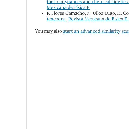
thermodynamics and chemical kinetics
Mexicana de Física E
F. Flores Camacho, N. Ulloa Lugo, H. C
teachers
,
Revista Mexicana de Física E:
You may also
start an advanced similarity se