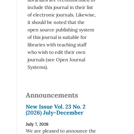
include this journal in their list
of electronic journals. Likewise,
it should be noted that the
open source publishing system
of this journal is suitable for
libraries with teaching staff
who wish to edit their own
journals (see Open Journal
Systems).
Announcements
New Issue Vol. 23 No. 2
(2026) July-December
July 7, 2026
We are pleased to announce the