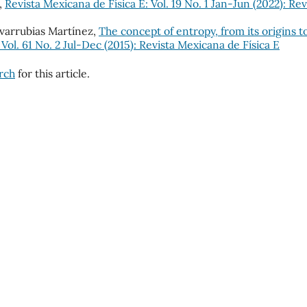
,
Revista Mexicana de Física E: Vol. 19 No. 1 Jan-Jun (2022): Rev
ovarrubias Martínez,
The concept of entropy, from its origins t
 Vol. 61 No. 2 Jul-Dec (2015): Revista Mexicana de Física E
arch
for this article.