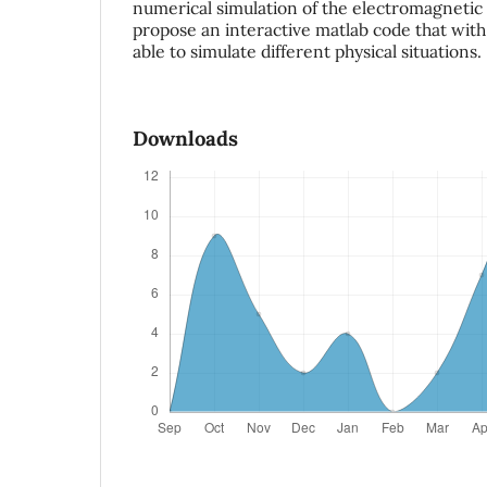
numerical simulation of the electromagneti
propose an interactive matlab code that with 
able to simulate different physical situations.
Downloads