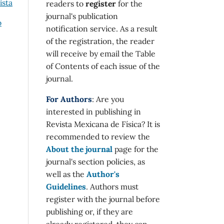
ista
readers to
register
for the
journal's publication
o
notification service. As a result
of the registration, the reader
will receive by email the Table
of Contents of each issue of the
journal.
For Authors
: Are you
interested in publishing in
Revista Mexicana de Física? It is
recommended to review the
About the journal
page for the
journal's section policies, as
well as the
Author's
Guidelines
. Authors must
register with the journal before
publishing or, if they are
already registered, they can