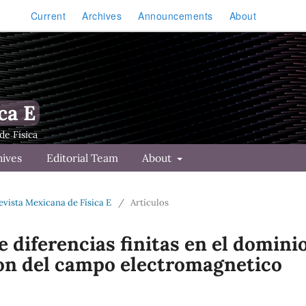
Current
Archives
Announcements
About
ca E
hives
Editorial Team
About
Revista Mexicana de Física E
/
Artículos
 diferencias finitas en el domini
ion del campo electromagnetico