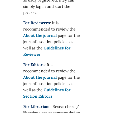
simply log in and start the
process.
For Reviewers
: It is
recommended to review the
About the journal
page for the
journal's section policies, as
well as the
Guidelines for
Reviewer
.
For Editors
: It is
recommended to review the
About the journal
page for the
journal's section policies, as
well as the
Guidelines for
Section Editors
.
For Librarians
: Researchers /
librarians are recommended to