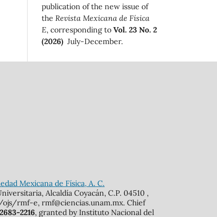
publication of the new issue of
the
Revista Mexicana de Física
E
, corresponding to
Vol. 23 No. 2
(2026)
July-December.
edad Mexicana de Física, A. C.
iversitaria, Alcaldía Coyacán, C.P. 04510 ,
mx/ojs/rmf-e, rmf@ciencias.unam.mx. Chief
 2683-2216
, granted by Instituto Nacional del