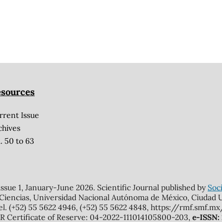
sources
rrent Issue
chives
. 50 to 63
 issue 1, January-June 2026. Scientific Journal published by
Soci
 Ciencias, Universidad Nacional Autónoma de México, Ciudad Un
el. (+52) 55 5622 4946, (+52) 55 5622 4848, https://rmf.smf.
Certificate of Reserve: 04-2022-111014105800-203,
e-ISSN: