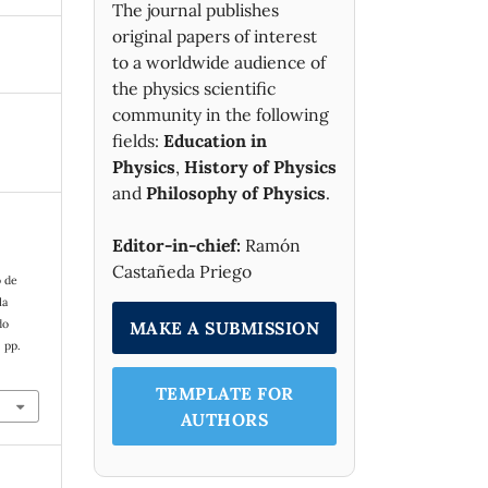
The journal publishes
original papers of interest
to a worldwide audience of
the physics scientific
community in the following
fields:
Education in
Physics
,
History of Physics
and
Philosophy of Physics
.
Editor-in-chief:
Ramón
Castañeda Priego
o de
la
do
MAKE A SUBMISSION
, pp.
TEMPLATE FOR
AUTHORS