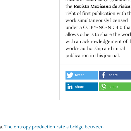
the
Revista Mexicana de Física
right of first publication with t
work simultaneously licensed
under a CC BY-NC-ND 4.0 tha
allows others to share the wor
with an acknowledgement of t
work's authorship and initial
publication in this journal.
tweet
share
share
share
la,
The entropy production rate a bridge between