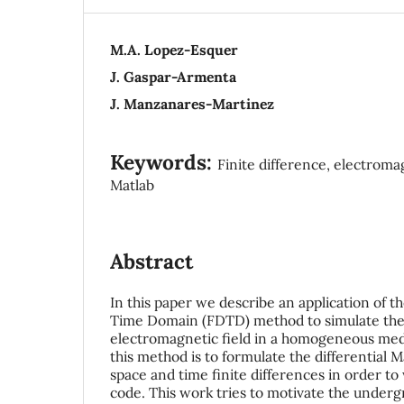
M.A. Lopez-Esquer
J. Gaspar-Armenta
J. Manzanares-Martinez
Keywords:
Finite difference, electroma
Matlab
Abstract
In this paper we describe an application of t
Time Domain (FDTD) method to simulate the 
electromagnetic field in a homogeneous med
this method is to formulate the differential 
space and time finite differences in order to
code. This work tries to motivate the underg