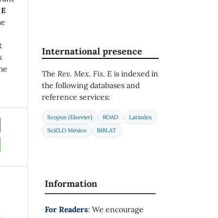
 E
he
t
International presence
k
he
The
Rev. Mex. Fis. E
is indexed in
the following databases and
reference services:
Scopus (Elsevier)
ROAD
Latindex
SciELO México
BIBLAT
Information
For Readers
: We encourage