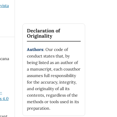
vista
Declaration of
Originality
Authors
: Our code of
conduct states that, by
icana
being listed as an author of
a manuscript, each coauthor
assumes full responsibility
for the accuracy, integrity,
and originality of all its
n-
contents, regardless of the
 4.0
methods or tools used in its
preparation.
rant