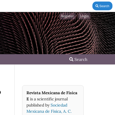
Search
Register
Login
Search
o
Revista Mexicana de Física
E
is a scientific journal
published by
Sociedad
Mexicana de Fìsica, A. C.