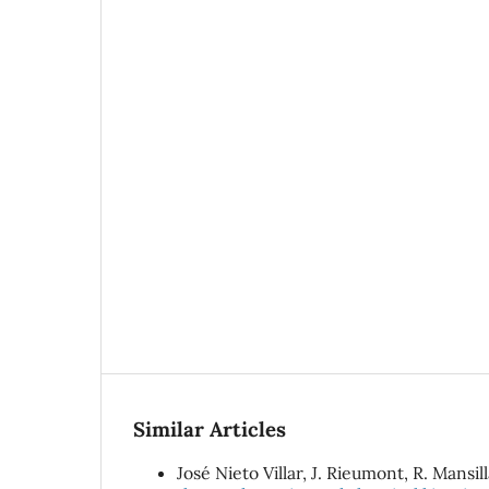
Similar Articles
José Nieto Villar, J. Rieumont, R. Mansil