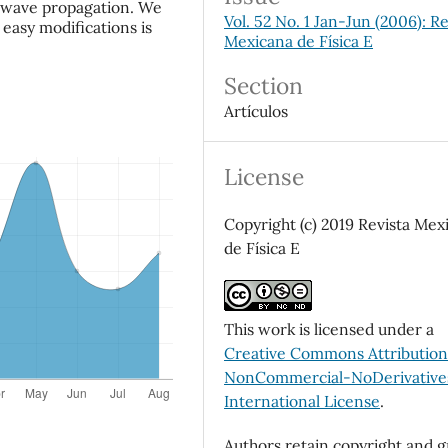
c wave propagation. We
Vol. 52 No. 1 Jan-Jun (2006): Re
easy modifications is
Mexicana de Física E
Section
Artículos
License
Copyright (c) 2019 Revista Mex
de Física E
This work is licensed under a
Creative Commons Attributio
NonCommercial-NoDerivatives
International License
.
Authors retain copyright and g