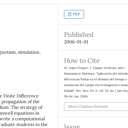
PDF
Published
2006-01-01
gnetism, simulation,
How to Cite
M. Lopez-Esquer, J. Gaspar-Armenta, and J.
Manzanares-Martinez, “Aplicación del métod
diferencias finitas en el dominio del tiempo a 
simulacion del campo electromagnetico usan
Matlab”,
Rev. Mex. Fis. E
, vol. 52, no. 1 Jan-Jun
he Finite Difference
58–64, Jan. 2006.
propagation of the
More Citation Formats
ium. The strategy of
Maxwell equations in
 write a computational
raduate students to the
Issue