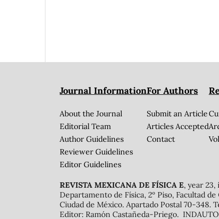
Journal Information
For Authors
Re
About the Journal
Submit an Article
Cu
Editorial Team
Articles Accepted
Ar
Author Guidelines
Contact
Vol
Reviewer Guidelines
Editor Guidelines
REVISTA MEXICANA DE FÍSICA E
, year 23,
Departamento de Física, 2º Piso, Facultad de
Ciudad de México. Apartado Postal 70-348. T
Editor: Ramón Castañeda-Priego. INDAUTOR 