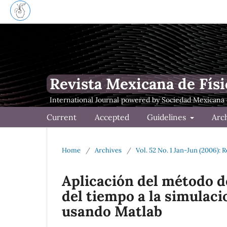
Revista Mexicana de Físi
Current
Accepted
Guidelines
Arc
Home
/
Archives
/
Vol. 52 No. 1 Jan-Jun (2006): 
Aplicación del método de
del tiempo a la simulac
usando Matlab