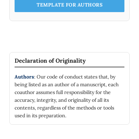
TEMPLATE FOR AUTHORS
Declaration of Originality
Authors
: Our code of conduct states that, by
being listed as an author of a manuscript, each
coauthor assumes full responsibility for the
accuracy, integrity, and originality of all its
contents, regardless of the methods or tools
used in its preparation.