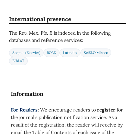
International presence
The
Rev. Mex. Fis. E
is indexed in the following
databases and reference services:
Scopus (Elsevier)
ROAD
Latindex
SciELO México
BIBLAT
Information
For Readers
: We encourage readers to
register
for
the journal's publication notification service. As a
result of the registration, the reader will receive by
email the Table of Contents of each issue of the