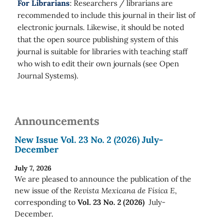
For Librarians
: Researchers / librarians are
recommended to include this journal in their list of
electronic journals. Likewise, it should be noted
that the open source publishing system of this
journal is suitable for libraries with teaching staff
who wish to edit their own journals (see Open
Journal Systems).
Announcements
New Issue Vol. 23 No. 2 (2026) July-
December
July 7, 2026
We are pleased to announce the publication of the
new issue of the
Revista Mexicana de Física E
,
corresponding to
Vol. 23 No. 2 (2026)
July-
December.