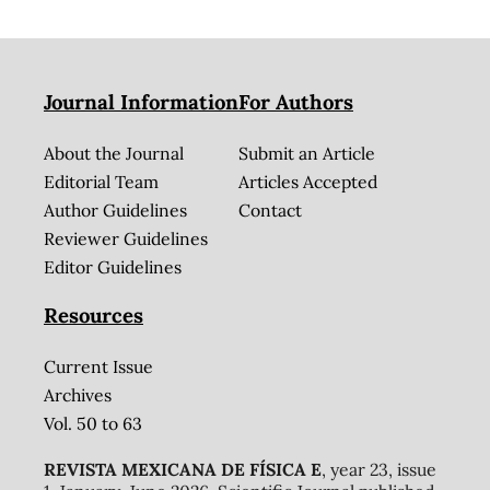
Journal Information
For Authors
About the Journal
Submit an Article
Editorial Team
Articles Accepted
Author Guidelines
Contact
Reviewer Guidelines
Editor Guidelines
Resources
Current Issue
Archives
Vol. 50 to 63
REVISTA MEXICANA DE FÍSICA E
, year 23, issue