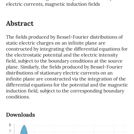
electric currents, magnetic induction fields
Abstract
The fields produced by Bessel-Fourier distributions of
static electric charges on an infinite plane are
constructed by integrating the differential equations for
the electrostatic potential and the electric intensity
field, subject to the boundary conditions at the source
plane. Similarly, the fields produced by Bessel-Fourier
distributions of stationary electric currents on an
infinite plane are constructed via the integration of the
differential equations for the potential and the magnetic
induction field, subject to the corresponding boundary
conditions.
Downloads