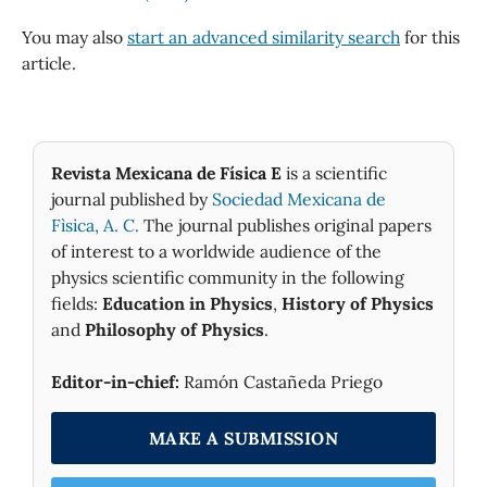
You may also
start an advanced similarity search
for this
article.
Revista Mexicana de Física E
is a scientific
journal published by
Sociedad Mexicana de
Fìsica, A. C.
The journal publishes original papers
of interest to a worldwide audience of the
physics scientific community in the following
fields:
Education in Physics
,
History of Physics
and
Philosophy of Physics
.
Editor-in-chief:
Ramón Castañeda Priego
MAKE A SUBMISSION