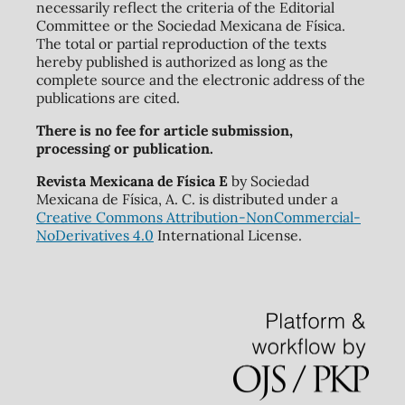
necessarily reflect the criteria of the Editorial
Committee or the Sociedad Mexicana de Física.
The total or partial reproduction of the texts
hereby published is authorized as long as the
complete source and the electronic address of the
publications are cited.
There is no fee for article submission,
processing or publication.
Revista Mexicana de Física E
by Sociedad
Mexicana de Física, A. C. is distributed under a
Creative Commons Attribution-NonCommercial-
NoDerivatives 4.0
International License.