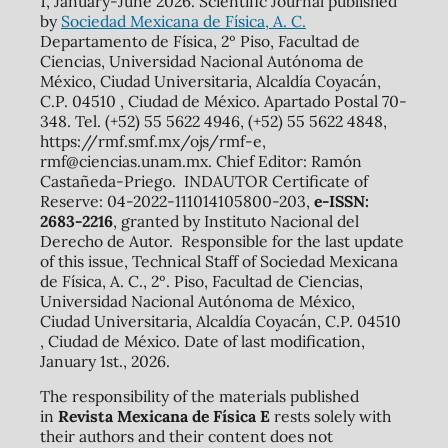
1, January-June 2026. Scientific Journal published
by
Sociedad Mexicana de Física, A. C.
Departamento de Física, 2º Piso, Facultad de
Ciencias, Universidad Nacional Autónoma de
México, Ciudad Universitaria, Alcaldía Coyacán,
C.P. 04510 , Ciudad de México. Apartado Postal 70-
348. Tel. (+52) 55 5622 4946, (+52) 55 5622 4848,
https://rmf.smf.mx/ojs/rmf-e,
rmf@ciencias.unam.mx. Chief Editor: Ramón
Castañeda-Priego. INDAUTOR Certificate of
Reserve: 04-2022-111014105800-203,
e-ISSN:
2683-2216
, granted by Instituto Nacional del
Derecho de Autor. Responsible for the last update
of this issue, Technical Staff of Sociedad Mexicana
de Física, A. C., 2º. Piso, Facultad de Ciencias,
Universidad Nacional Autónoma de México,
Ciudad Universitaria, Alcaldía Coyacán, C.P. 04510
, Ciudad de México. Date of last modification,
January 1st., 2026.
The responsibility of the materials published
in
Revista Mexicana de Física E
rests solely with
their authors and their content does not