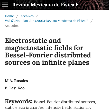
Revista Mexicana de Física E
Home
/
Archives
/
Vol. 52 No. 1 Jan-Jun (2006): Revista Mexicana de Física E
/
Artículos
Electrostatic and
magnetostatic fields for
Bessel-Fourier distributed
sources on infinite planes
M.A. Rosales
E. Ley-Koo
Keywords:
Bessel-Fourier distributed sources,
static electric charges, intensity fields, stationary