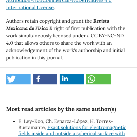
International License
.
Authors retain copyright and grant the
Revista
Mexicana de Física E
right of first publication with the
work simultaneously licensed under a CC BY-NC-ND
4.0 that allows others to share the work with an
acknowledgement of the work's authorship and initial
publication in this journal.
Most read articles by the same author(s)
E. Ley-Koo, Ch. Esparza-López, H. Torres-
Bustamante,
Exact solutions for electromagnetic
fields inside and outside a spherical surface with