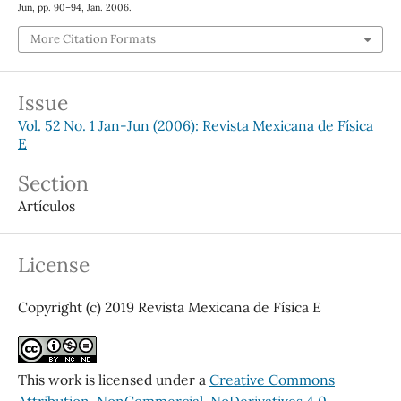
Jun, pp. 90–94, Jan. 2006.
More Citation Formats
Issue
Vol. 52 No. 1 Jan-Jun (2006): Revista Mexicana de Física
E
Section
Artículos
License
Copyright (c) 2019 Revista Mexicana de Física E
This work is licensed under a
Creative Commons
Attribution-NonCommercial-NoDerivatives 4.0