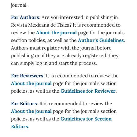
journal.
For Authors
: Are you interested in publishing in
Revista Mexicana de Física? It is recommended to
review the
About the journal
page for the journal's
section policies, as well as the
Author's Guidelines
.
Authors must register with the journal before
publishing or, if they are already registered, they
can simply log in and start the process.
For Reviewers
: It is recommended to review the
About the journal
page for the journal's section
policies, as well as the
Guidelines for Reviewer
.
For Editors
: It is recommended to review the
About the journal
page for the journal's section
policies, as well as the
Guidelines for Section
Editors
.