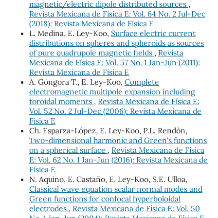
magnetic/electric dipole distributed sources
,
Revista Mexicana de Física E: Vol. 64 No. 2 Jul-Dec
(2018): Revista Mexicana de Física E
L. Medina, E. Ley-Koo,
Surface electric current
distributions on spheres and spheroids as sources
of pure quadrupole magnetic fields
,
Revista
Mexicana de Física E: Vol. 57 No. 1 Jan-Jun (2011):
Revista Mexicana de Física E
A. Góngora T., E. Ley-Koo,
Complete
electromagnetic multipole expansion including
toroidal moments
,
Revista Mexicana de Física E:
Vol. 52 No. 2 Jul-Dec (2006): Revista Mexicana de
Física E
Ch. Esparza-López, E. Ley-Koo, P.L. Rendón,
Two-dimensional harmonic and Green's functions
on a spherical surface
,
Revista Mexicana de Física
E: Vol. 62 No. 1 Jan-Jun (2016): Revista Mexicana de
Física E
N. Aquino, E. Castaño, E. Ley-Koo, S.E. Ulloa,
Classical wave equation scalar normal modes and
Green functions for confocal hyperboloidal
electrodes
,
Revista Mexicana de Física E: Vol. 50
No. 1 Jan-Jun (2004): Revista Mexicana de Física E