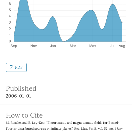
PDF
Published
2006-01-01
How to Cite
M. Rosales and E. Ley-Koo, “Electrostatic and magnetostatic fields for Bessel-
Fourier distributed sources on infinite planes”,
Rev. Mex. Fis. E
, vol. 52, no. 1 Jan-