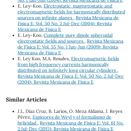
E. Ley-Koo,
Electrostatic, magnetostatic and
electromagnetic fields for harmonically distributed
sources on infinite planes
,
Revista Mexicana de
Física E: Vol. 50 No. 2 Jul-Dec (2004): Revista
Mexicana de Física E
E. Ley-Koo,
Complete pure dipole spheroidal
electrostatic fields and sources
,
Revista Mexicana
de Física E: Vol. 55 No. 1 Jan-Jun (2009): Revista
Mexicana de Física E
E. Ley Koo, M.A. Rosales,
Electromagnetic fields
from high frequency currents harmonically
distributed on infinitely long circular cylinders
,
Revista Mexicana de Física E: Vol. 50 No. 2 Jul-Dec
(2004): Revista Mexicana de Física E
Similar Articles
J.L. Díaz Cruz, B. Larios, O. Meza Aldama, J. Reyes
Pérez,
Espinores de Weyl y el formalismo de
helicidad
,
Revista Mexicana de Física E: Vol. 61 No.
2 Jul-Dec (2015): Revista Mexicana de Física E