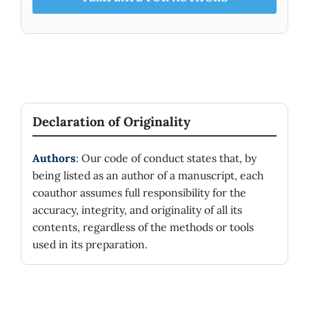
Declaration of Originality
Authors
: Our code of conduct states that, by
being listed as an author of a manuscript, each
coauthor assumes full responsibility for the
accuracy, integrity, and originality of all its
contents, regardless of the methods or tools
used in its preparation.