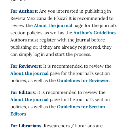
For Authors
: Are you interested in publishing in
Revista Mexicana de Física? It is recommended to
review the
About the journal
page for the journal's
section policies, as well as the
Author's Guidelines
.
Authors must register with the journal before
publishing or, if they are already registered, they
can simply log in and start the process.
For Reviewers
: It is recommended to review the
About the journal
page for the journal's section
policies, as well as the
Guidelines for Reviewer
.
For Editors
: It is recommended to review the
About the journal
page for the journal's section
policies, as well as the
Guidelines for Section
Editors
.
For Librarians
: Researchers / librarians are