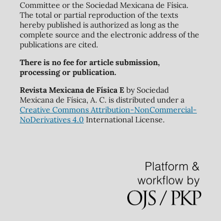
Committee or the Sociedad Mexicana de Física.
The total or partial reproduction of the texts
hereby published is authorized as long as the
complete source and the electronic address of the
publications are cited.
There is no fee for article submission,
processing or publication.
Revista Mexicana de Física E
by Sociedad
Mexicana de Física, A. C. is distributed under a
Creative Commons Attribution-NonCommercial-
NoDerivatives 4.0
International License.