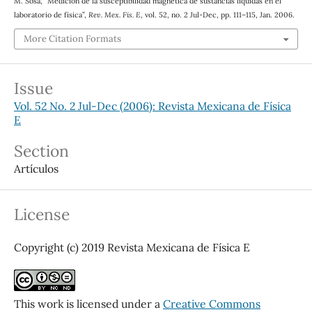
M. Sosa, “Medición de la susceptibilidad magnética de sustancias líquidas en el
laboratorio de física”,
Rev. Mex. Fis. E
, vol. 52, no. 2 Jul-Dec, pp. 111–115, Jan. 2006.
More Citation Formats
Issue
Vol. 52 No. 2 Jul-Dec (2006): Revista Mexicana de Física
E
Section
Artículos
License
Copyright (c) 2019 Revista Mexicana de Física E
This work is licensed under a
Creative Commons