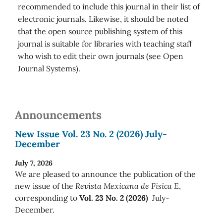
recommended to include this journal in their list of
electronic journals. Likewise, it should be noted
that the open source publishing system of this
journal is suitable for libraries with teaching staff
who wish to edit their own journals (see Open
Journal Systems).
Announcements
New Issue Vol. 23 No. 2 (2026) July-
December
July 7, 2026
We are pleased to announce the publication of the
new issue of the
Revista Mexicana de Física E
,
corresponding to
Vol. 23 No. 2 (2026)
July-
December.