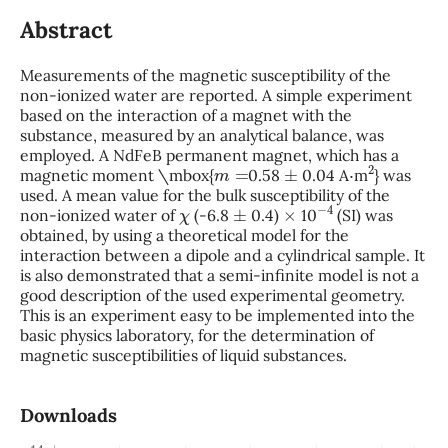
Abstract
Measurements of the magnetic susceptibility of the
non-ionized water are reported. A simple experiment
based on the interaction of a magnet with the
substance, measured by an analytical balance, was
employed. A NdFeB permanent magnet, which has a
m
=
±
⋅
2
magnetic moment \mbox{
0.58
0.04 A
m
} was
used. A mean value for the bulk susceptibility of the
χ
±
×
−
4
non-ionized water of
(-6.8
0.4)
10
(SI) was
obtained, by using a theoretical model for the
interaction between a dipole and a cylindrical sample. It
is also demonstrated that a semi-infinite model is not a
good description of the used experimental geometry.
This is an experiment easy to be implemented into the
basic physics laboratory, for the determination of
magnetic susceptibilities of liquid substances.
Downloads