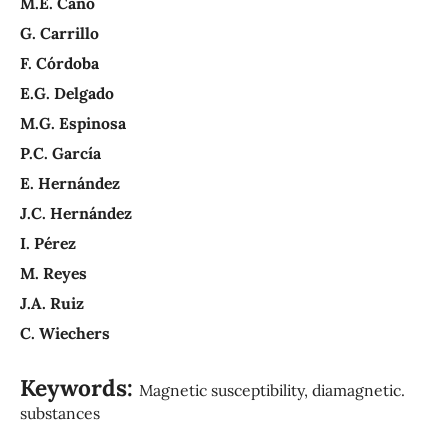
M.E. Cano
G. Carrillo
F. Córdoba
E.G. Delgado
M.G. Espinosa
P.C. García
E. Hernández
J.C. Hernández
I. Pérez
M. Reyes
J.A. Ruiz
C. Wiechers
Keywords:
Magnetic susceptibility, diamagnetic.
substances