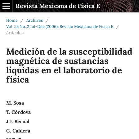
Revista Mexicana de Física E
Home
/
Archives
/
Vol. 52 No. 2 Jul-Dec (2006): Revista Mexicana de Física E
/
Artículos
Medición de la susceptibilidad
magnética de sustancias
líquidas en el laboratorio de
física
M. Sosa
T. Córdova
J.J. Bernal
G. Caldera