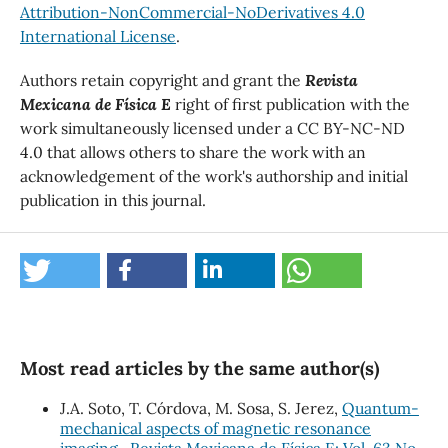
Attribution-NonCommercial-NoDerivatives 4.0
International License
.
Authors retain copyright and grant the
Revista
Mexicana de Física E
right of first publication with the
work simultaneously licensed under a CC BY-NC-ND
4.0 that allows others to share the work with an
acknowledgement of the work's authorship and initial
publication in this journal.
Most read articles by the same author(s)
J.A. Soto, T. Córdova, M. Sosa, S. Jerez,
Quantum-
mechanical aspects of magnetic resonance