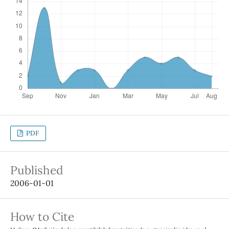
PDF
Published
2006-01-01
How to Cite