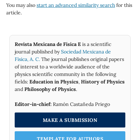
You may also
start an advanced similarity search
for this
article.
Revista Mexicana de Física E
is a scientific
journal published by
Sociedad Mexicana de
Fìsica, A. C.
The journal publishes original papers
of interest to a worldwide audience of the
physics scientific community in the following
fields:
Education in Physics
,
History of Physics
and
Philosophy of Physics
.
Editor-in-chief:
Ramón Castañeda Priego
MAKE A SUBMISSION
TEMPLATE FOR AUTHORS