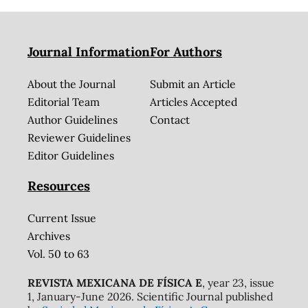
Journal Information
For Authors
About the Journal
Submit an Article
Editorial Team
Articles Accepted
Author Guidelines
Contact
Reviewer Guidelines
Editor Guidelines
Resources
Current Issue
Archives
Vol. 50 to 63
REVISTA MEXICANA DE FÍSICA E
, year 23, issue
1, January-June 2026. Scientific Journal published