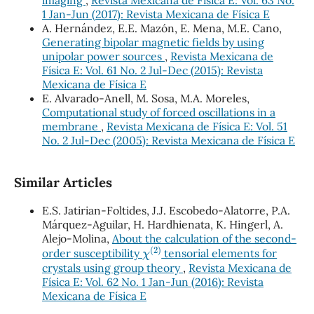
imaging
,
Revista Mexicana de Física E: Vol. 63 No.
1 Jan-Jun (2017): Revista Mexicana de Física E
A. Hernández, E.E. Mazón, E. Mena, M.E. Cano,
Generating bipolar magnetic fields by using
unipolar power sources
,
Revista Mexicana de
Física E: Vol. 61 No. 2 Jul-Dec (2015): Revista
Mexicana de Física E
E. Alvarado-Anell, M. Sosa, M.A. Moreles,
Computational study of forced oscillations in a
membrane
,
Revista Mexicana de Física E: Vol. 51
No. 2 Jul-Dec (2005): Revista Mexicana de Física E
Similar Articles
E.S. Jatirian-Foltides, J.J. Escobedo-Alatorre, P.A.
Márquez-Aguilar, H. Hardhienata, K. Hingerl, A.
Alejo-Molina,
About the calculation of the second-
χ
(
2
)
order susceptibility
tensorial elements for
crystals using group theory
,
Revista Mexicana de
Física E: Vol. 62 No. 1 Jan-Jun (2016): Revista
Mexicana de Física E