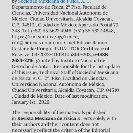
by
Sociedad Mexicana de Física, A. C.
Departamento de Física, 2º Piso, Facultad de
Ciencias, Universidad Nacional Autónoma de
México, Ciudad Universitaria, Alcaldía Coyacán,
C.P. 04510 , Ciudad de México. Apartado Postal 70-
348. Tel. (+52) 55 5622 4946, (+52) 55 5622 4848,
https://rmf.smf.mx/ojs/rmf-e,
rmf@ciencias.unam.mx. Chief Editor: Ramón
Castañeda-Priego. INDAUTOR Certificate of
Reserve: 04-2022-111014105800-203,
e-ISSN:
2683-2216
, granted by Instituto Nacional del
Derecho de Autor. Responsible for the last update
of this issue, Technical Staff of Sociedad Mexicana
de Física, A. C., 2º. Piso, Facultad de Ciencias,
Universidad Nacional Autónoma de México,
Ciudad Universitaria, Alcaldía Coyacán, C.P. 04510
, Ciudad de México. Date of last modification,
January 1st., 2026.
The responsibility of the materials published
in
Revista Mexicana de Física E
rests solely with
their authors and their content does not
necessarily reflect the criteria of the Editorial