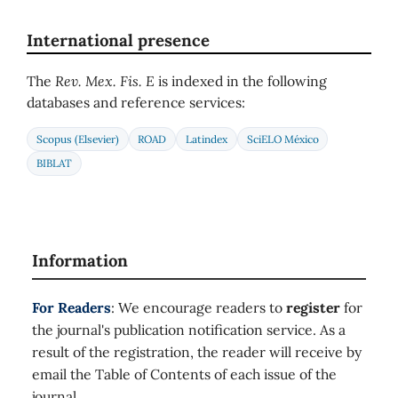
International presence
The
Rev. Mex. Fis. E
is indexed in the following
databases and reference services:
Scopus (Elsevier)
ROAD
Latindex
SciELO México
BIBLAT
Information
For Readers
: We encourage readers to
register
for
the journal's publication notification service. As a
result of the registration, the reader will receive by
email the Table of Contents of each issue of the
journal.