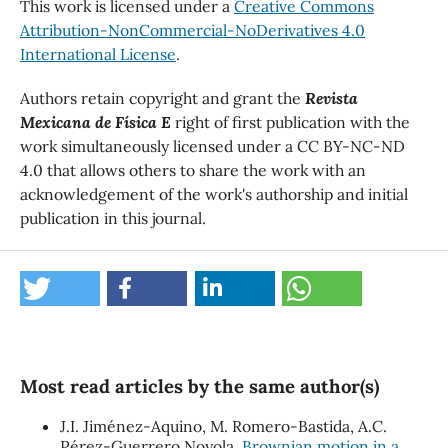
This work is licensed under a
Creative Commons
Attribution-NonCommercial-NoDerivatives 4.0
International License
.
Authors retain copyright and grant the
Revista
Mexicana de Física E
right of first publication with the
work simultaneously licensed under a CC BY-NC-ND
4.0 that allows others to share the work with an
acknowledgement of the work's authorship and initial
publication in this journal.
Most read articles by the same author(s)
J.I. Jiménez-Aquino, M. Romero-Bastida, A.C.
Pérez-Guerrero Noyola,
Brownian motion in a