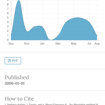
PDF
Published
2006-01-01
How to Cite
J. Jiménez-Aquino, J. Varela, and A. Pérez-Guerrero N., “An alternative method of