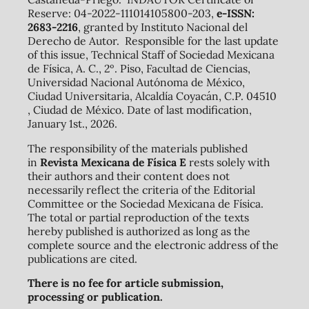
Reserve: 04-2022-111014105800-203,
e-ISSN:
2683-2216
, granted by Instituto Nacional del
Derecho de Autor. Responsible for the last update
of this issue, Technical Staff of Sociedad Mexicana
de Física, A. C., 2º. Piso, Facultad de Ciencias,
Universidad Nacional Autónoma de México,
Ciudad Universitaria, Alcaldía Coyacán, C.P. 04510
, Ciudad de México. Date of last modification,
January 1st., 2026.
The responsibility of the materials published
in
Revista Mexicana de Física E
rests solely with
their authors and their content does not
necessarily reflect the criteria of the Editorial
Committee or the Sociedad Mexicana de Física.
The total or partial reproduction of the texts
hereby published is authorized as long as the
complete source and the electronic address of the
publications are cited.
There is no fee for article submission,
processing or publication.