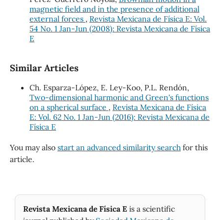
magnetic field and in the presence of additional
external forces
,
Revista Mexicana de Física E: Vol.
54 No. 1 Jan-Jun (2008): Revista Mexicana de Física
E
Similar Articles
Ch. Esparza-López, E. Ley-Koo, P.L. Rendón,
Two-dimensional harmonic and Green's functions
on a spherical surface
,
Revista Mexicana de Física
E: Vol. 62 No. 1 Jan-Jun (2016): Revista Mexicana de
Física E
You may also
start an advanced similarity search
for this
article.
Revista Mexicana de Física E
is a scientific