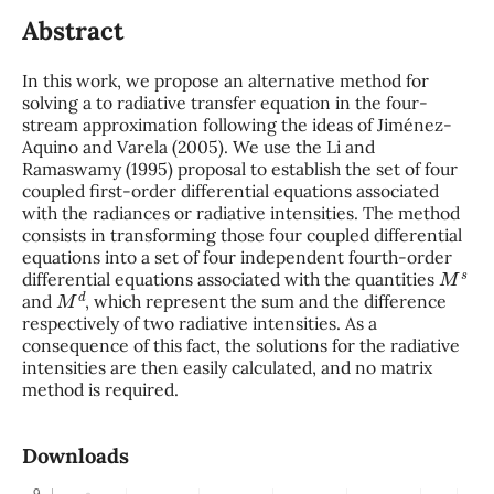
Abstract
In this work, we propose an alternative method for
solving a to radiative transfer equation in the four-
stream approximation following the ideas of Jiménez-
Aquino and Varela (2005). We use the Li and
Ramaswamy (1995) proposal to establish the set of four
coupled first-order differential equations associated
with the radiances or radiative intensities. The method
consists in transforming those four coupled differential
equations into a set of four independent fourth-order
M
s
differential equations associated with the quantities
M
d
and
, which represent the sum and the difference
respectively of two radiative intensities. As a
consequence of this fact, the solutions for the radiative
intensities are then easily calculated, and no matrix
method is required.
Downloads