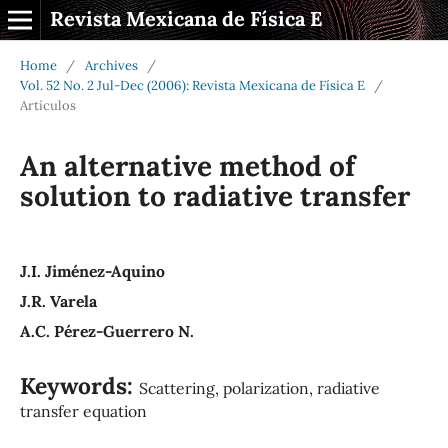
Revista Mexicana de Física E
Home
/
Archives
/
Vol. 52 No. 2 Jul-Dec (2006): Revista Mexicana de Física E
/
Artículos
An alternative method of
solution to radiative transfer
J.I. Jiménez-Aquino
J.R. Varela
A.C. Pérez-Guerrero N.
Keywords:
Scattering, polarization, radiative
transfer equation