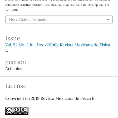
solution to radiative transfer”,
Rev. Mex. Fis. E
, vol. 52, no. 2 Jul-Dec, pp. 132–141,
Jan. 2006.
More Citation Formats
Issue
Vol. 52 No. 2 Jul-Dec (2006): Revista Mexicana de Física
E
Section
Artículos
License
Copyright (c) 2019 Revista Mexicana de Física E