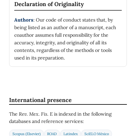
Declaration of Originality
Authors
: Our code of conduct states that, by
being listed as an author of a manuscript, each
coauthor assumes full responsibility for the
accuracy, integrity, and originality of all its
contents, regardless of the methods or tools
used in its preparation.
International presence
The
Rev. Mex. Fis. E
is indexed in the following
databases and reference services:
Scopus (Elsevier)
ROAD
Latindex
SciELO México