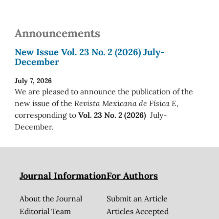
Announcements
New Issue Vol. 23 No. 2 (2026) July-
December
July 7, 2026
We are pleased to announce the publication of the
new issue of the
Revista Mexicana de Física E
,
corresponding to
Vol. 23 No. 2 (2026)
July-
December.
Journal Information
For Authors
About the Journal
Submit an Article
Editorial Team
Articles Accepted