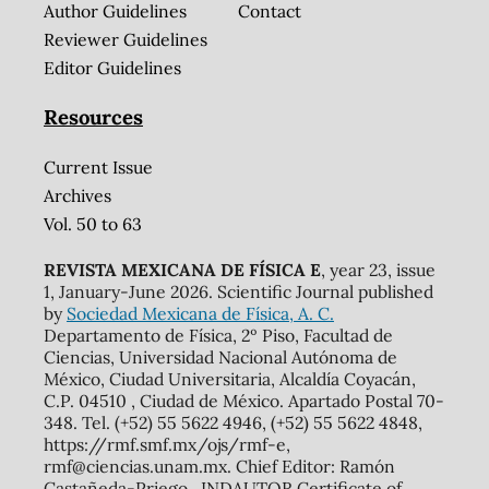
Author Guidelines
Contact
Reviewer Guidelines
Editor Guidelines
Resources
Current Issue
Archives
Vol. 50 to 63
REVISTA MEXICANA DE FÍSICA E
, year 23, issue
1, January-June 2026. Scientific Journal published
by
Sociedad Mexicana de Física, A. C.
Departamento de Física, 2º Piso, Facultad de
Ciencias, Universidad Nacional Autónoma de
México, Ciudad Universitaria, Alcaldía Coyacán,
C.P. 04510 , Ciudad de México. Apartado Postal 70-
348. Tel. (+52) 55 5622 4946, (+52) 55 5622 4848,
https://rmf.smf.mx/ojs/rmf-e,
rmf@ciencias.unam.mx. Chief Editor: Ramón
Castañeda-Priego. INDAUTOR Certificate of