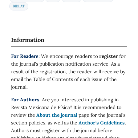
BIBLAT
Information
For Readers
: We encourage readers to
register
for
the journal's publication notification service. As a
result of the registration, the reader will receive by
email the Table of Contents of each issue of the
journal.
For Authors
: Are you interested in publishing in
Revista Mexicana de Física? It is recommended to
review the
About the journal
page for the journal's
section policies, as well as the
Author's Guidelines
.
Authors must register with the journal before
publishing or, if they are already registered, they