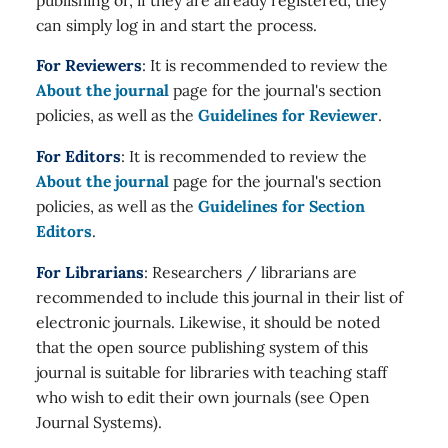
can simply log in and start the process.
For Reviewers
: It is recommended to review the
About the journal
page for the journal's section
policies, as well as the
Guidelines for Reviewer
.
For Editors
: It is recommended to review the
About the journal
page for the journal's section
policies, as well as the
Guidelines for Section
Editors
.
For Librarians
: Researchers / librarians are
recommended to include this journal in their list of
electronic journals. Likewise, it should be noted
that the open source publishing system of this
journal is suitable for libraries with teaching staff
who wish to edit their own journals (see Open
Journal Systems).