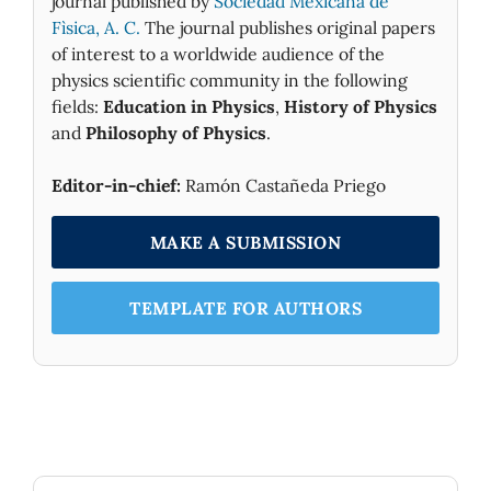
journal published by
Sociedad Mexicana de
Fìsica, A. C.
The journal publishes original papers
of interest to a worldwide audience of the
physics scientific community in the following
fields:
Education in Physics
,
History of Physics
and
Philosophy of Physics
.
Editor-in-chief:
Ramón Castañeda Priego
MAKE A SUBMISSION
TEMPLATE FOR AUTHORS