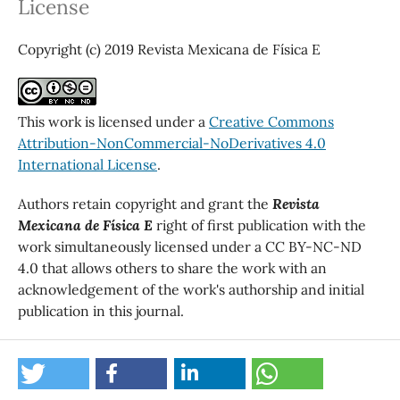
License
Copyright (c) 2019 Revista Mexicana de Física E
This work is licensed under a
Creative Commons
Attribution-NonCommercial-NoDerivatives 4.0
International License
.
Authors retain copyright and grant the
Revista
Mexicana de Física E
right of first publication with the
work simultaneously licensed under a CC BY-NC-ND
4.0 that allows others to share the work with an
acknowledgement of the work's authorship and initial
publication in this journal.