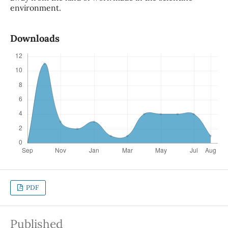
environment.
Downloads
PDF
Published