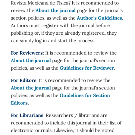
Revista Mexicana de Física? It is recommended to
review the
About the journal
page for the journal's
section policies, as well as the
Author's Guidelines
.
Authors must register with the journal before
publishing or, if they are already registered, they
can simply log in and start the process.
For Reviewers
: It is recommended to review the
About the journal
page for the journal's section
policies, as well as the
Guidelines for Reviewer
.
For Editors
: It is recommended to review the
About the journal
page for the journal's section
policies, as well as the
Guidelines for Section
Editors
.
For Librarians
: Researchers / librarians are
recommended to include this journal in their list of
electronic journals. Likewise, it should be noted