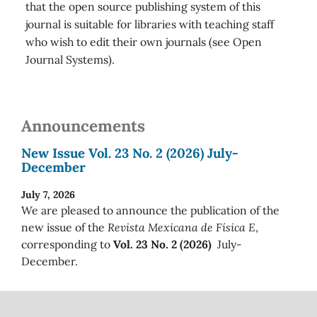
that the open source publishing system of this
journal is suitable for libraries with teaching staff
who wish to edit their own journals (see Open
Journal Systems).
Announcements
New Issue Vol. 23 No. 2 (2026) July-
December
July 7, 2026
We are pleased to announce the publication of the
new issue of the
Revista Mexicana de Física E
,
corresponding to
Vol. 23 No. 2 (2026)
July-
December.