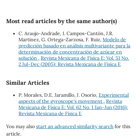
Most read articles by the same author(s)
C. Araujo-Andrade, I. Campos-Cantón, J.R.
Martínez, G. Ortega-Zarzosa, F. Ruiz,
Modelo de
predicción basado en análisis multivariante para la
determinación de concentración de azúcar en
solución
,
Revista Mexicana de Física E: Vol. 51 No.
2 Jul-Dec (2005): Revista Mexicana de Física E
Similar Articles
P. Morales, D.E. Jaramillo, J. Osorio,
Experimental
aspects of the gyroscope's movement
,
Revista
Mexicana de Física E: Vol. 62 No. 1 Jan-Jun (2016):
Revista Mexicana de Física E
You may also
start an advanced similarity search
for this
article.