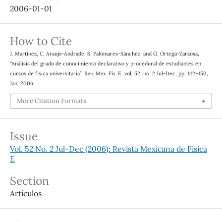
2006-01-01
How to Cite
J. Martínez, C. Araujo-Andrade, S. Palomares-Sánchez, and G. Ortega-Zarzosa,
“Análisis del grado de conocimiento declarativo y procedural de estudiantes en
cursos de física universitaria”,
Rev. Mex. Fis. E
, vol. 52, no. 2 Jul-Dec, pp. 142–150,
Jan. 2006.
More Citation Formats
Issue
Vol. 52 No. 2 Jul-Dec (2006): Revista Mexicana de Física
E
Section
Artículos