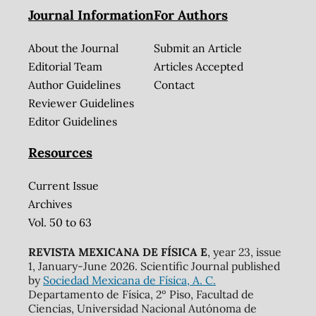
Journal Information
For Authors
About the Journal
Submit an Article
Editorial Team
Articles Accepted
Author Guidelines
Contact
Reviewer Guidelines
Editor Guidelines
Resources
Current Issue
Archives
Vol. 50 to 63
REVISTA MEXICANA DE FÍSICA E
, year 23, issue
1, January-June 2026. Scientific Journal published
by
Sociedad Mexicana de Física, A. C.
Departamento de Física, 2º Piso, Facultad de
Ciencias, Universidad Nacional Autónoma de