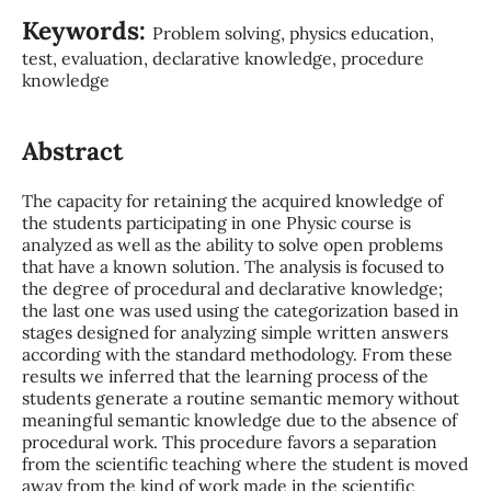
Keywords:
Problem solving, physics education,
test, evaluation, declarative knowledge, procedure
knowledge
Abstract
The capacity for retaining the acquired knowledge of
the students participating in one Physic course is
analyzed as well as the ability to solve open problems
that have a known solution. The analysis is focused to
the degree of procedural and declarative knowledge;
the last one was used using the categorization based in
stages designed for analyzing simple written answers
according with the standard methodology. From these
results we inferred that the learning process of the
students generate a routine semantic memory without
meaningful semantic knowledge due to the absence of
procedural work. This procedure favors a separation
from the scientific teaching where the student is moved
away from the kind of work made in the scientific