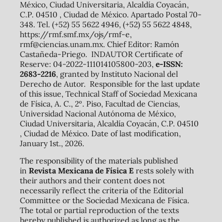
México, Ciudad Universitaria, Alcaldía Coyacán,
C.P. 04510 , Ciudad de México. Apartado Postal 70-
348. Tel. (+52) 55 5622 4946, (+52) 55 5622 4848,
https://rmf.smf.mx/ojs/rmf-e,
rmf@ciencias.unam.mx. Chief Editor: Ramón
Castañeda-Priego. INDAUTOR Certificate of
Reserve: 04-2022-111014105800-203,
e-ISSN:
2683-2216
, granted by Instituto Nacional del
Derecho de Autor. Responsible for the last update
of this issue, Technical Staff of Sociedad Mexicana
de Física, A. C., 2º. Piso, Facultad de Ciencias,
Universidad Nacional Autónoma de México,
Ciudad Universitaria, Alcaldía Coyacán, C.P. 04510
, Ciudad de México. Date of last modification,
January 1st., 2026.
The responsibility of the materials published
in
Revista Mexicana de Física E
rests solely with
their authors and their content does not
necessarily reflect the criteria of the Editorial
Committee or the Sociedad Mexicana de Física.
The total or partial reproduction of the texts
hereby published is authorized as long as the