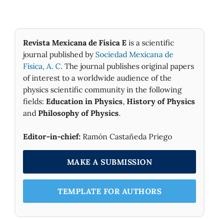
Revista Mexicana de Física E
is a scientific
journal published by
Sociedad Mexicana de
Fìsica, A. C.
The journal publishes original papers
of interest to a worldwide audience of the
physics scientific community in the following
fields:
Education in Physics
,
History of Physics
and
Philosophy of Physics
.
Editor-in-chief:
Ramón Castañeda Priego
MAKE A SUBMISSION
TEMPLATE FOR AUTHORS