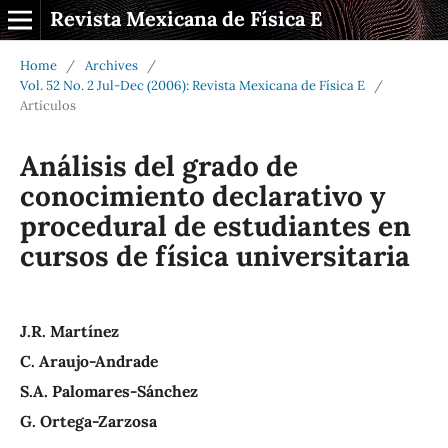
Revista Mexicana de Física E
Home
/
Archives
/
Vol. 52 No. 2 Jul-Dec (2006): Revista Mexicana de Física E
/
Artículos
Análisis del grado de
conocimiento declarativo y
procedural de estudiantes en
cursos de física universitaria
J.R. Martínez
C. Araujo-Andrade
S.A. Palomares-Sánchez
G. Ortega-Zarzosa