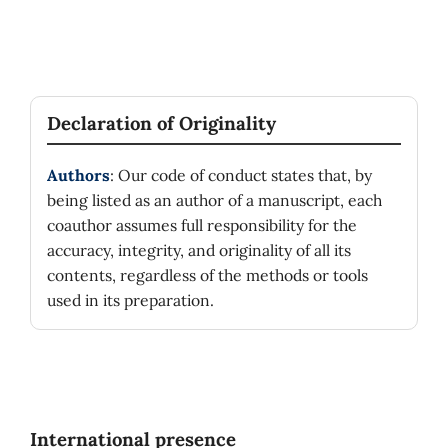
Declaration of Originality
Authors
: Our code of conduct states that, by
being listed as an author of a manuscript, each
coauthor assumes full responsibility for the
accuracy, integrity, and originality of all its
contents, regardless of the methods or tools
used in its preparation.
International presence