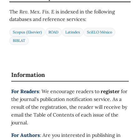
The
Rev. Mex. Fis. E
is indexed in the following
databases and reference services:
Scopus (Elsevier)
ROAD
Latindex
SciELO México
BIBLAT
Information
For Readers
: We encourage readers to
register
for
the journal's publication notification service. As a
result of the registration, the reader will receive by
email the Table of Contents of each issue of the
journal.
For Authors
: Are you interested in publishing in