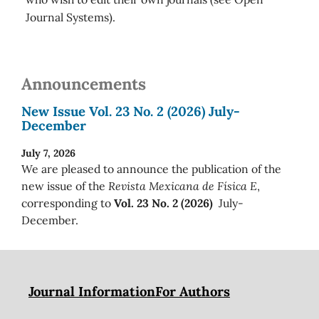
Journal Systems).
Announcements
New Issue Vol. 23 No. 2 (2026) July-
December
July 7, 2026
We are pleased to announce the publication of the
new issue of the
Revista Mexicana de Física E
,
corresponding to
Vol. 23 No. 2 (2026)
July-
December.
Journal Information
For Authors