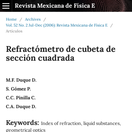
Revista Mexicana de Física E
Home
/
Archives
/
Vol. 52 No. 2 Jul-Dec (2006): Revista Mexicana de Física E
/
Artículos
Refractómetro de cubeta de
sección cuadrada
M.F. Duque D.
S. Gómez P.
C.C. Pinilla C.
C.A. Duque D.
Keywords:
Index of refraction, liquid substances,
geometrical optics