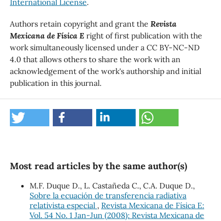
International License
.
Authors retain copyright and grant the
Revista
Mexicana de Física E
right of first publication with the
work simultaneously licensed under a CC BY-NC-ND
4.0 that allows others to share the work with an
acknowledgement of the work's authorship and initial
publication in this journal.
Most read articles by the same author(s)
M.F. Duque D., L. Castañeda C., C.A. Duque D.,
Sobre la ecuación de transferencia radiativa
relativista especial
,
Revista Mexicana de Física E:
Vol. 54 No. 1 Jan-Jun (2008): Revista Mexicana de