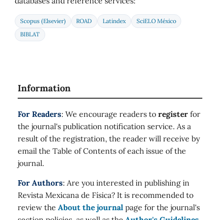
databases and reference services:
Scopus (Elsevier)
ROAD
Latindex
SciELO México
BIBLAT
Information
For Readers
: We encourage readers to
register
for
the journal's publication notification service. As a
result of the registration, the reader will receive by
email the Table of Contents of each issue of the
journal.
For Authors
: Are you interested in publishing in
Revista Mexicana de Física? It is recommended to
review the
About the journal
page for the journal's
section policies, as well as the
Author's Guidelines
.