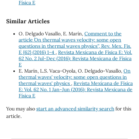
Física E
Similar Articles
O. Delgado Vasallo, E. Marín,
Comment to the
article ``On thermal waves velocity: some open
questions in thermal waves physics'', Rev. Mex. Fis.
E {62} (2016) 1-4
,
Revista Mexicana de Física E: Vol.
62 No. 2 Jul-Dec (2016): Revista Mexicana de Física
E
E. Marín, L.S. Vaca-Oyola, O. Delgado-Vasallo,
On
thermal waves' velocity: some open questions in
thermal waves' physics
,
Revista Mexicana de Física
E: Vol. 62 No. 1 Jan-Jun (2016): Revista Mexicana de
Física E
You may also
start an advanced similarity search
for this
article.