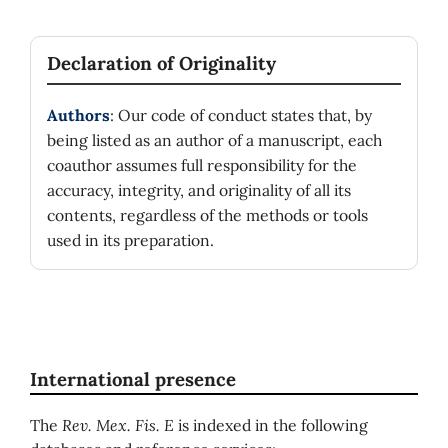
Declaration of Originality
Authors
: Our code of conduct states that, by
being listed as an author of a manuscript, each
coauthor assumes full responsibility for the
accuracy, integrity, and originality of all its
contents, regardless of the methods or tools
used in its preparation.
International presence
The
Rev. Mex. Fis. E
is indexed in the following