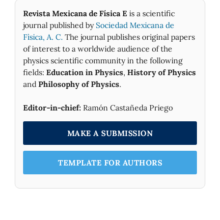
Revista Mexicana de Física E
is a scientific
journal published by
Sociedad Mexicana de
Fìsica, A. C.
The journal publishes original papers
of interest to a worldwide audience of the
physics scientific community in the following
fields:
Education in Physics
,
History of Physics
and
Philosophy of Physics
.
Editor-in-chief:
Ramón Castañeda Priego
MAKE A SUBMISSION
TEMPLATE FOR AUTHORS