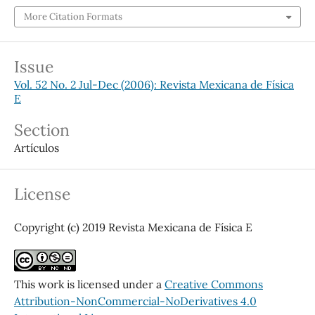
More Citation Formats
Issue
Vol. 52 No. 2 Jul-Dec (2006): Revista Mexicana de Física
E
Section
Artículos
License
Copyright (c) 2019 Revista Mexicana de Física E
This work is licensed under a
Creative Commons
Attribution-NonCommercial-NoDerivatives 4.0