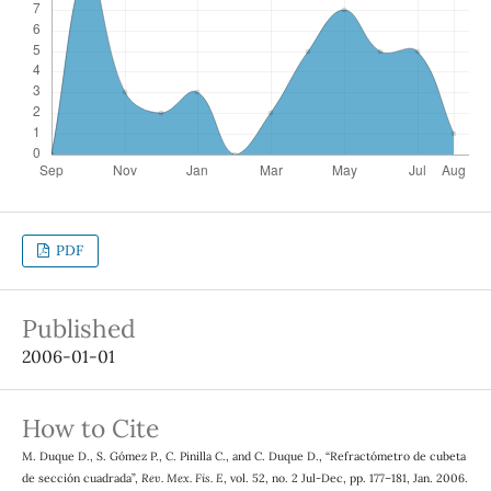
PDF
Published
2006-01-01
How to Cite
M. Duque D., S. Gómez P., C. Pinilla C., and C. Duque D., “Refractómetro de cubeta
de sección cuadrada”,
Rev. Mex. Fis. E
, vol. 52, no. 2 Jul-Dec, pp. 177–181, Jan. 2006.