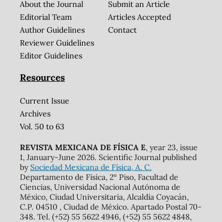
About the Journal
Submit an Article
Editorial Team
Articles Accepted
Author Guidelines
Contact
Reviewer Guidelines
Editor Guidelines
Resources
Current Issue
Archives
Vol. 50 to 63
REVISTA MEXICANA DE FÍSICA E
, year 23, issue
1, January-June 2026. Scientific Journal published
by
Sociedad Mexicana de Física, A. C.
Departamento de Física, 2º Piso, Facultad de
Ciencias, Universidad Nacional Autónoma de
México, Ciudad Universitaria, Alcaldía Coyacán,
C.P. 04510 , Ciudad de México. Apartado Postal 70-
348. Tel. (+52) 55 5622 4946, (+52) 55 5622 4848,