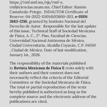
https://rmf.smf.mx/ojs/rmf-e,
rmf@ciencias.unam.mx. Chief Editor: Ramón
Castañeda-Priego. INDAUTOR Certificate of
Reserve: 04-2022-111014105800-203,
e-ISSN:
2683-2216
, granted by Instituto Nacional del
Derecho de Autor. Responsible for the last update
of this issue, Technical Staff of Sociedad Mexicana
de Física, A. C., 2º. Piso, Facultad de Ciencias,
Universidad Nacional Autónoma de México,
Ciudad Universitaria, Alcaldía Coyacán, C.P. 04510
, Ciudad de México. Date of last modification,
January 1st., 2026.
The responsibility of the materials published
in
Revista Mexicana de Física E
rests solely with
their authors and their content does not
necessarily reflect the criteria of the Editorial
Committee or the Sociedad Mexicana de Física.
The total or partial reproduction of the texts
hereby published is authorized as long as the
complete source and the electronic address of the
publications are cited.