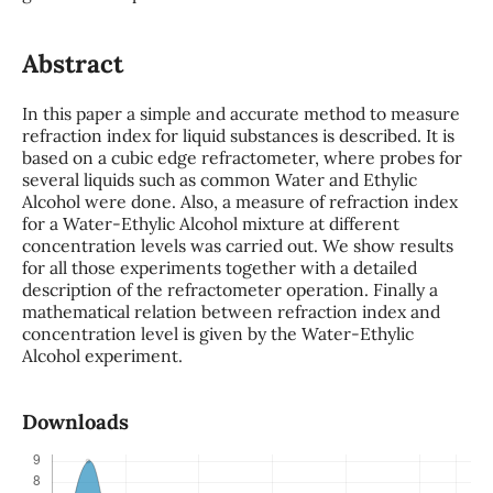
Abstract
In this paper a simple and accurate method to measure
refraction index for liquid substances is described. It is
based on a cubic edge refractometer, where probes for
several liquids such as common Water and Ethylic
Alcohol were done. Also, a measure of refraction index
for a Water-Ethylic Alcohol mixture at different
concentration levels was carried out. We show results
for all those experiments together with a detailed
description of the refractometer operation. Finally a
mathematical relation between refraction index and
concentration level is given by the Water-Ethylic
Alcohol experiment.
Downloads