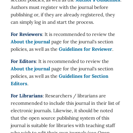
Authors must register with the journal before
publishing or, if they are already registered, they
can simply log in and start the process.
For Reviewers
: It is recommended to review the
About the journal
page for the journal's section
policies, as well as the
Guidelines for Reviewer
.
For Editors
: It is recommended to review the
About the journal
page for the journal's section
policies, as well as the
Guidelines for Section
Editors
.
For Librarians
: Researchers / librarians are
recommended to include this journal in their list of
electronic journals. Likewise, it should be noted
that the open source publishing system of this
journal is suitable for libraries with teaching staff
who wish to edit their own journals (see Open