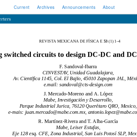
Current
Archives
Announcements
About
erters