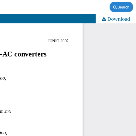
Search
Download