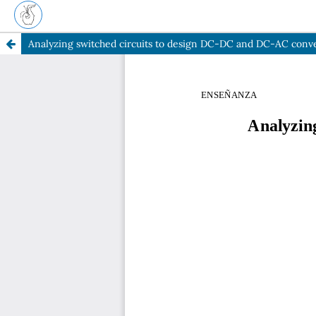
Analyzing switched circuits to design DC-DC and DC-AC conv