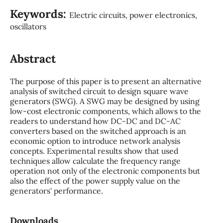
Keywords:
Electric circuits, power electronics,
oscillators
Abstract
The purpose of this paper is to present an alternative
analysis of switched circuit to design square wave
generators (SWG). A SWG may be designed by using
low-cost electronic components, which allows to the
readers to understand how DC-DC and DC-AC
converters based on the switched approach is an
economic option to introduce network analysis
concepts. Experimental results show that used
techniques allow calculate the frequency range
operation not only of the electronic components but
also the effect of the power supply value on the
generators' performance.
Downloads