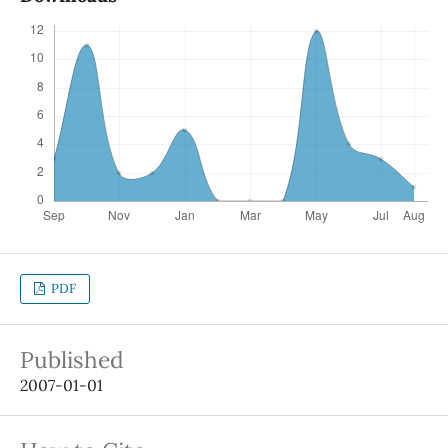
PDF
Published
2007-01-01