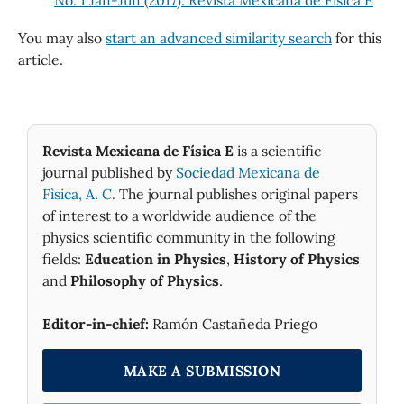
You may also
start an advanced similarity search
for this
article.
Revista Mexicana de Física E
is a scientific
journal published by
Sociedad Mexicana de
Fìsica, A. C.
The journal publishes original papers
of interest to a worldwide audience of the
physics scientific community in the following
fields:
Education in Physics
,
History of Physics
and
Philosophy of Physics
.
Editor-in-chief:
Ramón Castañeda Priego
MAKE A SUBMISSION