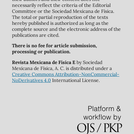
necessarily reflect the criteria of the Editorial
Committee or the Sociedad Mexicana de Física.
The total or partial reproduction of the texts
hereby published is authorized as long as the
complete source and the electronic address of the
publications are cited.
There is no fee for article submission,
processing or publication.
Revista Mexicana de Física E
by Sociedad
Mexicana de Física, A. C. is distributed under a
Creative Commons Attribution-NonCommercial-
NoDerivatives 4.0
International License.