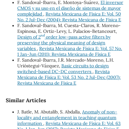
F. Sandoval-Ibarra, E. Montoya-Suárez,
El inversor
CMOS y su uso en el diseño de sistemas de mayor
complejidad
,
Revista Mexicana de Física E: Vol. 50
No. 2 Jul-Dec (2004): Revista Mexicana de Física E
F. Sandoval-Ibarra, M. Cuesta-Claros, R. Moreno-
Espinosa, E. Ortiz-Levy, L. Palacios-Betancourt,
n
d
Design of 2
order low-pass active filters by
preserving the physical meaning of design
variables
,
Revista Mexicana de Física E: Vol. 57 No.
1 Jan-Jun (2011): Revista Mexicana de Física E
F. Sandoval-Ibarra, J.R. Mercado-Moreno, L.H.
Urióstegui-Vázquez,
Basic circuits to design
switched-based DC-DC converters
,
Revista
Mexicana de Física E: Vol. 53 No. 2 Jul-Dec (2007):
Revista Mexicana de Física E
Similar Articles
J. Batle, M. Abutalib, S. Abdalla,
Anomaly of non-
locality and entanglement in teaching quantum
information
,
Revista Mexicana de Física E: Vol. 63
No. 1 Jan-Jun (2017): Revista Mexicana de Física E