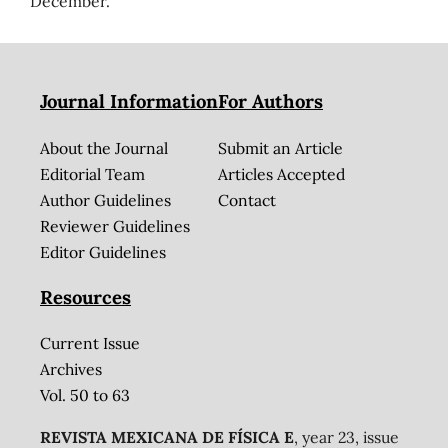
December.
Journal Information
For Authors
About the Journal
Submit an Article
Editorial Team
Articles Accepted
Author Guidelines
Contact
Reviewer Guidelines
Editor Guidelines
Resources
Current Issue
Archives
Vol. 50 to 63
REVISTA MEXICANA DE FÍSICA E
, year 23, issue