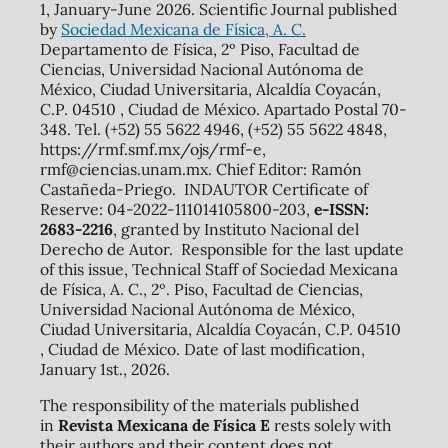
1, January-June 2026. Scientific Journal published
by
Sociedad Mexicana de Física, A. C.
Departamento de Física, 2º Piso, Facultad de
Ciencias, Universidad Nacional Autónoma de
México, Ciudad Universitaria, Alcaldía Coyacán,
C.P. 04510 , Ciudad de México. Apartado Postal 70-
348. Tel. (+52) 55 5622 4946, (+52) 55 5622 4848,
https://rmf.smf.mx/ojs/rmf-e,
rmf@ciencias.unam.mx. Chief Editor: Ramón
Castañeda-Priego. INDAUTOR Certificate of
Reserve: 04-2022-111014105800-203,
e-ISSN:
2683-2216
, granted by Instituto Nacional del
Derecho de Autor. Responsible for the last update
of this issue, Technical Staff of Sociedad Mexicana
de Física, A. C., 2º. Piso, Facultad de Ciencias,
Universidad Nacional Autónoma de México,
Ciudad Universitaria, Alcaldía Coyacán, C.P. 04510
, Ciudad de México. Date of last modification,
January 1st., 2026.
The responsibility of the materials published
in
Revista Mexicana de Física E
rests solely with
their authors and their content does not