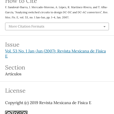
How to Cite
F. Sandoval-Ibarra, J. Mercado-Moreno, A. López, R. Martínez-Rivera, and T. Alba-
García, “Analyzing switched circuits to design DC-DC and DC-AC converters”,
Rev.
Mex. Fis. E
, vol. 53, no. 1 Jan-Jun, pp. 1–4, Jan. 2007.
More Citation Formats
Issue
Vol. 53 No. 1 Jan-Jun (2007): Revista Mexicana de Física
E
Section
Artículos
License
Copyright (c) 2019 Revista Mexicana de Física E