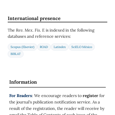
International presence
The
Rev. Mex. Fis. E
is indexed in the following
databases and reference services:
Scopus (Elsevier)
ROAD
Latindex
SciELO México
BIBLAT
Information
For Readers
: We encourage readers to
register
for
the journal's publication notification service. As a
result of the registration, the reader will receive by
email the Table of Contents of each issue of the