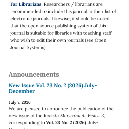
For Librarians
: Researchers / librarians are
recommended to include this journal in their list of
electronic journals. Likewise, it should be noted
that the open source publishing system of this
journal is suitable for libraries with teaching staff
who wish to edit their own journals (see Open
Journal Systems).
Announcements
New Issue Vol. 23 No. 2 (2026) July-
December
July 7, 2026
We are pleased to announce the publication of the
new issue of the
Revista Mexicana de Física E
,
corresponding to
Vol. 23 No. 2 (2026)
July-