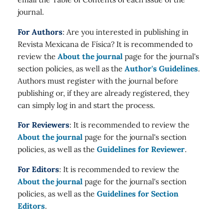
journal.
For Authors
: Are you interested in publishing in
Revista Mexicana de Física? It is recommended to
review the
About the journal
page for the journal's
section policies, as well as the
Author's Guidelines
.
Authors must register with the journal before
publishing or, if they are already registered, they
can simply log in and start the process.
For Reviewers
: It is recommended to review the
About the journal
page for the journal's section
policies, as well as the
Guidelines for Reviewer
.
For Editors
: It is recommended to review the
About the journal
page for the journal's section
policies, as well as the
Guidelines for Section
Editors
.