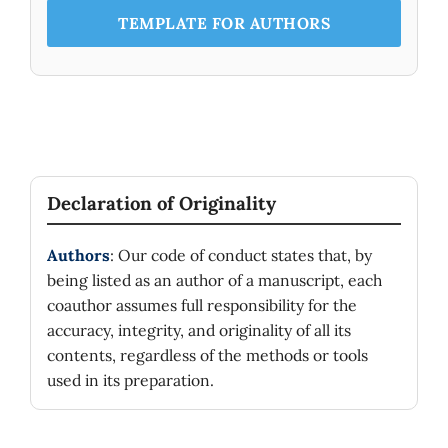
TEMPLATE FOR AUTHORS
Declaration of Originality
Authors
: Our code of conduct states that, by
being listed as an author of a manuscript, each
coauthor assumes full responsibility for the
accuracy, integrity, and originality of all its
contents, regardless of the methods or tools
used in its preparation.