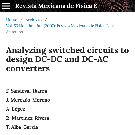
Revista Mexicana de Física E
Home
/
Archives
/
Vol. 53 No. 1 Jan-Jun (2007): Revista Mexicana de Física E
/
Artículos
Analyzing switched circuits to
design DC-DC and DC-AC
converters
F. Sandoval-Ibarra
J. Mercado-Moreno
A. López
R. Martínez-Rivera
T. Alba-García