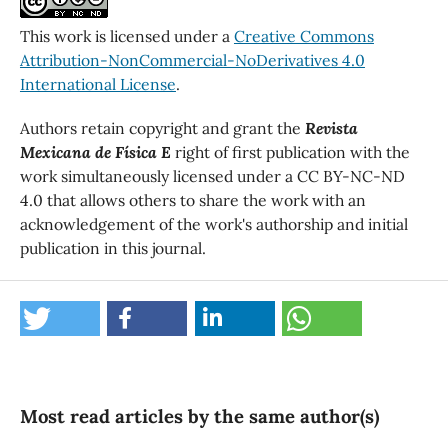
This work is licensed under a
Creative Commons
Attribution-NonCommercial-NoDerivatives 4.0
International License
.
Authors retain copyright and grant the
Revista
Mexicana de Física E
right of first publication with the
work simultaneously licensed under a CC BY-NC-ND
4.0 that allows others to share the work with an
acknowledgement of the work's authorship and initial
publication in this journal.
Most read articles by the same author(s)