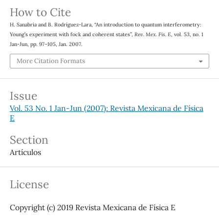
How to Cite
H. Sanabria and B. Rodríguez-Lara, “An introduction to quantum interferometry:
Young’s experiment with fock and coherent states”,
Rev. Mex. Fis. E
, vol. 53, no. 1
Jan-Jun, pp. 97–105, Jan. 2007.
More Citation Formats
Issue
Vol. 53 No. 1 Jan-Jun (2007): Revista Mexicana de Física
E
Section
Artículos
License
Copyright (c) 2019 Revista Mexicana de Física E