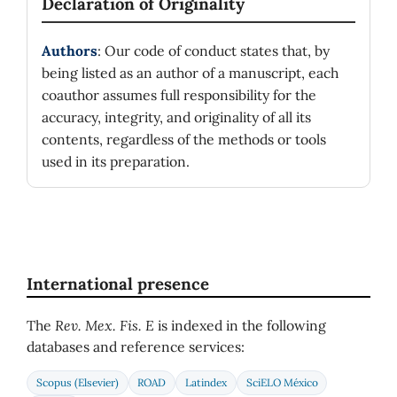
Declaration of Originality
Authors
: Our code of conduct states that, by
being listed as an author of a manuscript, each
coauthor assumes full responsibility for the
accuracy, integrity, and originality of all its
contents, regardless of the methods or tools
used in its preparation.
International presence
The
Rev. Mex. Fis. E
is indexed in the following
databases and reference services:
Scopus (Elsevier)
ROAD
Latindex
SciELO México