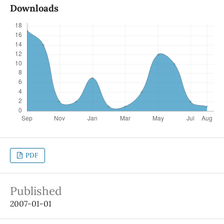
Downloads
PDF
Published
2007-01-01