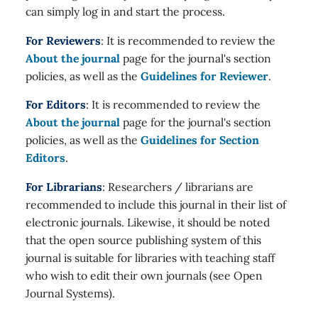
can simply log in and start the process.
For Reviewers
: It is recommended to review the
About the journal
page for the journal's section
policies, as well as the
Guidelines for Reviewer
.
For Editors
: It is recommended to review the
About the journal
page for the journal's section
policies, as well as the
Guidelines for Section
Editors
.
For Librarians
: Researchers / librarians are
recommended to include this journal in their list of
electronic journals. Likewise, it should be noted
that the open source publishing system of this
journal is suitable for libraries with teaching staff
who wish to edit their own journals (see Open
Journal Systems).