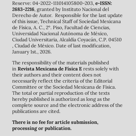
Reserve: 04-2022-111014105800-203,
e-ISSN:
2683-2216
, granted by Instituto Nacional del
Derecho de Autor. Responsible for the last update
of this issue, Technical Staff of Sociedad Mexicana
de Física, A. C., 2º. Piso, Facultad de Ciencias,
Universidad Nacional Autónoma de México,
Ciudad Universitaria, Alcaldía Coyacán, C.P. 04510
, Ciudad de México. Date of last modification,
January 1st., 2026.
The responsibility of the materials published
in
Revista Mexicana de Física E
rests solely with
their authors and their content does not
necessarily reflect the criteria of the Editorial
Committee or the Sociedad Mexicana de Física.
The total or partial reproduction of the texts
hereby published is authorized as long as the
complete source and the electronic address of the
publications are cited.
There is no fee for article submission,
processing or publication.