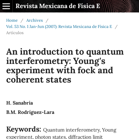
Revista Mexicana de Física E
Home
/
Archives
/
Vol. 53 No. 1 Jan-Jun (2007): Revista Mexicana de Física E
/
Artículos
An introduction to quantum
interferometry: Young's
experiment with fock and
coherent states
H. Sanabria
B.M. Rodríguez-Lara
Keywords:
Quantum interferometry, Young
experiment, photon states, diffraction limit