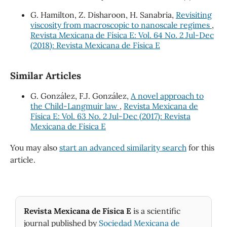
G. Hamilton, Z. Disharoon, H. Sanabria,
Revisiting
viscosity from macroscopic to nanoscale regimes
,
Revista Mexicana de Física E: Vol. 64 No. 2 Jul-Dec
(2018): Revista Mexicana de Física E
Similar Articles
G. González, F.J. González,
A novel approach to
the Child-Langmuir law
,
Revista Mexicana de
Física E: Vol. 63 No. 2 Jul-Dec (2017): Revista
Mexicana de Física E
You may also
start an advanced similarity search
for this
article.
Revista Mexicana de Física E
is a scientific
journal published by
Sociedad Mexicana de