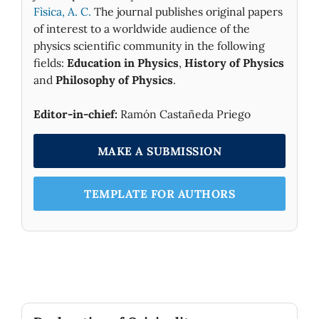
Fìsica, A. C.
The journal publishes original papers
of interest to a worldwide audience of the
physics scientific community in the following
fields:
Education in Physics
,
History of Physics
and
Philosophy of Physics
.
Editor-in-chief:
Ramón Castañeda Priego
MAKE A SUBMISSION
TEMPLATE FOR AUTHORS