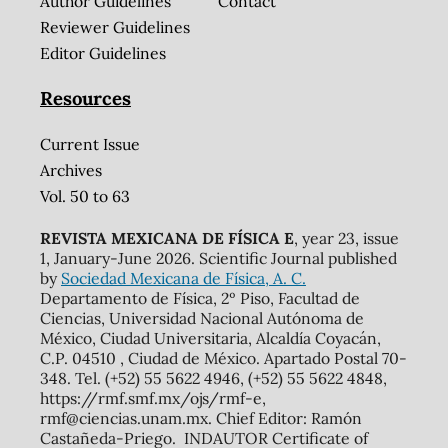
Author Guidelines
Contact
Reviewer Guidelines
Editor Guidelines
Resources
Current Issue
Archives
Vol. 50 to 63
REVISTA MEXICANA DE FÍSICA E
, year 23, issue
1, January-June 2026. Scientific Journal published
by
Sociedad Mexicana de Física, A. C.
Departamento de Física, 2º Piso, Facultad de
Ciencias, Universidad Nacional Autónoma de
México, Ciudad Universitaria, Alcaldía Coyacán,
C.P. 04510 , Ciudad de México. Apartado Postal 70-
348. Tel. (+52) 55 5622 4946, (+52) 55 5622 4848,
https://rmf.smf.mx/ojs/rmf-e,
rmf@ciencias.unam.mx. Chief Editor: Ramón
Castañeda-Priego. INDAUTOR Certificate of