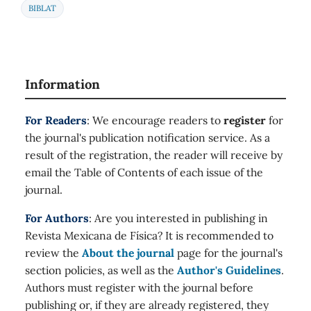
BIBLAT
Information
For Readers
: We encourage readers to
register
for
the journal's publication notification service. As a
result of the registration, the reader will receive by
email the Table of Contents of each issue of the
journal.
For Authors
: Are you interested in publishing in
Revista Mexicana de Física? It is recommended to
review the
About the journal
page for the journal's
section policies, as well as the
Author's Guidelines
.
Authors must register with the journal before
publishing or, if they are already registered, they