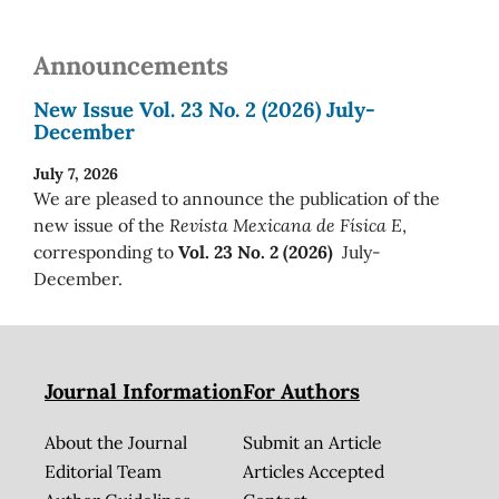
Announcements
New Issue Vol. 23 No. 2 (2026) July-
December
July 7, 2026
We are pleased to announce the publication of the
new issue of the
Revista Mexicana de Física E
,
corresponding to
Vol. 23 No. 2 (2026)
July-
December.
Journal Information
For Authors
About the Journal
Submit an Article
Editorial Team
Articles Accepted