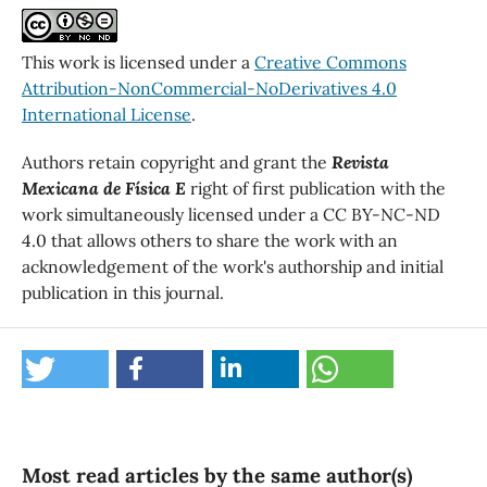
This work is licensed under a
Creative Commons
Attribution-NonCommercial-NoDerivatives 4.0
International License
.
Authors retain copyright and grant the
Revista
Mexicana de Física E
right of first publication with the
work simultaneously licensed under a CC BY-NC-ND
4.0 that allows others to share the work with an
acknowledgement of the work's authorship and initial
publication in this journal.
Most read articles by the same author(s)