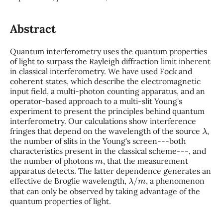
Abstract
Quantum interferometry uses the quantum properties
of light to surpass the Rayleigh diffraction limit inherent
in classical interferometry. We have used Fock and
coherent states, which describe the electromagnetic
input field, a multi-photon counting apparatus, and an
operator-based approach to a multi-slit Young's
experiment to present the principles behind quantum
interferometry. Our calculations show interference
λ
fringes that depend on the wavelength of the source
,
the number of slits in the Young's screen---both
characteristics present in the classical scheme---, and
m
the number of photons
, that the measurement
apparatus detects. The latter dependence generates an
λ
/
m
effective de Broglie wavelength,
, a phenomenon
that can only be observed by taking advantage of the
quantum properties of light.