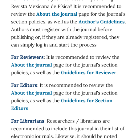
Revista Mexicana de Física? It is recommended to
review the
About the journal
page for the journal's
section policies, as well as the
Author's Guidelines
.
Authors must register with the journal before
publishing or, if they are already registered, they
can simply log in and start the process.
For Reviewers
: It is recommended to review the
About the journal
page for the journal's section
policies, as well as the
Guidelines for Reviewer
.
For Editors
: It is recommended to review the
About the journal
page for the journal's section
policies, as well as the
Guidelines for Section
Editors
.
For Librarians
: Researchers / librarians are
recommended to include this journal in their list of
electronic journals. Likewise, it should be noted