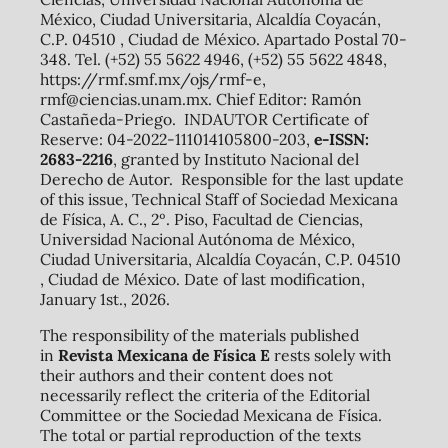
México, Ciudad Universitaria, Alcaldía Coyacán,
C.P. 04510 , Ciudad de México. Apartado Postal 70-
348. Tel. (+52) 55 5622 4946, (+52) 55 5622 4848,
https://rmf.smf.mx/ojs/rmf-e,
rmf@ciencias.unam.mx. Chief Editor: Ramón
Castañeda-Priego. INDAUTOR Certificate of
Reserve: 04-2022-111014105800-203,
e-ISSN:
2683-2216
, granted by Instituto Nacional del
Derecho de Autor. Responsible for the last update
of this issue, Technical Staff of Sociedad Mexicana
de Física, A. C., 2º. Piso, Facultad de Ciencias,
Universidad Nacional Autónoma de México,
Ciudad Universitaria, Alcaldía Coyacán, C.P. 04510
, Ciudad de México. Date of last modification,
January 1st., 2026.
The responsibility of the materials published
in
Revista Mexicana de Física E
rests solely with
their authors and their content does not
necessarily reflect the criteria of the Editorial
Committee or the Sociedad Mexicana de Física.
The total or partial reproduction of the texts