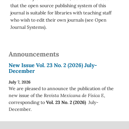
that the open source publishing system of this
journal is suitable for libraries with teaching staff
who wish to edit their own journals (see Open
Journal Systems).
Announcements
New Issue Vol. 23 No. 2 (2026) July-
December
July 7, 2026
We are pleased to announce the publication of the
new issue of the
Revista Mexicana de Física E
,
corresponding to
Vol. 23 No. 2 (2026)
July-
December.