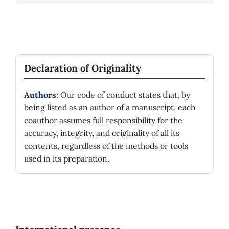
Declaration of Originality
Authors
: Our code of conduct states that, by
being listed as an author of a manuscript, each
coauthor assumes full responsibility for the
accuracy, integrity, and originality of all its
contents, regardless of the methods or tools
used in its preparation.