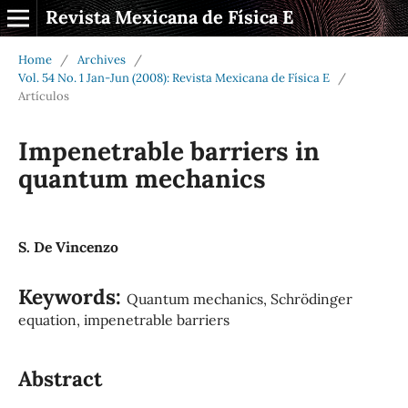
Revista Mexicana de Física E
Home
/
Archives
/
Vol. 54 No. 1 Jan-Jun (2008): Revista Mexicana de Física E
/
Artículos
Impenetrable barriers in
quantum mechanics
S. De Vincenzo
Keywords:
Quantum mechanics, Schrödinger
equation, impenetrable barriers
Abstract