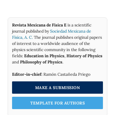
Revista Mexicana de Física E
is a scientific
journal published by
Sociedad Mexicana de
Fìsica, A. C.
The journal publishes original papers
of interest to a worldwide audience of the
physics scientific community in the following
fields:
Education in Physics
,
History of Physics
and
Philosophy of Physics
.
Editor-in-chief:
Ramón Castañeda Priego
MAKE A SUBMISSION
TEMPLATE FOR AUTHORS