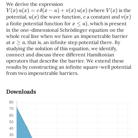
We derive the expression
V
(
x
)
u
(
x
)
=
c
δ
(
x
−
a
)
+
v
(
x
)
u
(
x
)
V
(
x
)
(where
is the
u
(
x
)
c
v
(
x
)
potential,
the wave function,
a constant and
x
≤
a
)
a finite potential function for
, which is present
in the one-dimensional Schrödinger equation on the
whole real line when we have an impenetrable barrier
x
≥
a
at
, that is, an infinite step potential there. By
studying the solution of this equation, we identify,
connect and discuss three different Hamiltonian
operators that describe the barrier. We extend these
results by constructing an infinite square-well potential
from two impenetrable barriers.
Downloads