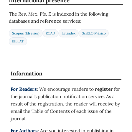
International presence
The
Rev. Mex. Fis. E
is indexed in the following
databases and reference services:
Scopus (Elsevier)
ROAD
Latindex
SciELO México
BIBLAT
Information
For Readers
: We encourage readers to
register
for
the journal's publication notification service. As a
result of the registration, the reader will receive by
email the Table of Contents of each issue of the
journal.
For Authors
: Are you interested in publishing in