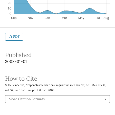
PDF
Published
2008-01-01
How to Cite
S. De Vincenzo, “Impenetrable barriers in quantum mechanics”,
Rev. Mex. Fis. E
,
vol. 54, no. 1 Jan-Jun, pp. 1–6, Jan. 2008.
More Citation Formats