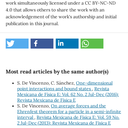
work simultaneously licensed under a CC BY-NC-ND
4.0 that allows others to share the work with an
acknowledgement of the work's authorship and initial
publication in this journal.
Most read articles by the same author(s)
S. De Vincenzo, C. Sánchez,
One-dimensional
point interactions and bound states
,
Revista
Mexicana de Física E: Vol. 62 No. 2 Jul-Dec (2016):
Revista Mexicana de Física E
S. De Vincenzo,
On average forces and the
Ehrenfest theorem for a particle in a semi-infinite
interval
,
Revista Mexicana de Física E: Vol. 59 No.
2 Jul-Dec (2013): Revista Mexicana de Física E