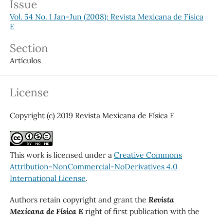
Issue
Vol. 54 No. 1 Jan-Jun (2008): Revista Mexicana de Física
E
Section
Artículos
License
Copyright (c) 2019 Revista Mexicana de Física E
This work is licensed under a
Creative Commons
Attribution-NonCommercial-NoDerivatives 4.0
International License
.
Authors retain copyright and grant the
Revista
Mexicana de Física E
right of first publication with the