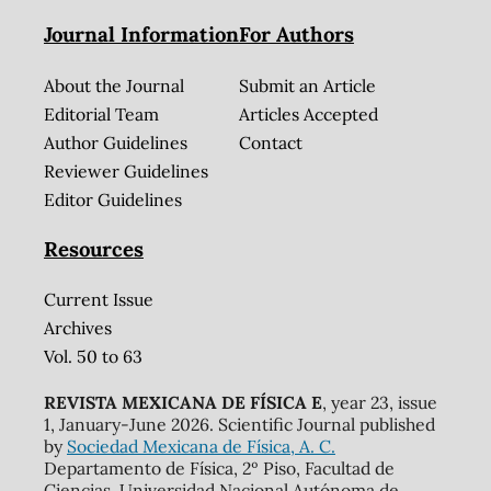
Journal Information
For Authors
About the Journal
Submit an Article
Editorial Team
Articles Accepted
Author Guidelines
Contact
Reviewer Guidelines
Editor Guidelines
Resources
Current Issue
Archives
Vol. 50 to 63
REVISTA MEXICANA DE FÍSICA E
, year 23, issue
1, January-June 2026. Scientific Journal published
by
Sociedad Mexicana de Física, A. C.
Departamento de Física, 2º Piso, Facultad de
Ciencias, Universidad Nacional Autónoma de