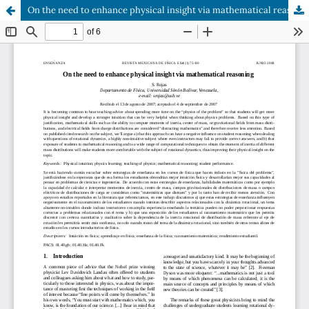
On the need to enhance physical insight via mathematical reasoning