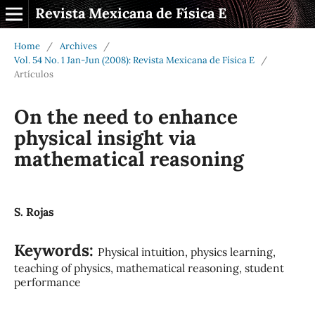
Revista Mexicana de Física E
Home
/
Archives
/
Vol. 54 No. 1 Jan-Jun (2008): Revista Mexicana de Física E
/
Artículos
On the need to enhance
physical insight via
mathematical reasoning
S. Rojas
Keywords:
Physical intuition, physics learning,
teaching of physics, mathematical reasoning, student
performance