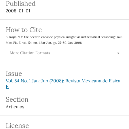
Published
2008-01-01
How to Cite
S. Rojas, “On the need to enhance physical insight via mathematical reasoning”,
Rev.
Mex. Fis. E
, vol. 54, no. 1 Jan-Jun, pp. 75–80, Jan. 2008.
More Citation Formats
Issue
Vol. 54 No. 1 Jan-Jun (2008): Revista Mexicana de Física
E
Section
Artículos
License