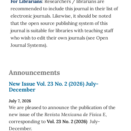
For Librarians
: Researchers / librarians are
recommended to include this journal in their list of
electronic journals. Likewise, it should be noted
that the open source publishing system of this
journal is suitable for libraries with teaching staff
who wish to edit their own journals (see Open
Journal Systems).
Announcements
New Issue Vol. 23 No. 2 (2026) July-
December
July 7, 2026
We are pleased to announce the publication of the
new issue of the
Revista Mexicana de Física E
,
corresponding to
Vol. 23 No. 2 (2026)
July-
December.