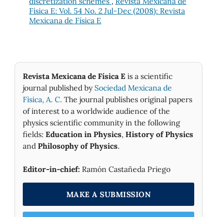
discretization schemes
,
Revista Mexicana de
Física E: Vol. 54 No. 2 Jul-Dec (2008): Revista
Mexicana de Física E
Revista Mexicana de Física E
is a scientific
journal published by
Sociedad Mexicana de
Fìsica, A. C.
The journal publishes original papers
of interest to a worldwide audience of the
physics scientific community in the following
fields:
Education in Physics
,
History of Physics
and
Philosophy of Physics
.
Editor-in-chief:
Ramón Castañeda Priego
MAKE A SUBMISSION