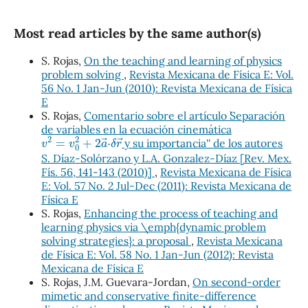
Most read articles by the same author(s)
S. Rojas,
On the teaching and learning of physics
problem solving
,
Revista Mexicana de Física E: Vol.
56 No. 1 Jan-Jun (2010): Revista Mexicana de Física
E
S. Rojas,
Comentario sobre el artículo ``Separación
de variables en la ecuación cinemática
v
2
=
v
0
2
+
2
a
→
⋅
δ
r
→
y su importancia'' de los autores
S. Díaz-Solórzano y L.A. Gonzalez-Díaz [Rev. Mex.
Fís. 56, 141-143 (2010)]
,
Revista Mexicana de Física
E: Vol. 57 No. 2 Jul-Dec (2011): Revista Mexicana de
Física E
S. Rojas,
Enhancing the process of teaching and
learning physics via \emph{dynamic problem
solving strategies}: a proposal
,
Revista Mexicana
de Física E: Vol. 58 No. 1 Jan-Jun (2012): Revista
Mexicana de Física E
S. Rojas, J.M. Guevara-Jordan,
On second-order
mimetic and conservative finite-difference