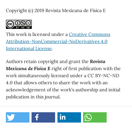
Copyright (c) 2019 Revista Mexicana de Física E
This work is licensed under a
Creative Commons
Attribution-NonCommercial-NoDerivatives 4.0
International License
.
Authors retain copyright and grant the
Revista
Mexicana de Física E
right of first publication with the
work simultaneously licensed under a CC BY-NC-ND
4.0 that allows others to share the work with an
acknowledgement of the work's authorship and initial
publication in this journal.