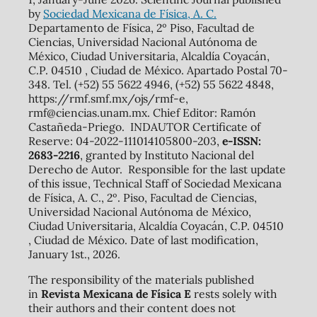
by
Sociedad Mexicana de Física, A. C.
Departamento de Física, 2º Piso, Facultad de
Ciencias, Universidad Nacional Autónoma de
México, Ciudad Universitaria, Alcaldía Coyacán,
C.P. 04510 , Ciudad de México. Apartado Postal 70-
348. Tel. (+52) 55 5622 4946, (+52) 55 5622 4848,
https://rmf.smf.mx/ojs/rmf-e,
rmf@ciencias.unam.mx. Chief Editor: Ramón
Castañeda-Priego. INDAUTOR Certificate of
Reserve: 04-2022-111014105800-203,
e-ISSN:
2683-2216
, granted by Instituto Nacional del
Derecho de Autor. Responsible for the last update
of this issue, Technical Staff of Sociedad Mexicana
de Física, A. C., 2º. Piso, Facultad de Ciencias,
Universidad Nacional Autónoma de México,
Ciudad Universitaria, Alcaldía Coyacán, C.P. 04510
, Ciudad de México. Date of last modification,
January 1st., 2026.
The responsibility of the materials published
in
Revista Mexicana de Física E
rests solely with
their authors and their content does not