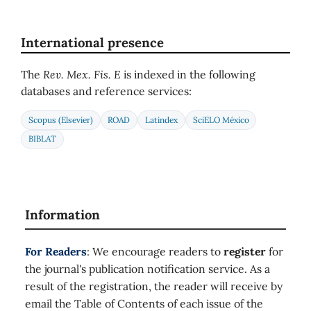
International presence
The
Rev. Mex. Fis. E
is indexed in the following
databases and reference services:
Scopus (Elsevier)
ROAD
Latindex
SciELO México
BIBLAT
Information
For Readers
: We encourage readers to
register
for
the journal's publication notification service. As a
result of the registration, the reader will receive by
email the Table of Contents of each issue of the