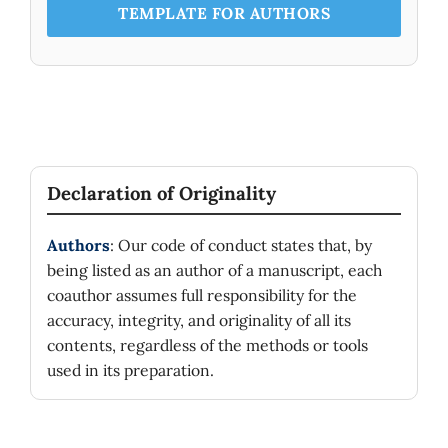
TEMPLATE FOR AUTHORS
Declaration of Originality
Authors
: Our code of conduct states that, by
being listed as an author of a manuscript, each
coauthor assumes full responsibility for the
accuracy, integrity, and originality of all its
contents, regardless of the methods or tools
used in its preparation.