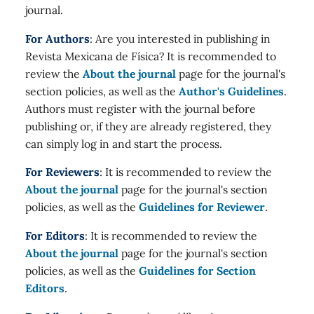
journal.
For Authors
: Are you interested in publishing in
Revista Mexicana de Física? It is recommended to
review the
About the journal
page for the journal's
section policies, as well as the
Author's Guidelines
.
Authors must register with the journal before
publishing or, if they are already registered, they
can simply log in and start the process.
For Reviewers
: It is recommended to review the
About the journal
page for the journal's section
policies, as well as the
Guidelines for Reviewer
.
For Editors
: It is recommended to review the
About the journal
page for the journal's section
policies, as well as the
Guidelines for Section
Editors
.