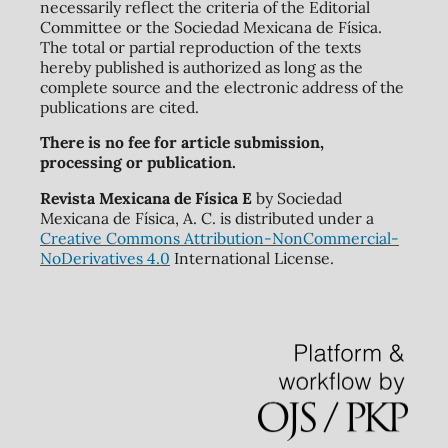
necessarily reflect the criteria of the Editorial
Committee or the Sociedad Mexicana de Física.
The total or partial reproduction of the texts
hereby published is authorized as long as the
complete source and the electronic address of the
publications are cited.
There is no fee for article submission,
processing or publication.
Revista Mexicana de Física E
by Sociedad
Mexicana de Física, A. C. is distributed under a
Creative Commons Attribution-NonCommercial-
NoDerivatives 4.0
International License.