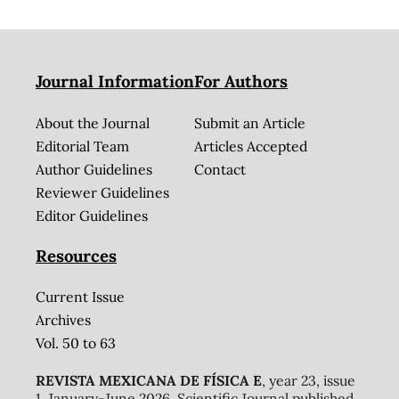
Journal Information
For Authors
About the Journal
Submit an Article
Editorial Team
Articles Accepted
Author Guidelines
Contact
Reviewer Guidelines
Editor Guidelines
Resources
Current Issue
Archives
Vol. 50 to 63
REVISTA MEXICANA DE FÍSICA E
, year 23, issue
1, January-June 2026. Scientific Journal published