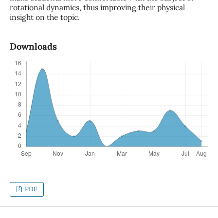
rotational dynamics, thus improving their physical
insight on the topic.
Downloads
PDF