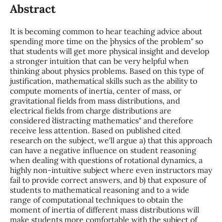
Abstract
It is becoming common to hear teaching advice about
spending more time on the ``physics of the problem" so
that students will get more physical insight and develop
a stronger intuition that can be very helpful when
thinking about physics problems. Based on this type of
justification, mathematical skills such as the ability to
compute moments of inertia, center of mass, or
gravitational fields from mass distributions, and
electrical fields from charge distributions are
considered ``distracting mathematics" and therefore
receive less attention. Based on published cited
research on the subject, we'll argue a) that this approach
can have a negative influence on student reasoning
when dealing with questions of rotational dynamics, a
highly non-intuitive subject where even instructors may
fail to provide correct answers, and b) that exposure of
students to mathematical reasoning and to a wide
range of computational techniques to obtain the
moment of inertia of different mass distributions will
make students more comfortable with the subject of