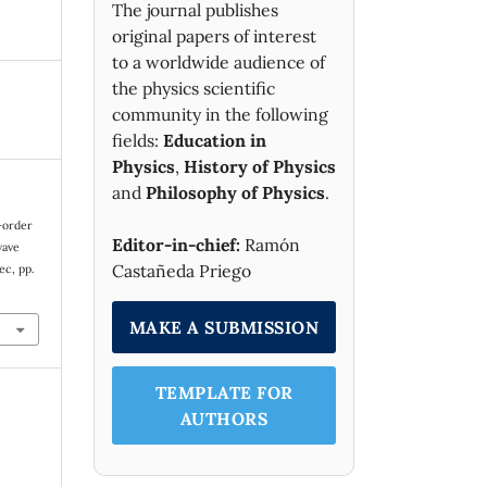
The journal publishes
original papers of interest
to a worldwide audience of
the physics scientific
community in the following
fields:
Education in
Physics
,
History of Physics
and
Philosophy of Physics
.
n-order
Editor-in-chief:
Ramón
wave
Castañeda Priego
Dec, pp.
MAKE A SUBMISSION
TEMPLATE FOR
AUTHORS