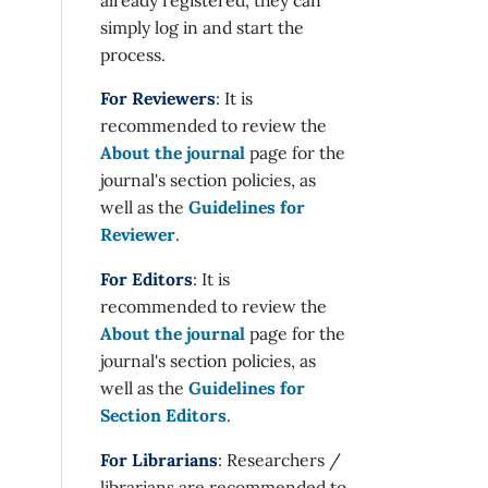
simply log in and start the
process.
For Reviewers
: It is
recommended to review the
About the journal
page for the
journal's section policies, as
well as the
Guidelines for
Reviewer
.
For Editors
: It is
recommended to review the
About the journal
page for the
journal's section policies, as
well as the
Guidelines for
Section Editors
.
For Librarians
: Researchers /
librarians are recommended to