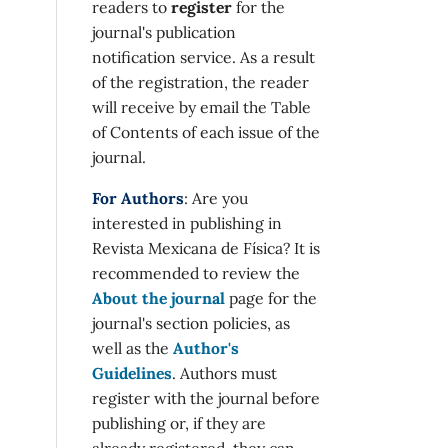
readers to
register
for the
journal's publication
notification service. As a result
of the registration, the reader
will receive by email the Table
of Contents of each issue of the
journal.
For Authors
: Are you
interested in publishing in
Revista Mexicana de Física? It is
recommended to review the
About the journal
page for the
journal's section policies, as
well as the
Author's
Guidelines
. Authors must
register with the journal before
publishing or, if they are
already registered, they can