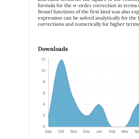
n
formula for the
-order correction in terms o
Bessel functions of the first kind was also expl
expression can be solved analytically for the
corrections and numerically for higher terms
Downloads