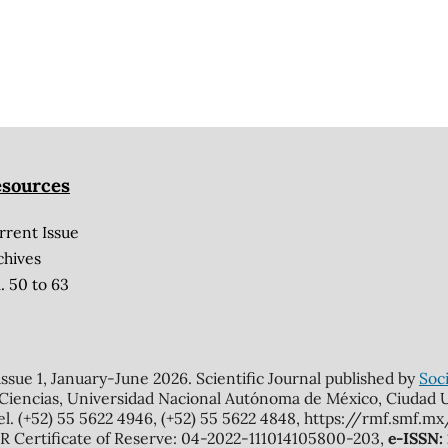
sources
rrent Issue
chives
. 50 to 63
 issue 1, January-June 2026. Scientific Journal published by
Soci
 Ciencias, Universidad Nacional Autónoma de México, Ciudad Un
el. (+52) 55 5622 4946, (+52) 55 5622 4848, https://rmf.smf.
Certificate of Reserve: 04-2022-111014105800-203,
e-ISSN: