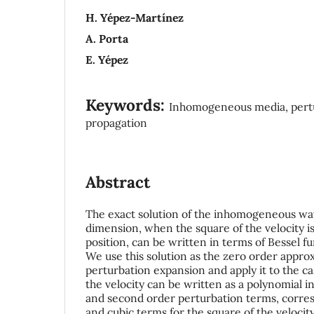
H. Yépez-Martínez
A. Porta
E. Yépez
Keywords:
Inhomogeneous media, pertu
propagation
Abstract
The exact solution of the inhomogeneous wa
dimension, when the square of the velocity is 
position, can be written in terms of Bessel fun
We use this solution as the zero order approx
perturbation expansion and apply it to the c
the velocity can be written as a polynomial in
and second order perturbation terms, corre
and cubic terms for the square of the velocity