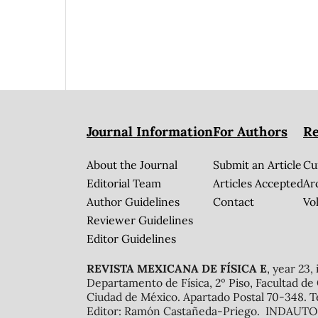
Journal Information
For Authors
Re
About the Journal
Submit an Article
Cu
Editorial Team
Articles Accepted
Ar
Author Guidelines
Contact
Vol
Reviewer Guidelines
Editor Guidelines
REVISTA MEXICANA DE FÍSICA E
, year 23,
Departamento de Física, 2º Piso, Facultad de
Ciudad de México. Apartado Postal 70-348. T
Editor: Ramón Castañeda-Priego. INDAUTOR 