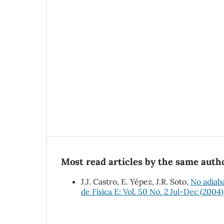
Most read articles by the same autho
J.J. Castro, E. Yépez, J.R. Soto,
No adiaba
de Física E: Vol. 50 No. 2 Jul-Dec (2004