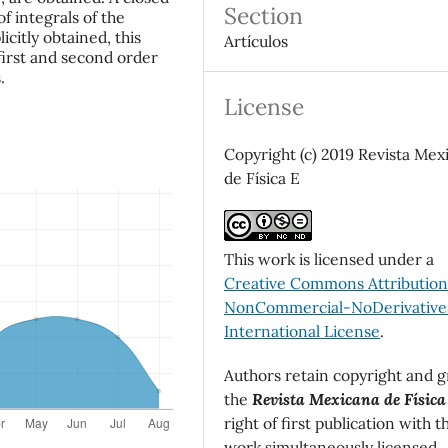
Section
f integrals of the
icitly obtained, this
Artículos
 first and second order
.
License
Copyright (c) 2019 Revista Mex
de Física E
This work is licensed under a
Creative Commons Attributio
NonCommercial-NoDerivatives
International License
.
Authors retain copyright and g
the
Revista Mexicana de Física
right of first publication with t
work simultaneously licensed