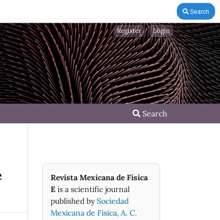
Search
Register
Login
Search
e
Revista Mexicana de Física
E
is a scientific journal
published by
Sociedad
Mexicana de Fìsica, A. C.