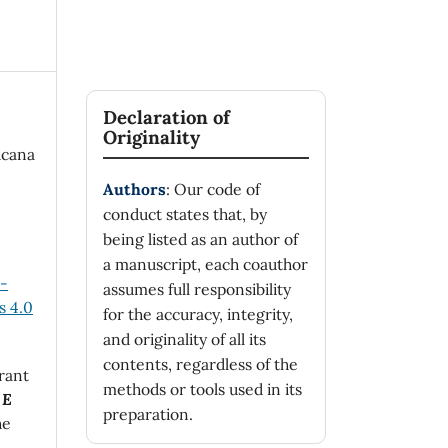
Declaration of
Originality
icana
Authors
: Our code of
conduct states that, by
being listed as an author of
a manuscript, each coauthor
n-
assumes full responsibility
 4.0
for the accuracy, integrity,
and originality of all its
contents, regardless of the
rant
methods or tools used in its
 E
preparation.
he