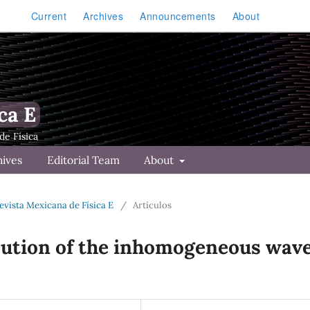
Current
Archives
Announcements
About
ca E
hives
Editorial Team
About
Revista Mexicana de Física E
/
Artículos
lution of the inhomogeneous wav