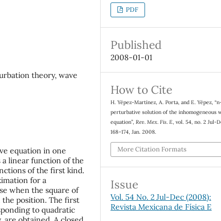
PDF
Published
2008-01-01
rbation theory, wave
How to Cite
H. Yépez-Martínez, A. Porta, and E. Yépez, “
perturbative solution of the inhomogeneous 
equation”,
Rev. Mex. Fis. E
, vol. 54, no. 2 Jul-
168–174, Jan. 2008.
More Citation Formats
ve equation in one
a linear function of the
ctions of the first kind.
imation for a
Issue
ase when the square of
Vol. 54 No. 2 Jul-Dec (2008):
 the position. The first
Revista Mexicana de Física E
sponding to quadratic
, are obtained. A closed