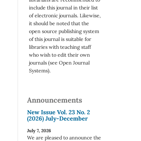
include this journal in their list
of electronic journals. Likewise,
it should be noted that the
open source publishing system
of this journal is suitable for
libraries with teaching staff
who wish to edit their own
journals (see Open Journal
Systems).
Announcements
New Issue Vol. 23 No. 2
(2026) July-December
July 7, 2026
We are pleased to announce the