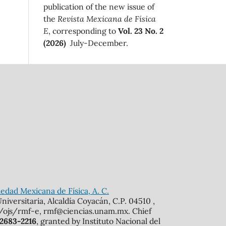
publication of the new issue of
the
Revista Mexicana de Física
E
, corresponding to
Vol. 23 No. 2
(2026)
July-December.
edad Mexicana de Física, A. C.
iversitaria, Alcaldía Coyacán, C.P. 04510 ,
mx/ojs/rmf-e, rmf@ciencias.unam.mx. Chief
 2683-2216
, granted by Instituto Nacional del