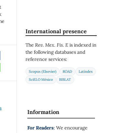
t
k
he
International presence
The
Rev. Mex. Fis. E
is indexed in
the following databases and
reference services:
Scopus (Elsevier)
ROAD
Latindex
SciELO México
BIBLAT
a
Information
For Readers
: We encourage