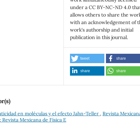
under a CC BY-NC-ND 4.0 tha
allows others to share the wor
with an acknowledgement of t
work's authorship and initial
publication in this journal.
tweet
share
share
share
r(s)
ticidad en moléculas y el efecto Jahn-Teller
,
Revista Mexican
): Revista Mexicana de Física E