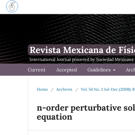
Revista Mexicana de Físi
Current
Accepted
Guidelines
Arc
Home
/
Archives
/
Vol. 54 No. 2 Jul-Dec (2008): 
n-order perturbative so
equation