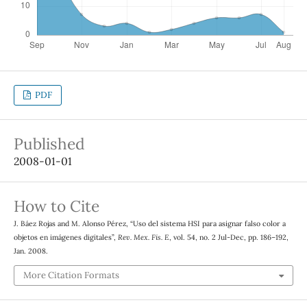
PDF
Published
2008-01-01
How to Cite
J. Báez Rojas and M. Alonso Pérez, “Uso del sistema HSI para asignar falso color a
objetos en imágenes digitales”,
Rev. Mex. Fis. E
, vol. 54, no. 2 Jul-Dec, pp. 186–192,
Jan. 2008.
More Citation Formats