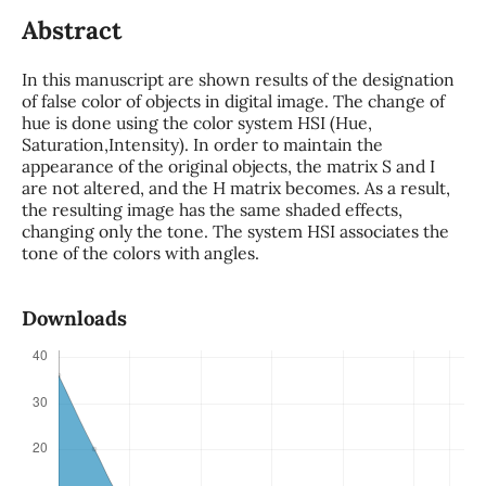
Abstract
In this manuscript are shown results of the designation
of false color of objects in digital image. The change of
hue is done using the color system HSI (Hue,
Saturation,Intensity). In order to maintain the
appearance of the original objects, the matrix S and I
are not altered, and the H matrix becomes. As a result,
the resulting image has the same shaded effects,
changing only the tone. The system HSI associates the
tone of the colors with angles.
Downloads