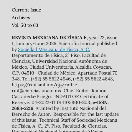
Current Issue
Archives
Vol. 50 to 63
REVISTA MEXICANA DE FÍSICA E
, year 23, issue
1, January-June 2026. Scientific Journal published
by
Sociedad Mexicana de Física, A. C.
Departamento de Física, 2º Piso, Facultad de
Ciencias, Universidad Nacional Autónoma de
México, Ciudad Universitaria, Alcaldía Coyacán,
C.P. 04510 , Ciudad de México. Apartado Postal 70-
348. Tel. (+52) 55 5622 4946, (+52) 55 5622 4848,
https://rmf.smf.mx/ojs/rmf-e,
rmf@ciencias.unam.mx. Chief Editor: Ramón
Castañeda-Priego. INDAUTOR Certificate of
Reserve: 04-2022-111014105800-203,
e-ISSN:
2683-2216
, granted by Instituto Nacional del
Derecho de Autor. Responsible for the last update
of this issue, Technical Staff of Sociedad Mexicana
de Física, A. C., 2º. Piso, Facultad de Ciencias,
Universidad Nacional Autónoma de México,