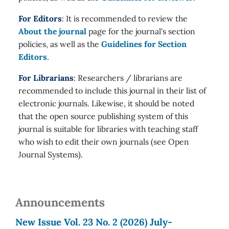
For Editors
: It is recommended to review the
About the journal
page for the journal's section
policies, as well as the
Guidelines for Section
Editors
.
For Librarians
: Researchers / librarians are
recommended to include this journal in their list of
electronic journals. Likewise, it should be noted
that the open source publishing system of this
journal is suitable for libraries with teaching staff
who wish to edit their own journals (see Open
Journal Systems).
Announcements
New Issue Vol. 23 No. 2 (2026) July-