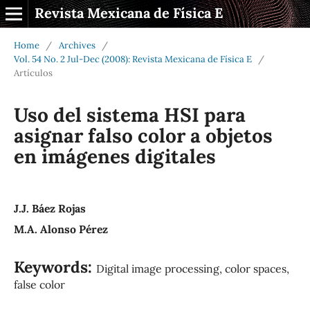
Revista Mexicana de Física E
Home
/
Archives
/
Vol. 54 No. 2 Jul-Dec (2008): Revista Mexicana de Física E
/
Artículos
Uso del sistema HSI para
asignar falso color a objetos
en imágenes digitales
J.J. Báez Rojas
M.A. Alonso Pérez
Keywords:
Digital image processing, color spaces,
false color