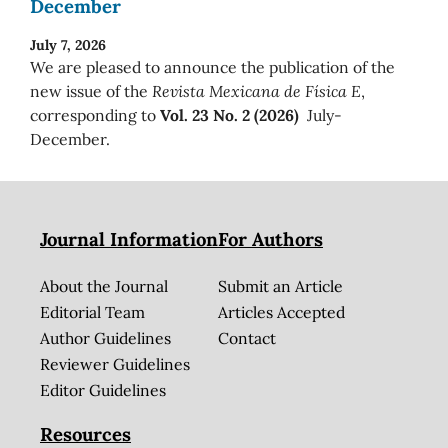
December
July 7, 2026
We are pleased to announce the publication of the
new issue of the
Revista Mexicana de Física E
,
corresponding to
Vol. 23 No. 2 (2026)
July-
December.
Journal Information
For Authors
About the Journal
Submit an Article
Editorial Team
Articles Accepted
Author Guidelines
Contact
Reviewer Guidelines
Editor Guidelines
Resources