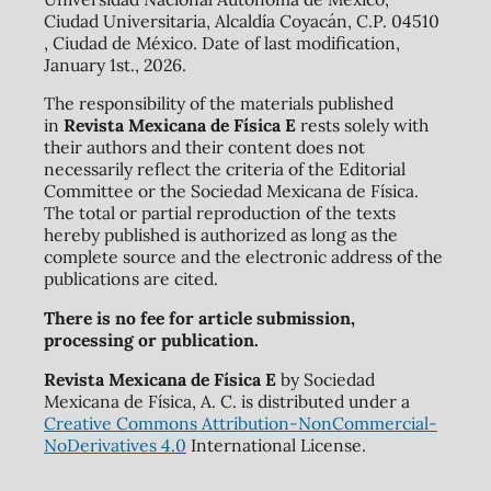
Ciudad Universitaria, Alcaldía Coyacán, C.P. 04510
, Ciudad de México. Date of last modification,
January 1st., 2026.
The responsibility of the materials published
in
Revista Mexicana de Física E
rests solely with
their authors and their content does not
necessarily reflect the criteria of the Editorial
Committee or the Sociedad Mexicana de Física.
The total or partial reproduction of the texts
hereby published is authorized as long as the
complete source and the electronic address of the
publications are cited.
There is no fee for article submission,
processing or publication.
Revista Mexicana de Física E
by Sociedad
Mexicana de Física, A. C. is distributed under a
Creative Commons Attribution-NonCommercial-
NoDerivatives 4.0
International License.