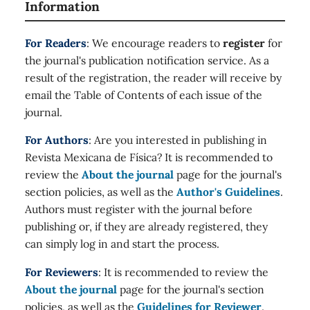
Information
For Readers
: We encourage readers to
register
for
the journal's publication notification service. As a
result of the registration, the reader will receive by
email the Table of Contents of each issue of the
journal.
For Authors
: Are you interested in publishing in
Revista Mexicana de Física? It is recommended to
review the
About the journal
page for the journal's
section policies, as well as the
Author's Guidelines
.
Authors must register with the journal before
publishing or, if they are already registered, they
can simply log in and start the process.
For Reviewers
: It is recommended to review the
About the journal
page for the journal's section
policies, as well as the
Guidelines for Reviewer
.