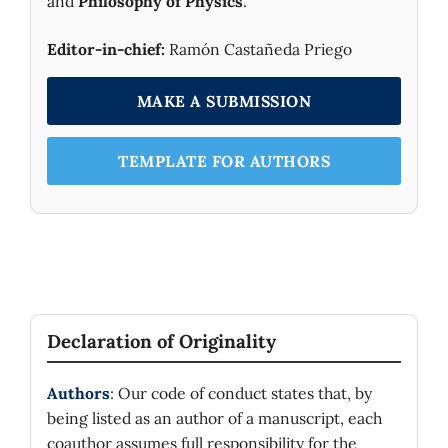
and
Philosophy of Physics
.
Editor-in-chief:
Ramón Castañeda Priego
MAKE A SUBMISSION
TEMPLATE FOR AUTHORS
Declaration of Originality
Authors
: Our code of conduct states that, by
being listed as an author of a manuscript, each
coauthor assumes full responsibility for the