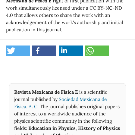
Mexicana de Física E
right of first publication with the
work simultaneously licensed under a CC BY-NC-ND
4.0 that allows others to share the work with an
acknowledgement of the work's authorship and initial
publication in this journal.
Revista Mexicana de Física E
is a scientific
journal published by
Sociedad Mexicana de
Fìsica, A. C.
The journal publishes original papers
of interest to a worldwide audience of the
physics scientific community in the following
fields:
Education in Physics
,
History of Physics