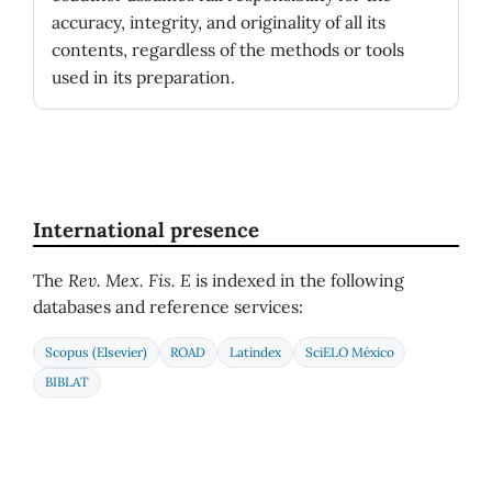
accuracy, integrity, and originality of all its
contents, regardless of the methods or tools
used in its preparation.
International presence
The
Rev. Mex. Fis. E
is indexed in the following
databases and reference services:
Scopus (Elsevier)
ROAD
Latindex
SciELO México
BIBLAT