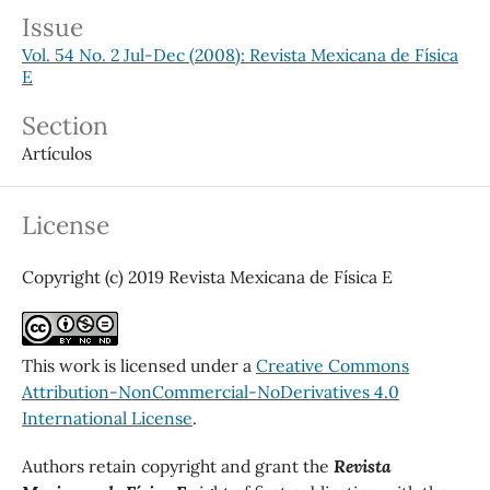
Issue
Vol. 54 No. 2 Jul-Dec (2008): Revista Mexicana de Física
E
Section
Artículos
License
Copyright (c) 2019 Revista Mexicana de Física E
This work is licensed under a
Creative Commons
Attribution-NonCommercial-NoDerivatives 4.0
International License
.
Authors retain copyright and grant the
Revista