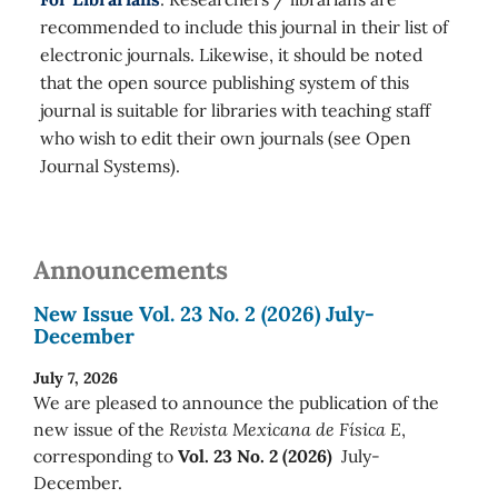
recommended to include this journal in their list of
electronic journals. Likewise, it should be noted
that the open source publishing system of this
journal is suitable for libraries with teaching staff
who wish to edit their own journals (see Open
Journal Systems).
Announcements
New Issue Vol. 23 No. 2 (2026) July-
December
July 7, 2026
We are pleased to announce the publication of the
new issue of the
Revista Mexicana de Física E
,
corresponding to
Vol. 23 No. 2 (2026)
July-
December.