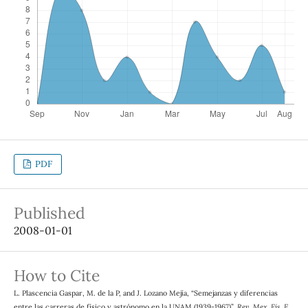
PDF
Published
2008-01-01
How to Cite
L. Plascencia Gaspar, M. de la P, and J. Lozano Mejía, “Semejanzas y diferencias
entre las carreras de físico y astrónomo en la UNAM (1939-1967)”,
Rev. Mex. Fis. E
,