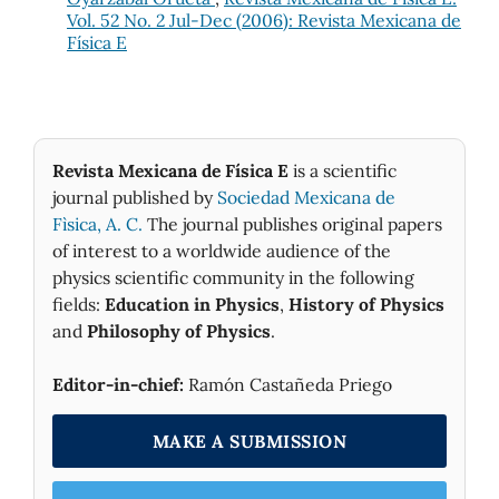
Vol. 52 No. 2 Jul-Dec (2006): Revista Mexicana de
Física E
Revista Mexicana de Física E
is a scientific
journal published by
Sociedad Mexicana de
Fìsica, A. C.
The journal publishes original papers
of interest to a worldwide audience of the
physics scientific community in the following
fields:
Education in Physics
,
History of Physics
and
Philosophy of Physics
.
Editor-in-chief:
Ramón Castañeda Priego
MAKE A SUBMISSION