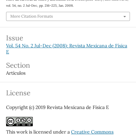
vol. 54, no. 2 Jul-Dec, pp. 216–225, Jan. 2008.
More Citation Formats
Issue
Vol. 54 No. 2 Jul-Dec (2008): Revista Mexicana de Física
E
Section
Artículos
License
Copyright (c) 2019 Revista Mexicana de Física E
This work is licensed under a
Creative Commons