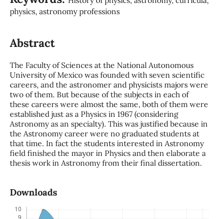
physics, astronomy professions
Abstract
The Faculty of Sciences at the National Autonomous
University of Mexico was founded with seven scientific
careers, and the astronomer and physicists majors were
two of them. But because of the subjects in each of
these careers were almost the same, both of them were
established just as a Physics in 1967 (considering
Astronomy as an specialty). This was justified because in
the Astronomy career were no graduated students at
that time. In fact the students interested in Astronomy
field finished the mayor in Physics and then elaborate a
thesis work in Astronomy from their final dissertation.
Downloads