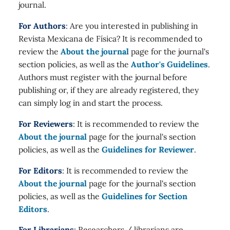
journal.
For Authors
: Are you interested in publishing in
Revista Mexicana de Física? It is recommended to
review the
About the journal
page for the journal's
section policies, as well as the
Author's Guidelines
.
Authors must register with the journal before
publishing or, if they are already registered, they
can simply log in and start the process.
For Reviewers
: It is recommended to review the
About the journal
page for the journal's section
policies, as well as the
Guidelines for Reviewer
.
For Editors
: It is recommended to review the
About the journal
page for the journal's section
policies, as well as the
Guidelines for Section
Editors
.
For Librarians
: Researchers / librarians are