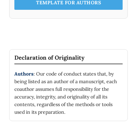
TEMPLATE FOR AUTHORS
Declaration of Originality
Authors
: Our code of conduct states that, by
being listed as an author of a manuscript, each
coauthor assumes full responsibility for the
accuracy, integrity, and originality of all its
contents, regardless of the methods or tools
used in its preparation.