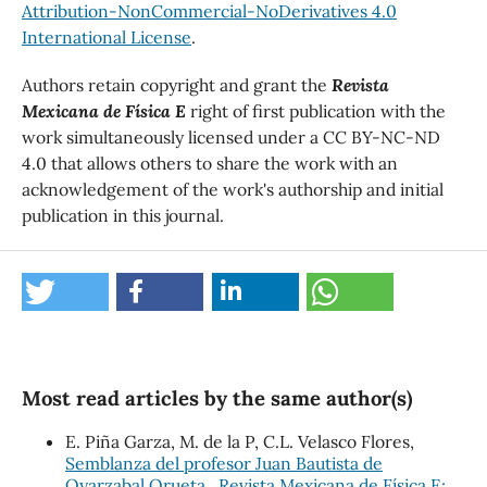
Attribution-NonCommercial-NoDerivatives 4.0
International License
.
Authors retain copyright and grant the
Revista
Mexicana de Física E
right of first publication with the
work simultaneously licensed under a CC BY-NC-ND
4.0 that allows others to share the work with an
acknowledgement of the work's authorship and initial
publication in this journal.
Most read articles by the same author(s)
E. Piña Garza, M. de la P, C.L. Velasco Flores,
Semblanza del profesor Juan Bautista de
Oyarzabal Orueta
,
Revista Mexicana de Física E: