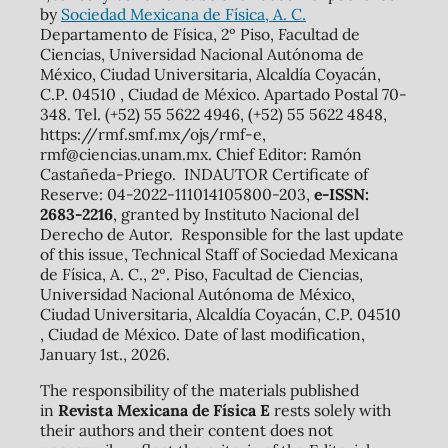
by
Sociedad Mexicana de Física, A. C.
Departamento de Física, 2º Piso, Facultad de
Ciencias, Universidad Nacional Autónoma de
México, Ciudad Universitaria, Alcaldía Coyacán,
C.P. 04510 , Ciudad de México. Apartado Postal 70-
348. Tel. (+52) 55 5622 4946, (+52) 55 5622 4848,
https://rmf.smf.mx/ojs/rmf-e,
rmf@ciencias.unam.mx. Chief Editor: Ramón
Castañeda-Priego. INDAUTOR Certificate of
Reserve: 04-2022-111014105800-203,
e-ISSN:
2683-2216
, granted by Instituto Nacional del
Derecho de Autor. Responsible for the last update
of this issue, Technical Staff of Sociedad Mexicana
de Física, A. C., 2º. Piso, Facultad de Ciencias,
Universidad Nacional Autónoma de México,
Ciudad Universitaria, Alcaldía Coyacán, C.P. 04510
, Ciudad de México. Date of last modification,
January 1st., 2026.
The responsibility of the materials published
in
Revista Mexicana de Física E
rests solely with
their authors and their content does not