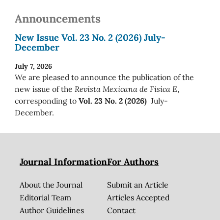
Announcements
New Issue Vol. 23 No. 2 (2026) July-
December
July 7, 2026
We are pleased to announce the publication of the
new issue of the
Revista Mexicana de Física E
,
corresponding to
Vol. 23 No. 2 (2026)
July-
December.
Journal Information
For Authors
About the Journal
Submit an Article
Editorial Team
Articles Accepted
Author Guidelines
Contact