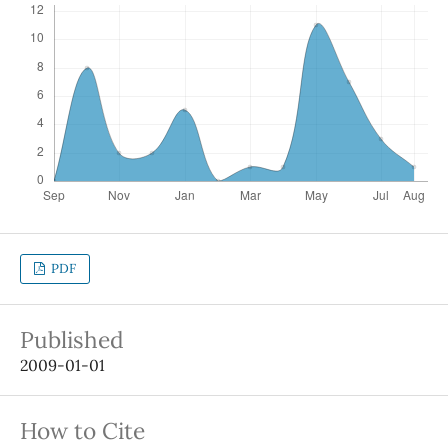
PDF
Published
2009-01-01
How to Cite