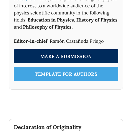
of interest to a worldwide audience of the
physics scientific community in the following
fields:
Education in Physics
,
History of Physics
and
Philosophy of Physics
.
Editor-in-chief:
Ramón Castañeda Priego
MAKE A SUBMISSION
TEMPLATE FOR AUTHORS
Declaration of Originality