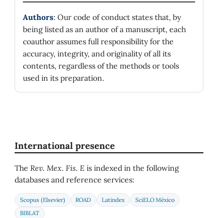
Authors
: Our code of conduct states that, by
being listed as an author of a manuscript, each
coauthor assumes full responsibility for the
accuracy, integrity, and originality of all its
contents, regardless of the methods or tools
used in its preparation.
International presence
The
Rev. Mex. Fis. E
is indexed in the following
databases and reference services:
Scopus (Elsevier)
ROAD
Latindex
SciELO México
BIBLAT