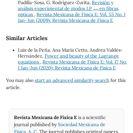
Padilla-Sosa, G. Rodríguez-Zurita,
Revisión y
n
m
análisis experimental de modos LP
en fibras
opticas
,
Revista Mexicana de Física E: Vol. 55 No. 1
Jan-Jun (2009): Revista Mexicana de Física E
Similar Articles
Luis de la Peña, Ana María Cetto, Andrea Valdés-
Hernández,
Power and beauty of the Lagrange
equations
,
Revista Mexicana de Física E: Vol. 17 No.
1 Jan-Jun (2020): Revista Mexicana de Física E
You may also
start an advanced similarity search
for this
article.
Revista Mexicana de Física E
is a scientific
journal published by
Sociedad Mexicana de
Fìsica, A. C.
The journal publishes original papers