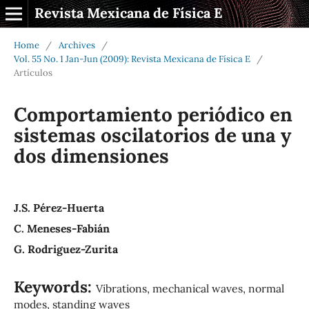
Revista Mexicana de Física E
Home
/
Archives
/
Vol. 55 No. 1 Jan-Jun (2009): Revista Mexicana de Física E
/
Artículos
Comportamiento periódico en
sistemas oscilatorios de una y
dos dimensiones
J.S. Pérez-Huerta
C. Meneses-Fabián
G. Rodriguez-Zurita
Keywords:
Vibrations, mechanical waves, normal
modes, standing waves