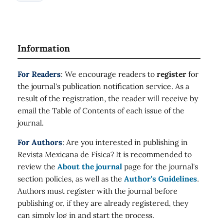
Information
For Readers
: We encourage readers to
register
for
the journal's publication notification service. As a
result of the registration, the reader will receive by
email the Table of Contents of each issue of the
journal.
For Authors
: Are you interested in publishing in
Revista Mexicana de Física? It is recommended to
review the
About the journal
page for the journal's
section policies, as well as the
Author's Guidelines
.
Authors must register with the journal before
publishing or, if they are already registered, they
can simply log in and start the process.