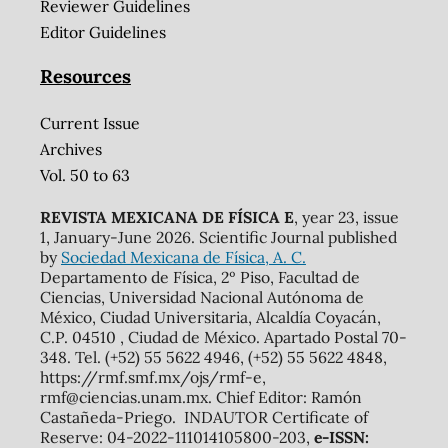
Reviewer Guidelines
Editor Guidelines
Resources
Current Issue
Archives
Vol. 50 to 63
REVISTA MEXICANA DE FÍSICA E
, year 23, issue
1, January-June 2026. Scientific Journal published
by
Sociedad Mexicana de Física, A. C.
Departamento de Física, 2º Piso, Facultad de
Ciencias, Universidad Nacional Autónoma de
México, Ciudad Universitaria, Alcaldía Coyacán,
C.P. 04510 , Ciudad de México. Apartado Postal 70-
348. Tel. (+52) 55 5622 4946, (+52) 55 5622 4848,
https://rmf.smf.mx/ojs/rmf-e,
rmf@ciencias.unam.mx. Chief Editor: Ramón
Castañeda-Priego. INDAUTOR Certificate of
Reserve: 04-2022-111014105800-203,
e-ISSN: