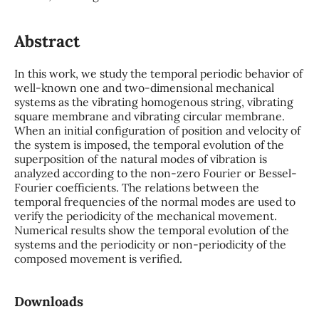
Abstract
In this work, we study the temporal periodic behavior of
well-known one and two-dimensional mechanical
systems as the vibrating homogenous string, vibrating
square membrane and vibrating circular membrane.
When an initial configuration of position and velocity of
the system is imposed, the temporal evolution of the
superposition of the natural modes of vibration is
analyzed according to the non-zero Fourier or Bessel-
Fourier coefficients. The relations between the
temporal frequencies of the normal modes are used to
verify the periodicity of the mechanical movement.
Numerical results show the temporal evolution of the
systems and the periodicity or non-periodicity of the
composed movement is verified.
Downloads