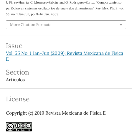
J. Pérez-Huerta, C. Meneses-Fabián, and G. Rodriguez-Zurita, “Comportamiento
periódico en sistemas oscilatorios de una y dos dimensiones”,
Rev. Mex. Fis. E
, vol.
55, no. 1 Jan-Jun, pp. 8–14, Jan. 2009.
More Citation Formats
Issue
Vol. 55 No. 1 Jan-Jun (2009): Revista Mexicana de Física
E
Section
Artículos
License
Copyright (c) 2019 Revista Mexicana de Física E