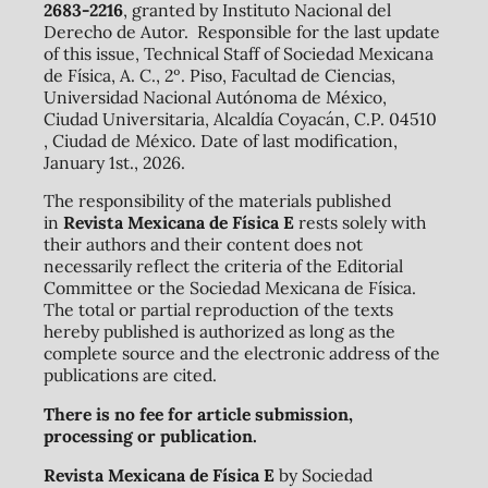
2683-2216
, granted by Instituto Nacional del
Derecho de Autor. Responsible for the last update
of this issue, Technical Staff of Sociedad Mexicana
de Física, A. C., 2º. Piso, Facultad de Ciencias,
Universidad Nacional Autónoma de México,
Ciudad Universitaria, Alcaldía Coyacán, C.P. 04510
, Ciudad de México. Date of last modification,
January 1st., 2026.
The responsibility of the materials published
in
Revista Mexicana de Física E
rests solely with
their authors and their content does not
necessarily reflect the criteria of the Editorial
Committee or the Sociedad Mexicana de Física.
The total or partial reproduction of the texts
hereby published is authorized as long as the
complete source and the electronic address of the
publications are cited.
There is no fee for article submission,
processing or publication.
Revista Mexicana de Física E
by Sociedad