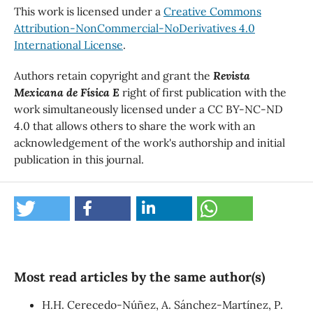
This work is licensed under a
Creative Commons
Attribution-NonCommercial-NoDerivatives 4.0
International License
.
Authors retain copyright and grant the
Revista
Mexicana de Física E
right of first publication with the
work simultaneously licensed under a CC BY-NC-ND
4.0 that allows others to share the work with an
acknowledgement of the work's authorship and initial
publication in this journal.
Most read articles by the same author(s)
H.H. Cerecedo-Núñez, A. Sánchez-Martínez, P.