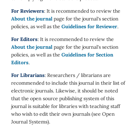
For Reviewers
: It is recommended to review the
About the journal
page for the journal's section
policies, as well as the
Guidelines for Reviewer
.
For Editors
: It is recommended to review the
About the journal
page for the journal's section
policies, as well as the
Guidelines for Section
Editors
.
For Librarians
: Researchers / librarians are
recommended to include this journal in their list of
electronic journals. Likewise, it should be noted
that the open source publishing system of this
journal is suitable for libraries with teaching staff
who wish to edit their own journals (see Open
Journal Systems).