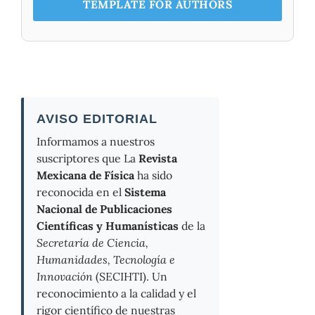
TEMPLATE FOR AUTHORS
AVISO EDITORIAL
Informamos a nuestros
suscriptores que La
Revista
Mexicana de Física
ha sido
reconocida en el
Sistema
Nacional de Publicaciones
Científicas y Humanísticas
de la
Secretaría de Ciencia,
Humanidades, Tecnología e
Innovación
(SECIHTI). Un
reconocimiento a la calidad y el
rigor científico de nuestras