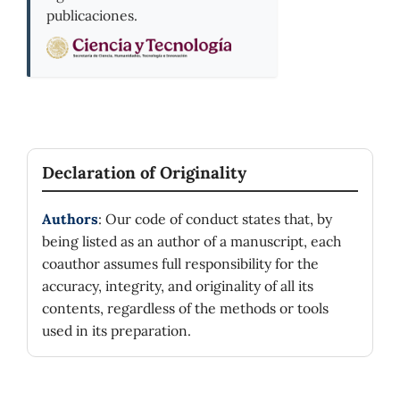
publicaciones.
Declaration of Originality
Authors
: Our code of conduct states that, by
being listed as an author of a manuscript, each
coauthor assumes full responsibility for the
accuracy, integrity, and originality of all its
contents, regardless of the methods or tools
used in its preparation.