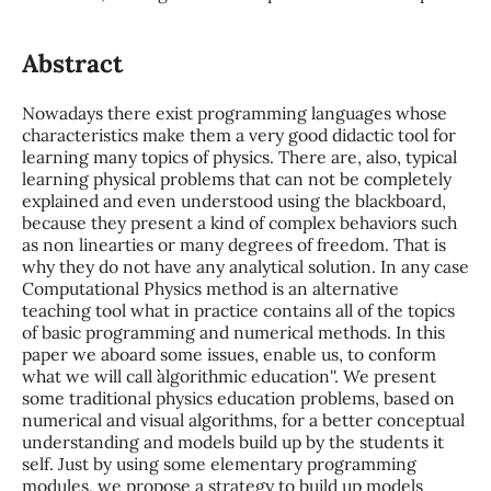
Abstract
Nowadays there exist programming languages whose
characteristics make them a very good didactic tool for
learning many topics of physics. There are, also, typical
learning physical problems that can not be completely
explained and even understood using the blackboard,
because they present a kind of complex behaviors such
as non linearties or many degrees of freedom. That is
why they do not have any analytical solution. In any case
Computational Physics method is an alternative
teaching tool what in practice contains all of the topics
of basic programming and numerical methods. In this
paper we aboard some issues, enable us, to conform
what we will call ``algorithmic education''. We present
some traditional physics education problems, based on
numerical and visual algorithms, for a better conceptual
understanding and models build up by the students it
self. Just by using some elementary programming
modules, we propose a strategy to build up models