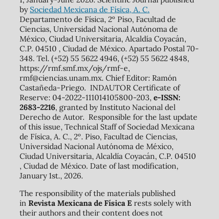
by
Sociedad Mexicana de Física, A. C.
Departamento de Física, 2º Piso, Facultad de
Ciencias, Universidad Nacional Autónoma de
México, Ciudad Universitaria, Alcaldía Coyacán,
C.P. 04510 , Ciudad de México. Apartado Postal 70-
348. Tel. (+52) 55 5622 4946, (+52) 55 5622 4848,
https://rmf.smf.mx/ojs/rmf-e,
rmf@ciencias.unam.mx. Chief Editor: Ramón
Castañeda-Priego. INDAUTOR Certificate of
Reserve: 04-2022-111014105800-203,
e-ISSN:
2683-2216
, granted by Instituto Nacional del
Derecho de Autor. Responsible for the last update
of this issue, Technical Staff of Sociedad Mexicana
de Física, A. C., 2º. Piso, Facultad de Ciencias,
Universidad Nacional Autónoma de México,
Ciudad Universitaria, Alcaldía Coyacán, C.P. 04510
, Ciudad de México. Date of last modification,
January 1st., 2026.
The responsibility of the materials published
in
Revista Mexicana de Física E
rests solely with
their authors and their content does not