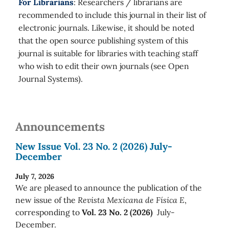
For Librarians
: Researchers / librarians are
recommended to include this journal in their list of
electronic journals. Likewise, it should be noted
that the open source publishing system of this
journal is suitable for libraries with teaching staff
who wish to edit their own journals (see Open
Journal Systems).
Announcements
New Issue Vol. 23 No. 2 (2026) July-
December
July 7, 2026
We are pleased to announce the publication of the
new issue of the
Revista Mexicana de Física E
,
corresponding to
Vol. 23 No. 2 (2026)
July-
December.