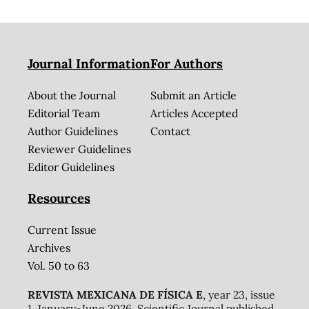
Journal Information
For Authors
About the Journal
Submit an Article
Editorial Team
Articles Accepted
Author Guidelines
Contact
Reviewer Guidelines
Editor Guidelines
Resources
Current Issue
Archives
Vol. 50 to 63
REVISTA MEXICANA DE FÍSICA E
, year 23, issue
1, January-June 2026. Scientific Journal published