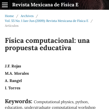
Revista Mexicana de Física E
Home
/
Archives
/
Vol. 55 No. 1 Jan-Jun (2009): Revista Mexicana de Física E
/
Artículos
Física computacional: una
propuesta educativa
J.F. Rojas
M.A. Morales
A. Rangel
I. Torres
Keywords:
Computational physics, python,
education, undergraduate computational workshop