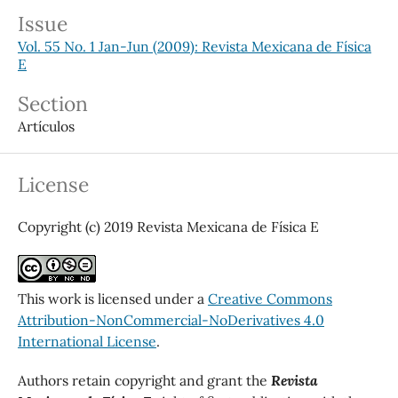
Issue
Vol. 55 No. 1 Jan-Jun (2009): Revista Mexicana de Física
E
Section
Artículos
License
Copyright (c) 2019 Revista Mexicana de Física E
This work is licensed under a
Creative Commons
Attribution-NonCommercial-NoDerivatives 4.0
International License
.
Authors retain copyright and grant the
Revista