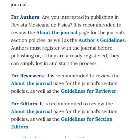
journal.
For Authors
: Are you interested in publishing in
Revista Mexicana de Física? It is recommended to
review the
About the journal
page for the journal's
section policies, as well as the
Author's Guidelines
.
Authors must register with the journal before
publishing or, if they are already registered, they
can simply log in and start the process.
For Reviewers
: It is recommended to review the
About the journal
page for the journal's section
policies, as well as the
Guidelines for Reviewer
.
For Editors
: It is recommended to review the
About the journal
page for the journal's section
policies, as well as the
Guidelines for Section
Editors
.