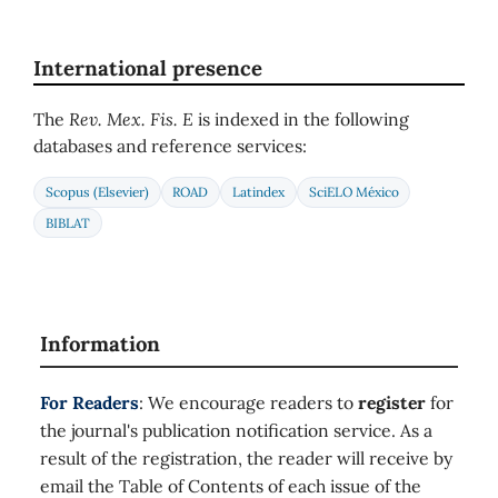
International presence
The
Rev. Mex. Fis. E
is indexed in the following
databases and reference services:
Scopus (Elsevier)
ROAD
Latindex
SciELO México
BIBLAT
Information
For Readers
: We encourage readers to
register
for
the journal's publication notification service. As a
result of the registration, the reader will receive by
email the Table of Contents of each issue of the