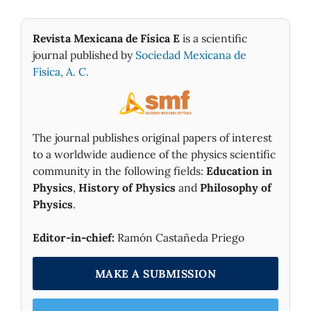
Revista Mexicana de Física E
is a scientific
journal published by
Sociedad Mexicana de
Fìsica, A. C.
The journal publishes original papers of interest
to a worldwide audience of the physics scientific
community in the following fields:
Education in
Physics
,
History of Physics
and
Philosophy of
Physics
.
Editor-in-chief:
Ramón Castañeda Priego
MAKE A SUBMISSION