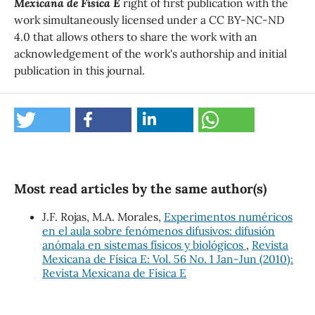
Mexicana de Física E
right of first publication with the
work simultaneously licensed under a CC BY-NC-ND
4.0 that allows others to share the work with an
acknowledgement of the work's authorship and initial
publication in this journal.
Most read articles by the same author(s)
J.F. Rojas, M.A. Morales,
Experimentos numéricos
en el aula sobre fenómenos difusivos: difusión
anómala en sistemas físicos y biológicos
,
Revista
Mexicana de Física E: Vol. 56 No. 1 Jan-Jun (2010):
Revista Mexicana de Física E