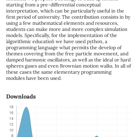
starting from a pre-differential conceptual
interpretation, which can be particularly useful in the
first period of university. The contribution consists in by
using a few mathematical elements and resources,
students can make more and more complex simulation
models. Specifically, for the implementation of the
``algorithmic education´´ we have used python, a
programming language what permits the develop of
themes covering from the free particle movement, and
damped harmonic oscillators, as well as the ideal or hard
spheres gases and even Brownian motion walks. In all of
these cases the same elementary programming
modules have been used.
Downloads