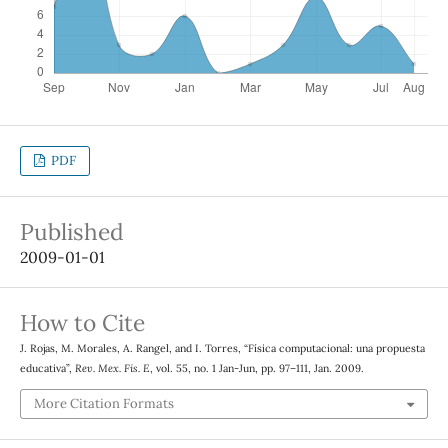
PDF
Published
2009-01-01
How to Cite
J. Rojas, M. Morales, A. Rangel, and I. Torres, “Física computacional: una propuesta
educativa”,
Rev. Mex. Fis. E
, vol. 55, no. 1 Jan-Jun, pp. 97–111, Jan. 2009.
More Citation Formats