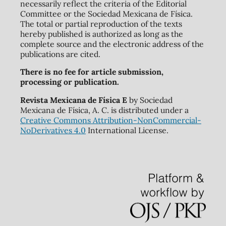
necessarily reflect the criteria of the Editorial
Committee or the Sociedad Mexicana de Física.
The total or partial reproduction of the texts
hereby published is authorized as long as the
complete source and the electronic address of the
publications are cited.
There is no fee for article submission,
processing or publication.
Revista Mexicana de Física E
by Sociedad
Mexicana de Física, A. C. is distributed under a
Creative Commons Attribution-NonCommercial-
NoDerivatives 4.0
International License.