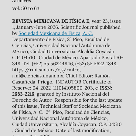
Archives
Vol. 50 to 63
REVISTA MEXICANA DE FÍSICA E
, year 23, issue
1, January-June 2026. Scientific Journal published
by
Sociedad Mexicana de Física, A. C.
Departamento de Física, 2º Piso, Facultad de
Ciencias, Universidad Nacional Autónoma de
México, Ciudad Universitaria, Alcaldía Coyacán,
C.P. 04510 , Ciudad de México. Apartado Postal 70-
348. Tel. (+52) 55 5622 4946, (+52) 55 5622 4848,
https://rmf.smf.mx/ojs/rmf-e,
rmf@ciencias.unam.mx. Chief Editor: Ramón
Castañeda-Priego. INDAUTOR Certificate of
Reserve: 04-2022-111014105800-203,
e-ISSN:
2683-2216
, granted by Instituto Nacional del
Derecho de Autor. Responsible for the last update
of this issue, Technical Staff of Sociedad Mexicana
de Física, A. C., 2º. Piso, Facultad de Ciencias,
Universidad Nacional Autónoma de México,
Ciudad Universitaria, Alcaldía Coyacán, C.P. 04510
, Ciudad de México. Date of last modification,