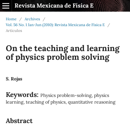
Revista Mexicana de Física E
Home
/
Archives
/
Vol. 56 No. 1 Jan-Jun (2010): Revista Mexicana de Física E
/
Artículos
On the teaching and learning
of physics problem solving
S. Rojas
Keywords:
Physics problem-solving, physics
learning, teaching of physics, quantitative reasoning
Abstract