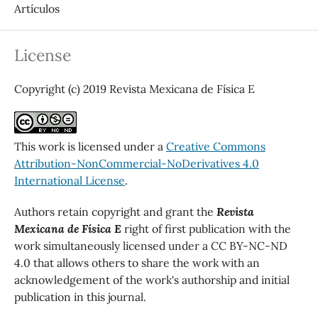
Artículos
License
Copyright (c) 2019 Revista Mexicana de Física E
This work is licensed under a
Creative Commons
Attribution-NonCommercial-NoDerivatives 4.0
International License
.
Authors retain copyright and grant the
Revista
Mexicana de Física E
right of first publication with the
work simultaneously licensed under a CC BY-NC-ND
4.0 that allows others to share the work with an
acknowledgement of the work's authorship and initial
publication in this journal.