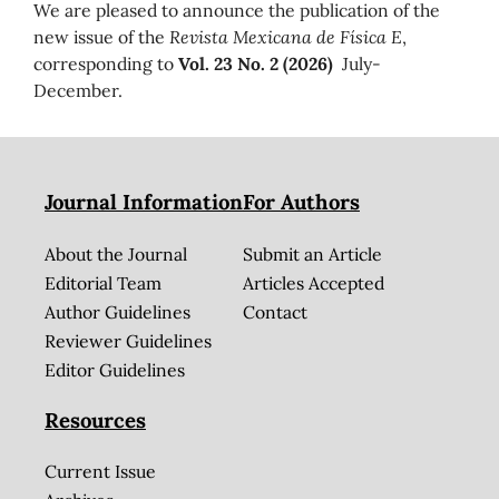
We are pleased to announce the publication of the
new issue of the
Revista Mexicana de Física E
,
corresponding to
Vol. 23 No. 2 (2026)
July-
December.
Journal Information
For Authors
About the Journal
Submit an Article
Editorial Team
Articles Accepted
Author Guidelines
Contact
Reviewer Guidelines
Editor Guidelines
Resources
Current Issue