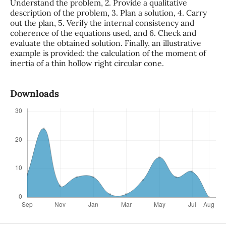
Understand the problem, 2. Provide a qualitative
description of the problem, 3. Plan a solution, 4. Carry
out the plan, 5. Verify the internal consistency and
coherence of the equations used, and 6. Check and
evaluate the obtained solution. Finally, an illustrative
example is provided: the calculation of the moment of
inertia of a thin hollow right circular cone.
Downloads