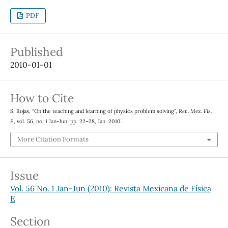
PDF
Published
2010-01-01
How to Cite
S. Rojas, “On the teaching and learning of physics problem solving”,
Rev. Mex. Fis.
E
, vol. 56, no. 1 Jan-Jun, pp. 22–28, Jan. 2010.
More Citation Formats
Issue
Vol. 56 No. 1 Jan-Jun (2010): Revista Mexicana de Física
E
Section