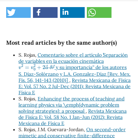
Most read articles by the same author(s)
S. Rojas,
Comentario sobre el artículo ``Separación
de variables en la ecuación cinemática
v
2
=
v
0
2
+
2
a
→
⋅
δ
r
→
y su importancia'' de los autores
S. Díaz-Solórzano y L.A. Gonzalez-Díaz [Rev. Mex.
Fís. 56, 141-143 (2010)]
,
Revista Mexicana de Física
E: Vol. 57 No. 2 Jul-Dec (2011): Revista Mexicana de
Física E
S. Rojas,
Enhancing the process of teaching and
learning physics via \emph{dynamic problem
solving strategies}: a proposal
,
Revista Mexicana
de Física E: Vol. 58 No. 1 Jan-Jun (2012): Revista
Mexicana de Física E
S. Rojas, J.M. Guevara-Jordan,
On second-order
mimetic and conservative finite-difference