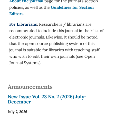
About the journal
page for the journal's section
policies, as well as the
Guidelines for Section
Editors
.
For Librarians
: Researchers / librarians are
recommended to include this journal in their list of
electronic journals. Likewise, it should be noted
that the open source publishing system of this
journal is suitable for libraries with teaching staff
who wish to edit their own journals (see Open
Journal Systems).
Announcements
New Issue Vol. 23 No. 2 (2026) July-
December
July 7, 2026