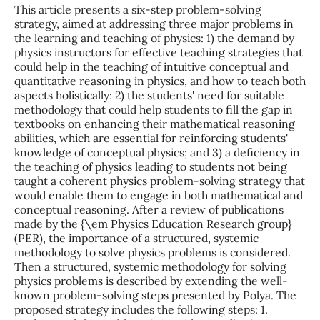
This article presents a six-step problem-solving
strategy, aimed at addressing three major problems in
the learning and teaching of physics: 1) the demand by
physics instructors for effective teaching strategies that
could help in the teaching of intuitive conceptual and
quantitative reasoning in physics, and how to teach both
aspects holistically; 2) the students' need for suitable
methodology that could help students to fill the gap in
textbooks on enhancing their mathematical reasoning
abilities, which are essential for reinforcing students'
knowledge of conceptual physics; and 3) a deficiency in
the teaching of physics leading to students not being
taught a coherent physics problem-solving strategy that
would enable them to engage in both mathematical and
conceptual reasoning. After a review of publications
made by the {\em Physics Education Research group}
(PER), the importance of a structured, systemic
methodology to solve physics problems is considered.
Then a structured, systemic methodology for solving
physics problems is described by extending the well-
known problem-solving steps presented by Polya. The
proposed strategy includes the following steps: 1.