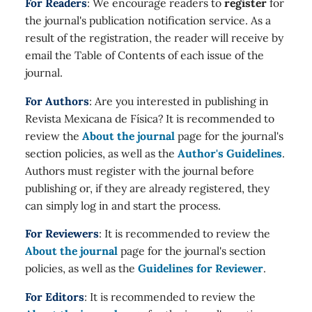
For Readers
: We encourage readers to
register
for
the journal's publication notification service. As a
result of the registration, the reader will receive by
email the Table of Contents of each issue of the
journal.
For Authors
: Are you interested in publishing in
Revista Mexicana de Física? It is recommended to
review the
About the journal
page for the journal's
section policies, as well as the
Author's Guidelines
.
Authors must register with the journal before
publishing or, if they are already registered, they
can simply log in and start the process.
For Reviewers
: It is recommended to review the
About the journal
page for the journal's section
policies, as well as the
Guidelines for Reviewer
.
For Editors
: It is recommended to review the