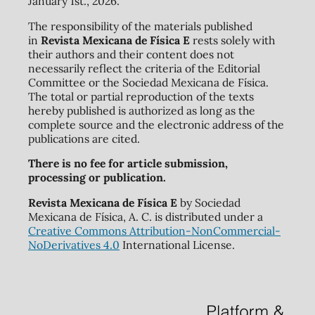
January 1st., 2026.
The responsibility of the materials published
in
Revista Mexicana de Física E
rests solely with
their authors and their content does not
necessarily reflect the criteria of the Editorial
Committee or the Sociedad Mexicana de Física.
The total or partial reproduction of the texts
hereby published is authorized as long as the
complete source and the electronic address of the
publications are cited.
There is no fee for article submission,
processing or publication.
Revista Mexicana de Física E
by Sociedad
Mexicana de Física, A. C. is distributed under a
Creative Commons Attribution-NonCommercial-
NoDerivatives 4.0
International License.