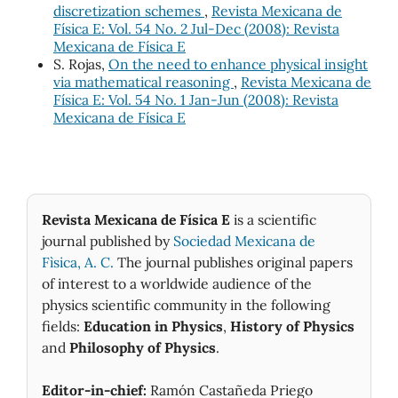
discretization schemes
,
Revista Mexicana de
Física E: Vol. 54 No. 2 Jul-Dec (2008): Revista
Mexicana de Física E
S. Rojas,
On the need to enhance physical insight
via mathematical reasoning
,
Revista Mexicana de
Física E: Vol. 54 No. 1 Jan-Jun (2008): Revista
Mexicana de Física E
Revista Mexicana de Física E
is a scientific
journal published by
Sociedad Mexicana de
Fìsica, A. C.
The journal publishes original papers
of interest to a worldwide audience of the
physics scientific community in the following
fields:
Education in Physics
,
History of Physics
and
Philosophy of Physics
.
Editor-in-chief:
Ramón Castañeda Priego