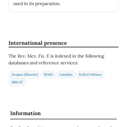
used in its preparation.
International presence
The
Rev. Mex. Fis. E
is indexed in the following
databases and reference services:
Scopus (Elsevier)
ROAD
Latindex
SciELO México
BIBLAT
Information