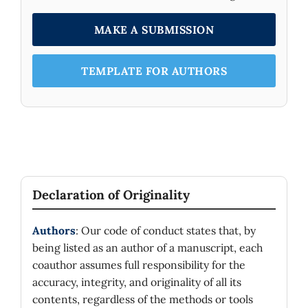
MAKE A SUBMISSION
TEMPLATE FOR AUTHORS
Declaration of Originality
Authors
: Our code of conduct states that, by
being listed as an author of a manuscript, each
coauthor assumes full responsibility for the
accuracy, integrity, and originality of all its
contents, regardless of the methods or tools