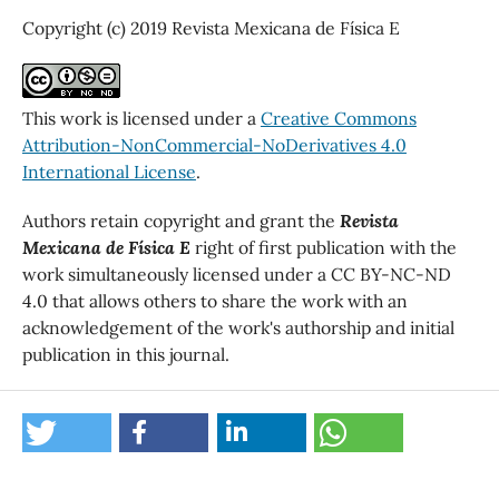
Copyright (c) 2019 Revista Mexicana de Física E
This work is licensed under a
Creative Commons
Attribution-NonCommercial-NoDerivatives 4.0
International License
.
Authors retain copyright and grant the
Revista
Mexicana de Física E
right of first publication with the
work simultaneously licensed under a CC BY-NC-ND
4.0 that allows others to share the work with an
acknowledgement of the work's authorship and initial
publication in this journal.