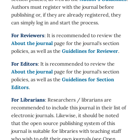
Authors must register with the journal before
publishing or, if they are already registered, they
can simply log in and start the process.
For Reviewers
: It is recommended to review the
About the journal
page for the journal's section
policies, as well as the
Guidelines for Reviewer
.
For Editors
: It is recommended to review the
About the journal
page for the journal's section
policies, as well as the
Guidelines for Section
Editors
.
For Librarians
: Researchers / librarians are
recommended to include this journal in their list of
electronic journals. Likewise, it should be noted
that the open source publishing system of this
journal is suitable for libraries with teaching staff
who wish to edit their own journals (see Open