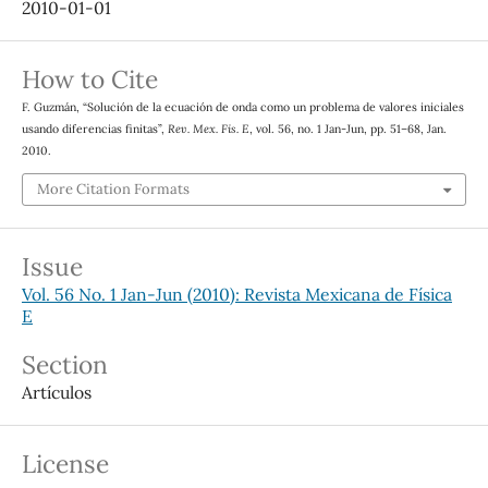
2010-01-01
How to Cite
F. Guzmán, “Solución de la ecuación de onda como un problema de valores iniciales
usando diferencias finitas”,
Rev. Mex. Fis. E
, vol. 56, no. 1 Jan-Jun, pp. 51–68, Jan.
2010.
More Citation Formats
Issue
Vol. 56 No. 1 Jan-Jun (2010): Revista Mexicana de Física
E
Section
Artículos
License