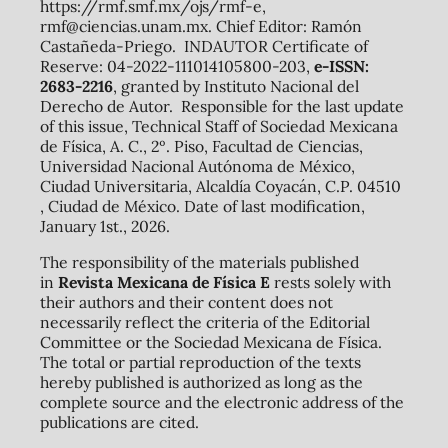
https://rmf.smf.mx/ojs/rmf-e,
rmf@ciencias.unam.mx. Chief Editor: Ramón
Castañeda-Priego. INDAUTOR Certificate of
Reserve: 04-2022-111014105800-203,
e-ISSN:
2683-2216
, granted by Instituto Nacional del
Derecho de Autor. Responsible for the last update
of this issue, Technical Staff of Sociedad Mexicana
de Física, A. C., 2º. Piso, Facultad de Ciencias,
Universidad Nacional Autónoma de México,
Ciudad Universitaria, Alcaldía Coyacán, C.P. 04510
, Ciudad de México. Date of last modification,
January 1st., 2026.
The responsibility of the materials published
in
Revista Mexicana de Física E
rests solely with
their authors and their content does not
necessarily reflect the criteria of the Editorial
Committee or the Sociedad Mexicana de Física.
The total or partial reproduction of the texts
hereby published is authorized as long as the
complete source and the electronic address of the
publications are cited.