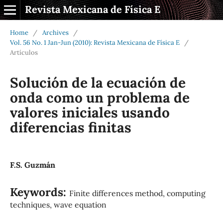
Revista Mexicana de Física E
Home
/
Archives
/
Vol. 56 No. 1 Jan-Jun (2010): Revista Mexicana de Física E
/
Artículos
Solución de la ecuación de
onda como un problema de
valores iniciales usando
diferencias finitas
F.S. Guzmán
Keywords:
Finite differences method, computing
techniques, wave equation