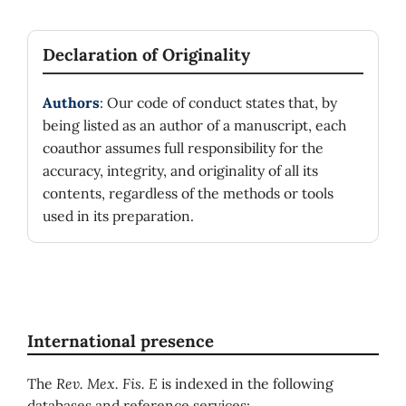
Declaration of Originality
Authors
: Our code of conduct states that, by
being listed as an author of a manuscript, each
coauthor assumes full responsibility for the
accuracy, integrity, and originality of all its
contents, regardless of the methods or tools
used in its preparation.
International presence
The
Rev. Mex. Fis. E
is indexed in the following
databases and reference services: