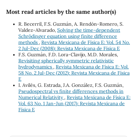
Most read articles by the same author(s)
R. Becerril, F.S. Guzmán, A. Rendón-Romero, S.
Valdez-Alvarado,
Solving the time-dependent
Schrödinger equation using finite difference
methods
,
Revista Mexicana de Física E: Vol. 54 No.
2 Jul-Dec (2008): Revista Mexicana de Física E
F.S. Guzmán, F.D. Lora-Clavijo, M.D. Morales,
Revisiting spherically symmetric relativistic
hydrodynamics
,
Revista Mexicana de Física E: Vol.
58 No. 2 Jul-Dec (2012): Revista Mexicana de Física
E
I. Avilés, G. Estrada, J.A. González, F.S. Guzmán,
Pseudospectral vs finite differences methods in
Numerical Relativity
,
Revista Mexicana de Física E:
Vol. 63 No. 1 Jan-Jun (2017): Revista Mexicana de
Física E