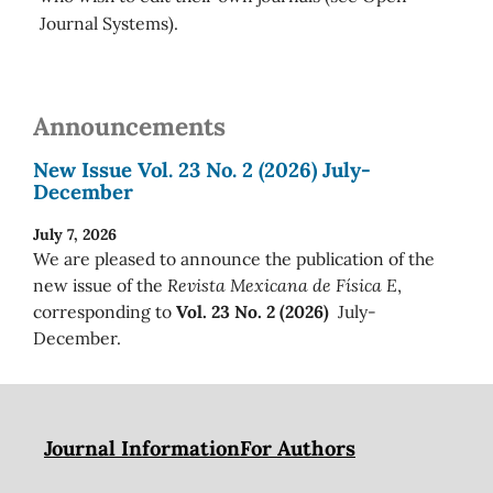
Journal Systems).
Announcements
New Issue Vol. 23 No. 2 (2026) July-
December
July 7, 2026
We are pleased to announce the publication of the
new issue of the
Revista Mexicana de Física E
,
corresponding to
Vol. 23 No. 2 (2026)
July-
December.
Journal Information
For Authors