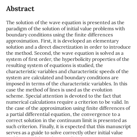
Abstract
The solution of the wave equation is presented as the
paradigm of the solution of initial value problems with
boundary conditions using the finite differences
approximation. First, it is developed an elementary
solution and a direct discretization in order to introduce
the method. Second, the wave equation is solved as a
system of first order, the hyperbolicity properties of the
resulting system of equations is studied, the
characteristic variables and characteristic speeds of the
system are calculated and boundary conditions are
imposed in terms of the characteristic variables. In this
case the method of lines is used as the evolution
scheme. Special attention is devoted to the fact that
numerical calculations require a criterion to be valid. In
the case of the approximation using finite differences of
a partial differential equation, the convergence to a
correct solution in the continuum limit is presented as
such criterion. Finally, it is expected that this manuscript
serves as a guide to solve correctly other initial value