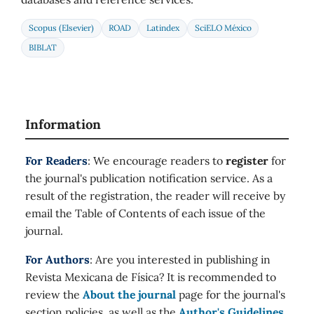
Scopus (Elsevier)
ROAD
Latindex
SciELO México
BIBLAT
Information
For Readers
: We encourage readers to
register
for
the journal's publication notification service. As a
result of the registration, the reader will receive by
email the Table of Contents of each issue of the
journal.
For Authors
: Are you interested in publishing in
Revista Mexicana de Física? It is recommended to
review the
About the journal
page for the journal's
section policies, as well as the
Author's Guidelines
.