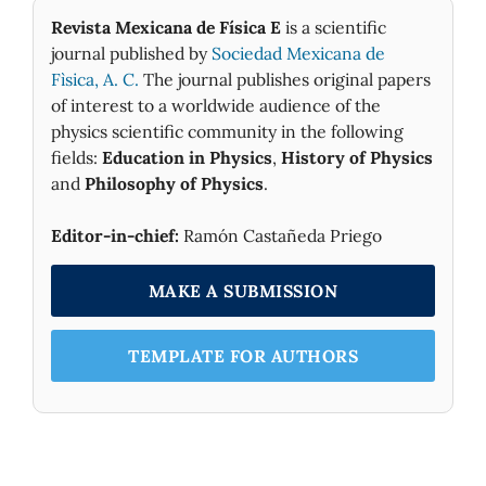
Revista Mexicana de Física E
is a scientific
journal published by
Sociedad Mexicana de
Fìsica, A. C.
The journal publishes original papers
of interest to a worldwide audience of the
physics scientific community in the following
fields:
Education in Physics
,
History of Physics
and
Philosophy of Physics
.
Editor-in-chief:
Ramón Castañeda Priego
MAKE A SUBMISSION
TEMPLATE FOR AUTHORS