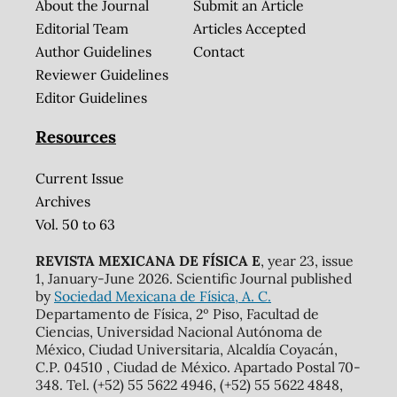
About the Journal
Submit an Article
Editorial Team
Articles Accepted
Author Guidelines
Contact
Reviewer Guidelines
Editor Guidelines
Resources
Current Issue
Archives
Vol. 50 to 63
REVISTA MEXICANA DE FÍSICA E
, year 23, issue
1, January-June 2026. Scientific Journal published
by
Sociedad Mexicana de Física, A. C.
Departamento de Física, 2º Piso, Facultad de
Ciencias, Universidad Nacional Autónoma de
México, Ciudad Universitaria, Alcaldía Coyacán,
C.P. 04510 , Ciudad de México. Apartado Postal 70-
348. Tel. (+52) 55 5622 4946, (+52) 55 5622 4848,