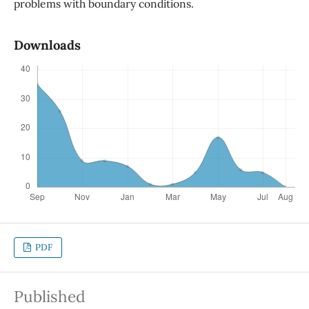
problems with boundary conditions.
Downloads
PDF
Published