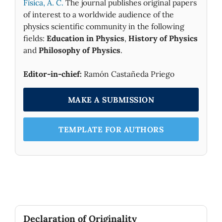
Fìsica, A. C.
The journal publishes original papers
of interest to a worldwide audience of the
physics scientific community in the following
fields:
Education in Physics
,
History of Physics
and
Philosophy of Physics
.
Editor-in-chief:
Ramón Castañeda Priego
MAKE A SUBMISSION
TEMPLATE FOR AUTHORS
Declaration of Originality