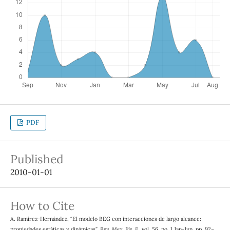
PDF
Published
2010-01-01
How to Cite
A. Ramírez-Hernández, “El modelo BEG con interacciones de largo alcance:
propiedades estáticas y dinámicas”,
Rev. Mex. Fis. E
, vol. 56, no. 1 Jan-Jun, pp. 92–