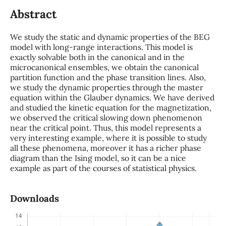
Abstract
We study the static and dynamic properties of the BEG
model with long-range interactions. This model is
exactly solvable both in the canonical and in the
microcanonical ensembles, we obtain the canonical
partition function and the phase transition lines. Also,
we study the dynamic properties through the master
equation within the Glauber dynamics. We have derived
and studied the kinetic equation for the magnetization,
we observed the critical slowing down phenomenon
near the critical point. Thus, this model represents a
very interesting example, where it is possible to study
all these phenomena, moreover it has a richer phase
diagram than the Ising model, so it can be a nice
example as part of the courses of statistical physics.
Downloads