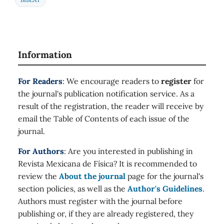
Information
For Readers
: We encourage readers to
register
for
the journal's publication notification service. As a
result of the registration, the reader will receive by
email the Table of Contents of each issue of the
journal.
For Authors
: Are you interested in publishing in
Revista Mexicana de Física? It is recommended to
review the
About the journal
page for the journal's
section policies, as well as the
Author's Guidelines
.
Authors must register with the journal before
publishing or, if they are already registered, they