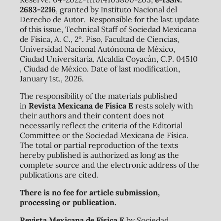
2683-2216
, granted by Instituto Nacional del
Derecho de Autor. Responsible for the last update
of this issue, Technical Staff of Sociedad Mexicana
de Física, A. C., 2º. Piso, Facultad de Ciencias,
Universidad Nacional Autónoma de México,
Ciudad Universitaria, Alcaldía Coyacán, C.P. 04510
, Ciudad de México. Date of last modification,
January 1st., 2026.
The responsibility of the materials published
in
Revista Mexicana de Física E
rests solely with
their authors and their content does not
necessarily reflect the criteria of the Editorial
Committee or the Sociedad Mexicana de Física.
The total or partial reproduction of the texts
hereby published is authorized as long as the
complete source and the electronic address of the
publications are cited.
There is no fee for article submission,
processing or publication.
Revista Mexicana de Física E
by Sociedad