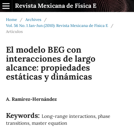
Revista Mexicana de Física E
Home
/
Archives
/
Vol. 56 No. 1 Jan-Jun (2010): Revista Mexicana de Física E
/
Artículos
El modelo BEG con
interacciones de largo
alcance: propiedades
estáticas y dinámicas
A. Ramírez-Hernández
Keywords:
Long-range interactions, phase
transitions, master equation