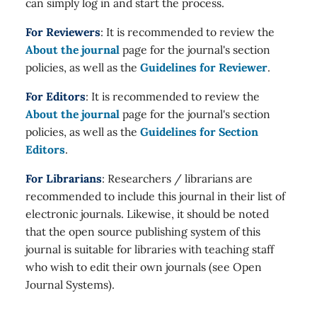
can simply log in and start the process.
For Reviewers
: It is recommended to review the
About the journal
page for the journal's section
policies, as well as the
Guidelines for Reviewer
.
For Editors
: It is recommended to review the
About the journal
page for the journal's section
policies, as well as the
Guidelines for Section
Editors
.
For Librarians
: Researchers / librarians are
recommended to include this journal in their list of
electronic journals. Likewise, it should be noted
that the open source publishing system of this
journal is suitable for libraries with teaching staff
who wish to edit their own journals (see Open
Journal Systems).