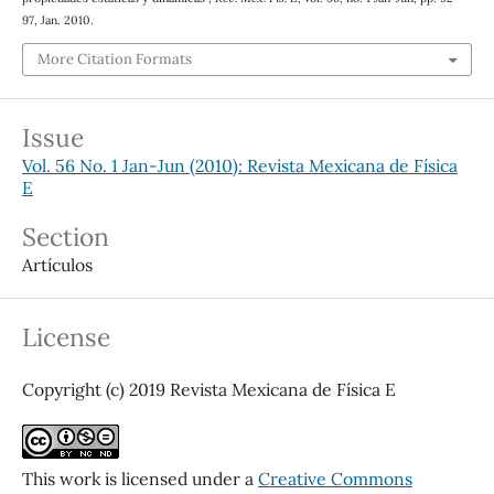
97, Jan. 2010.
More Citation Formats
Issue
Vol. 56 No. 1 Jan-Jun (2010): Revista Mexicana de Física
E
Section
Artículos
License
Copyright (c) 2019 Revista Mexicana de Física E
This work is licensed under a
Creative Commons