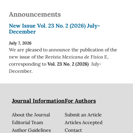
Announcements
New Issue Vol. 23 No. 2 (2026) July-
December
July 7, 2026
We are pleased to announce the publication of the
new issue of the
Revista Mexicana de Física E
,
corresponding to
Vol. 23 No. 2 (2026)
July-
December.
Journal Information
For Authors
About the Journal
Submit an Article
Editorial Team
Articles Accepted
Author Guidelines
Contact