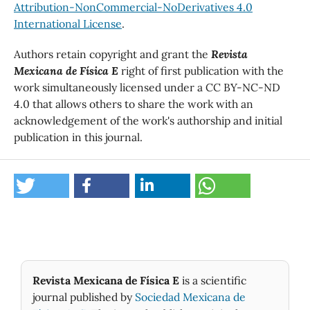
Attribution-NonCommercial-NoDerivatives 4.0
International License
.
Authors retain copyright and grant the
Revista
Mexicana de Física E
right of first publication with the
work simultaneously licensed under a CC BY-NC-ND
4.0 that allows others to share the work with an
acknowledgement of the work's authorship and initial
publication in this journal.
Revista Mexicana de Física E
is a scientific
journal published by
Sociedad Mexicana de