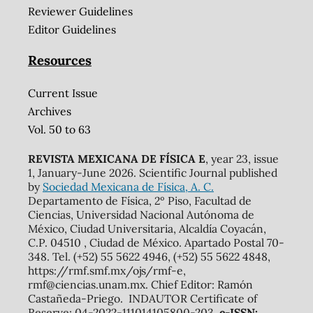
Reviewer Guidelines
Editor Guidelines
Resources
Current Issue
Archives
Vol. 50 to 63
REVISTA MEXICANA DE FÍSICA E
, year 23, issue
1, January-June 2026. Scientific Journal published
by
Sociedad Mexicana de Física, A. C.
Departamento de Física, 2º Piso, Facultad de
Ciencias, Universidad Nacional Autónoma de
México, Ciudad Universitaria, Alcaldía Coyacán,
C.P. 04510 , Ciudad de México. Apartado Postal 70-
348. Tel. (+52) 55 5622 4946, (+52) 55 5622 4848,
https://rmf.smf.mx/ojs/rmf-e,
rmf@ciencias.unam.mx. Chief Editor: Ramón
Castañeda-Priego. INDAUTOR Certificate of
Reserve: 04-2022-111014105800-203,
e-ISSN: