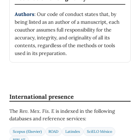
Authors
: Our code of conduct states that, by
being listed as an author of a manuscript, each
coauthor assumes full responsibility for the
accuracy, integrity, and originality of all its
contents, regardless of the methods or tools
used in its preparation.
International presence
The
Rev. Mex. Fis. E
is indexed in the following
databases and reference services:
Scopus (Elsevier)
ROAD
Latindex
SciELO México
BIBLAT