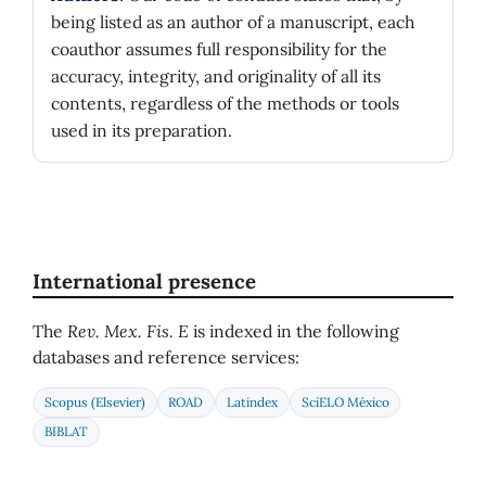
being listed as an author of a manuscript, each
coauthor assumes full responsibility for the
accuracy, integrity, and originality of all its
contents, regardless of the methods or tools
used in its preparation.
International presence
The
Rev. Mex. Fis. E
is indexed in the following
databases and reference services:
Scopus (Elsevier)
ROAD
Latindex
SciELO México
BIBLAT