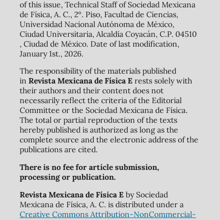
of this issue, Technical Staff of Sociedad Mexicana
de Física, A. C., 2º. Piso, Facultad de Ciencias,
Universidad Nacional Autónoma de México,
Ciudad Universitaria, Alcaldía Coyacán, C.P. 04510
, Ciudad de México. Date of last modification,
January 1st., 2026.
The responsibility of the materials published
in
Revista Mexicana de Física E
rests solely with
their authors and their content does not
necessarily reflect the criteria of the Editorial
Committee or the Sociedad Mexicana de Física.
The total or partial reproduction of the texts
hereby published is authorized as long as the
complete source and the electronic address of the
publications are cited.
There is no fee for article submission,
processing or publication.
Revista Mexicana de Física E
by Sociedad
Mexicana de Física, A. C. is distributed under a
Creative Commons Attribution-NonCommercial-