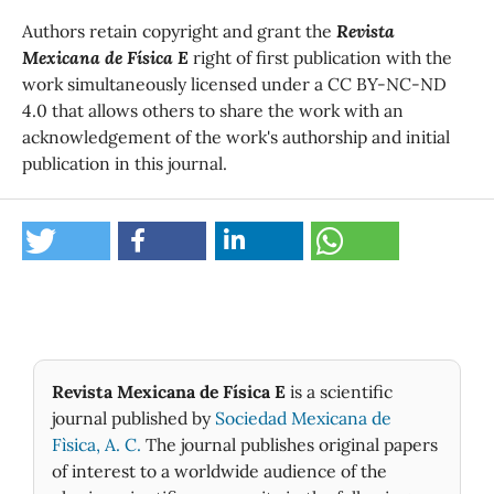
Authors retain copyright and grant the
Revista
Mexicana de Física E
right of first publication with the
work simultaneously licensed under a CC BY-NC-ND
4.0 that allows others to share the work with an
acknowledgement of the work's authorship and initial
publication in this journal.
Revista Mexicana de Física E
is a scientific
journal published by
Sociedad Mexicana de
Fìsica, A. C.
The journal publishes original papers
of interest to a worldwide audience of the