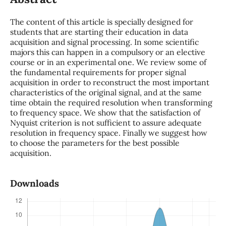
The content of this article is specially designed for
students that are starting their education in data
acquisition and signal processing. In some scientific
majors this can happen in a compulsory or an elective
course or in an experimental one. We review some of
the fundamental requirements for proper signal
acquisition in order to reconstruct the most important
characteristics of the original signal, and at the same
time obtain the required resolution when transforming
to frequency space. We show that the satisfaction of
Nyquist criterion is not sufficient to assure adequate
resolution in frequency space. Finally we suggest how
to choose the parameters for the best possible
acquisition.
Downloads