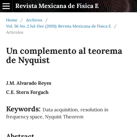
Revista Mexicana de Física E
Home
/
Archives
/
Vol. 56 No. 2 Jul-Dec (2010): Revista Mexicana de Física E
/
Artículos
Un complemento al teorema
de Nyquist
J.M. Alvarado Reyes
C.E. Stern Forgach
Keywords:
Data acquisition, resolution in
frequency space, Nyquist Theorem
Abstract