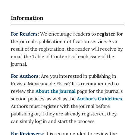
Information
For Readers
: We encourage readers to
register
for
the journal's publication notification service. As a
result of the registration, the reader will receive by
email the Table of Contents of each issue of the
journal.
For Authors
: Are you interested in publishing in
Revista Mexicana de Física? It is recommended to
review the
About the journal
page for the journal's
section policies, as well as the
Author's Guidelines
.
Authors must register with the journal before
publishing or, if they are already registered, they
can simply log in and start the process.
For Reviewers
: It is recommended to review the