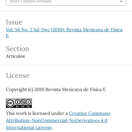
More Citation Formats
Issue
Vol. 56 No. 2 Jul-Dec (2010): Revista Mexicana de Física
E
Section
Artículos
License
Copyright (c) 2019 Revista Mexicana de Física E
This work is licensed under a
Creative Commons
Attribution-NonCommercial-NoDerivatives 4.0
International License
.