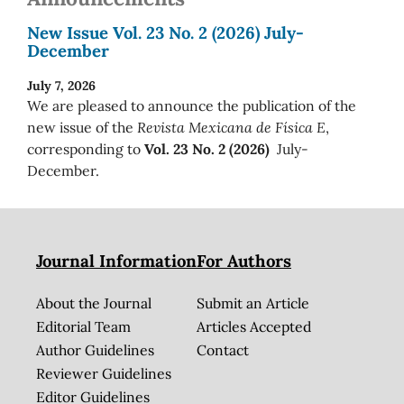
New Issue Vol. 23 No. 2 (2026) July-
December
July 7, 2026
We are pleased to announce the publication of the
new issue of the
Revista Mexicana de Física E
,
corresponding to
Vol. 23 No. 2 (2026)
July-
December.
Journal Information
For Authors
About the Journal
Submit an Article
Editorial Team
Articles Accepted
Author Guidelines
Contact
Reviewer Guidelines
Editor Guidelines