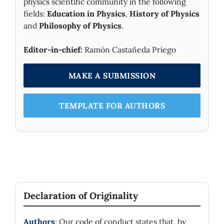
physics scientific community in the following
fields:
Education in Physics
,
History of Physics
and
Philosophy of Physics
.
Editor-in-chief:
Ramón Castañeda Priego
MAKE A SUBMISSION
TEMPLATE FOR AUTHORS
Declaration of Originality
Authors
: Our code of conduct states that, by