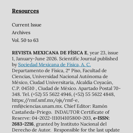
Resources
Current Issue
Archives
Vol. 50 to 63
REVISTA MEXICANA DE FÍSICA E
, year 23, issue
1, January-June 2026. Scientific Journal published
by
Sociedad Mexicana de Física, A. C.
Departamento de Física, 2º Piso, Facultad de
Ciencias, Universidad Nacional Autónoma de
México, Ciudad Universitaria, Alcaldía Coyacán,
C.P. 04510 , Ciudad de México. Apartado Postal 70-
348. Tel. (+52) 55 5622 4946, (+52) 55 5622 4848,
https://rmf.smf.mx/ojs/rmf-e,
rmf@ciencias.unam.mx. Chief Editor: Ramón
Castañeda-Priego. INDAUTOR Certificate of
Reserve: 04-2022-111014105800-203,
e-ISSN:
2683-2216
, granted by Instituto Nacional del
Derecho de Autor. Responsible for the last update