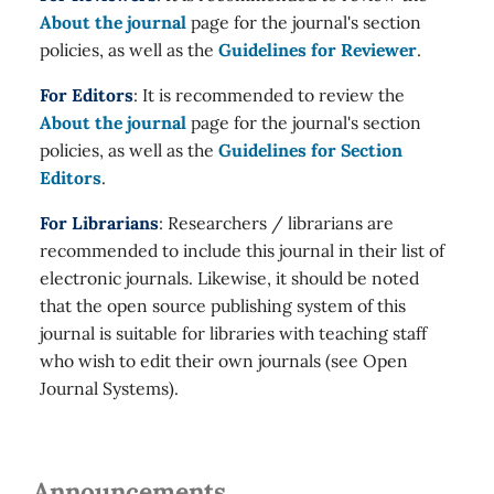
About the journal
page for the journal's section
policies, as well as the
Guidelines for Reviewer
.
For Editors
: It is recommended to review the
About the journal
page for the journal's section
policies, as well as the
Guidelines for Section
Editors
.
For Librarians
: Researchers / librarians are
recommended to include this journal in their list of
electronic journals. Likewise, it should be noted
that the open source publishing system of this
journal is suitable for libraries with teaching staff
who wish to edit their own journals (see Open
Journal Systems).
Announcements