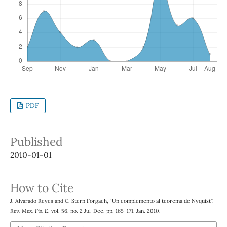
PDF
Published
2010-01-01
How to Cite
J. Alvarado Reyes and C. Stern Forgach, “Un complemento al teorema de Nyquist”,
Rev. Mex. Fis. E
, vol. 56, no. 2 Jul-Dec, pp. 165–171, Jan. 2010.