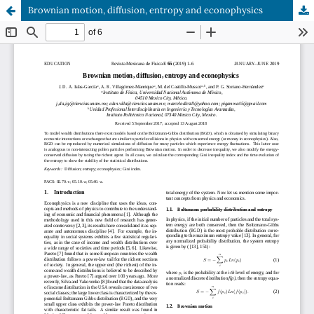
Brownian motion, diffusion, entropy and econophysics