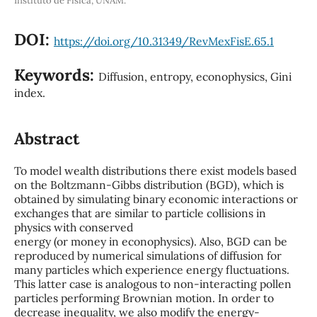
Instituto de Física, UNAM.
DOI:
https://doi.org/10.31349/RevMexFisE.65.1
Keywords:
Diffusion, entropy, econophysics, Gini
index.
Abstract
To model wealth distributions there exist models based
on the Boltzmann-Gibbs distribution (BGD), which is
obtained by simulating binary economic interactions or
exchanges that are similar to particle collisions in
physics with conserved
energy (or money in econophysics). Also, BGD can be
reproduced by numerical simulations of diffusion for
many particles which experience energy fluctuations.
This latter case is analogous to non-interacting pollen
particles performing Brownian motion. In order to
decrease inequality, we also modify the energy-