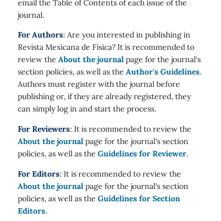
email the Table of Contents of each issue of the
journal.
For Authors
: Are you interested in publishing in
Revista Mexicana de Física? It is recommended to
review the
About the journal
page for the journal's
section policies, as well as the
Author's Guidelines
.
Authors must register with the journal before
publishing or, if they are already registered, they
can simply log in and start the process.
For Reviewers
: It is recommended to review the
About the journal
page for the journal's section
policies, as well as the
Guidelines for Reviewer
.
For Editors
: It is recommended to review the
About the journal
page for the journal's section
policies, as well as the
Guidelines for Section
Editors
.