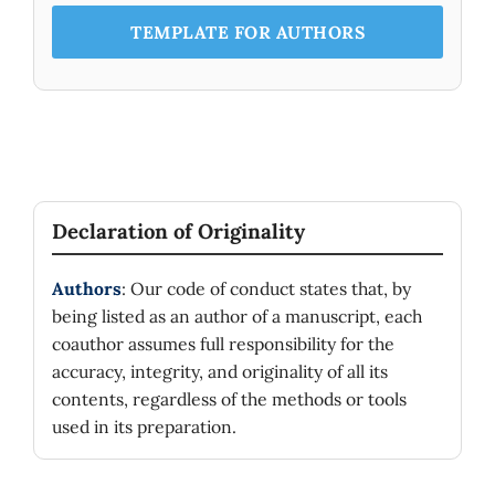
TEMPLATE FOR AUTHORS
Declaration of Originality
Authors
: Our code of conduct states that, by
being listed as an author of a manuscript, each
coauthor assumes full responsibility for the
accuracy, integrity, and originality of all its
contents, regardless of the methods or tools
used in its preparation.