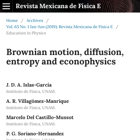
Revista Mexicana de Física E
Home
/
Archives
/
Vol. 65 No. 1 Jan-Jun (2019): Revista Mexicana de Física E
/
Education in Physics
Brownian motion, diffusion,
entropy and econophysics
J. D. A. Islas-García
Instituto de Física, UNAM.
A. R. Villagómez-Manrique
Instituto de Física, UNAM.
Marcelo Del Castillo-Mussot
Instituto de Física, UNAM.
P. G. Soriano-Hernandez