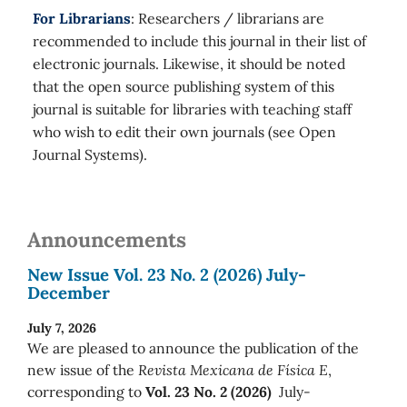
For Librarians
: Researchers / librarians are
recommended to include this journal in their list of
electronic journals. Likewise, it should be noted
that the open source publishing system of this
journal is suitable for libraries with teaching staff
who wish to edit their own journals (see Open
Journal Systems).
Announcements
New Issue Vol. 23 No. 2 (2026) July-
December
July 7, 2026
We are pleased to announce the publication of the
new issue of the
Revista Mexicana de Física E
,
corresponding to
Vol. 23 No. 2 (2026)
July-