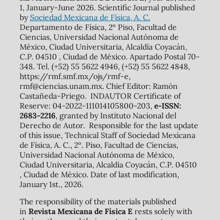
1, January-June 2026. Scientific Journal published
by
Sociedad Mexicana de Física, A. C.
Departamento de Física, 2º Piso, Facultad de
Ciencias, Universidad Nacional Autónoma de
México, Ciudad Universitaria, Alcaldía Coyacán,
C.P. 04510 , Ciudad de México. Apartado Postal 70-
348. Tel. (+52) 55 5622 4946, (+52) 55 5622 4848,
https://rmf.smf.mx/ojs/rmf-e,
rmf@ciencias.unam.mx. Chief Editor: Ramón
Castañeda-Priego. INDAUTOR Certificate of
Reserve: 04-2022-111014105800-203,
e-ISSN:
2683-2216
, granted by Instituto Nacional del
Derecho de Autor. Responsible for the last update
of this issue, Technical Staff of Sociedad Mexicana
de Física, A. C., 2º. Piso, Facultad de Ciencias,
Universidad Nacional Autónoma de México,
Ciudad Universitaria, Alcaldía Coyacán, C.P. 04510
, Ciudad de México. Date of last modification,
January 1st., 2026.
The responsibility of the materials published
in
Revista Mexicana de Física E
rests solely with