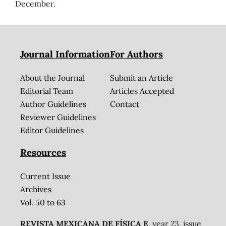
December.
Journal Information
For Authors
About the Journal
Submit an Article
Editorial Team
Articles Accepted
Author Guidelines
Contact
Reviewer Guidelines
Editor Guidelines
Resources
Current Issue
Archives
Vol. 50 to 63
REVISTA MEXICANA DE FÍSICA E
, year 23, issue