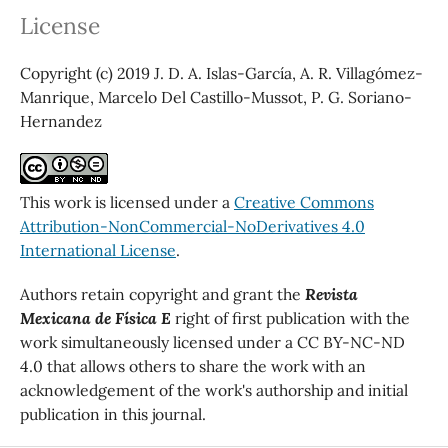
License
Copyright (c) 2019 J. D. A. Islas-García, A. R. Villagómez-
Manrique, Marcelo Del Castillo-Mussot, P. G. Soriano-
Hernandez
This work is licensed under a
Creative Commons
Attribution-NonCommercial-NoDerivatives 4.0
International License
.
Authors retain copyright and grant the
Revista
Mexicana de Física E
right of first publication with the
work simultaneously licensed under a CC BY-NC-ND
4.0 that allows others to share the work with an
acknowledgement of the work's authorship and initial
publication in this journal.