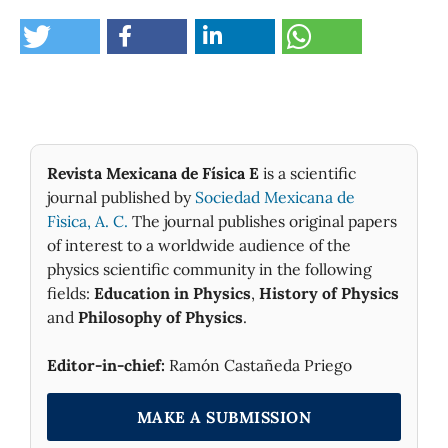
Revista Mexicana de Física E
is a scientific
journal published by
Sociedad Mexicana de
Fìsica, A. C.
The journal publishes original papers
of interest to a worldwide audience of the
physics scientific community in the following
fields:
Education in Physics
,
History of Physics
and
Philosophy of Physics
.
Editor-in-chief:
Ramón Castañeda Priego
MAKE A SUBMISSION