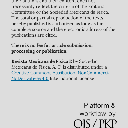
their authors and their content does not
necessarily reflect the criteria of the Editorial
Committee or the Sociedad Mexicana de Física.
The total or partial reproduction of the texts
hereby published is authorized as long as the
complete source and the electronic address of the
publications are cited.
There is no fee for article submission,
processing or publication.
Revista Mexicana de Física E
by Sociedad
Mexicana de Física, A. C. is distributed under a
Creative Commons Attribution-NonCommercial-
NoDerivatives 4.0
International License.