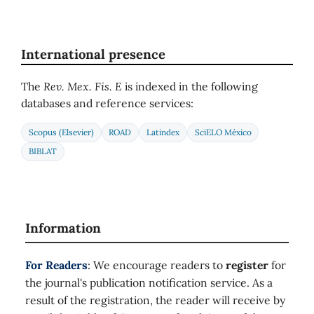
International presence
The
Rev. Mex. Fis. E
is indexed in the following
databases and reference services:
Scopus (Elsevier)
ROAD
Latindex
SciELO México
BIBLAT
Information
For Readers
: We encourage readers to
register
for
the journal's publication notification service. As a
result of the registration, the reader will receive by