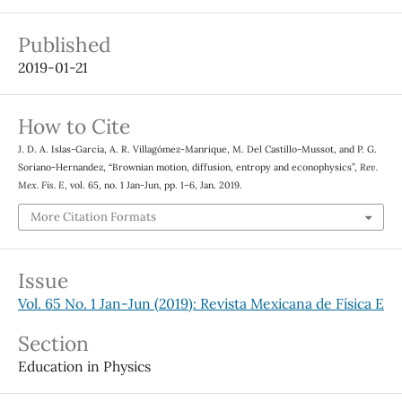
Published
2019-01-21
How to Cite
J. D. A. Islas-García, A. R. Villagómez-Manrique, M. Del Castillo-Mussot, and P. G.
Soriano-Hernandez, “Brownian motion, diffusion, entropy and econophysics”,
Rev.
Mex. Fis. E
, vol. 65, no. 1 Jan-Jun, pp. 1–6, Jan. 2019.
More Citation Formats
Issue
Vol. 65 No. 1 Jan-Jun (2019): Revista Mexicana de Física E
Section
Education in Physics