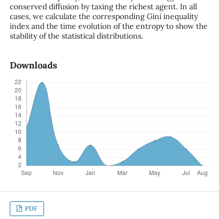
conserved diffusion by taxing the richest agent. In all
cases, we calculate the corresponding Gini inequality
index and the time evolution of the entropy to show the
stability of the statistical distributions.
Downloads
PDF