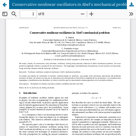
Conservative nonlinear oscillators in Abel's mechanical problem