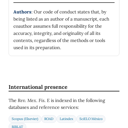
Authors
: Our code of conduct states that, by
being listed as an author of a manuscript, each
coauthor assumes full responsibility for the
accuracy, integrity, and originality of all its
contents, regardless of the methods or tools
used in its preparation.
International presence
The
Rev. Mex. Fis. E
is indexed in the following
databases and reference services:
Scopus (Elsevier)
ROAD
Latindex
SciELO México
BIBLAT