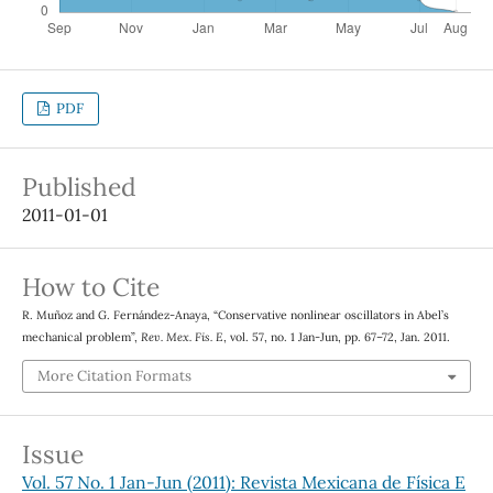
PDF
Published
2011-01-01
How to Cite
R. Muñoz and G. Fernández-Anaya, “Conservative nonlinear oscillators in Abel’s
mechanical problem”,
Rev. Mex. Fis. E
, vol. 57, no. 1 Jan-Jun, pp. 67–72, Jan. 2011.
More Citation Formats
Issue
Vol. 57 No. 1 Jan-Jun (2011): Revista Mexicana de Física E