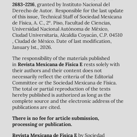
2683-2216
, granted by Instituto Nacional del
Derecho de Autor. Responsible for the last update
of this issue, Technical Staff of Sociedad Mexicana
de Física, A. C., 2º. Piso, Facultad de Ciencias,
Universidad Nacional Autónoma de México,
Ciudad Universitaria, Alcaldía Coyacán, C.P. 04510
, Ciudad de México. Date of last modification,
January 1st., 2026.
The responsibility of the materials published
in
Revista Mexicana de Física E
rests solely with
their authors and their content does not
necessarily reflect the criteria of the Editorial
Committee or the Sociedad Mexicana de Física.
The total or partial reproduction of the texts
hereby published is authorized as long as the
complete source and the electronic address of the
publications are cited.
There is no fee for article submission,
processing or publication.
Revista Mexicana de Física E
by Sociedad