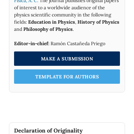
Fìsica, A. C.
The journal publishes original papers
of interest to a worldwide audience of the
physics scientific community in the following
fields:
Education in Physics
,
History of Physics
and
Philosophy of Physics
.
Editor-in-chief:
Ramón Castañeda Priego
MAKE A SUBMISSION
TEMPLATE FOR AUTHORS
Declaration of Originality