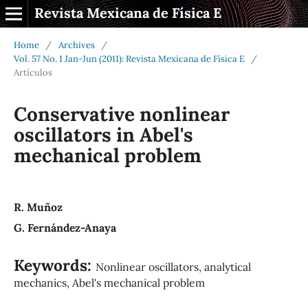
Revista Mexicana de Física E
Home
/
Archives
/
Vol. 57 No. 1 Jan-Jun (2011): Revista Mexicana de Física E
/
Artículos
Conservative nonlinear
oscillators in Abel's
mechanical problem
R. Muñoz
G. Fernández-Anaya
Keywords:
Nonlinear oscillators, analytical
mechanics, Abel's mechanical problem