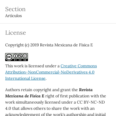
Section
Artículos
License
Copyright (c) 2019 Revista Mexicana de Física E
This work is licensed under a
Creative Commons
Attribution-NonCommercial-NoDerivatives 4.0
International License
.
Authors retain copyright and grant the
Revista
Mexicana de Física E
right of first publication with the
work simultaneously licensed under a CC BY-NC-ND
4.0 that allows others to share the work with an
acknowledgement of the work's authorship and initial