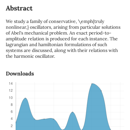
Abstract
We study a family of conservative, \emph{truly
nonlinear,} oscillators, arising from particular solutions
of Abel's mechanical problem. An exact period-to-
amplitude relation is produced for each instance. The
lagrangian and hamiltonian formulations of such
systems are discussed, along with their relations with
the harmonic oscillator.
Downloads