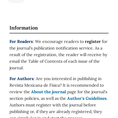
Information
For Readers
: We encourage readers to
register
for
the journal's publication notification service. As a
result of the registration, the reader will receive by
email the Table of Contents of each issue of the
journal.
For Authors
: Are you interested in publishing in
Revista Mexicana de Física? It is recommended to
review the
About the journal
page for the journal's
section policies, as well as the
Author's Guidelines
.
Authors must register with the journal before
publishing or, if they are already registered, they