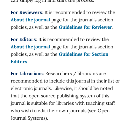
can simply log in and start the process.
For Reviewers
: It is recommended to review the
About the journal
page for the journal's section
policies, as well as the
Guidelines for Reviewer
.
For Editors
: It is recommended to review the
About the journal
page for the journal's section
policies, as well as the
Guidelines for Section
Editors
.
For Librarians
: Researchers / librarians are
recommended to include this journal in their list of
electronic journals. Likewise, it should be noted
that the open source publishing system of this
journal is suitable for libraries with teaching staff
who wish to edit their own journals (see Open
Journal Systems).