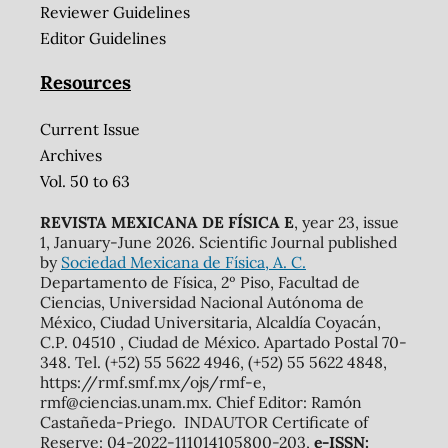
Reviewer Guidelines
Editor Guidelines
Resources
Current Issue
Archives
Vol. 50 to 63
REVISTA MEXICANA DE FÍSICA E
, year 23, issue
1, January-June 2026. Scientific Journal published
by
Sociedad Mexicana de Física, A. C.
Departamento de Física, 2º Piso, Facultad de
Ciencias, Universidad Nacional Autónoma de
México, Ciudad Universitaria, Alcaldía Coyacán,
C.P. 04510 , Ciudad de México. Apartado Postal 70-
348. Tel. (+52) 55 5622 4946, (+52) 55 5622 4848,
https://rmf.smf.mx/ojs/rmf-e,
rmf@ciencias.unam.mx. Chief Editor: Ramón
Castañeda-Priego. INDAUTOR Certificate of
Reserve: 04-2022-111014105800-203,
e-ISSN: