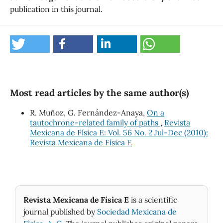
publication in this journal.
Most read articles by the same author(s)
R. Muñoz, G. Fernández-Anaya,
On a
tautochrone-related family of paths
,
Revista
Mexicana de Física E: Vol. 56 No. 2 Jul-Dec (2010):
Revista Mexicana de Física E
Revista Mexicana de Física E
is a scientific
journal published by
Sociedad Mexicana de