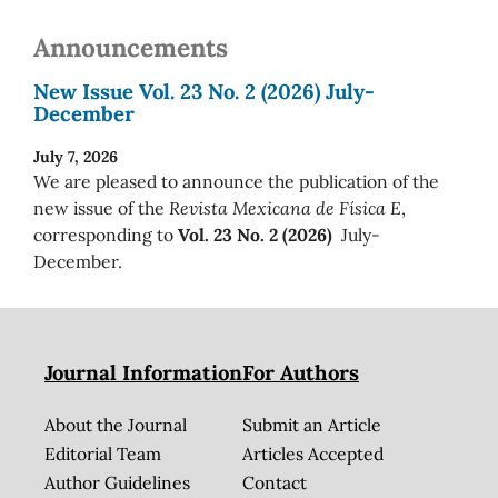
Announcements
New Issue Vol. 23 No. 2 (2026) July-
December
July 7, 2026
We are pleased to announce the publication of the
new issue of the
Revista Mexicana de Física E
,
corresponding to
Vol. 23 No. 2 (2026)
July-
December.
Journal Information
For Authors
About the Journal
Submit an Article
Editorial Team
Articles Accepted
Author Guidelines
Contact