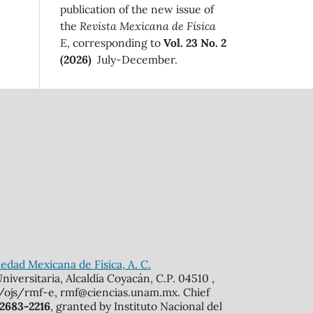
publication of the new issue of
the
Revista Mexicana de Física
E
, corresponding to
Vol. 23 No. 2
(2026)
July-December.
edad Mexicana de Física, A. C.
iversitaria, Alcaldía Coyacán, C.P. 04510 ,
mx/ojs/rmf-e, rmf@ciencias.unam.mx. Chief
 2683-2216
, granted by Instituto Nacional del