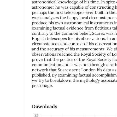
astronomical knowledge of his time. In spite
astronomer he was capable of constructing h
perhaps the first telescopes ever built in th
work analyzes the happy local circumstances
produce his own astronomical instruments i
examining factual evidence from fictitious ta
contrary to the common belief, Suarez was n
English telescopes for his observations. In 
circumstances and context of his observations 
and the accuracy of his measurements. We s
observations reached the Royal Society of L
prove that the politics of the Royal Society fac
communication and it was not through a rat
network that Suarez sent London his data as
published. By examining factual accomplishm
we try to breakdown the mythology associate
personage.
Downloads