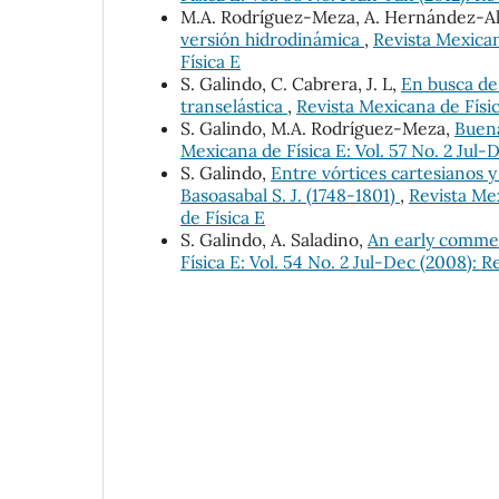
M.A. Rodríguez-Meza, A. Hernández-Al
versión hidrodinámica
,
Revista Mexican
Física E
S. Galindo, C. Cabrera, J. L,
En busca de 
transelástica
,
Revista Mexicana de Físic
S. Galindo, M.A. Rodríguez-Meza,
Buena
Mexicana de Física E: Vol. 57 No. 2 Jul-
S. Galindo,
Entre vórtices cartesianos 
Basoasabal S. J. (1748-1801)
,
Revista Mex
de Física E
S. Galindo, A. Saladino,
An early comme
Física E: Vol. 54 No. 2 Jul-Dec (2008): 