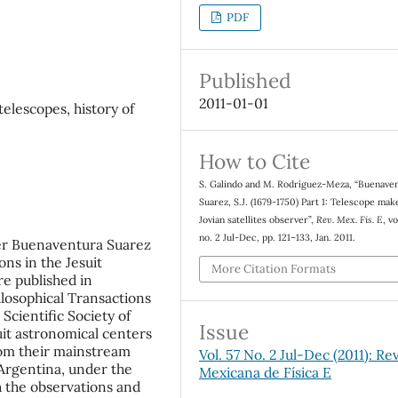
PDF
Published
2011-01-01
elescopes, history of
How to Cite
S. Galindo and M. Rodríguez-Meza, “Buenave
Suarez, S.J. (1679-1750) Part 1: Telescope mak
Jovian satellites observer”,
Rev. Mex. Fis. E
, vo
no. 2 Jul-Dec, pp. 121–133, Jan. 2011.
er Buenaventura Suarez
ns in the Jesuit
More Citation Formats
re published in
ilosophical Transactions
 Scientific Society of
Issue
uit astronomical centers
rom their mainstream
Vol. 57 No. 2 Jul-Dec (2011): Rev
 Argentina, under the
Mexicana de Física E
th the observations and