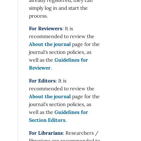
simply log in and start the
process.
For Reviewers
: It is
recommended to review the
About the journal
page for the
journal's section policies, as
well as the
Guidelines for
Reviewer
.
For Editors
: It is
recommended to review the
About the journal
page for the
journal's section policies, as
well as the
Guidelines for
Section Editors
.
For Librarians
: Researchers /
librarians are recommended to