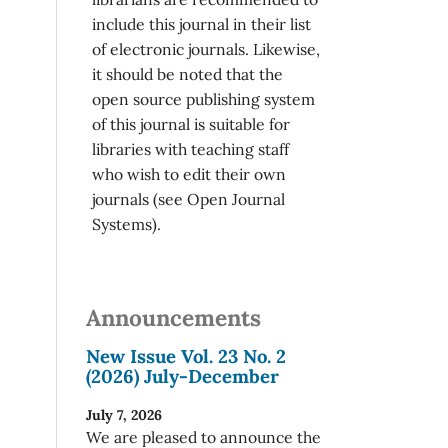
include this journal in their list
of electronic journals. Likewise,
it should be noted that the
open source publishing system
of this journal is suitable for
libraries with teaching staff
who wish to edit their own
journals (see Open Journal
Systems).
Announcements
New Issue Vol. 23 No. 2
(2026) July-December
July 7, 2026
We are pleased to announce the