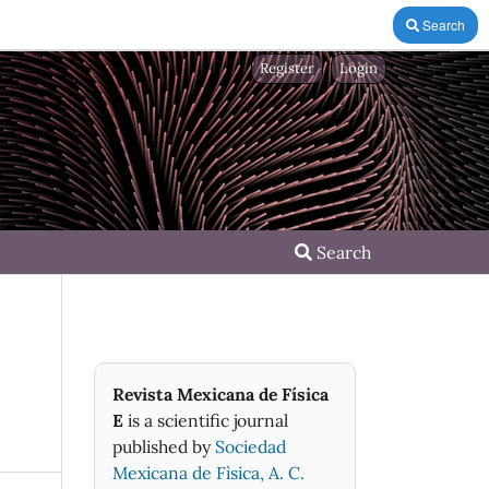
Search
Register
Login
Search
Revista Mexicana de Física
E
is a scientific journal
published by
Sociedad
Mexicana de Fìsica, A. C.