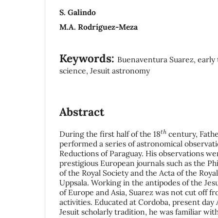
S. Galindo
M.A. Rodríguez-Meza
Keywords:
Buenaventura Suarez, early t
science, Jesuit astronomy
Abstract
t
h
During the first half of the 18
century, Fath
performed a series of astronomical observatio
Reductions of Paraguay. His observations we
prestigious European journals such as the Ph
of the Royal Society and the Acta of the Royal
Uppsala. Working in the antipodes of the Jes
of Europe and Asia, Suarez was not cut off f
activities. Educated at Cordoba, present day
Jesuit scholarly tradition, he was familiar wi