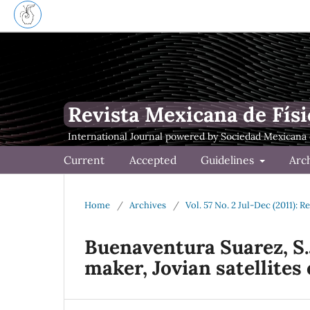
Revista Mexicana de Físi
Current
Accepted
Guidelines
Arc
Home
/
Archives
/
Vol. 57 No. 2 Jul-Dec (2011): 
Buenaventura Suarez, S.J
maker, Jovian satellites