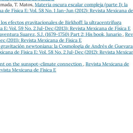
mada, T. Matos,
Materia oscura escalar compleja (parte I): la
a de Física E: Vol. 58 No. 1 Jan-Jun (2012): Revista Mexicana d
los efectos gravitacionales de Birkhoff: la ultracentrífuga
a E: Vol. 59 No. 2 Jul-Dec (2013): Revista Mexicana de Física E
ventura Suarez, S.J. (1679-1750) Part 2: His book, lunario
,
Rev
Dec (2011): Revista Mexicana de Física E
y gravitación newtoniana: la Cosmología de Andrés de Guevara
icana de Física E: Vol. 58 No. 2 Jul-Dec (2012): Revista Mexica
nt on the sunspot-climate connection
,
Revista Mexicana de
Revista Mexicana de Física E