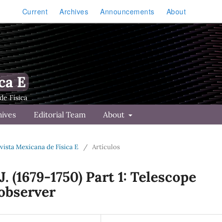
Current
Archives
Announcements
About
ca E
hives
Editorial Team
About
Revista Mexicana de Física E
/
Artículos
. (1679-1750) Part 1: Telescope
 observer