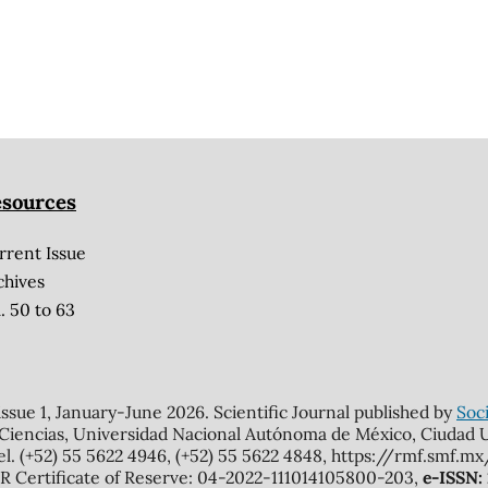
sources
rrent Issue
chives
. 50 to 63
 issue 1, January-June 2026. Scientific Journal published by
Soci
 Ciencias, Universidad Nacional Autónoma de México, Ciudad Un
el. (+52) 55 5622 4946, (+52) 55 5622 4848, https://rmf.smf.
Certificate of Reserve: 04-2022-111014105800-203,
e-ISSN: