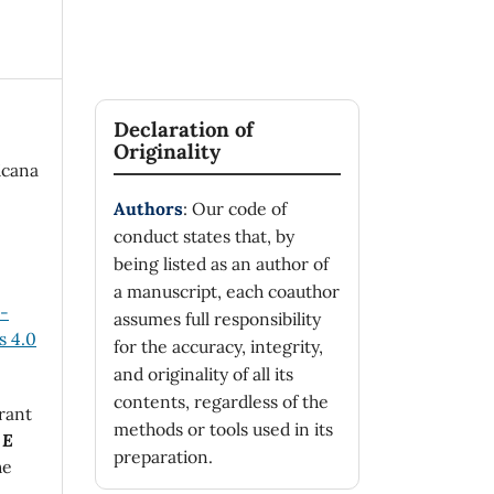
Declaration of
Originality
icana
Authors
: Our code of
conduct states that, by
being listed as an author of
a manuscript, each coauthor
n-
assumes full responsibility
 4.0
for the accuracy, integrity,
and originality of all its
contents, regardless of the
rant
methods or tools used in its
 E
preparation.
he