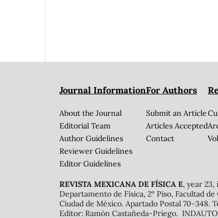
Journal Information
For Authors
Re
About the Journal
Submit an Article
Cu
Editorial Team
Articles Accepted
Ar
Author Guidelines
Contact
Vol
Reviewer Guidelines
Editor Guidelines
REVISTA MEXICANA DE FÍSICA E
, year 23,
Departamento de Física, 2º Piso, Facultad de
Ciudad de México. Apartado Postal 70-348. T
Editor: Ramón Castañeda-Priego. INDAUTOR 