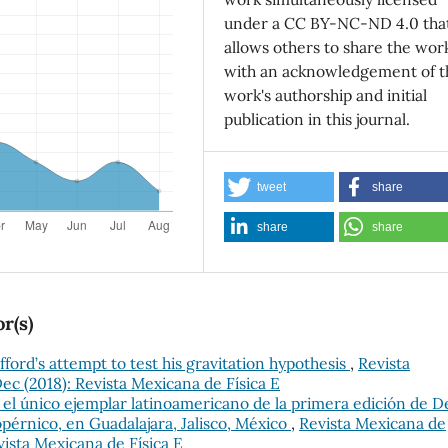
under a CC BY-NC-ND 4.0 tha
allows others to share the wor
with an acknowledgement of t
work's authorship and initial
publication in this journal.
tweet
share
share
share
r(s)
ifford’s attempt to test his gravitation hypothesis
,
Revista
Dec (2018): Revista Mexicana de Física E
 el único ejemplar latinoamericano de la primera edición de D
pérnico, en Guadalajara, Jalisco, México
,
Revista Mexicana de
evista Mexicana de Física E