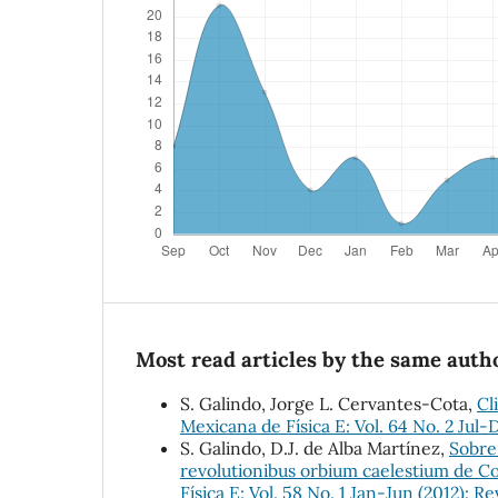
Most read articles by the same autho
S. Galindo, Jorge L. Cervantes-Cota,
Cl
Mexicana de Física E: Vol. 64 No. 2 Jul-
S. Galindo, D.J. de Alba Martínez,
Sobre
revolutionibus orbium caelestium de Co
Física E: Vol. 58 No. 1 Jan-Jun (2012): R