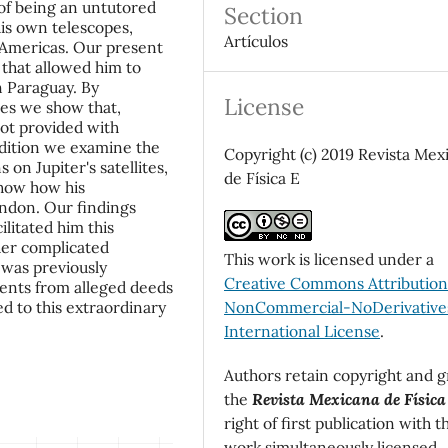
 of being an untutored
Section
is own telescopes,
Artículos
e Americas. Our present
 that allowed him to
n Paraguay. By
License
les we show that,
ot provided with
addition we examine the
Copyright (c) 2019 Revista Mex
on Jupiter's satellites,
de Física E
how how his
ondon. Our findings
ilitated him this
her complicated
This work is licensed under a
 was previously
Creative Commons Attributio
ents from alleged deeds
NonCommercial-NoDerivatives
d to this extraordinary
International License
.
Authors retain copyright and g
the
Revista Mexicana de Física
right of first publication with t
work simultaneously licensed