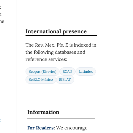
t
k
he
International presence
The
Rev. Mex. Fis. E
is indexed in
the following databases and
reference services:
Scopus (Elsevier)
ROAD
Latindex
SciELO México
BIBLAT
Information
e
For Readers
: We encourage