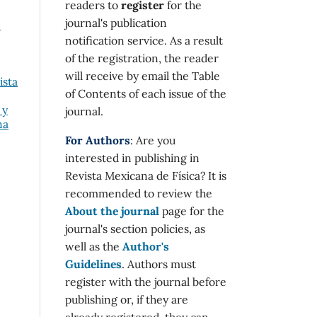
readers to
register
for the
journal's publication
e
notification service. As a result
of the registration, the reader
will receive by email the Table
ista
of Contents of each issue of the
 y
journal.
na
For Authors
: Are you
interested in publishing in
Revista Mexicana de Física? It is
recommended to review the
About the journal
page for the
journal's section policies, as
well as the
Author's
Guidelines
. Authors must
register with the journal before
publishing or, if they are
already registered, they can