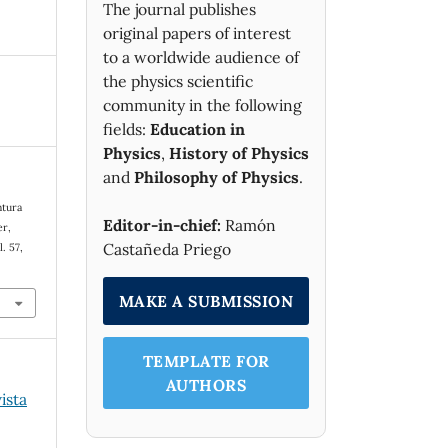
The journal publishes
original papers of interest
to a worldwide audience of
the physics scientific
community in the following
fields:
Education in
Physics
,
History of Physics
and
Philosophy of Physics
.
ntura
Editor-in-chief:
Ramón
er,
Castañeda Priego
l. 57,
MAKE A SUBMISSION
TEMPLATE FOR
AUTHORS
ista