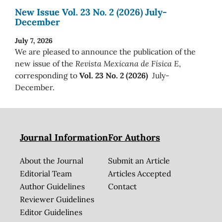
New Issue Vol. 23 No. 2 (2026) July-
December
July 7, 2026
We are pleased to announce the publication of the
new issue of the
Revista Mexicana de Física E
,
corresponding to
Vol. 23 No. 2 (2026)
July-
December.
Journal Information
For Authors
About the Journal
Submit an Article
Editorial Team
Articles Accepted
Author Guidelines
Contact
Reviewer Guidelines
Editor Guidelines