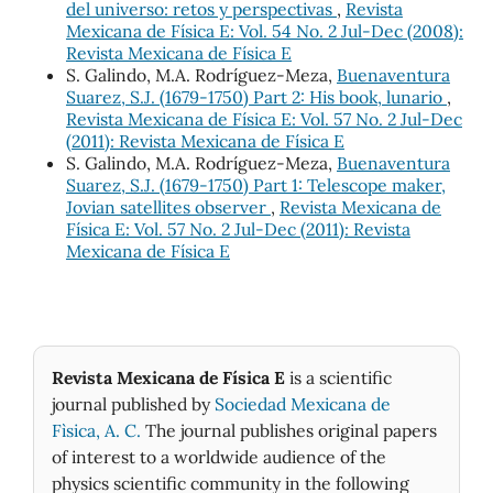
del universo: retos y perspectivas
,
Revista
Mexicana de Física E: Vol. 54 No. 2 Jul-Dec (2008):
Revista Mexicana de Física E
S. Galindo, M.A. Rodríguez-Meza,
Buenaventura
Suarez, S.J. (1679-1750) Part 2: His book, lunario
,
Revista Mexicana de Física E: Vol. 57 No. 2 Jul-Dec
(2011): Revista Mexicana de Física E
S. Galindo, M.A. Rodríguez-Meza,
Buenaventura
Suarez, S.J. (1679-1750) Part 1: Telescope maker,
Jovian satellites observer
,
Revista Mexicana de
Física E: Vol. 57 No. 2 Jul-Dec (2011): Revista
Mexicana de Física E
Revista Mexicana de Física E
is a scientific
journal published by
Sociedad Mexicana de
Fìsica, A. C.
The journal publishes original papers
of interest to a worldwide audience of the
physics scientific community in the following