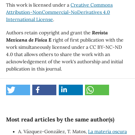
This work is licensed under a
Creative Commons
Attribution-NonCommercial-NoDerivatives 4.0
International License
.
Authors retain copyright and grant the
Revista
Mexicana de Física E
right of first publication with the
work simultaneously licensed under a CC BY-NC-ND
4.0 that allows others to share the work with an
acknowledgement of the work's authorship and initial
publication in this journal.
Most read articles by the same author(s)
A. Vázquez-González, T. Matos,
La materia oscura