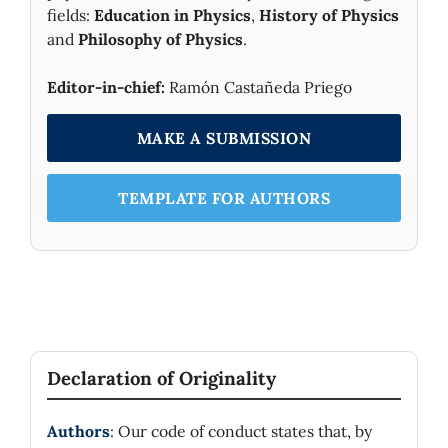
fields:
Education in Physics
,
History of Physics
and
Philosophy of Physics
.
Editor-in-chief:
Ramón Castañeda Priego
MAKE A SUBMISSION
TEMPLATE FOR AUTHORS
Declaration of Originality
Authors
: Our code of conduct states that, by