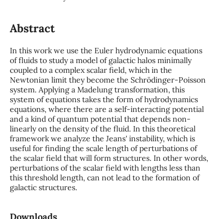
Abstract
In this work we use the Euler hydrodynamic equations
of fluids to study a model of galactic halos minimally
coupled to a complex scalar field, which in the
Newtonian limit they become the Schrödinger-Poisson
system. Applying a Madelung transformation, this
system of equations takes the form of hydrodynamics
equations, where there are a self-interacting potential
and a kind of quantum potential that depends non-
linearly on the density of the fluid. In this theoretical
framework we analyze the Jeans' instability, which is
useful for finding the scale length of perturbations of
the scalar field that will form structures. In other words,
perturbations of the scalar field with lengths less than
this threshold length, can not lead to the formation of
galactic structures.
Downloads