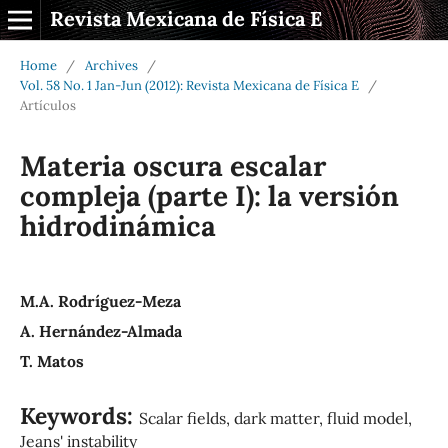
Revista Mexicana de Física E
Home
/
Archives
/
Vol. 58 No. 1 Jan-Jun (2012): Revista Mexicana de Física E
/
Artículos
Materia oscura escalar
compleja (parte I): la versión
hidrodinámica
M.A. Rodríguez-Meza
A. Hernández-Almada
T. Matos
Keywords:
Scalar fields, dark matter, fluid model,
Jeans' instability