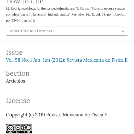
How to Cite
M. Rodríguez-Meza, A. Hernández-Almada, and T. Matos, “Materia oscura escalar
compleja (parte I): la versión hidrodinámica”,
Rev. Mex. Fis. E
, vol. 58, no. 1 Jan-Jun,
pp. 53–60, Jan. 2012.
More Citation Formats
Issue
Vol. 58 No. 1 Jan-Jun (2012): Revista Mexicana de Física E
Section
Artículos
License
Copyright (c) 2019 Revista Mexicana de Física E