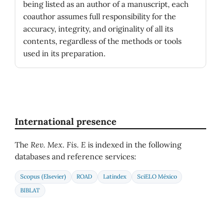
being listed as an author of a manuscript, each
coauthor assumes full responsibility for the
accuracy, integrity, and originality of all its
contents, regardless of the methods or tools
used in its preparation.
International presence
The
Rev. Mex. Fis. E
is indexed in the following
databases and reference services:
Scopus (Elsevier)
ROAD
Latindex
SciELO México
BIBLAT