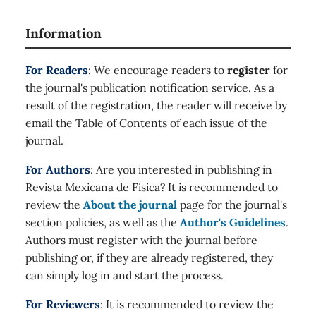
Information
For Readers
: We encourage readers to
register
for
the journal's publication notification service. As a
result of the registration, the reader will receive by
email the Table of Contents of each issue of the
journal.
For Authors
: Are you interested in publishing in
Revista Mexicana de Física? It is recommended to
review the
About the journal
page for the journal's
section policies, as well as the
Author's Guidelines
.
Authors must register with the journal before
publishing or, if they are already registered, they
can simply log in and start the process.
For Reviewers
: It is recommended to review the