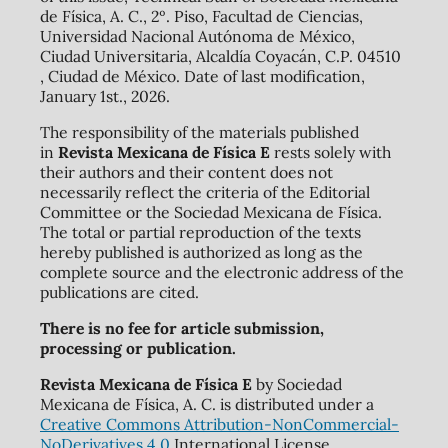
de Física, A. C., 2º. Piso, Facultad de Ciencias,
Universidad Nacional Autónoma de México,
Ciudad Universitaria, Alcaldía Coyacán, C.P. 04510
, Ciudad de México. Date of last modification,
January 1st., 2026.
The responsibility of the materials published
in
Revista Mexicana de Física E
rests solely with
their authors and their content does not
necessarily reflect the criteria of the Editorial
Committee or the Sociedad Mexicana de Física.
The total or partial reproduction of the texts
hereby published is authorized as long as the
complete source and the electronic address of the
publications are cited.
There is no fee for article submission,
processing or publication.
Revista Mexicana de Física E
by Sociedad
Mexicana de Física, A. C. is distributed under a
Creative Commons Attribution-NonCommercial-
NoDerivatives 4.0
International License.