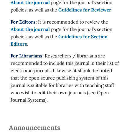
About the journal
page for the journal's section
policies, as well as the
Guidelines for Reviewer
.
For Editors
: It is recommended to review the
About the journal
page for the journal's section
policies, as well as the
Guidelines for Section
Editors
.
For Librarians
: Researchers / librarians are
recommended to include this journal in their list of
electronic journals. Likewise, it should be noted
that the open source publishing system of this
journal is suitable for libraries with teaching staff
who wish to edit their own journals (see Open
Journal Systems).
Announcements