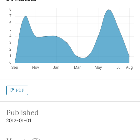
PDF
Published
2012-01-01