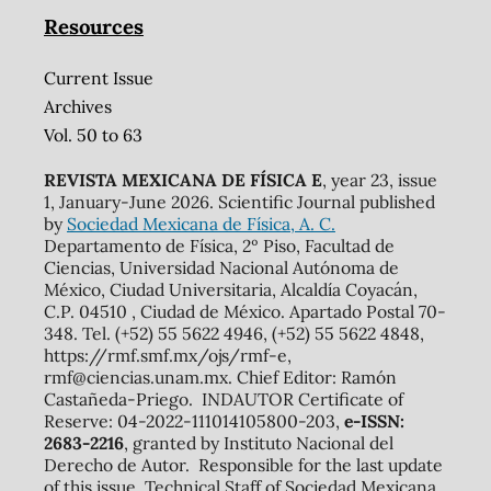
Resources
Current Issue
Archives
Vol. 50 to 63
REVISTA MEXICANA DE FÍSICA E
, year 23, issue
1, January-June 2026. Scientific Journal published
by
Sociedad Mexicana de Física, A. C.
Departamento de Física, 2º Piso, Facultad de
Ciencias, Universidad Nacional Autónoma de
México, Ciudad Universitaria, Alcaldía Coyacán,
C.P. 04510 , Ciudad de México. Apartado Postal 70-
348. Tel. (+52) 55 5622 4946, (+52) 55 5622 4848,
https://rmf.smf.mx/ojs/rmf-e,
rmf@ciencias.unam.mx. Chief Editor: Ramón
Castañeda-Priego. INDAUTOR Certificate of
Reserve: 04-2022-111014105800-203,
e-ISSN:
2683-2216
, granted by Instituto Nacional del
Derecho de Autor. Responsible for the last update
of this issue, Technical Staff of Sociedad Mexicana