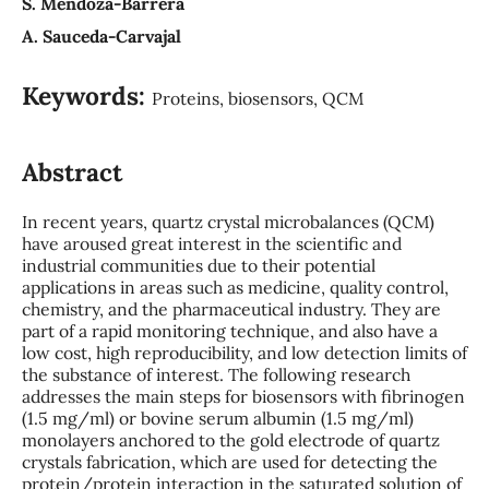
S. Mendoza-Barrera
A. Sauceda-Carvajal
Keywords:
Proteins, biosensors, QCM
Abstract
In recent years, quartz crystal microbalances (QCM)
have aroused great interest in the scientific and
industrial communities due to their potential
applications in areas such as medicine, quality control,
chemistry, and the pharmaceutical industry. They are
part of a rapid monitoring technique, and also have a
low cost, high reproducibility, and low detection limits of
the substance of interest. The following research
addresses the main steps for biosensors with fibrinogen
(1.5 mg/ml) or bovine serum albumin (1.5 mg/ml)
monolayers anchored to the gold electrode of quartz
crystals fabrication, which are used for detecting the
protein/protein interaction in the saturated solution of