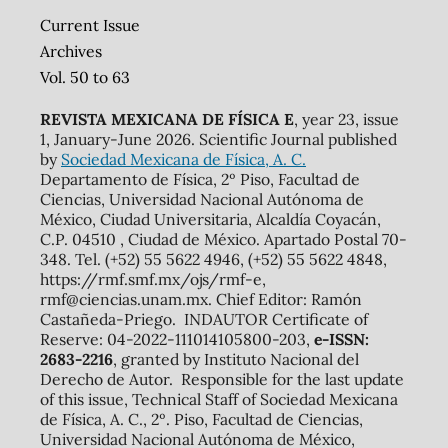
Current Issue
Archives
Vol. 50 to 63
REVISTA MEXICANA DE FÍSICA E
, year 23, issue
1, January-June 2026. Scientific Journal published
by
Sociedad Mexicana de Física, A. C.
Departamento de Física, 2º Piso, Facultad de
Ciencias, Universidad Nacional Autónoma de
México, Ciudad Universitaria, Alcaldía Coyacán,
C.P. 04510 , Ciudad de México. Apartado Postal 70-
348. Tel. (+52) 55 5622 4946, (+52) 55 5622 4848,
https://rmf.smf.mx/ojs/rmf-e,
rmf@ciencias.unam.mx. Chief Editor: Ramón
Castañeda-Priego. INDAUTOR Certificate of
Reserve: 04-2022-111014105800-203,
e-ISSN:
2683-2216
, granted by Instituto Nacional del
Derecho de Autor. Responsible for the last update
of this issue, Technical Staff of Sociedad Mexicana
de Física, A. C., 2º. Piso, Facultad de Ciencias,
Universidad Nacional Autónoma de México,