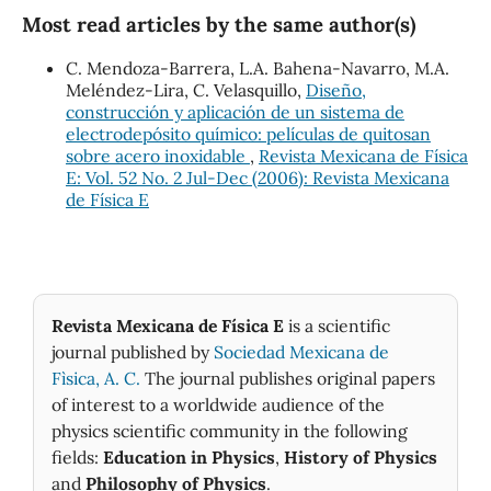
Most read articles by the same author(s)
C. Mendoza-Barrera, L.A. Bahena-Navarro, M.A.
Meléndez-Lira, C. Velasquillo,
Diseño,
construcción y aplicación de un sistema de
electrodepósito químico: películas de quitosan
sobre acero inoxidable
,
Revista Mexicana de Física
E: Vol. 52 No. 2 Jul-Dec (2006): Revista Mexicana
de Física E
Revista Mexicana de Física E
is a scientific
journal published by
Sociedad Mexicana de
Fìsica, A. C.
The journal publishes original papers
of interest to a worldwide audience of the
physics scientific community in the following
fields:
Education in Physics
,
History of Physics
and
Philosophy of Physics
.