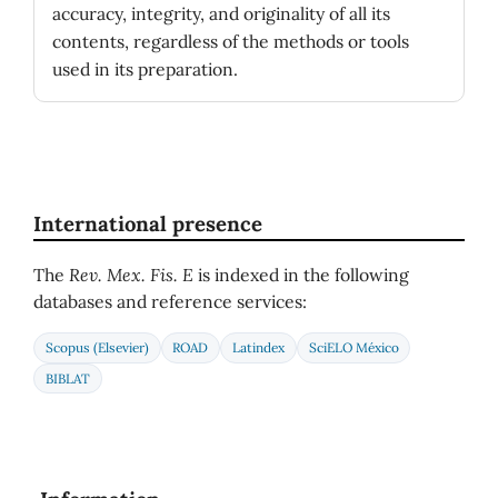
accuracy, integrity, and originality of all its
contents, regardless of the methods or tools
used in its preparation.
International presence
The
Rev. Mex. Fis. E
is indexed in the following
databases and reference services:
Scopus (Elsevier)
ROAD
Latindex
SciELO México
BIBLAT