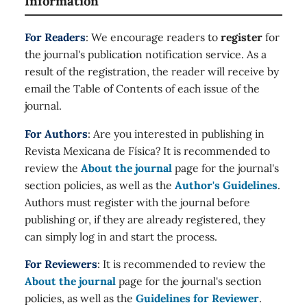
Information
For Readers
: We encourage readers to
register
for
the journal's publication notification service. As a
result of the registration, the reader will receive by
email the Table of Contents of each issue of the
journal.
For Authors
: Are you interested in publishing in
Revista Mexicana de Física? It is recommended to
review the
About the journal
page for the journal's
section policies, as well as the
Author's Guidelines
.
Authors must register with the journal before
publishing or, if they are already registered, they
can simply log in and start the process.
For Reviewers
: It is recommended to review the
About the journal
page for the journal's section
policies, as well as the
Guidelines for Reviewer
.