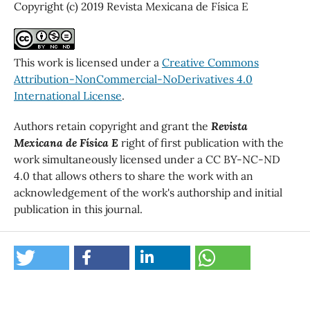
Copyright (c) 2019 Revista Mexicana de Física E
This work is licensed under a
Creative Commons
Attribution-NonCommercial-NoDerivatives 4.0
International License
.
Authors retain copyright and grant the
Revista
Mexicana de Física E
right of first publication with the
work simultaneously licensed under a CC BY-NC-ND
4.0 that allows others to share the work with an
acknowledgement of the work's authorship and initial
publication in this journal.