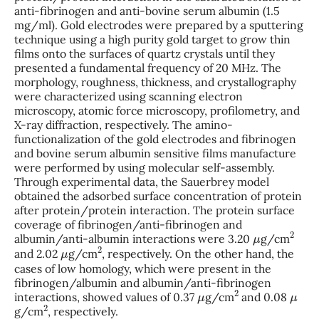
anti-fibrinogen and anti-bovine serum albumin (1.5
mg/ml). Gold electrodes were prepared by a sputtering
technique using a high purity gold target to grow thin
films onto the surfaces of quartz crystals until they
presented a fundamental frequency of 20 MHz. The
morphology, roughness, thickness, and crystallography
were characterized using scanning electron
microscopy, atomic force microscopy, profilometry, and
X-ray diffraction, respectively. The amino-
functionalization of the gold electrodes and fibrinogen
and bovine serum albumin sensitive films manufacture
were performed by using molecular self-assembly.
Through experimental data, the Sauerbrey model
obtained the adsorbed surface concentration of protein
after protein/protein interaction. The protein surface
coverage of fibrinogen/anti-fibrinogen and
μ
2
albumin/anti-albumin interactions were 3.20
g/cm
μ
2
and 2.02
g/cm
, respectively. On the other hand, the
cases of low homology, which were present in the
fibrinogen/albumin and albumin/anti-fibrinogen
μ
2
μ
interactions, showed values of 0.37
g/cm
and 0.08
2
g/cm
, respectively.