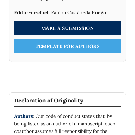
Editor-in-chief:
Ramón Castañeda Priego
MAKE A SUBMISSION
TEMPLATE FOR AUTHORS
Declaration of Originality
Authors
: Our code of conduct states that, by
being listed as an author of a manuscript, each
coauthor assumes full responsibility for the