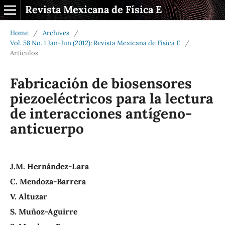
Revista Mexicana de Física E
Home
/
Archives
/
Vol. 58 No. 1 Jan-Jun (2012): Revista Mexicana de Física E
/
Artículos
Fabricación de biosensores
piezoeléctricos para la lectura
de interacciones antígeno-
anticuerpo
J.M. Hernández-Lara
C. Mendoza-Barrera
V. Altuzar
S. Muñoz-Aguirre