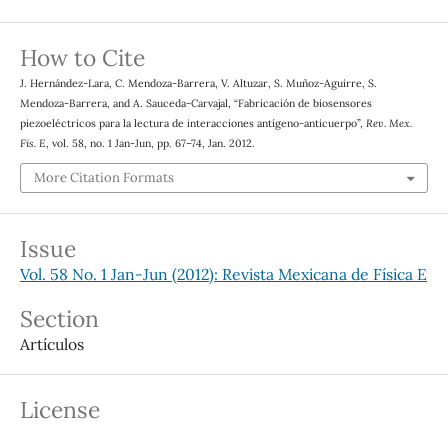
How to Cite
J. Hernández-Lara, C. Mendoza-Barrera, V. Altuzar, S. Muñoz-Aguirre, S.
Mendoza-Barrera, and A. Sauceda-Carvajal, “Fabricación de biosensores
piezoeléctricos para la lectura de interacciones antígeno-anticuerpo”,
Rev. Mex.
Fis. E
, vol. 58, no. 1 Jan-Jun, pp. 67–74, Jan. 2012.
More Citation Formats
Issue
Vol. 58 No. 1 Jan-Jun (2012): Revista Mexicana de Física E
Section
Artículos
License