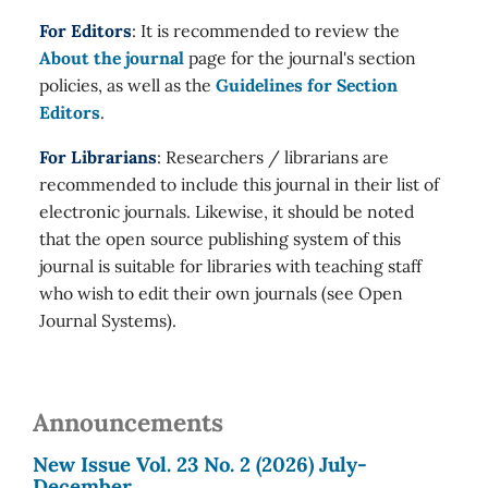
For Editors
: It is recommended to review the
About the journal
page for the journal's section
policies, as well as the
Guidelines for Section
Editors
.
For Librarians
: Researchers / librarians are
recommended to include this journal in their list of
electronic journals. Likewise, it should be noted
that the open source publishing system of this
journal is suitable for libraries with teaching staff
who wish to edit their own journals (see Open
Journal Systems).
Announcements
New Issue Vol. 23 No. 2 (2026) July-
December