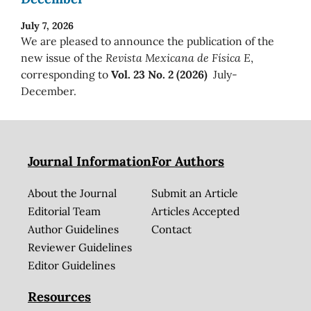
July 7, 2026
We are pleased to announce the publication of the
new issue of the
Revista Mexicana de Física E
,
corresponding to
Vol. 23 No. 2 (2026)
July-
December.
Journal Information
For Authors
About the Journal
Submit an Article
Editorial Team
Articles Accepted
Author Guidelines
Contact
Reviewer Guidelines
Editor Guidelines
Resources