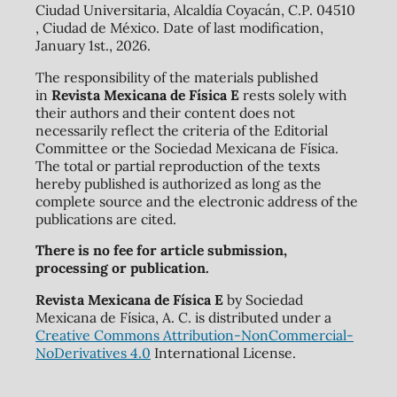
Ciudad Universitaria, Alcaldía Coyacán, C.P. 04510
, Ciudad de México. Date of last modification,
January 1st., 2026.
The responsibility of the materials published
in
Revista Mexicana de Física E
rests solely with
their authors and their content does not
necessarily reflect the criteria of the Editorial
Committee or the Sociedad Mexicana de Física.
The total or partial reproduction of the texts
hereby published is authorized as long as the
complete source and the electronic address of the
publications are cited.
There is no fee for article submission,
processing or publication.
Revista Mexicana de Física E
by Sociedad
Mexicana de Física, A. C. is distributed under a
Creative Commons Attribution-NonCommercial-
NoDerivatives 4.0
International License.