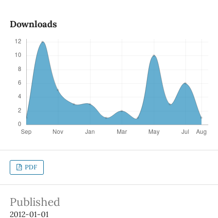
Downloads
PDF
Published
2012-01-01