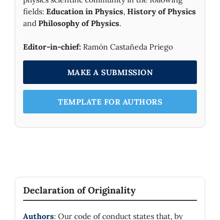
fields:
Education in Physics
,
History of Physics
and
Philosophy of Physics
.
Editor-in-chief:
Ramón Castañeda Priego
MAKE A SUBMISSION
TEMPLATE FOR AUTHORS
Declaration of Originality
Authors
: Our code of conduct states that, by