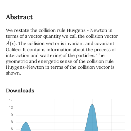
Abstract
We restate the collision rule Huygens - Newton in
terms of a vector quantity we call the collision vector
A
→
(
ϵ
)
. The collision vector is invariant and covariant
Galileo. It contains information about the process of
interaction and scattering of the particles. The
geometric and energetic sense of the collision rule
Huygens-Newton in terms of the collision vector is
shown.
Downloads