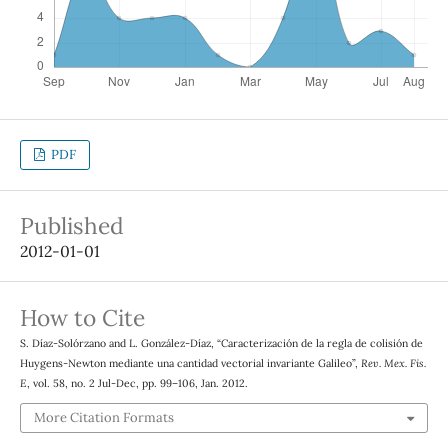
PDF
Published
2012-01-01
How to Cite
S. Díaz-Solórzano and L. González-Díaz, “Caracterización de la regla de colisión de
Huygens-Newton mediante una cantidad vectorial invariante Galileo”,
Rev. Mex. Fis.
E
, vol. 58, no. 2 Jul-Dec, pp. 99–106, Jan. 2012.
More Citation Formats