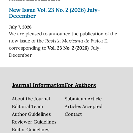
New Issue Vol. 23 No. 2 (2026) July-
December
July 7, 2026
We are pleased to announce the publication of the
new issue of the
Revista Mexicana de Física E
,
corresponding to
Vol. 23 No. 2 (2026)
July-
December.
Journal Information
For Authors
About the Journal
Submit an Article
Editorial Team
Articles Accepted
Author Guidelines
Contact
Reviewer Guidelines
Editor Guidelines