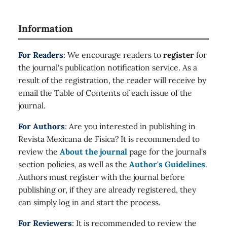
Information
For Readers
: We encourage readers to
register
for
the journal's publication notification service. As a
result of the registration, the reader will receive by
email the Table of Contents of each issue of the
journal.
For Authors
: Are you interested in publishing in
Revista Mexicana de Física? It is recommended to
review the
About the journal
page for the journal's
section policies, as well as the
Author's Guidelines
.
Authors must register with the journal before
publishing or, if they are already registered, they
can simply log in and start the process.
For Reviewers
: It is recommended to review the