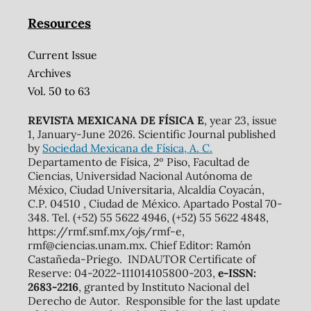
Resources
Current Issue
Archives
Vol. 50 to 63
REVISTA MEXICANA DE FÍSICA E
, year 23, issue
1, January-June 2026. Scientific Journal published
by
Sociedad Mexicana de Física, A. C.
Departamento de Física, 2º Piso, Facultad de
Ciencias, Universidad Nacional Autónoma de
México, Ciudad Universitaria, Alcaldía Coyacán,
C.P. 04510 , Ciudad de México. Apartado Postal 70-
348. Tel. (+52) 55 5622 4946, (+52) 55 5622 4848,
https://rmf.smf.mx/ojs/rmf-e,
rmf@ciencias.unam.mx. Chief Editor: Ramón
Castañeda-Priego. INDAUTOR Certificate of
Reserve: 04-2022-111014105800-203,
e-ISSN:
2683-2216
, granted by Instituto Nacional del
Derecho de Autor. Responsible for the last update