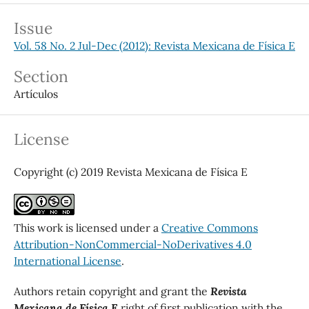
Issue
Vol. 58 No. 2 Jul-Dec (2012): Revista Mexicana de Física E
Section
Artículos
License
Copyright (c) 2019 Revista Mexicana de Física E
This work is licensed under a
Creative Commons
Attribution-NonCommercial-NoDerivatives 4.0
International License
.
Authors retain copyright and grant the
Revista
Mexicana de Física E
right of first publication with the