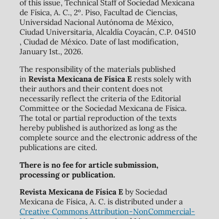
of this issue, Technical Staff of Sociedad Mexicana
de Física, A. C., 2º. Piso, Facultad de Ciencias,
Universidad Nacional Autónoma de México,
Ciudad Universitaria, Alcaldía Coyacán, C.P. 04510
, Ciudad de México. Date of last modification,
January 1st., 2026.
The responsibility of the materials published
in
Revista Mexicana de Física E
rests solely with
their authors and their content does not
necessarily reflect the criteria of the Editorial
Committee or the Sociedad Mexicana de Física.
The total or partial reproduction of the texts
hereby published is authorized as long as the
complete source and the electronic address of the
publications are cited.
There is no fee for article submission,
processing or publication.
Revista Mexicana de Física E
by Sociedad
Mexicana de Física, A. C. is distributed under a
Creative Commons Attribution-NonCommercial-