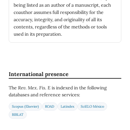
being listed as an author of a manuscript, each
coauthor assumes full responsibility for the
accuracy, integrity, and originality of all its
contents, regardless of the methods or tools
used in its preparation.
International presence
The
Rev. Mex. Fis. E
is indexed in the following
databases and reference services:
Scopus (Elsevier)
ROAD
Latindex
SciELO México
BIBLAT