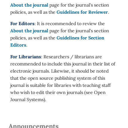
About the journal
page for the journal's section
policies, as well as the
Guidelines for Reviewer
.
For Editors
: It is recommended to review the
About the journal
page for the journal's section
policies, as well as the
Guidelines for Section
Editors
.
For Librarians
: Researchers / librarians are
recommended to include this journal in their list of
electronic journals. Likewise, it should be noted
that the open source publishing system of this
journal is suitable for libraries with teaching staff
who wish to edit their own journals (see Open
Journal Systems).
Announcements