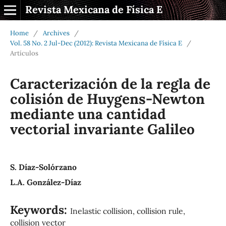
Revista Mexicana de Física E
Home
/
Archives
/
Vol. 58 No. 2 Jul-Dec (2012): Revista Mexicana de Física E
/
Artículos
Caracterización de la regla de
colisión de Huygens-Newton
mediante una cantidad
vectorial invariante Galileo
S. Díaz-Solórzano
L.A. González-Díaz
Keywords:
Inelastic collision, collision rule,
collision vector