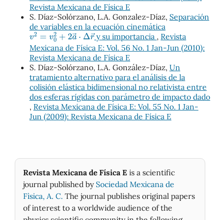
Revista Mexicana de Física E
S. Díaz-Solórzano, L.A. Gonzalez-Díaz,
Separación
de variables en la ecuación cinemática
v
2
=
v
0
2
+
2
a
→
⋅
Δ
r
→
y su importancia
,
Revista
Mexicana de Física E: Vol. 56 No. 1 Jan-Jun (2010):
Revista Mexicana de Física E
S. Díaz-Solórzano, L.A. González-Díaz,
Un
tratamiento alternativo para el análisis de la
colisión elástica bidimensional no relativista entre
dos esferas rígidas con parámetro de impacto dado
,
Revista Mexicana de Física E: Vol. 55 No. 1 Jan-
Jun (2009): Revista Mexicana de Física E
Revista Mexicana de Física E
is a scientific
journal published by
Sociedad Mexicana de
Fìsica, A. C.
The journal publishes original papers
of interest to a worldwide audience of the
physics scientific community in the following