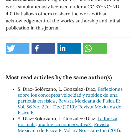
work simultaneously licensed under a CC BY-NC-ND
4.0 that allows others to share the work with an
acknowledgement of the work's authorship and initial
publication in this journal.
Most read articles by the same author(s)
S. Díaz-Solórzano, L. González-Díaz,
Reflexiones
sobre los conceptos velocidad y rapidez de una
partícula en física
,
Revista Mexicana de Física E:
Vol. 56 No. 2 Jul-Dec (2010): Revista Mexicana de
Física E
S. Díaz-Solórzano, L. González-Díaz,
La fuerza
normal: ¿una fuerza conservativa?
,
Revista
Mexicana de Física E: Vol. 57 No. 1 Jan-Jun (2011):