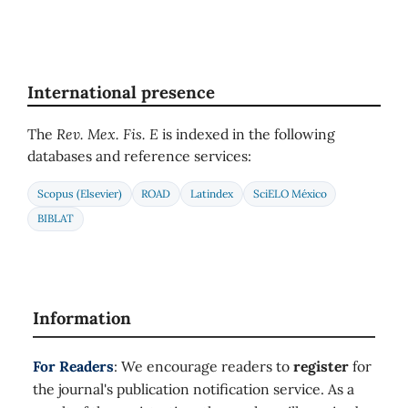
International presence
The
Rev. Mex. Fis. E
is indexed in the following
databases and reference services:
Scopus (Elsevier)
ROAD
Latindex
SciELO México
BIBLAT
Information
For Readers
: We encourage readers to
register
for
the journal's publication notification service. As a