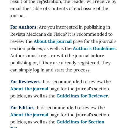
result of the registration, the reader will receive by
email the Table of Contents of each issue of the
journal.
For Authors
: Are you interested in publishing in
Revista Mexicana de Física? It is recommended to
review the
About the journal
page for the journal's
section policies, as well as the
Author's Guidelines
.
Authors must register with the journal before
publishing or, if they are already registered, they
can simply log in and start the process.
For Reviewers
: It is recommended to review the
About the journal
page for the journal's section
policies, as well as the
Guidelines for Reviewer
.
For Editors
: It is recommended to review the
About the journal
page for the journal's section
policies, as well as the
Guidelines for Section