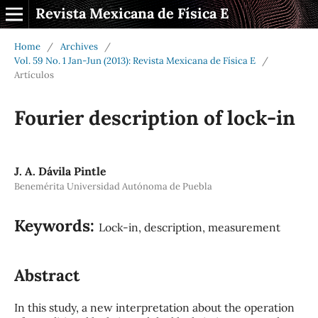
Revista Mexicana de Física E
Home
/
Archives
/
Vol. 59 No. 1 Jan-Jun (2013): Revista Mexicana de Física E
/
Artículos
Fourier description of lock-in
J. A. Dávila Pintle
Benemérita Universidad Autónoma de Puebla
Keywords:
Lock-in, description, measurement
Abstract
In this study, a new interpretation about the operation