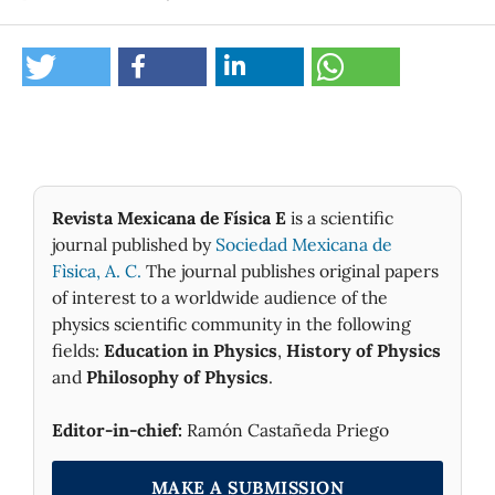
Revista Mexicana de Física E
is a scientific
journal published by
Sociedad Mexicana de
Fìsica, A. C.
The journal publishes original papers
of interest to a worldwide audience of the
physics scientific community in the following
fields:
Education in Physics
,
History of Physics
and
Philosophy of Physics
.
Editor-in-chief:
Ramón Castañeda Priego
MAKE A SUBMISSION