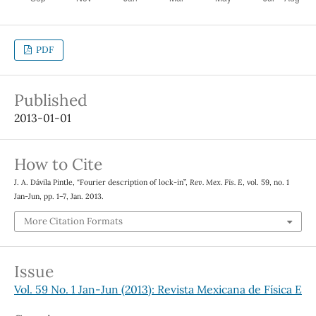
PDF
Published
2013-01-01
How to Cite
J. A. Dávila Pintle, “Fourier description of lock-in”,
Rev. Mex. Fis. E
, vol. 59, no. 1
Jan-Jun, pp. 1–7, Jan. 2013.
More Citation Formats
Issue
Vol. 59 No. 1 Jan-Jun (2013): Revista Mexicana de Física E