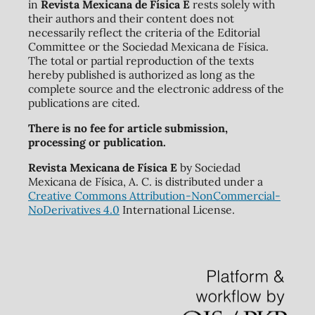
in
Revista Mexicana de Física E
rests solely with
their authors and their content does not
necessarily reflect the criteria of the Editorial
Committee or the Sociedad Mexicana de Física.
The total or partial reproduction of the texts
hereby published is authorized as long as the
complete source and the electronic address of the
publications are cited.
There is no fee for article submission,
processing or publication.
Revista Mexicana de Física E
by Sociedad
Mexicana de Física, A. C. is distributed under a
Creative Commons Attribution-NonCommercial-
NoDerivatives 4.0
International License.