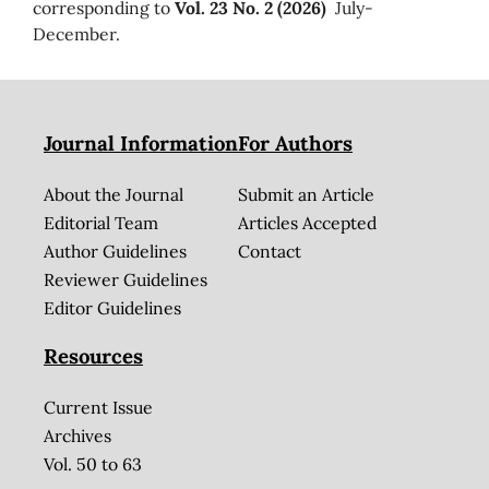
corresponding to
Vol. 23 No. 2 (2026)
July-
December.
Journal Information
For Authors
About the Journal
Submit an Article
Editorial Team
Articles Accepted
Author Guidelines
Contact
Reviewer Guidelines
Editor Guidelines
Resources
Current Issue
Archives
Vol. 50 to 63