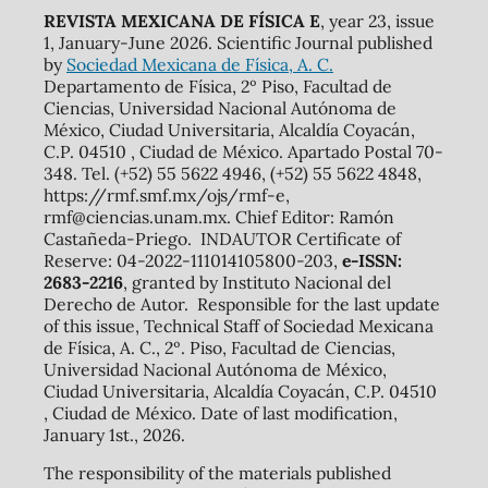
REVISTA MEXICANA DE FÍSICA E
, year 23, issue
1, January-June 2026. Scientific Journal published
by
Sociedad Mexicana de Física, A. C.
Departamento de Física, 2º Piso, Facultad de
Ciencias, Universidad Nacional Autónoma de
México, Ciudad Universitaria, Alcaldía Coyacán,
C.P. 04510 , Ciudad de México. Apartado Postal 70-
348. Tel. (+52) 55 5622 4946, (+52) 55 5622 4848,
https://rmf.smf.mx/ojs/rmf-e,
rmf@ciencias.unam.mx. Chief Editor: Ramón
Castañeda-Priego. INDAUTOR Certificate of
Reserve: 04-2022-111014105800-203,
e-ISSN:
2683-2216
, granted by Instituto Nacional del
Derecho de Autor. Responsible for the last update
of this issue, Technical Staff of Sociedad Mexicana
de Física, A. C., 2º. Piso, Facultad de Ciencias,
Universidad Nacional Autónoma de México,
Ciudad Universitaria, Alcaldía Coyacán, C.P. 04510
, Ciudad de México. Date of last modification,
January 1st., 2026.
The responsibility of the materials published