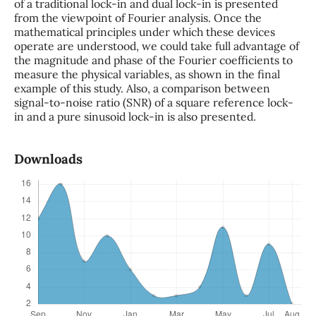
of a traditional lock-in and dual lock-in is presented
from the viewpoint of Fourier analysis. Once the
mathematical principles under which these devices
operate are understood, we could take full advantage of
the magnitude and phase of the Fourier coefficients to
measure the physical variables, as shown in the final
example of this study. Also, a comparison between
signal-to-noise ratio (SNR) of a square reference lock-
in and a pure sinusoid lock-in is also presented.
Downloads