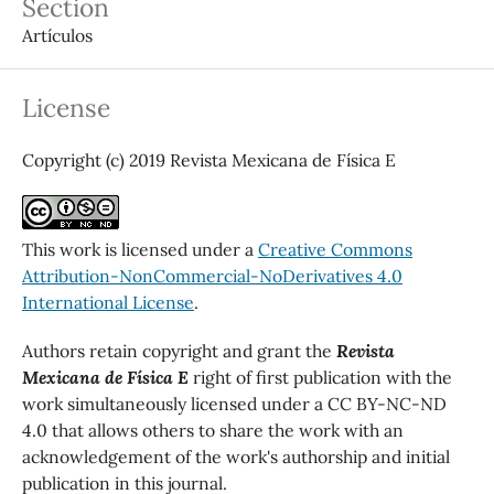
Section
Artículos
License
Copyright (c) 2019 Revista Mexicana de Física E
This work is licensed under a
Creative Commons
Attribution-NonCommercial-NoDerivatives 4.0
International License
.
Authors retain copyright and grant the
Revista
Mexicana de Física E
right of first publication with the
work simultaneously licensed under a CC BY-NC-ND
4.0 that allows others to share the work with an
acknowledgement of the work's authorship and initial
publication in this journal.