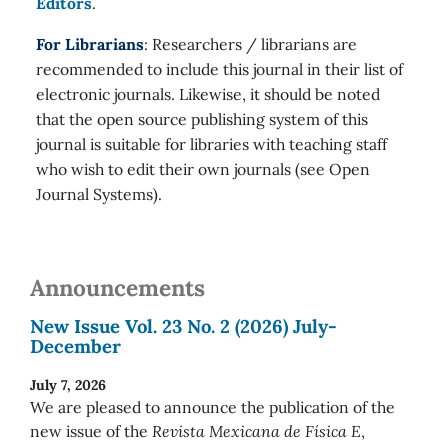
Editors
.
For Librarians
: Researchers / librarians are
recommended to include this journal in their list of
electronic journals. Likewise, it should be noted
that the open source publishing system of this
journal is suitable for libraries with teaching staff
who wish to edit their own journals (see Open
Journal Systems).
Announcements
New Issue Vol. 23 No. 2 (2026) July-
December
July 7, 2026
We are pleased to announce the publication of the
new issue of the
Revista Mexicana de Física E
,