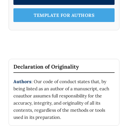
TEMPLATE FOR AUTHORS
Declaration of Originality
Authors
: Our code of conduct states that, by
being listed as an author of a manuscript, each
coauthor assumes full responsibility for the
accuracy, integrity, and originality of all its
contents, regardless of the methods or tools
used in its preparation.