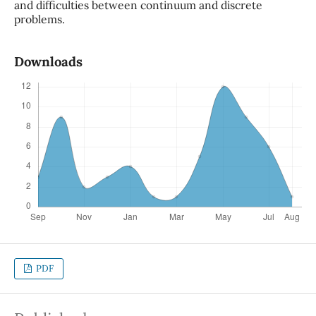
and difficulties between continuum and discrete
problems.
Downloads
PDF