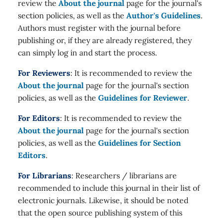
review the
About the journal
page for the journal's
section policies, as well as the
Author's Guidelines
.
Authors must register with the journal before
publishing or, if they are already registered, they
can simply log in and start the process.
For Reviewers
: It is recommended to review the
About the journal
page for the journal's section
policies, as well as the
Guidelines for Reviewer
.
For Editors
: It is recommended to review the
About the journal
page for the journal's section
policies, as well as the
Guidelines for Section
Editors
.
For Librarians
: Researchers / librarians are
recommended to include this journal in their list of
electronic journals. Likewise, it should be noted
that the open source publishing system of this