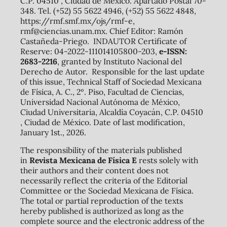
C.P. 04510 , Ciudad de México. Apartado Postal 70-
348. Tel. (+52) 55 5622 4946, (+52) 55 5622 4848,
https://rmf.smf.mx/ojs/rmf-e,
rmf@ciencias.unam.mx. Chief Editor: Ramón
Castañeda-Priego. INDAUTOR Certificate of
Reserve: 04-2022-111014105800-203,
e-ISSN:
2683-2216
, granted by Instituto Nacional del
Derecho de Autor. Responsible for the last update
of this issue, Technical Staff of Sociedad Mexicana
de Física, A. C., 2º. Piso, Facultad de Ciencias,
Universidad Nacional Autónoma de México,
Ciudad Universitaria, Alcaldía Coyacán, C.P. 04510
, Ciudad de México. Date of last modification,
January 1st., 2026.
The responsibility of the materials published
in
Revista Mexicana de Física E
rests solely with
their authors and their content does not
necessarily reflect the criteria of the Editorial
Committee or the Sociedad Mexicana de Física.
The total or partial reproduction of the texts
hereby published is authorized as long as the
complete source and the electronic address of the