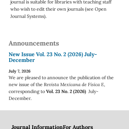
journal is suitable for libraries with teaching staff
who wish to edit their own journals (see Open
Journal Systems).
Announcements
New Issue Vol. 23 No. 2 (2026) July-
December
July 7, 2026
We are pleased to announce the publication of the
new issue of the
Revista Mexicana de Física E
,
corresponding to
Vol. 23 No. 2 (2026)
July-
December.
Journal Information
For Authors