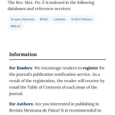
The
Rev. Mex. Fis. E
is indexed in the following
databases and reference services:
Scopus (Elsevier)
ROAD
Latindex
SciELO México
BIBLAT
Information
For Readers
: We encourage readers to
register
for
the journal's publication notification service. As a
result of the registration, the reader will receive by
email the Table of Contents of each issue of the
journal.
For Authors
: Are you interested in publishing in
Revista Mexicana de Física? It is recommended to