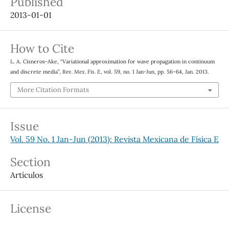
Published
2013-01-01
How to Cite
L. A. Cisneros-Ake, “Variational approximation for wave propagation in continuum
and discrete media”,
Rev. Mex. Fis. E
, vol. 59, no. 1 Jan-Jun, pp. 56–64, Jan. 2013.
More Citation Formats
Issue
Vol. 59 No. 1 Jan-Jun (2013): Revista Mexicana de Física E
Section
Artículos
License