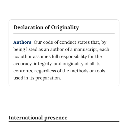
Declaration of Originality
Authors
: Our code of conduct states that, by
being listed as an author of a manuscript, each
coauthor assumes full responsibility for the
accuracy, integrity, and originality of all its
contents, regardless of the methods or tools
used in its preparation.
International presence