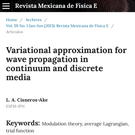
Revista Mexicana de Física E
Home
/
Archives
/
Vol. 59 No. 1 Jan-Jun (2013): Revista Mexicana de Física E
/
Artículos
Variational approximation for
wave propagation in
continuum and discrete
media
L. A. Cisneros-Ake
ESFM-IPN
Keywords:
Modulation theory, average Lagrangian,
trial function