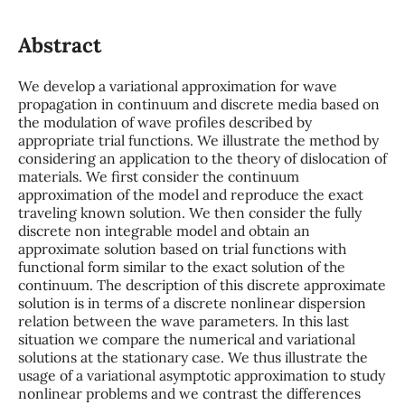
Abstract
We develop a variational approximation for wave
propagation in continuum and discrete media based on
the modulation of wave profiles described by
appropriate trial functions. We illustrate the method by
considering an application to the theory of dislocation of
materials. We first consider the continuum
approximation of the model and reproduce the exact
traveling known solution. We then consider the fully
discrete non integrable model and obtain an
approximate solution based on trial functions with
functional form similar to the exact solution of the
continuum. The description of this discrete approximate
solution is in terms of a discrete nonlinear dispersion
relation between the wave parameters. In this last
situation we compare the numerical and variational
solutions at the stationary case. We thus illustrate the
usage of a variational asymptotic approximation to study
nonlinear problems and we contrast the differences