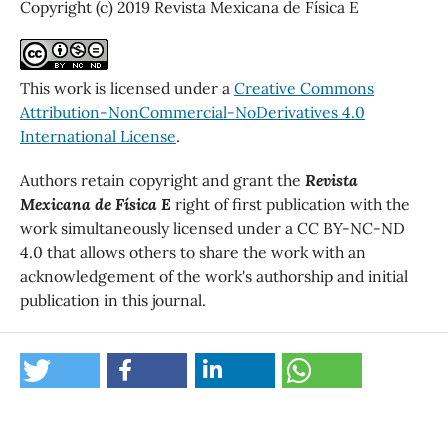
Copyright (c) 2019 Revista Mexicana de Física E
This work is licensed under a
Creative Commons
Attribution-NonCommercial-NoDerivatives 4.0
International License
.
Authors retain copyright and grant the
Revista
Mexicana de Física E
right of first publication with the
work simultaneously licensed under a CC BY-NC-ND
4.0 that allows others to share the work with an
acknowledgement of the work's authorship and initial
publication in this journal.