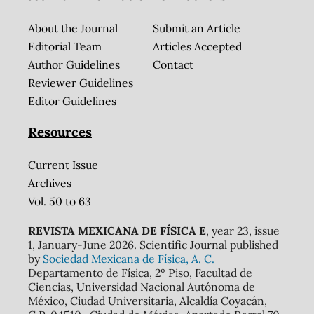
About the Journal
Submit an Article
Editorial Team
Articles Accepted
Author Guidelines
Contact
Reviewer Guidelines
Editor Guidelines
Resources
Current Issue
Archives
Vol. 50 to 63
REVISTA MEXICANA DE FÍSICA E
, year 23, issue
1, January-June 2026. Scientific Journal published
by
Sociedad Mexicana de Física, A. C.
Departamento de Física, 2º Piso, Facultad de
Ciencias, Universidad Nacional Autónoma de
México, Ciudad Universitaria, Alcaldía Coyacán,