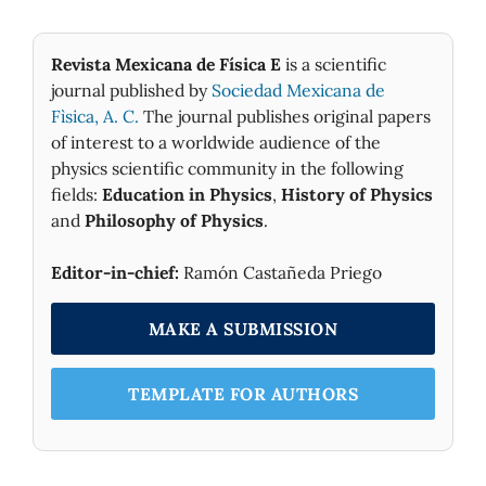
Revista Mexicana de Física E
is a scientific
journal published by
Sociedad Mexicana de
Fìsica, A. C.
The journal publishes original papers
of interest to a worldwide audience of the
physics scientific community in the following
fields:
Education in Physics
,
History of Physics
and
Philosophy of Physics
.
Editor-in-chief:
Ramón Castañeda Priego
MAKE A SUBMISSION
TEMPLATE FOR AUTHORS