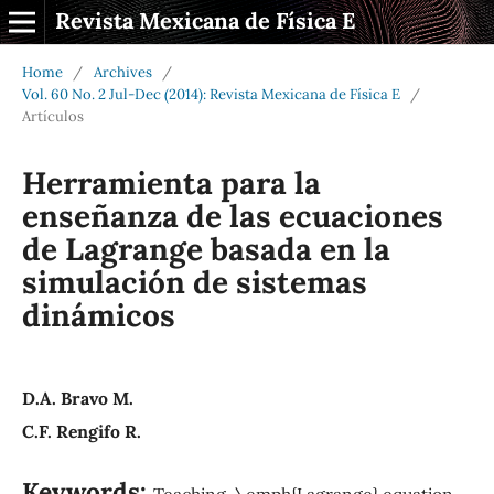
Revista Mexicana de Física E
Home
/
Archives
/
Vol. 60 No. 2 Jul-Dec (2014): Revista Mexicana de Física E
/
Artículos
Herramienta para la
enseñanza de las ecuaciones
de Lagrange basada en la
simulación de sistemas
dinámicos
D.A. Bravo M.
C.F. Rengifo R.
Keywords:
Teaching, \emph{Lagrange} equation,