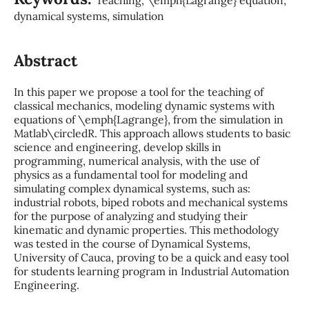
dynamical systems, simulation
Abstract
In this paper we propose a tool for the teaching of
classical mechanics, modeling dynamic systems with
equations of \emph{Lagrange}, from the simulation in
Matlab\circledR. This approach allows students to basic
science and engineering, develop skills in
programming, numerical analysis, with the use of
physics as a fundamental tool for modeling and
simulating complex dynamical systems, such as:
industrial robots, biped robots and mechanical systems
for the purpose of analyzing and studying their
kinematic and dynamic properties. This methodology
was tested in the course of Dynamical Systems,
University of Cauca, proving to be a quick and easy tool
for students learning program in Industrial Automation
Engineering.