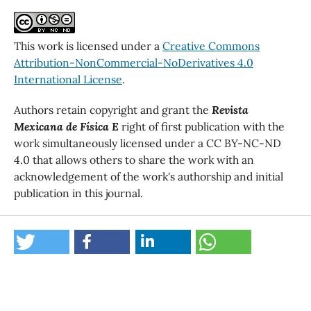
This work is licensed under a
Creative Commons
Attribution-NonCommercial-NoDerivatives 4.0
International License
.
Authors retain copyright and grant the
Revista
Mexicana de Física E
right of first publication with the
work simultaneously licensed under a CC BY-NC-ND
4.0 that allows others to share the work with an
acknowledgement of the work's authorship and initial
publication in this journal.