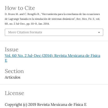
How to Cite
D. Bravo M. and C. Rengifo R., “Herramienta para la enseñanza de las ecuaciones
de Lagrange basada en la simulación de sistemas dinámicos”,
Rev. Mex. Fis. E
, vol.
60, no. 2 Jul-Dec, pp. 111–0, Jan. 2014.
More Citation Formats
Issue
Vol. 60 No. 2 Jul-Dec (2014): Revista Mexicana de Física
E
Section
Artículos
License
Copyright (c) 2019 Revista Mexicana de Física E