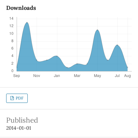
Downloads
PDF
Published
2014-01-01