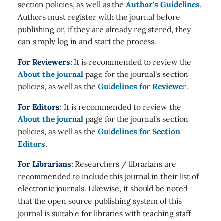
section policies, as well as the
Author's Guidelines
.
Authors must register with the journal before
publishing or, if they are already registered, they
can simply log in and start the process.
For Reviewers
: It is recommended to review the
About the journal
page for the journal's section
policies, as well as the
Guidelines for Reviewer
.
For Editors
: It is recommended to review the
About the journal
page for the journal's section
policies, as well as the
Guidelines for Section
Editors
.
For Librarians
: Researchers / librarians are
recommended to include this journal in their list of
electronic journals. Likewise, it should be noted
that the open source publishing system of this
journal is suitable for libraries with teaching staff