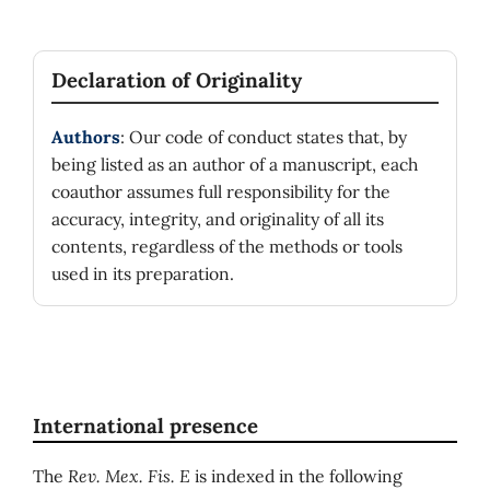
Declaration of Originality
Authors
: Our code of conduct states that, by
being listed as an author of a manuscript, each
coauthor assumes full responsibility for the
accuracy, integrity, and originality of all its
contents, regardless of the methods or tools
used in its preparation.
International presence
The
Rev. Mex. Fis. E
is indexed in the following