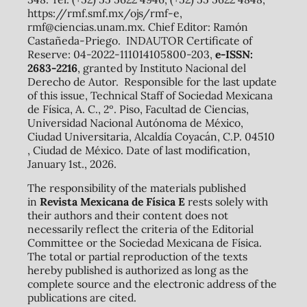
https://rmf.smf.mx/ojs/rmf-e,
rmf@ciencias.unam.mx. Chief Editor: Ramón
Castañeda-Priego. INDAUTOR Certificate of
Reserve: 04-2022-111014105800-203,
e-ISSN:
2683-2216
, granted by Instituto Nacional del
Derecho de Autor. Responsible for the last update
of this issue, Technical Staff of Sociedad Mexicana
de Física, A. C., 2º. Piso, Facultad de Ciencias,
Universidad Nacional Autónoma de México,
Ciudad Universitaria, Alcaldía Coyacán, C.P. 04510
, Ciudad de México. Date of last modification,
January 1st., 2026.
The responsibility of the materials published
in
Revista Mexicana de Física E
rests solely with
their authors and their content does not
necessarily reflect the criteria of the Editorial
Committee or the Sociedad Mexicana de Física.
The total or partial reproduction of the texts
hereby published is authorized as long as the
complete source and the electronic address of the
publications are cited.