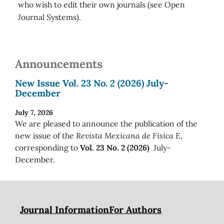
who wish to edit their own journals (see Open
Journal Systems).
Announcements
New Issue Vol. 23 No. 2 (2026) July-
December
July 7, 2026
We are pleased to announce the publication of the
new issue of the
Revista Mexicana de Física E
,
corresponding to
Vol. 23 No. 2 (2026)
July-
December.
Journal Information
For Authors