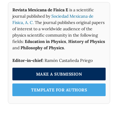
Revista Mexicana de Física E
is a scientific
journal published by
Sociedad Mexicana de
Fìsica, A. C.
The journal publishes original papers
of interest to a worldwide audience of the
physics scientific community in the following
fields:
Education in Physics
,
History of Physics
and
Philosophy of Physics
.
Editor-in-chief:
Ramón Castañeda Priego
MAKE A SUBMISSION
TEMPLATE FOR AUTHORS