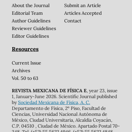
About the Journal
Submit an Article
Editorial Team
Articles Accepted
Author Guidelines
Contact
Reviewer Guidelines
Editor Guidelines
Resources
Current Issue
Archives
Vol. 50 to 63
REVISTA MEXICANA DE FÍSICA E
, year 23, issue
1, January-June 2026. Scientific Journal published
by
Sociedad Mexicana de Física, A. C.
Departamento de Física, 2º Piso, Facultad de
Ciencias, Universidad Nacional Autónoma de
México, Ciudad Universitaria, Alcaldía Coyacán,
C.P. 04510 , Ciudad de México. Apartado Postal 70-
348. Tel. (+52) 55 5622 4946, (+52) 55 5622 4848,