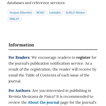
databases and reference services:
Scopus (Elsevier)
ROAD
Latindex
SciELO México
BIBLAT
Information
For Readers
: We encourage readers to
register
for
the journal's publication notification service. As a
result of the registration, the reader will receive by
email the Table of Contents of each issue of the
journal.
For Authors
: Are you interested in publishing in
Revista Mexicana de Física? It is recommended to
review the
About the journal
page for the journal's