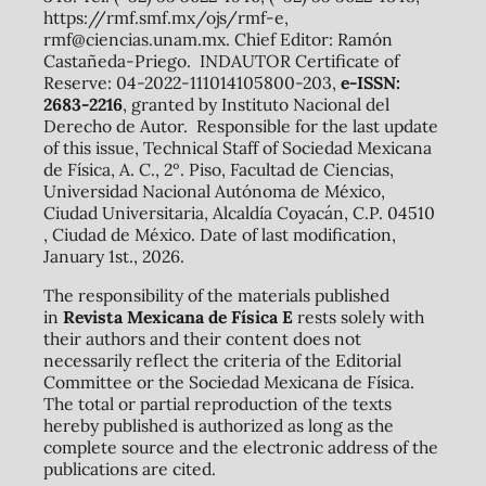
https://rmf.smf.mx/ojs/rmf-e,
rmf@ciencias.unam.mx. Chief Editor: Ramón
Castañeda-Priego. INDAUTOR Certificate of
Reserve: 04-2022-111014105800-203,
e-ISSN:
2683-2216
, granted by Instituto Nacional del
Derecho de Autor. Responsible for the last update
of this issue, Technical Staff of Sociedad Mexicana
de Física, A. C., 2º. Piso, Facultad de Ciencias,
Universidad Nacional Autónoma de México,
Ciudad Universitaria, Alcaldía Coyacán, C.P. 04510
, Ciudad de México. Date of last modification,
January 1st., 2026.
The responsibility of the materials published
in
Revista Mexicana de Física E
rests solely with
their authors and their content does not
necessarily reflect the criteria of the Editorial
Committee or the Sociedad Mexicana de Física.
The total or partial reproduction of the texts
hereby published is authorized as long as the
complete source and the electronic address of the
publications are cited.