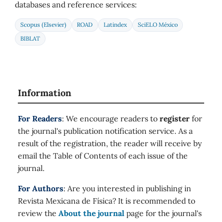
databases and reference services:
Scopus (Elsevier)
ROAD
Latindex
SciELO México
BIBLAT
Information
For Readers
: We encourage readers to
register
for
the journal's publication notification service. As a
result of the registration, the reader will receive by
email the Table of Contents of each issue of the
journal.
For Authors
: Are you interested in publishing in
Revista Mexicana de Física? It is recommended to
review the
About the journal
page for the journal's