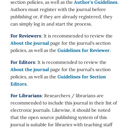
section policies, as well as the
Author's Guidelines
.
Authors must register with the journal before
publishing or, if they are already registered, they
can simply log in and start the process.
For Reviewers
: It is recommended to review the
About the journal
page for the journal's section
policies, as well as the
Guidelines for Reviewer
.
For Editors
: It is recommended to review the
About the journal
page for the journal's section
policies, as well as the
Guidelines for Section
Editors
.
For Librarians
: Researchers / librarians are
recommended to include this journal in their list of
electronic journals. Likewise, it should be noted
that the open source publishing system of this
journal is suitable for libraries with teaching staff