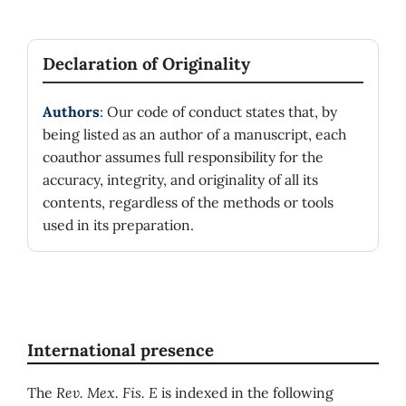
Declaration of Originality
Authors
: Our code of conduct states that, by
being listed as an author of a manuscript, each
coauthor assumes full responsibility for the
accuracy, integrity, and originality of all its
contents, regardless of the methods or tools
used in its preparation.
International presence
The
Rev. Mex. Fis. E
is indexed in the following