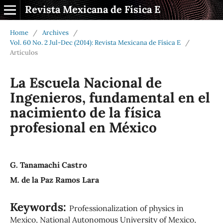
Revista Mexicana de Física E
Home
/
Archives
/
Vol. 60 No. 2 Jul-Dec (2014): Revista Mexicana de Física E
/
Artículos
La Escuela Nacional de
Ingenieros, fundamental en el
nacimiento de la física
profesional en México
G. Tanamachi Castro
M. de la Paz Ramos Lara
Keywords:
Professionalization of physics in
Mexico, National Autonomous University of Mexico,