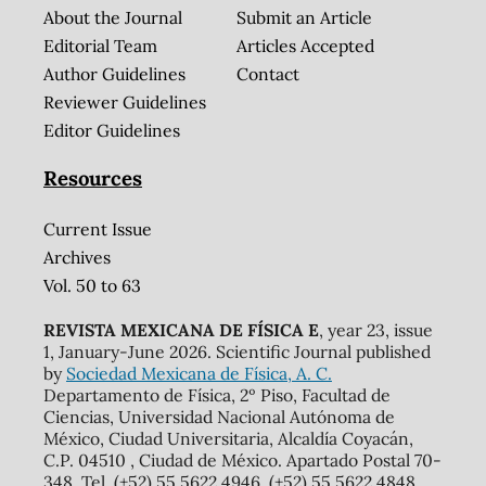
About the Journal
Submit an Article
Editorial Team
Articles Accepted
Author Guidelines
Contact
Reviewer Guidelines
Editor Guidelines
Resources
Current Issue
Archives
Vol. 50 to 63
REVISTA MEXICANA DE FÍSICA E
, year 23, issue
1, January-June 2026. Scientific Journal published
by
Sociedad Mexicana de Física, A. C.
Departamento de Física, 2º Piso, Facultad de
Ciencias, Universidad Nacional Autónoma de
México, Ciudad Universitaria, Alcaldía Coyacán,
C.P. 04510 , Ciudad de México. Apartado Postal 70-
348. Tel. (+52) 55 5622 4946, (+52) 55 5622 4848,