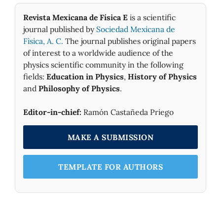
Revista Mexicana de Física E
is a scientific
journal published by
Sociedad Mexicana de
Fìsica, A. C.
The journal publishes original papers
of interest to a worldwide audience of the
physics scientific community in the following
fields:
Education in Physics
,
History of Physics
and
Philosophy of Physics
.
Editor-in-chief:
Ramón Castañeda Priego
MAKE A SUBMISSION
TEMPLATE FOR AUTHORS