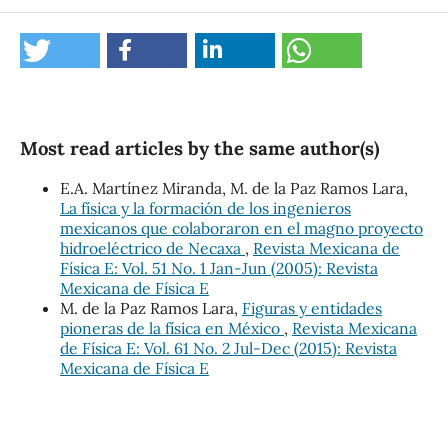
Most read articles by the same author(s)
E.A. Martínez Miranda, M. de la Paz Ramos Lara,
La física y la formación de los ingenieros
mexicanos que colaboraron en el magno proyecto
hidroeléctrico de Necaxa
,
Revista Mexicana de
Física E: Vol. 51 No. 1 Jan-Jun (2005): Revista
Mexicana de Física E
M. de la Paz Ramos Lara,
Figuras y entidades
pioneras de la física en México
,
Revista Mexicana
de Física E: Vol. 61 No. 2 Jul-Dec (2015): Revista
Mexicana de Física E