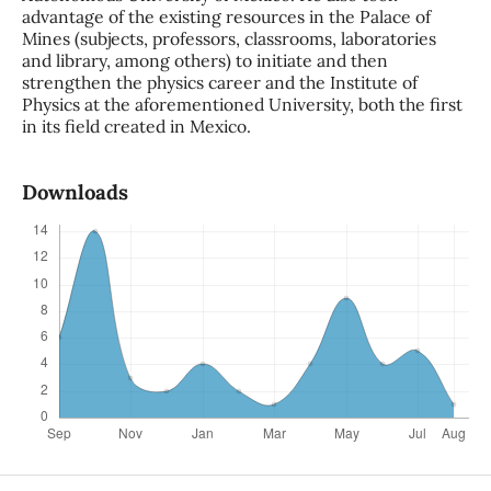
advantage of the existing resources in the Palace of
Mines (subjects, professors, classrooms, laboratories
and library, among others) to initiate and then
strengthen the physics career and the Institute of
Physics at the aforementioned University, both the first
in its field created in Mexico.
Downloads