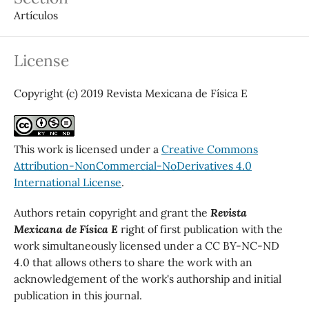
Artículos
License
Copyright (c) 2019 Revista Mexicana de Física E
This work is licensed under a
Creative Commons
Attribution-NonCommercial-NoDerivatives 4.0
International License
.
Authors retain copyright and grant the
Revista
Mexicana de Física E
right of first publication with the
work simultaneously licensed under a CC BY-NC-ND
4.0 that allows others to share the work with an
acknowledgement of the work's authorship and initial
publication in this journal.