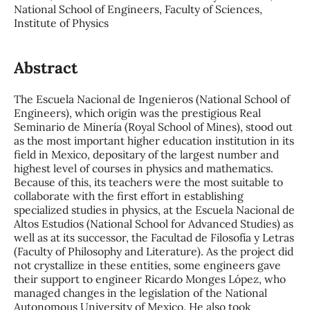
National School of Engineers, Faculty of Sciences,
Institute of Physics
Abstract
The Escuela Nacional de Ingenieros (National School of
Engineers), which origin was the prestigious Real
Seminario de Minería (Royal School of Mines), stood out
as the most important higher education institution in its
field in Mexico, depositary of the largest number and
highest level of courses in physics and mathematics.
Because of this, its teachers were the most suitable to
collaborate with the first effort in establishing
specialized studies in physics, at the Escuela Nacional de
Altos Estudios (National School for Advanced Studies) as
well as at its successor, the Facultad de Filosofía y Letras
(Faculty of Philosophy and Literature). As the project did
not crystallize in these entities, some engineers gave
their support to engineer Ricardo Monges López, who
managed changes in the legislation of the National
Autonomous University of Mexico. He also took