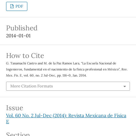
PDF
Published
2014-01-01
How to Cite
G. Tanamachi Castro and M. de la Paz Ramos Lara, “La Escuela Nacional de
Ingenieros, fundamental en el nacimiento de la física profesional en México”,
Rev.
Mex. Fis. E
, vol. 60, no. 2 Jul-Dec, pp. 116–0, Jan. 2014.
More Citation Formats
Issue
Vol. 60 No. 2 Jul-Dec (2014): Revista Mexicana de Física
E
Section