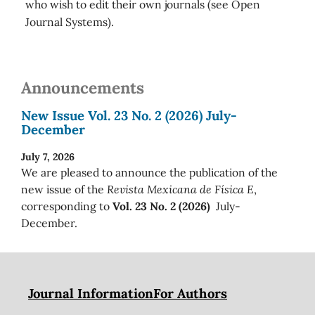
who wish to edit their own journals (see Open
Journal Systems).
Announcements
New Issue Vol. 23 No. 2 (2026) July-
December
July 7, 2026
We are pleased to announce the publication of the
new issue of the
Revista Mexicana de Física E
,
corresponding to
Vol. 23 No. 2 (2026)
July-
December.
Journal Information
For Authors