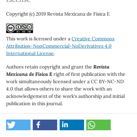
Copyright (c) 2019 Revista Mexicana de Física E
This work is licensed under a
Creative Commons
Attribution-NonCommercial-NoDerivatives 4.0
International License
.
Authors retain copyright and grant the
Revista
Mexicana de Física E
right of first publication with the
work simultaneously licensed under a CC BY-NC-ND
4.0 that allows others to share the work with an
acknowledgement of the work's authorship and initial
publication in this journal.