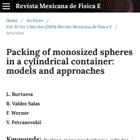
Revista Mexicana de Física E
Home
/
Archives
/
Vol. 61 No. 1 Jan-Jun (2015): Revista Mexicana de Física E
/
Artículos
Packing of monosized spheres
in a cylindrical container:
models and approaches
L. Burtseva
B. Valdez Salas
F. Werner
V. Petranovskii
Keywords:
Packing, monosized spheres, cylinder,