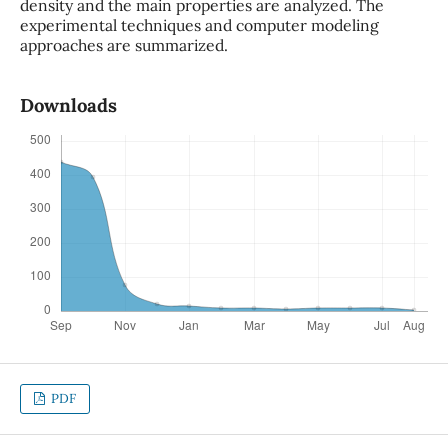
density and the main properties are analyzed. The
experimental techniques and computer modeling
approaches are summarized.
Downloads
PDF