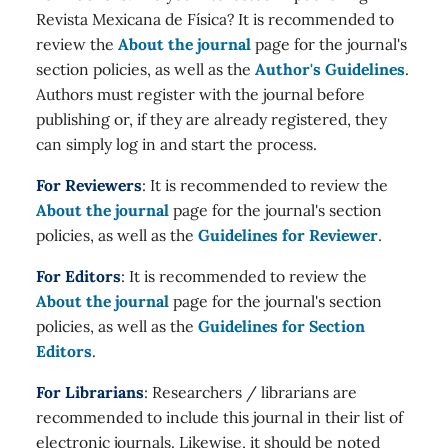
Revista Mexicana de Física? It is recommended to
review the
About the journal
page for the journal's
section policies, as well as the
Author's Guidelines
.
Authors must register with the journal before
publishing or, if they are already registered, they
can simply log in and start the process.
For Reviewers
: It is recommended to review the
About the journal
page for the journal's section
policies, as well as the
Guidelines for Reviewer
.
For Editors
: It is recommended to review the
About the journal
page for the journal's section
policies, as well as the
Guidelines for Section
Editors
.
For Librarians
: Researchers / librarians are
recommended to include this journal in their list of
electronic journals. Likewise, it should be noted