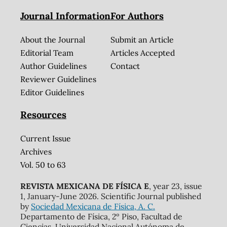
Journal Information
For Authors
About the Journal
Submit an Article
Editorial Team
Articles Accepted
Author Guidelines
Contact
Reviewer Guidelines
Editor Guidelines
Resources
Current Issue
Archives
Vol. 50 to 63
REVISTA MEXICANA DE FÍSICA E
, year 23, issue
1, January-June 2026. Scientific Journal published
by
Sociedad Mexicana de Física, A. C.
Departamento de Física, 2º Piso, Facultad de
Ciencias, Universidad Nacional Autónoma de