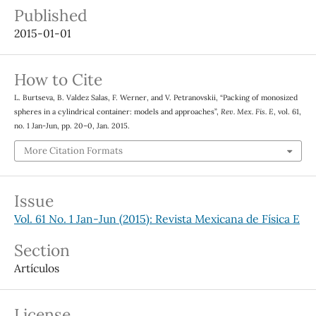
Published
2015-01-01
How to Cite
L. Burtseva, B. Valdez Salas, F. Werner, and V. Petranovskii, “Packing of monosized
spheres in a cylindrical container: models and approaches”,
Rev. Mex. Fis. E
, vol. 61,
no. 1 Jan-Jun, pp. 20–0, Jan. 2015.
More Citation Formats
Issue
Vol. 61 No. 1 Jan-Jun (2015): Revista Mexicana de Física E
Section
Artículos
License