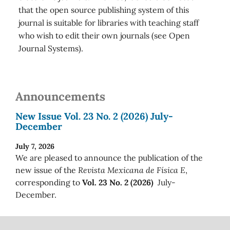
that the open source publishing system of this
journal is suitable for libraries with teaching staff
who wish to edit their own journals (see Open
Journal Systems).
Announcements
New Issue Vol. 23 No. 2 (2026) July-
December
July 7, 2026
We are pleased to announce the publication of the
new issue of the
Revista Mexicana de Física E
,
corresponding to
Vol. 23 No. 2 (2026)
July-
December.