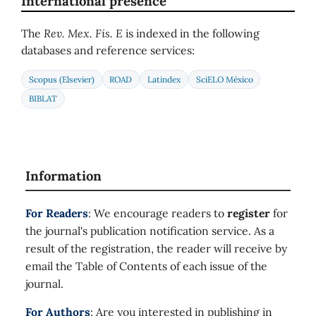
International presence
The
Rev. Mex. Fis. E
is indexed in the following
databases and reference services:
Scopus (Elsevier)
ROAD
Latindex
SciELO México
BIBLAT
Information
For Readers
: We encourage readers to
register
for
the journal's publication notification service. As a
result of the registration, the reader will receive by
email the Table of Contents of each issue of the
journal.
For Authors
: Are you interested in publishing in