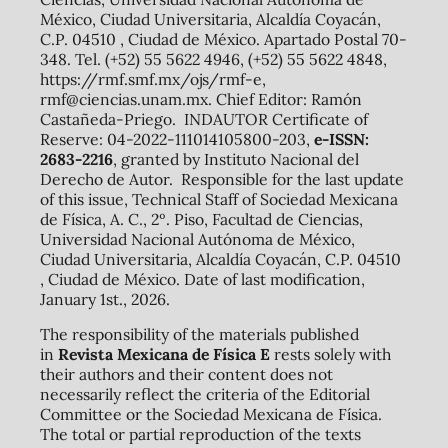
México, Ciudad Universitaria, Alcaldía Coyacán,
C.P. 04510 , Ciudad de México. Apartado Postal 70-
348. Tel. (+52) 55 5622 4946, (+52) 55 5622 4848,
https://rmf.smf.mx/ojs/rmf-e,
rmf@ciencias.unam.mx. Chief Editor: Ramón
Castañeda-Priego. INDAUTOR Certificate of
Reserve: 04-2022-111014105800-203,
e-ISSN:
2683-2216
, granted by Instituto Nacional del
Derecho de Autor. Responsible for the last update
of this issue, Technical Staff of Sociedad Mexicana
de Física, A. C., 2º. Piso, Facultad de Ciencias,
Universidad Nacional Autónoma de México,
Ciudad Universitaria, Alcaldía Coyacán, C.P. 04510
, Ciudad de México. Date of last modification,
January 1st., 2026.
The responsibility of the materials published
in
Revista Mexicana de Física E
rests solely with
their authors and their content does not
necessarily reflect the criteria of the Editorial
Committee or the Sociedad Mexicana de Física.
The total or partial reproduction of the texts