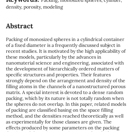
density, porosity, modeling
Abstract
Packing of monosized spheres in a cylindrical container
of a fixed diameter is a frequently discussed subject in
recent studies. It is motivated by the high applicability of
these models, particularly by the advances in
nanomaterial science and engineering, associated with
the development of hierarchically ordered matters of
specific structures and properties. Their features
strongly depend on the arrangement and density of the
filling atoms in the channels of a nanostructured porous
matrix. A special interest is devoted to a dense random
packing, which by its nature is not totally random when
the spheres do not overlap. In this paper, related models
of packing are classified basing on the space filling
method, and the densities reached theoretically as well
as experimentally for those classes are given. The
effects produced by some parameters on the packing