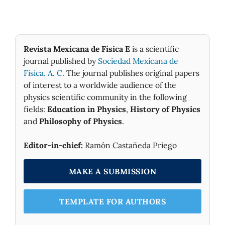
Revista Mexicana de Física E
is a scientific
journal published by
Sociedad Mexicana de
Fìsica, A. C.
The journal publishes original papers
of interest to a worldwide audience of the
physics scientific community in the following
fields:
Education in Physics
,
History of Physics
and
Philosophy of Physics
.
Editor-in-chief:
Ramón Castañeda Priego
MAKE A SUBMISSION
TEMPLATE FOR AUTHORS