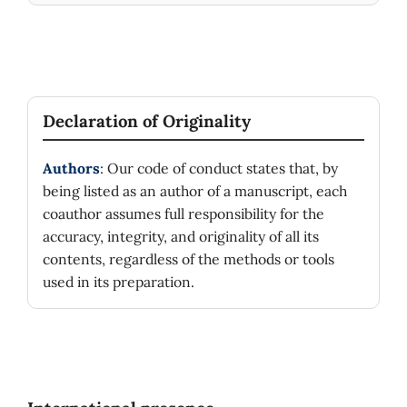
Declaration of Originality
Authors
: Our code of conduct states that, by
being listed as an author of a manuscript, each
coauthor assumes full responsibility for the
accuracy, integrity, and originality of all its
contents, regardless of the methods or tools
used in its preparation.