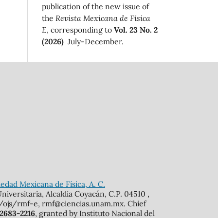
publication of the new issue of
the
Revista Mexicana de Física
E
, corresponding to
Vol. 23 No. 2
(2026)
July-December.
edad Mexicana de Física, A. C.
iversitaria, Alcaldía Coyacán, C.P. 04510 ,
mx/ojs/rmf-e, rmf@ciencias.unam.mx. Chief
 2683-2216
, granted by Instituto Nacional del