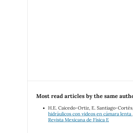
Most read articles by the same autho
H.E. Caicedo-Ortiz, E. Santiago-Cort
hidráulicos con videos en cámara lenta
Revista Mexicana de Física E