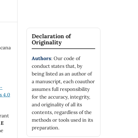
Declaration of
Originality
icana
Authors
: Our code of
conduct states that, by
being listed as an author of
a manuscript, each coauthor
n-
assumes full responsibility
 4.0
for the accuracy, integrity,
and originality of all its
contents, regardless of the
rant
methods or tools used in its
 E
preparation.
he