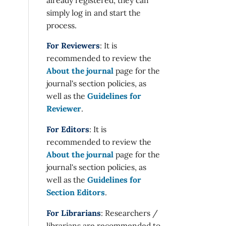
simply log in and start the
process.
For Reviewers
: It is
recommended to review the
About the journal
page for the
journal's section policies, as
well as the
Guidelines for
Reviewer
.
For Editors
: It is
recommended to review the
About the journal
page for the
journal's section policies, as
well as the
Guidelines for
Section Editors
.
For Librarians
: Researchers /
librarians are recommended to