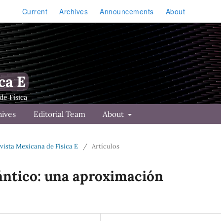
Current
Archives
Announcements
About
ca E
hives
Editorial Team
About
Revista Mexicana de Física E
/
Artículos
ntico: una aproximación