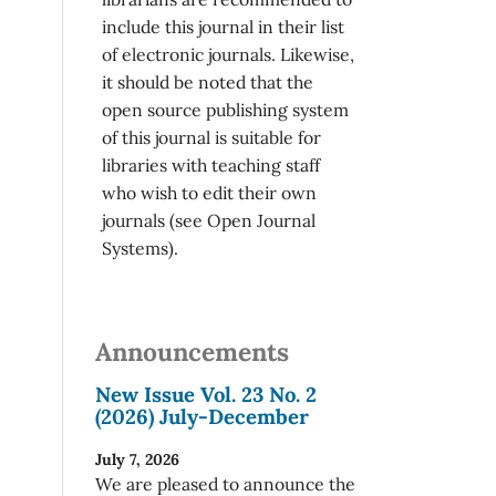
include this journal in their list
of electronic journals. Likewise,
it should be noted that the
open source publishing system
of this journal is suitable for
libraries with teaching staff
who wish to edit their own
journals (see Open Journal
Systems).
Announcements
New Issue Vol. 23 No. 2
(2026) July-December
July 7, 2026
We are pleased to announce the