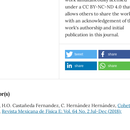
under a CC BY-NC-ND 4.0 tha
allows others to share the wor
with an acknowledgement of t
work's authorship and initial
publication in this journal.
tweet
share
share
share
r(s)
és, H.O. Castañeda Fernandez, C. Hernández Hernández,
Cohet
,
Revista Mexicana de Física E: Vol. 64 No. 2 Jul-Dec (2018):