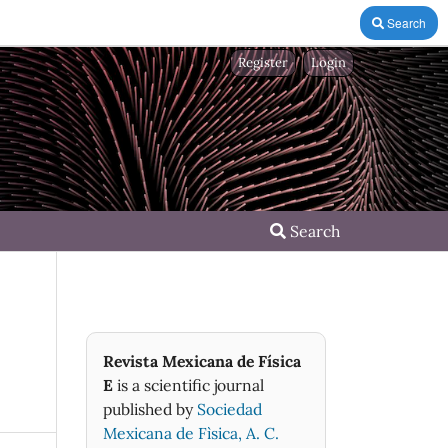
Search
Register
Login
Search
Revista Mexicana de Física
E
is a scientific journal
published by
Sociedad
Mexicana de Fìsica, A. C.