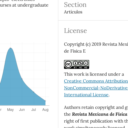
Section
ourses at undergraduate
Artículos
License
Copyright (c) 2019 Revista Mex
de Física E
This work is licensed under a
Creative Commons Attributio
NonCommercial-NoDerivatives
International License
.
Authors retain copyright and g
the
Revista Mexicana de Física
right of first publication with t
work simultaneously licensed