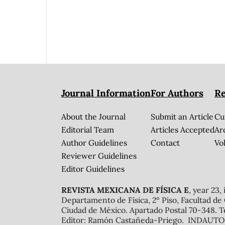
Journal Information
For Authors
Re
About the Journal
Submit an Article
Cu
Editorial Team
Articles Accepted
Ar
Author Guidelines
Contact
Vol
Reviewer Guidelines
Editor Guidelines
REVISTA MEXICANA DE FÍSICA E
, year 23,
Departamento de Física, 2º Piso, Facultad de
Ciudad de México. Apartado Postal 70-348. T
Editor: Ramón Castañeda-Priego. INDAUTOR 