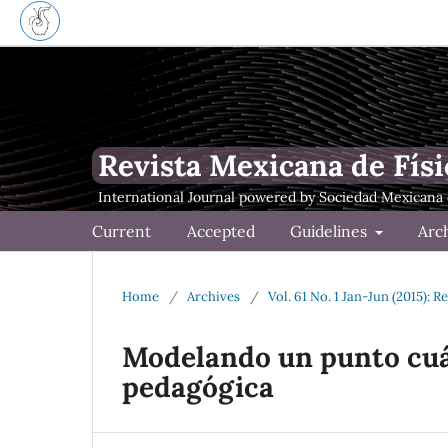
Revista Mexicana de Físi
Current
Accepted
Guidelines
Arc
Home
/
Archives
/
Vol. 61 No. 1 Jan-Jun (2015): 
Modelando un punto cuá
pedagógica