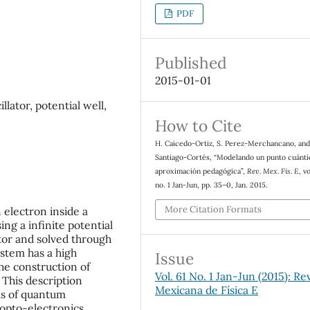
PDF
Published
2015-01-01
lator, potential well,
How to Cite
H. Caicedo-Ortiz, S. Perez-Merchancano, and
Santiago-Cortés, “Modelando un punto cuánti
aproximación pedagógica”,
Rev. Mex. Fis. E
, vo
no. 1 Jan-Jun, pp. 35–0, Jan. 2015.
More Citation Formats
electron inside a
g a infinite potential
tor and solved through
ystem has a high
Issue
the construction of
Vol. 61 No. 1 Jan-Jun (2015): Re
 This description
Mexicana de Física E
ems of quantum
 opto-electronics