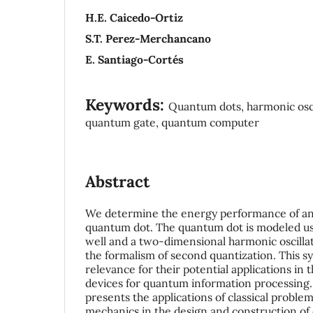
H.E. Caicedo-Ortiz
S.T. Perez-Merchancano
E. Santiago-Cortés
Keywords:
Quantum dots, harmonic oscil
quantum gate, quantum computer
Abstract
We determine the energy performance of an 
quantum dot. The quantum dot is modeled usin
well and a two-dimensional harmonic oscilla
the formalism of second quantization. This s
relevance for their potential applications in 
devices for quantum information processing.
presents the applications of classical probl
mechanics in the design and construction of