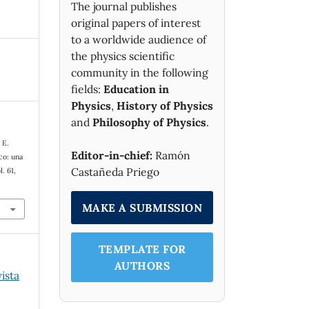
The journal publishes
original papers of interest
to a worldwide audience of
the physics scientific
community in the following
fields:
Education in
Physics
,
History of Physics
and
Philosophy of Physics
.
 E.
Editor-in-chief:
Ramón
co: una
Castañeda Priego
l. 61,
MAKE A SUBMISSION
TEMPLATE FOR
AUTHORS
vista