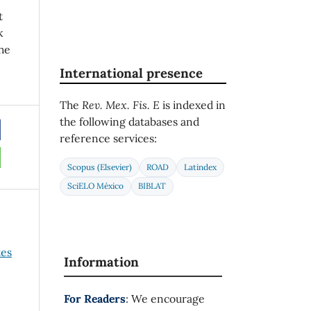
t
k
he
International presence
The
Rev. Mex. Fis. E
is indexed in
the following databases and
reference services:
Scopus (Elsevier)
ROAD
Latindex
SciELO México
BIBLAT
es
Information
For Readers
: We encourage