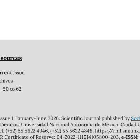
sources
rrent Issue
chives
. 50 to 63
 issue 1, January-June 2026. Scientific Journal published by
Soci
 Ciencias, Universidad Nacional Autónoma de México, Ciudad Un
el. (+52) 55 5622 4946, (+52) 55 5622 4848, https://rmf.smf.
Certificate of Reserve: 04-2022-111014105800-203,
e-ISSN: