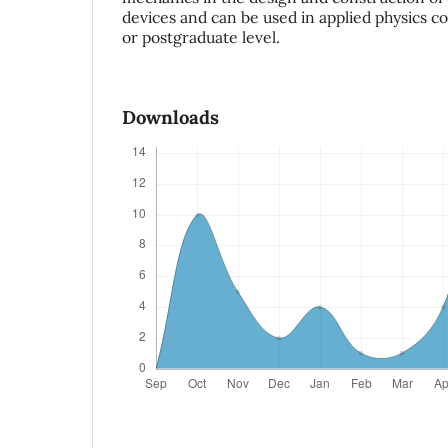
devices and can be used in applied physics c
or postgraduate level.
Downloads