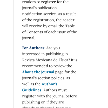
readers to
register
for the
journal's publication
notification service. As a result
of the registration, the reader
will receive by email the Table
of Contents of each issue of the
journal.
For Authors
: Are you
interested in publishing in
Revista Mexicana de Física? It is
recommended to review the
About the journal
page for the
journal's section policies, as
well as the
Author's
Guidelines
. Authors must
register with the journal before
publishing or, if they are
already registered, they can