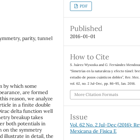
PDF
Published
2016-01-01
ymmetry, parity, tunnel
How to Cite
S. Juárez Wysozka and G. Fernández Mendoza
“Simetrías en la naturaleza y efecto túnel: br
estudio de pozos cuánticos dobles”,
Rev. Mex. 
vol. 62, no. 2 Jul-Dec, pp. 86–95, Jan. 2016.
sm by which some
ppearance, are formed
More Citation Formats
 this reason, we analyze
ticle in a finite double
Dirac delta function well
Issue
metry breakup takes
er both potentials in
Vol. 62 No. 2 Jul-Dec (2016): Re
on on the symmetry
Mexicana de Física E
 illustrate in detail, the