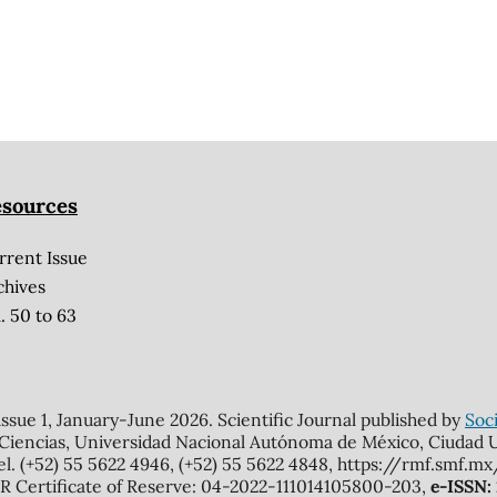
sources
rrent Issue
chives
. 50 to 63
 issue 1, January-June 2026. Scientific Journal published by
Soci
 Ciencias, Universidad Nacional Autónoma de México, Ciudad Un
el. (+52) 55 5622 4946, (+52) 55 5622 4848, https://rmf.smf.
Certificate of Reserve: 04-2022-111014105800-203,
e-ISSN: