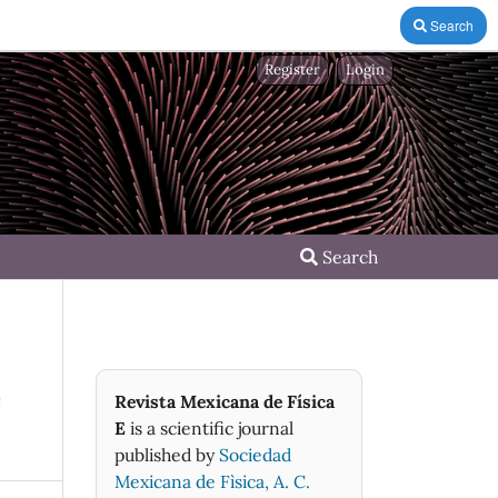
Search
Register
Login
Search
e
Revista Mexicana de Física
E
is a scientific journal
published by
Sociedad
Mexicana de Fìsica, A. C.