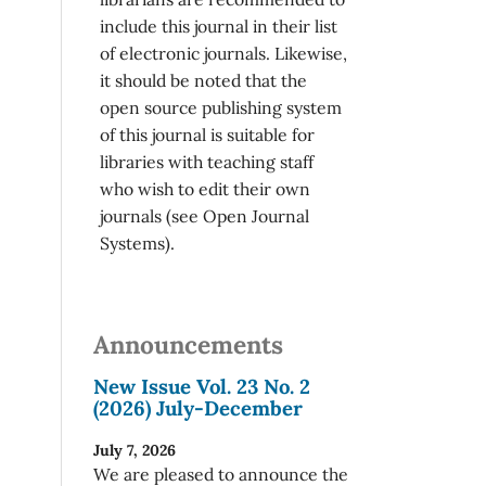
include this journal in their list
of electronic journals. Likewise,
it should be noted that the
open source publishing system
of this journal is suitable for
libraries with teaching staff
who wish to edit their own
journals (see Open Journal
Systems).
Announcements
New Issue Vol. 23 No. 2
(2026) July-December
July 7, 2026
We are pleased to announce the