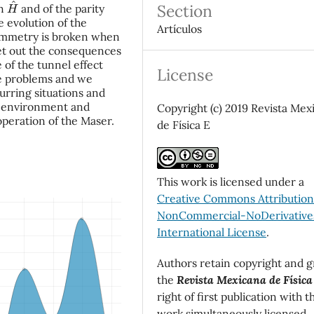
H
^
Section
an
and of the parity
 evolution of the
Artículos
 symmetry is broken when
et out the consequences
 of the tunnel effect
License
he problems and we
curring situations and
ur environment and
Copyright (c) 2019 Revista Mex
 operation of the Maser.
de Física E
This work is licensed under a
Creative Commons Attributio
NonCommercial-NoDerivatives
International License
.
Authors retain copyright and g
the
Revista Mexicana de Física
right of first publication with t
work simultaneously licensed