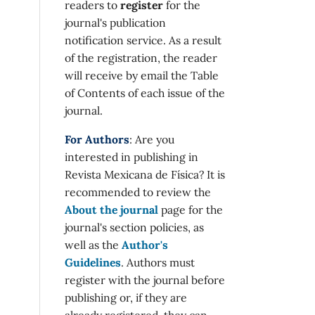
readers to
register
for the
journal's publication
notification service. As a result
of the registration, the reader
will receive by email the Table
of Contents of each issue of the
journal.
For Authors
: Are you
interested in publishing in
Revista Mexicana de Física? It is
recommended to review the
About the journal
page for the
journal's section policies, as
well as the
Author's
Guidelines
. Authors must
register with the journal before
publishing or, if they are
already registered, they can