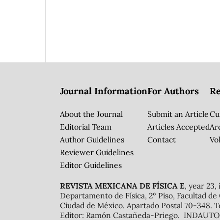
Journal Information
For Authors
Re
About the Journal
Submit an Article
Cu
Editorial Team
Articles Accepted
Ar
Author Guidelines
Contact
Vol
Reviewer Guidelines
Editor Guidelines
REVISTA MEXICANA DE FÍSICA E
, year 23,
Departamento de Física, 2º Piso, Facultad de
Ciudad de México. Apartado Postal 70-348. T
Editor: Ramón Castañeda-Priego. INDAUTOR 