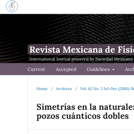
Revista Mexicana de Físi
Current
Accepted
Guidelines
Arc
Home
/
Archives
/
Vol. 62 No. 2 Jul-Dec (2016): 
Simetrías en la naturale
pozos cuánticos dobles