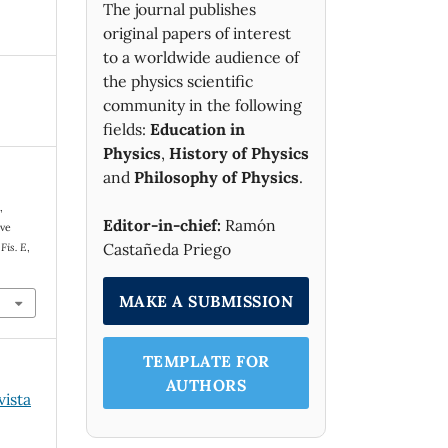
The journal publishes
original papers of interest
to a worldwide audience of
the physics scientific
community in the following
fields:
Education in
Physics
,
History of Physics
and
Philosophy of Physics
.
,
Editor-in-chief:
Ramón
eve
Castañeda Priego
Fis. E
,
MAKE A SUBMISSION
TEMPLATE FOR
AUTHORS
vista