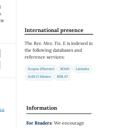
t
k
he
International presence
The
Rev. Mex. Fis. E
is indexed in
the following databases and
reference services:
Scopus (Elsevier)
ROAD
Latindex
SciELO México
BIBLAT
Information
ica
For Readers
: We encourage