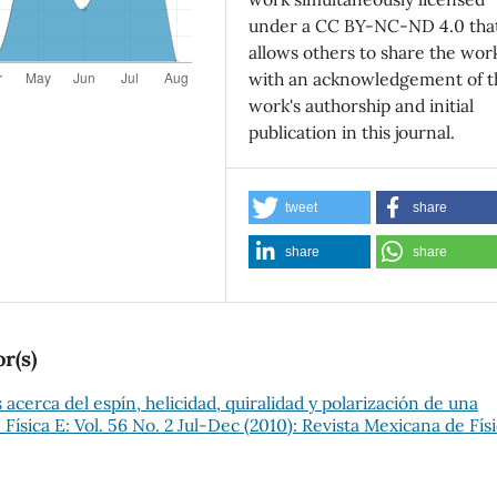
under a CC BY-NC-ND 4.0 tha
allows others to share the wor
with an acknowledgement of t
work's authorship and initial
publication in this journal.
tweet
share
share
share
r(s)
acerca del espín, helicidad, quiralidad y polarización de una
Física E: Vol. 56 No. 2 Jul-Dec (2010): Revista Mexicana de Fís