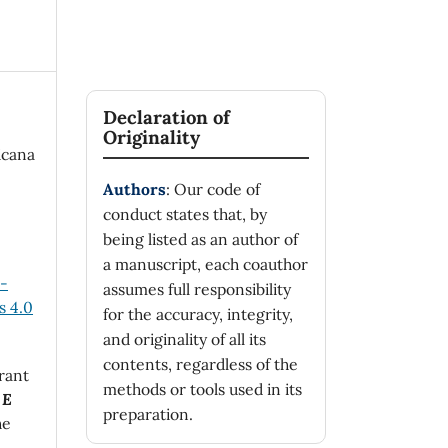
Declaration of
Originality
icana
Authors
: Our code of
conduct states that, by
being listed as an author of
a manuscript, each coauthor
n-
assumes full responsibility
 4.0
for the accuracy, integrity,
and originality of all its
contents, regardless of the
rant
methods or tools used in its
 E
preparation.
he