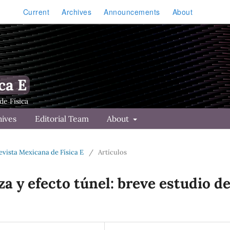
Current
Archives
Announcements
About
ca E
hives
Editorial Team
About
Revista Mexicana de Física E
/
Artículos
za y efecto túnel: breve estudio d