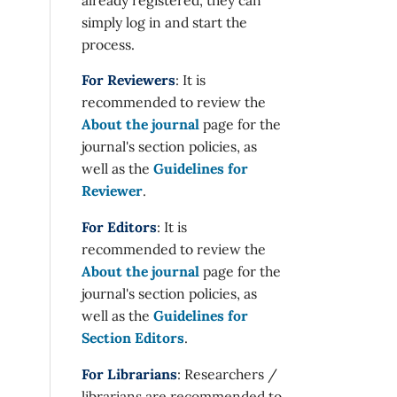
simply log in and start the
process.
For Reviewers
: It is
recommended to review the
About the journal
page for the
journal's section policies, as
well as the
Guidelines for
Reviewer
.
For Editors
: It is
recommended to review the
About the journal
page for the
journal's section policies, as
well as the
Guidelines for
Section Editors
.
For Librarians
: Researchers /
librarians are recommended to