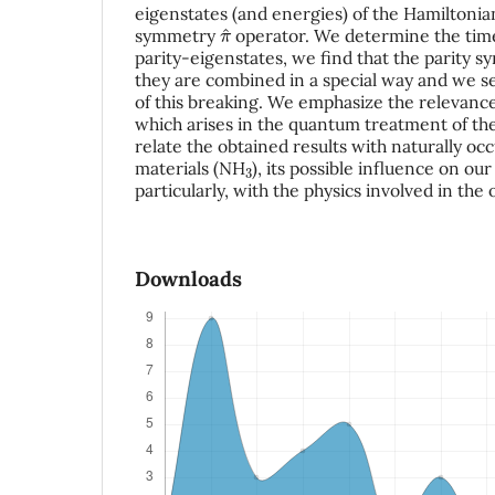
eigenstates (and energies) of the Hamiltoni
π
^
symmetry
operator. We determine the time
parity-eigenstates, we find that the parity
they are combined in a special way and we s
of this breaking. We emphasize the relevance
which arises in the quantum treatment of t
relate the obtained results with naturally oc
3
materials (NH
), its possible influence on o
particularly, with the physics involved in the
Downloads