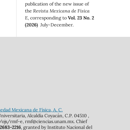
publication of the new issue of
the
Revista Mexicana de Física
E
, corresponding to
Vol. 23 No. 2
(2026)
July-December.
edad Mexicana de Física, A. C.
iversitaria, Alcaldía Coyacán, C.P. 04510 ,
mx/ojs/rmf-e, rmf@ciencias.unam.mx. Chief
 2683-2216
, granted by Instituto Nacional del