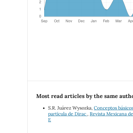
Most read articles by the same autho
S.R. Juárez Wysozka,
Conceptos básicos 
partícula de Dirac
,
Revista Mexicana de 
E