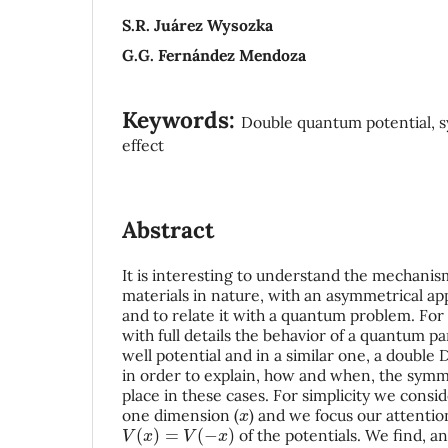
S.R. Juárez Wysozka
G.G. Fernández Mendoza
Keywords:
Double quantum potential, s
effect
Abstract
It is interesting to understand the mechani
materials in nature, with an asymmetrical a
and to relate it with a quantum problem. For
with full details the behavior of a quantum par
well potential and in a similar one, a double 
in order to explain, how and when, the sym
place in these cases. For simplicity we consid
x
one dimension (
) and we focus our attenti
V
(
x
)
=
V
(
−
x
)
of the potentials. We find, and