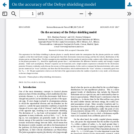
On the accuracy of the Debye shielding model