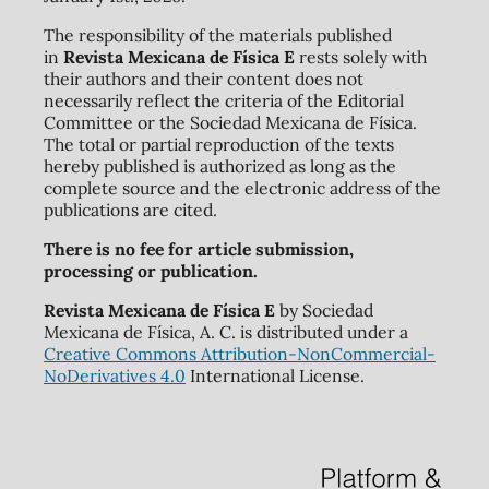
The responsibility of the materials published
in
Revista Mexicana de Física E
rests solely with
their authors and their content does not
necessarily reflect the criteria of the Editorial
Committee or the Sociedad Mexicana de Física.
The total or partial reproduction of the texts
hereby published is authorized as long as the
complete source and the electronic address of the
publications are cited.
There is no fee for article submission,
processing or publication.
Revista Mexicana de Física E
by Sociedad
Mexicana de Física, A. C. is distributed under a
Creative Commons Attribution-NonCommercial-
NoDerivatives 4.0
International License.