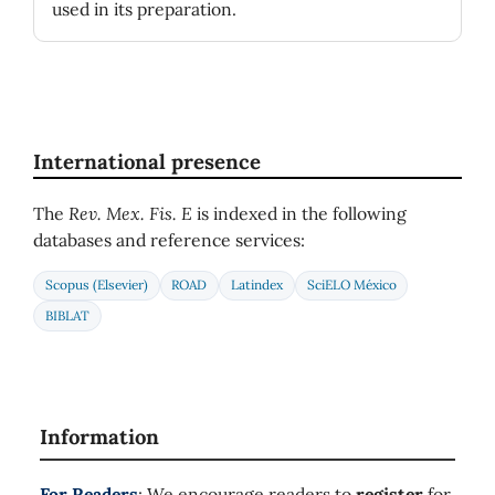
used in its preparation.
International presence
The
Rev. Mex. Fis. E
is indexed in the following
databases and reference services:
Scopus (Elsevier)
ROAD
Latindex
SciELO México
BIBLAT
Information
For Readers
: We encourage readers to
register
for