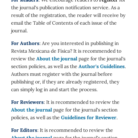
the journal's publication notification service. As a
result of the registration, the reader will receive by
email the Table of Contents of each issue of the
journal.
For Authors
: Are you interested in publishing in
Revista Mexicana de Física? It is recommended to
review the
About the journal
page for the journal's
section policies, as well as the
Author's Guidelines
.
Authors must register with the journal before
publishing or, if they are already registered, they
can simply log in and start the process.
For Reviewers
: It is recommended to review the
About the journal
page for the journal's section
policies, as well as the
Guidelines for Reviewer
.
For Editors
: It is recommended to review the
About the journal
page for the journal's section