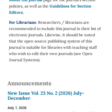
policies, as well as the
Guidelines for Section
Editors
.
For Librarians
: Researchers / librarians are
recommended to include this journal in their list of
electronic journals. Likewise, it should be noted
that the open source publishing system of this
journal is suitable for libraries with teaching staff
who wish to edit their own journals (see Open
Journal Systems).
Announcements
New Issue Vol. 23 No. 2 (2026) July-
December
July 7, 2026