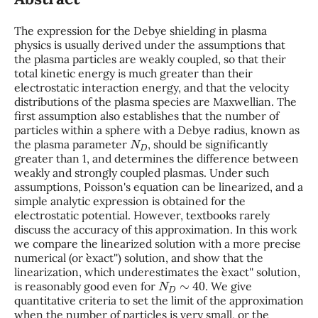
The expression for the Debye shielding in plasma
physics is usually derived under the assumptions that
the plasma particles are weakly coupled, so that their
total kinetic energy is much greater than their
electrostatic interaction energy, and that the velocity
distributions of the plasma species are Maxwellian. The
first assumption also establishes that the number of
particles within a sphere with a Debye radius, known as
N
D
the plasma parameter
, should be significantly
greater than 1, and determines the difference between
weakly and strongly coupled plasmas. Under such
assumptions, Poisson's equation can be linearized, and a
simple analytic expression is obtained for the
electrostatic potential. However, textbooks rarely
discuss the accuracy of this approximation. In this work
we compare the linearized solution with a more precise
numerical (or ``exact'') solution, and show that the
linearization, which underestimates the ``exact'' solution,
N
D
∼
40
is reasonably good even for
. We give
quantitative criteria to set the limit of the approximation
when the number of particles is very small, or the