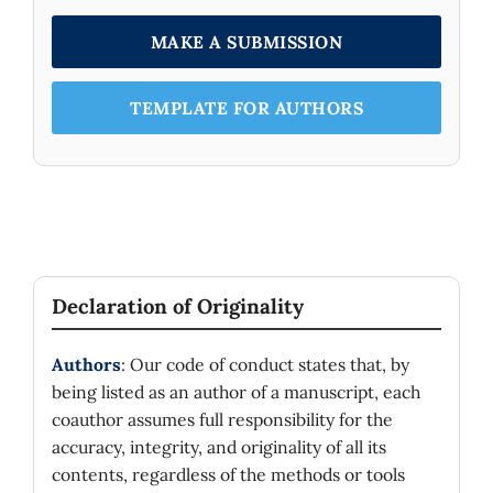
MAKE A SUBMISSION
TEMPLATE FOR AUTHORS
Declaration of Originality
Authors
: Our code of conduct states that, by
being listed as an author of a manuscript, each
coauthor assumes full responsibility for the
accuracy, integrity, and originality of all its
contents, regardless of the methods or tools