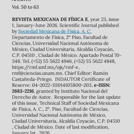
Vol. 50 to 63
REVISTA MEXICANA DE FÍSICA E
, year 23, issue
1, January-June 2026. Scientific Journal published
by
Sociedad Mexicana de Física, A. C.
Departamento de Física, 2º Piso, Facultad de
Ciencias, Universidad Nacional Autónoma de
México, Ciudad Universitaria, Alcaldía Coyacán,
C.P. 04510 , Ciudad de México. Apartado Postal 70-
348. Tel. (+52) 55 5622 4946, (+52) 55 5622 4848,
https://rmf.smf.mx/ojs/rmf-e,
rmf@ciencias.unam.mx. Chief Editor: Ramón
Castañeda-Priego. INDAUTOR Certificate of
Reserve: 04-2022-111014105800-203,
e-ISSN:
2683-2216
, granted by Instituto Nacional del
Derecho de Autor. Responsible for the last update
of this issue, Technical Staff of Sociedad Mexicana
de Física, A. C., 2º. Piso, Facultad de Ciencias,
Universidad Nacional Autónoma de México,
Ciudad Universitaria, Alcaldía Coyacán, C.P. 04510
, Ciudad de México. Date of last modification,
January 1st., 2026.