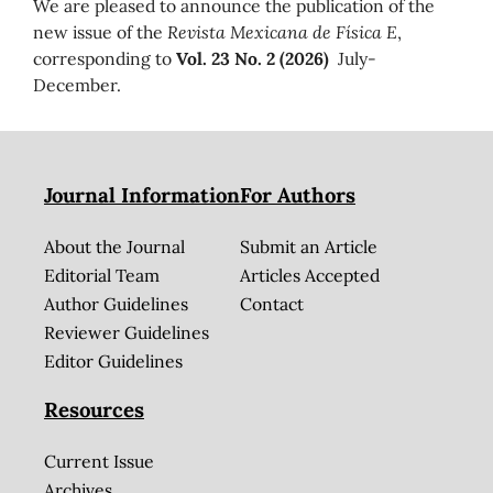
We are pleased to announce the publication of the
new issue of the
Revista Mexicana de Física E
,
corresponding to
Vol. 23 No. 2 (2026)
July-
December.
Journal Information
For Authors
About the Journal
Submit an Article
Editorial Team
Articles Accepted
Author Guidelines
Contact
Reviewer Guidelines
Editor Guidelines
Resources
Current Issue
Archives