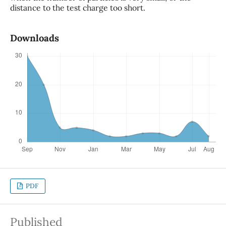
distance to the test charge too short.
Downloads
PDF
Published