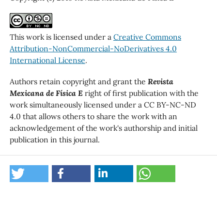
This work is licensed under a
Creative Commons
Attribution-NonCommercial-NoDerivatives 4.0
International License
.
Authors retain copyright and grant the
Revista
Mexicana de Física E
right of first publication with the
work simultaneously licensed under a CC BY-NC-ND
4.0 that allows others to share the work with an
acknowledgement of the work's authorship and initial
publication in this journal.