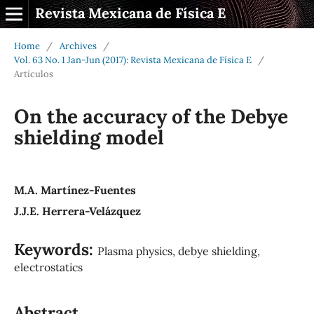
Revista Mexicana de Física E
Home
/
Archives
/
Vol. 63 No. 1 Jan-Jun (2017): Revista Mexicana de Física E
/
Artículos
On the accuracy of the Debye
shielding model
M.A. Martínez-Fuentes
J.J.E. Herrera-Velázquez
Keywords:
Plasma physics, debye shielding,
electrostatics
Abstract