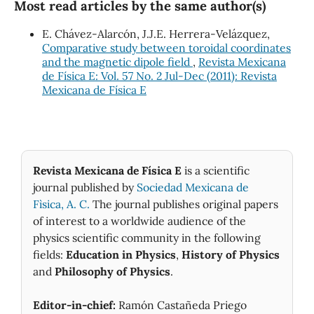
Most read articles by the same author(s)
E. Chávez-Alarcón, J.J.E. Herrera-Velázquez,
Comparative study between toroidal coordinates
and the magnetic dipole field
,
Revista Mexicana
de Física E: Vol. 57 No. 2 Jul-Dec (2011): Revista
Mexicana de Física E
Revista Mexicana de Física E
is a scientific
journal published by
Sociedad Mexicana de
Fìsica, A. C.
The journal publishes original papers
of interest to a worldwide audience of the
physics scientific community in the following
fields:
Education in Physics
,
History of Physics
and
Philosophy of Physics
.
Editor-in-chief:
Ramón Castañeda Priego