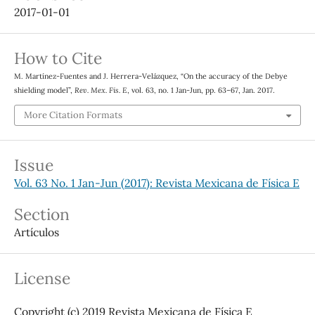
2017-01-01
How to Cite
M. Martínez-Fuentes and J. Herrera-Velázquez, “On the accuracy of the Debye
shielding model”,
Rev. Mex. Fis. E
, vol. 63, no. 1 Jan-Jun, pp. 63–67, Jan. 2017.
More Citation Formats
Issue
Vol. 63 No. 1 Jan-Jun (2017): Revista Mexicana de Física E
Section
Artículos
License
Copyright (c) 2019 Revista Mexicana de Física E