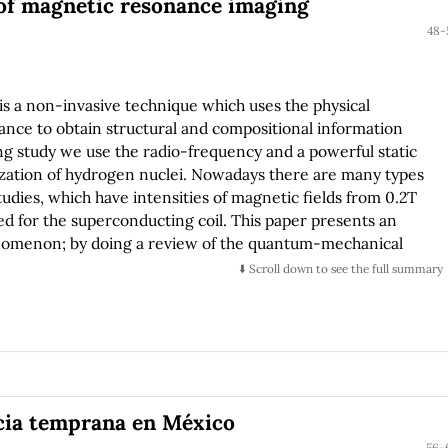
f magnetic resonance imaging
48-
 a non-invasive technique which uses the physical
ce to obtain structural and compositional information
ng study we use the radio-frequency and a powerful static
ization of hydrogen nuclei. Nowadays there are many types
udies, which have intensities of magnetic fields from 0.2T
red for the superconducting coil. This paper presents an
nomenon; by doing a review of the quantum-mechanical
⬇️ Scroll down to see the full summary
ncia temprana en México
56-