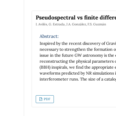
saturated vapor (isobaric process), is obt
Pseudospectral vs finite diffe
I. Avilés, G. Estrada, J.A. González, F.S. Guzmán
Abstract:
Inspired by the recent discovery of Gra
necessary to strengthen the formation of
issue in the future GW astronomy is the 
reconstructing the physical parameters o
(BBH) inspirals, we find the appropriat
waveforms predicted by NR simulations in 
interferometer runs. The size of a catal
great importance because the more wavefo
parameters of the BBH system. In this wa
comparison, in terms of performance and
PDF
build the catalogs, applied to the evoluti
black hole. We present a comparison bet
the solution of numerical general relati