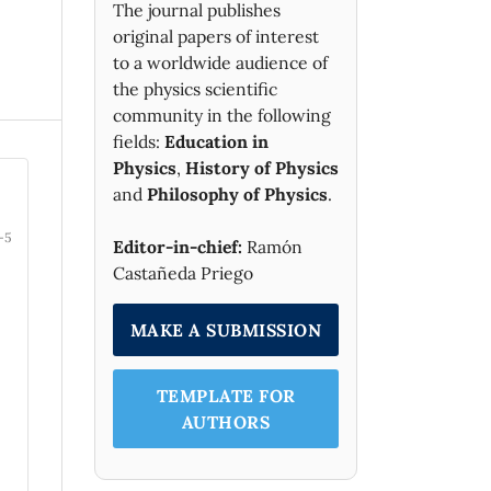
The journal publishes
original papers of interest
to a worldwide audience of
the physics scientific
community in the following
fields:
Education in
Physics
,
History of Physics
and
Philosophy of Physics
.
-5
Editor-in-chief:
Ramón
Castañeda Priego
MAKE A SUBMISSION
TEMPLATE FOR
AUTHORS