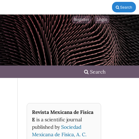
Search
Register
Login
Search
Revista Mexicana de Física
E
is a scientific journal
published by
Sociedad
Mexicana de Fìsica, A. C.