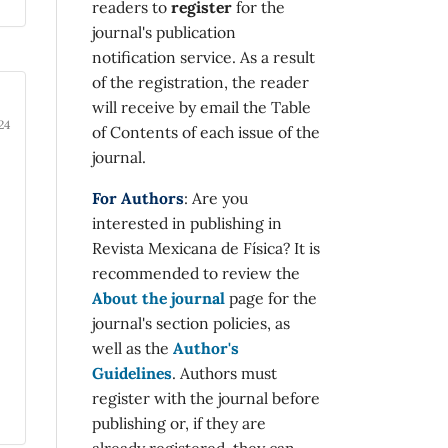
readers to
register
for the
journal's publication
notification service. As a result
of the registration, the reader
will receive by email the Table
24
of Contents of each issue of the
journal.
For Authors
: Are you
interested in publishing in
Revista Mexicana de Física? It is
recommended to review the
About the journal
page for the
journal's section policies, as
well as the
Author's
Guidelines
. Authors must
register with the journal before
publishing or, if they are
already registered, they can