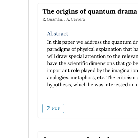
performance and accuracy is a spherical
The origins of quantum drama a
coordinates. For the evolution we use th
R. Guzmán, J.A. Cervera
compare accuracy in the violation of the
spectral and finite differences resolution
Abstract:
In this paper we address the quantum d
paradigms of physical explanation that 
will draw special attention to the relevan
have the scientific dimensions that go b
important role played by the imagination
analogies, metaphors, etc. The criticism
hypothesis, which he was interested in, u
valuable resource for studying the origin
subject, Ehrenfest strives to clarify the
about the nature of the hypothesis, assu
PDF
of epistemological interest. We will sho
of conceptual struggle, probably depend
attitude of some scientists and the mor
creativity of certain physicists and the sk