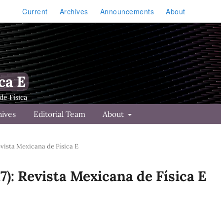
Current
Archives
Announcements
About
ca E
hives
Editorial Team
About
Revista Mexicana de Física E
17): Revista Mexicana de Física E