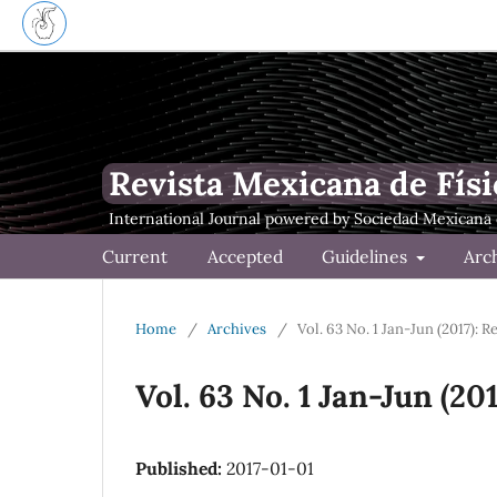
Revista Mexicana de Físi
Current
Accepted
Guidelines
Arc
Home
/
Archives
/
Vol. 63 No. 1 Jan-Jun (2017): 
Vol. 63 No. 1 Jan-Jun (20
Published:
2017-01-01