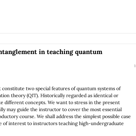
entanglement in teaching quantum
1
constitute two special features of quantum systems of
n theory (QIT). Historically regarded as identical or
te different concepts. We want to stress in the present
lly may guide the instructor to cover the most essential
oductory course. We shall address the simplest possible case
be of interest to instructors teaching high-undergraduate