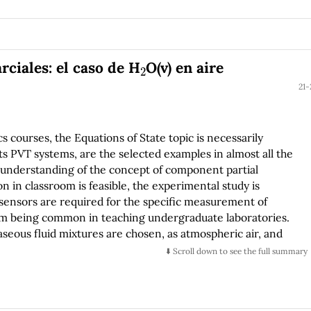
rmonic oscillator potential well and rectangular potential
ns like the Kronig-Penney and pseudo-Coulomb. Our main
uction to the computational quantum mechanics field.
2
ciales: el caso de H
O(v) en aire
21-
 courses, the Equations of State topic is necessarily
 PVT systems, are the selected examples in almost all the
 understanding of the concept of component partial
on in classroom is feasible, the experimental study is
e sensors are required for the specific measurement of
om being common in teaching undergraduate laboratories.
gaseous fluid mixtures are chosen, as atmospheric air, and
2
O(v) contained in the air. In fact, this is what is called
⬇️ Scroll down to see the full summary
he psychrometric basis, the experimental development and
l pressure in a local atmospheric air determination, are
2
perature value (dew point) at which the H
O(v) becomes a