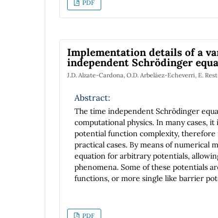
PDF
Implementation details of a va
independent Schrödinger equa
J.D. Alzate-Cardona, O.D. Arbeláez-Echeverri, E. Res
Abstract:
The time independent Schrödinger equatio
computational physics. In many cases, it i
potential function complexity, therefore 
practical cases. By means of numerical me
equation for arbitrary potentials, allowin
phenomena. Some of these potentials a
functions, or more single like barrier po
implementation of the sequence of steps 
straightforward. In this work we present
independent Schrödinger equation by mea
PDF