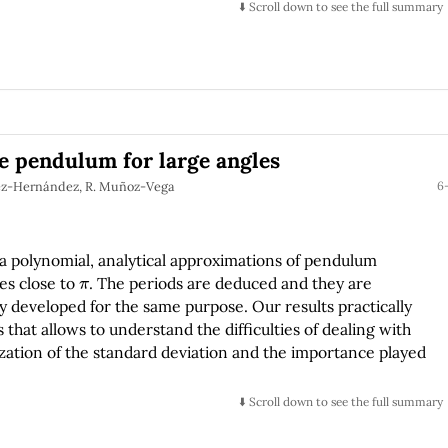
⬇️ Scroll down to see the full summary
e pendulum for large angles
uez-Hernández, R. Muñoz-Vega
6-
 a polynomial, analytical approximations of pendulum
π
les close to
. The periods are deduced and they are
 developed for the same purpose. Our results practically
 that allows to understand the difficulties of dealing with
zation of the standard deviation and the importance played
⬇️ Scroll down to see the full summary