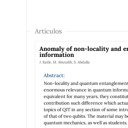
Artículos
Anomaly of non-locality and 
information
J. Batle, M. Abutalib, S. Abdalla
Abstract:
Non-locality and quantum entanglement 
enormous relevance in quantum informatio
equivalent for many years, they constitu
contribution such difference which actua
topics of QIT in any section of some intr
of that of two qubits. The material may 
quantum mechanics, as well as students.