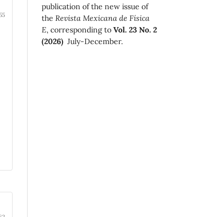
publication of the new issue of
55
the
Revista Mexicana de Física
E
, corresponding to
Vol. 23 No. 2
(2026)
July-December.
62