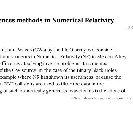
ained.
rences methods in Numerical Relativity
25-
vitational Waves (GWs) by the LIGO array, we consider
 our students in Numerical Relativity (NR) in México. A key
efficiency at solving inverse problems, this means,
f the GW source. In the case of the Binary Black Holes
e example where NR has shown its usefulness, because the
BBH collisions are used to filter the data in the
og of such numerically generated waveforms is therefore of
rms it has the easier is to reconstruct the intrinsic
⬇️ Scroll down to see the full summary
y, the purpose of this educative paper is to show the
 accuracy, of the two different numerical methods used to
on of a training problem, namely the evolution of a single
ween a pseudospectral and a finite differences method in
vity equations. The system we choose to test the