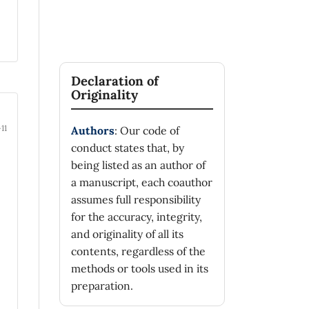
Declaration of
Originality
11
Authors
: Our code of
conduct states that, by
being listed as an author of
a manuscript, each coauthor
assumes full responsibility
for the accuracy, integrity,
and originality of all its
contents, regardless of the
methods or tools used in its
preparation.