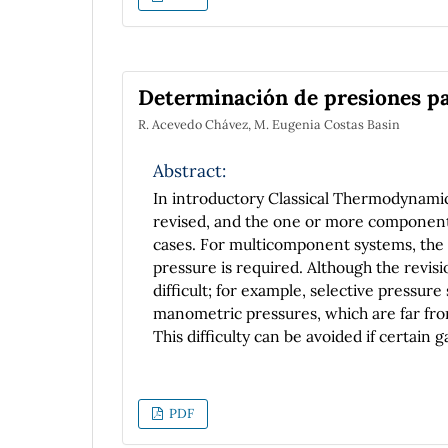
periodic potential functions, like the ha
barrier, and periodic potential functio
purpose is for this work to be an introd
Determinación de presiones par
R. Acevedo Chávez, M. Eugenia Costas Basin
Abstract:
In introductory Classical Thermodynamics
revised, and the one or more components
cases. For multicomponent systems, the
pressure is required. Although the revisi
difficult; for example, selective pressur
manometric pressures, which are far fr
This difficulty can be avoided if certain 
the study is focused on the behavior of H
Psychrometry. In this communication, t
2
the results concerning the H
O(v) partia
PDF
presented. As a complement, the air tem