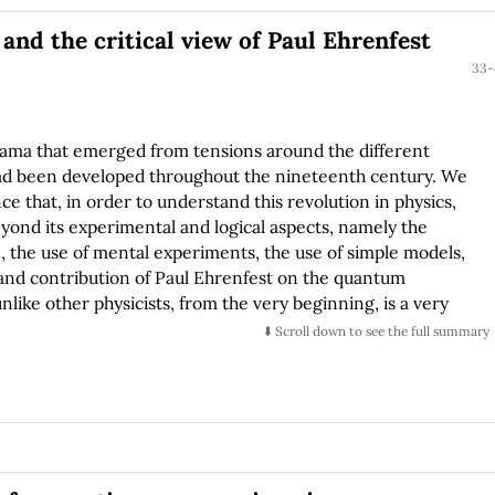
ly symmetric black hole in Eddington-Finkelstein
nd the critical view of Paul Ehrenfest
e Einstein-Christoffel formulation of General Relativity. We
 Hamiltonian constraint and CPU time, both in terms of the
33-
.
rama that emerged from tensions around the different
had been developed throughout the nineteenth century. We
ce that, in order to understand this revolution in physics,
eyond its experimental and logical aspects, namely the
, the use of mental experiments, the use of simple models,
 and contribution of Paul Ehrenfest on the quantum
nlike other physicists, from the very beginning, is a very
s and these facets of quantum theory. In his writings on the
⬇️ Scroll down to see the full summary
 validity of the analogies and methodologies used and cares
mptions and conditions used, giving his thoughts a character
w in what way the success attained by physics in these times
ed on the existence of a balance between the conservative
e open nature of others, and between imagination and
eptical and critical character of others.