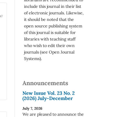
include this journal in their list
of electronic journals. Likewise,
47
it should be noted that the
open source publishing system
of this journal is suitable for
libraries with teaching staff
who wish to edit their own
journals (see Open Journal
Systems).
Announcements
New Issue Vol. 23 No. 2
(2026) July-December
July 7, 2026
We are pleased to announce the