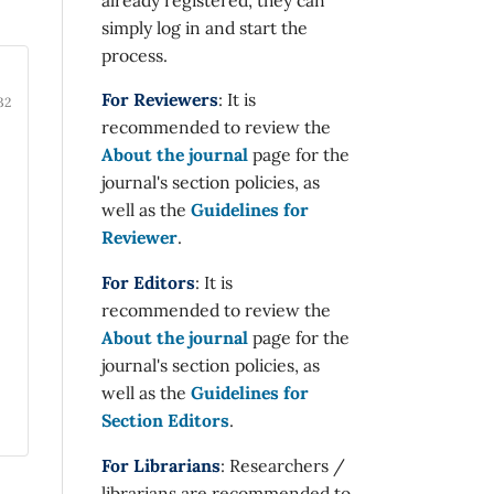
simply log in and start the
process.
For Reviewers
: It is
32
recommended to review the
About the journal
page for the
journal's section policies, as
well as the
Guidelines for
Reviewer
.
For Editors
: It is
recommended to review the
About the journal
page for the
journal's section policies, as
well as the
Guidelines for
Section Editors
.
For Librarians
: Researchers /
librarians are recommended to