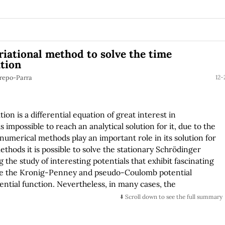
riational method to solve the time
tion
trepo-Parra
12-
n is a differential equation of great interest in
s impossible to reach an analytical solution for it, due to the
numerical methods play an important role in its solution for
thods it is possible to solve the stationary Schrödinger
g the study of interesting potentials that exhibit fascinating
re the Kronig-Penney and pseudo-Coulomb potential
tential function. Nevertheless, in many cases, the
needed to solve the differential equation is not
⬇️ Scroll down to see the full summary
 and explain a sequence of steps to solving the time
ns of the variational method, and apply it to solve non-