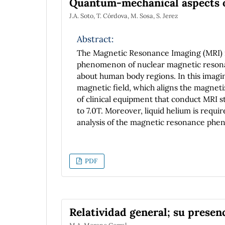
Quantum-mechanical aspects o
J.A. Soto, T. Córdova, M. Sosa, S. Jerez
Abstract:
The Magnetic Resonance Imaging (MRI) is
phenomenon of nuclear magnetic resonan
about human body regions. In this imagi
magnetic field, which aligns the magnet
of clinical equipment that conduct MRI st
to 7.0T. Moreover, liquid helium is requi
analysis of the magnetic resonance phe
aspects as the spin and Zeeman effect.
PDF
Relatividad general; su prese