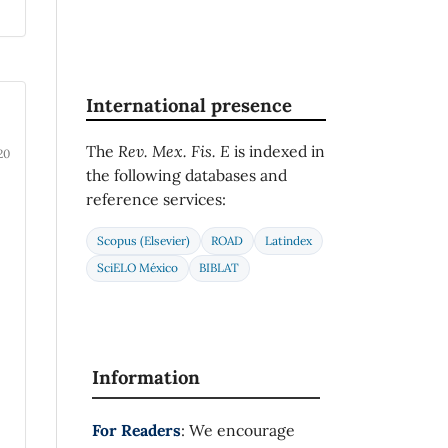
International presence
The
Rev. Mex. Fis. E
is indexed in
20
the following databases and
reference services:
Scopus (Elsevier)
ROAD
Latindex
SciELO México
BIBLAT
Information
For Readers
: We encourage