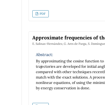
PDF
Approximate frequencies of th
E. Salinas-Hernández, G. Ares de Parga, S. Domíng
Abstract:
By approximating the cosine function to
trajectories are developed for initial ang
compared with other techniques recently
match with the exact solutions. A process
nonlinear equations, of using the minimi
by energy conservation is done.