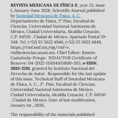
REVISTA MEXICANA DE FÍSICA E
, year 23, issue
1, January-June 2026. Scientific Journal published
by
Sociedad Mexicana de Física, A. C.
Departamento de Física, 2º Piso, Facultad de
Ciencias, Universidad Nacional Autónoma de
México, Ciudad Universitaria, Alcaldía Coyacán,
C.P. 04510 , Ciudad de México. Apartado Postal 70-
348. Tel. (+52) 55 5622 4946, (+52) 55 5622 4848,
https://rmf.smf.mx/ojs/rmf-e,
rmf@ciencias.unam.mx. Chief Editor: Ramón
Castañeda-Priego. INDAUTOR Certificate of
Reserve: 04-2022-111014105800-203,
e-ISSN:
2683-2216
, granted by Instituto Nacional del
Derecho de Autor. Responsible for the last update
of this issue, Technical Staff of Sociedad Mexicana
de Física, A. C., 2º. Piso, Facultad de Ciencias,
Universidad Nacional Autónoma de México,
Ciudad Universitaria, Alcaldía Coyacán, C.P. 04510
, Ciudad de México. Date of last modification,
January 1st., 2026.
The responsibility of the materials published