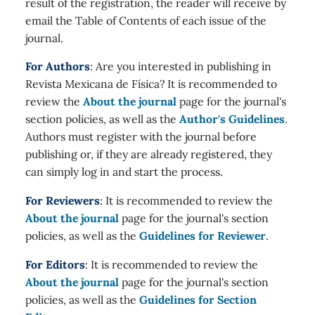
result of the registration, the reader will receive by
email the Table of Contents of each issue of the
journal.
For Authors
: Are you interested in publishing in
Revista Mexicana de Física? It is recommended to
review the
About the journal
page for the journal's
section policies, as well as the
Author's Guidelines
.
Authors must register with the journal before
publishing or, if they are already registered, they
can simply log in and start the process.
For Reviewers
: It is recommended to review the
About the journal
page for the journal's section
policies, as well as the
Guidelines for Reviewer
.
For Editors
: It is recommended to review the
About the journal
page for the journal's section
policies, as well as the
Guidelines for Section