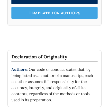
TEMPLATE FOR AUTHORS
Declaration of Originality
Authors
: Our code of conduct states that, by
being listed as an author of a manuscript, each
coauthor assumes full responsibility for the
accuracy, integrity, and originality of all its
contents, regardless of the methods or tools
used in its preparation.