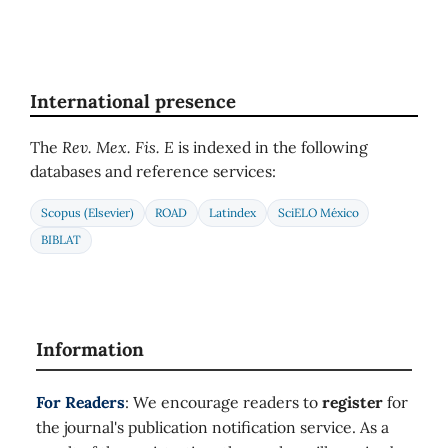
International presence
The
Rev. Mex. Fis. E
is indexed in the following
databases and reference services:
Scopus (Elsevier)
ROAD
Latindex
SciELO México
BIBLAT
Information
For Readers
: We encourage readers to
register
for
the journal's publication notification service. As a