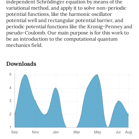
independent Schrödinger equation by means of the
variational method, and apply it to solve non-periodic
potential functions, like the harmonic oscillator
potential well and rectangular potential barrier, and
periodic potential functions like the Kronig-Penney and
pseudo-Coulomb. Our main purpose is for this work to
be an introduction to the computational quantum
mechanics field.
Downloads