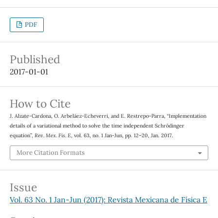
PDF
Published
2017-01-01
How to Cite
J. Alzate-Cardona, O. Arbeláez-Echeverri, and E. Restrepo-Parra, “Implementation
details of a variational method to solve the time independent Schrödinger
equation”,
Rev. Mex. Fis. E
, vol. 63, no. 1 Jan-Jun, pp. 12–20, Jan. 2017.
More Citation Formats
Issue
Vol. 63 No. 1 Jan-Jun (2017): Revista Mexicana de Física E