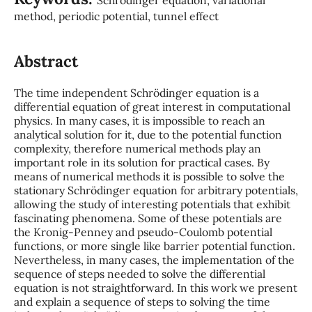
method, periodic potential, tunnel effect
Abstract
The time independent Schrödinger equation is a
differential equation of great interest in computational
physics. In many cases, it is impossible to reach an
analytical solution for it, due to the potential function
complexity, therefore numerical methods play an
important role in its solution for practical cases. By
means of numerical methods it is possible to solve the
stationary Schrödinger equation for arbitrary potentials,
allowing the study of interesting potentials that exhibit
fascinating phenomena. Some of these potentials are
the Kronig-Penney and pseudo-Coulomb potential
functions, or more single like barrier potential function.
Nevertheless, in many cases, the implementation of the
sequence of steps needed to solve the differential
equation is not straightforward. In this work we present
and explain a sequence of steps to solving the time