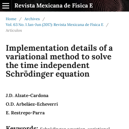
Revista Mexicana de Física E
Home
/
Archives
/
Vol. 63 No. 1 Jan-Jun (2017): Revista Mexicana de Física E
/
Artículos
Implementation details of a
variational method to solve
the time independent
Schrödinger equation
J.D. Alzate-Cardona
O.D. Arbeláez-Echeverri
E. Restrepo-Parra
Keywords:
Schrödinger equation, variational