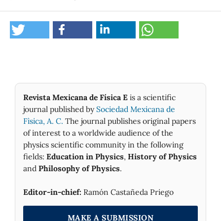
Revista Mexicana de Física E
is a scientific
journal published by
Sociedad Mexicana de
Fìsica, A. C.
The journal publishes original papers
of interest to a worldwide audience of the
physics scientific community in the following
fields:
Education in Physics
,
History of Physics
and
Philosophy of Physics
.
Editor-in-chief:
Ramón Castañeda Priego
MAKE A SUBMISSION