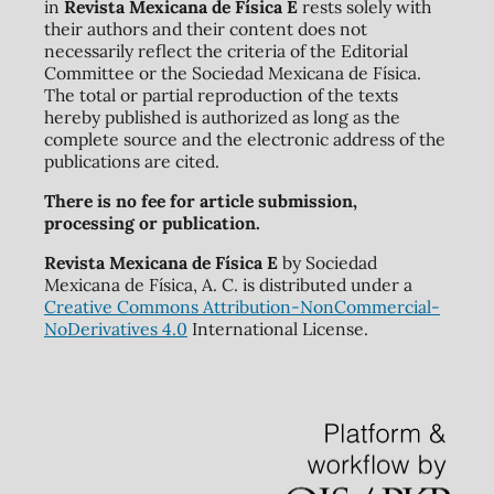
in
Revista Mexicana de Física E
rests solely with
their authors and their content does not
necessarily reflect the criteria of the Editorial
Committee or the Sociedad Mexicana de Física.
The total or partial reproduction of the texts
hereby published is authorized as long as the
complete source and the electronic address of the
publications are cited.
There is no fee for article submission,
processing or publication.
Revista Mexicana de Física E
by Sociedad
Mexicana de Física, A. C. is distributed under a
Creative Commons Attribution-NonCommercial-
NoDerivatives 4.0
International License.