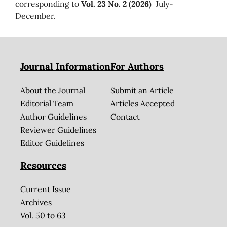
corresponding to
Vol. 23 No. 2 (2026)
July-
December.
Journal Information
For Authors
About the Journal
Submit an Article
Editorial Team
Articles Accepted
Author Guidelines
Contact
Reviewer Guidelines
Editor Guidelines
Resources
Current Issue
Archives
Vol. 50 to 63