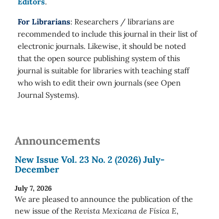
Editors
.
For Librarians
: Researchers / librarians are
recommended to include this journal in their list of
electronic journals. Likewise, it should be noted
that the open source publishing system of this
journal is suitable for libraries with teaching staff
who wish to edit their own journals (see Open
Journal Systems).
Announcements
New Issue Vol. 23 No. 2 (2026) July-
December
July 7, 2026
We are pleased to announce the publication of the
new issue of the
Revista Mexicana de Física E
,