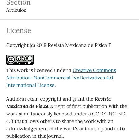
Section
Artículos
License
Copyright (c) 2019 Revista Mexicana de Física E
This work is licensed under a
Creative Commons
Attribution-NonCommercial-NoDerivatives 4.0
International License
.
Authors retain copyright and grant the
Revista
Mexicana de Física E
right of first publication with the
work simultaneously licensed under a CC BY-NC-ND
4.0 that allows others to share the work with an
acknowledgement of the work's authorship and initial
publication in this journal.