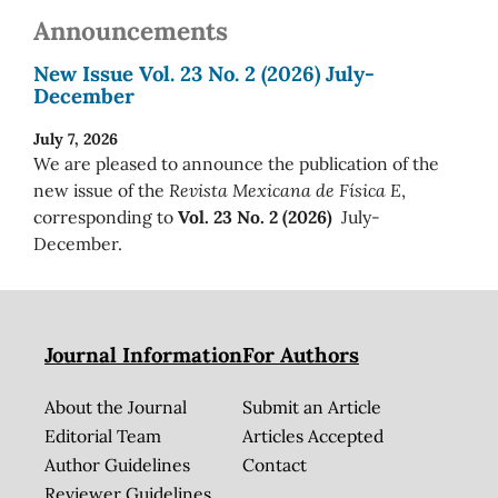
Announcements
New Issue Vol. 23 No. 2 (2026) July-
December
July 7, 2026
We are pleased to announce the publication of the
new issue of the
Revista Mexicana de Física E
,
corresponding to
Vol. 23 No. 2 (2026)
July-
December.
Journal Information
For Authors
About the Journal
Submit an Article
Editorial Team
Articles Accepted
Author Guidelines
Contact
Reviewer Guidelines