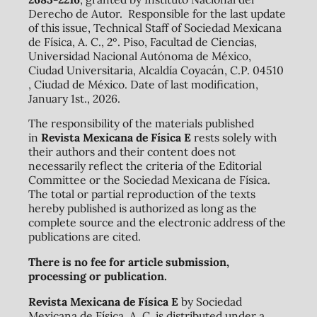
Derecho de Autor. Responsible for the last update
of this issue, Technical Staff of Sociedad Mexicana
de Física, A. C., 2º. Piso, Facultad de Ciencias,
Universidad Nacional Autónoma de México,
Ciudad Universitaria, Alcaldía Coyacán, C.P. 04510
, Ciudad de México. Date of last modification,
January 1st., 2026.
The responsibility of the materials published
in
Revista Mexicana de Física E
rests solely with
their authors and their content does not
necessarily reflect the criteria of the Editorial
Committee or the Sociedad Mexicana de Física.
The total or partial reproduction of the texts
hereby published is authorized as long as the
complete source and the electronic address of the
publications are cited.
There is no fee for article submission,
processing or publication.
Revista Mexicana de Física E
by Sociedad
Mexicana de Física, A. C. is distributed under a