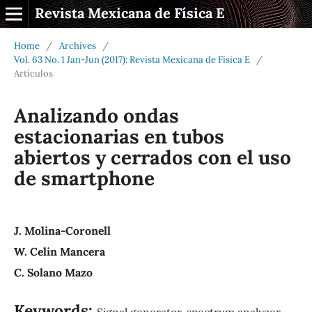
Revista Mexicana de Física E
Home
/
Archives
/
Vol. 63 No. 1 Jan-Jun (2017): Revista Mexicana de Física E
/
Artículos
Analizando ondas
estacionarias en tubos
abiertos y cerrados con el uso
de smartphone
J. Molina-Coronell
W. Celin Mancera
C. Solano Mazo
Keywords:
Signal generator, spectrum analyzer,