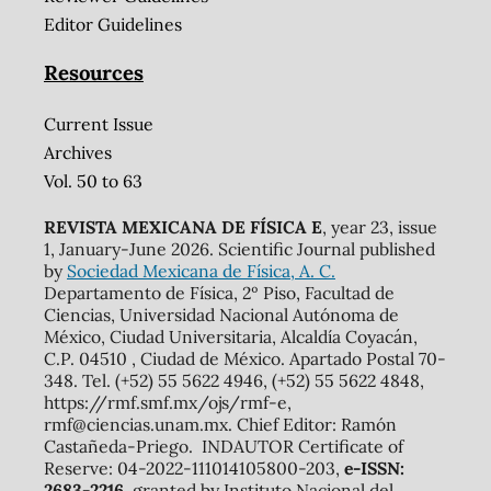
Editor Guidelines
Resources
Current Issue
Archives
Vol. 50 to 63
REVISTA MEXICANA DE FÍSICA E
, year 23, issue
1, January-June 2026. Scientific Journal published
by
Sociedad Mexicana de Física, A. C.
Departamento de Física, 2º Piso, Facultad de
Ciencias, Universidad Nacional Autónoma de
México, Ciudad Universitaria, Alcaldía Coyacán,
C.P. 04510 , Ciudad de México. Apartado Postal 70-
348. Tel. (+52) 55 5622 4946, (+52) 55 5622 4848,
https://rmf.smf.mx/ojs/rmf-e,
rmf@ciencias.unam.mx. Chief Editor: Ramón
Castañeda-Priego. INDAUTOR Certificate of
Reserve: 04-2022-111014105800-203,
e-ISSN:
2683-2216
, granted by Instituto Nacional del