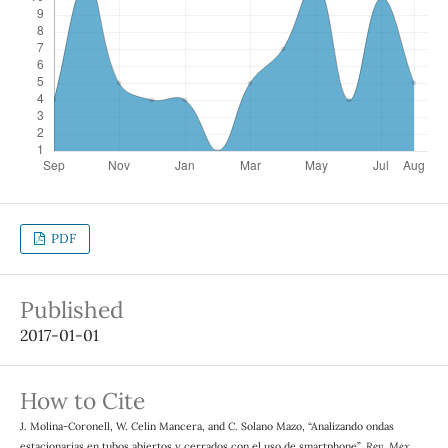
PDF
Published
2017-01-01
How to Cite
J. Molina-Coronell, W. Celin Mancera, and C. Solano Mazo, “Analizando ondas
estacionarias en tubos abiertos y cerrados con el uso de smartphone”,
Rev. Mex.