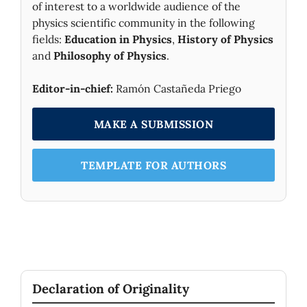
of interest to a worldwide audience of the
physics scientific community in the following
fields:
Education in Physics
,
History of Physics
and
Philosophy of Physics
.
Editor-in-chief:
Ramón Castañeda Priego
MAKE A SUBMISSION
TEMPLATE FOR AUTHORS
Declaration of Originality