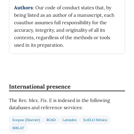
Authors
: Our code of conduct states that, by
being listed as an author of a manuscript, each
coauthor assumes full responsibility for the
accuracy, integrity, and originality of all its
contents, regardless of the methods or tools
used in its preparation.
International presence
The
Rev. Mex. Fis. E
is indexed in the following
databases and reference services:
Scopus (Elsevier)
ROAD
Latindex
SciELO México
BIBLAT