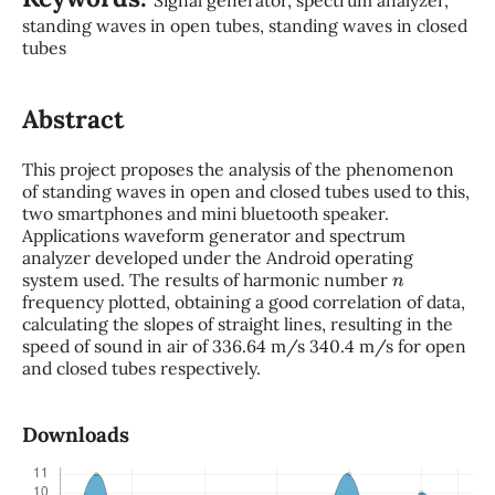
standing waves in open tubes, standing waves in closed
tubes
Abstract
This project proposes the analysis of the phenomenon
of standing waves in open and closed tubes used to this,
two smartphones and mini bluetooth speaker.
Applications waveform generator and spectrum
analyzer developed under the Android operating
n
system used. The results of harmonic number
frequency plotted, obtaining a good correlation of data,
calculating the slopes of straight lines, resulting in the
speed of sound in air of 336.64 m/s 340.4 m/s for open
and closed tubes respectively.
Downloads