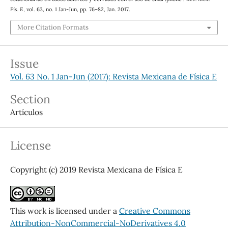
Fis. E
, vol. 63, no. 1 Jan-Jun, pp. 76–82, Jan. 2017.
More Citation Formats
Issue
Vol. 63 No. 1 Jan-Jun (2017): Revista Mexicana de Física E
Section
Artículos
License
Copyright (c) 2019 Revista Mexicana de Física E
This work is licensed under a
Creative Commons
Attribution-NonCommercial-NoDerivatives 4.0