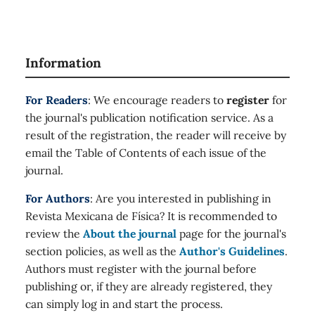
Information
For Readers
: We encourage readers to
register
for
the journal's publication notification service. As a
result of the registration, the reader will receive by
email the Table of Contents of each issue of the
journal.
For Authors
: Are you interested in publishing in
Revista Mexicana de Física? It is recommended to
review the
About the journal
page for the journal's
section policies, as well as the
Author's Guidelines
.
Authors must register with the journal before
publishing or, if they are already registered, they
can simply log in and start the process.