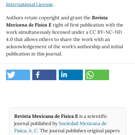
International License
.
Authors retain copyright and grant the
Revista
Mexicana de Física E
right of first publication with the
work simultaneously licensed under a CC BY-NC-ND
4.0 that allows others to share the work with an
acknowledgement of the work's authorship and initial
publication in this journal.
Revista Mexicana de Física E
is a scientific
journal published by
Sociedad Mexicana de
Fìsica, A. C.
The journal publishes original papers