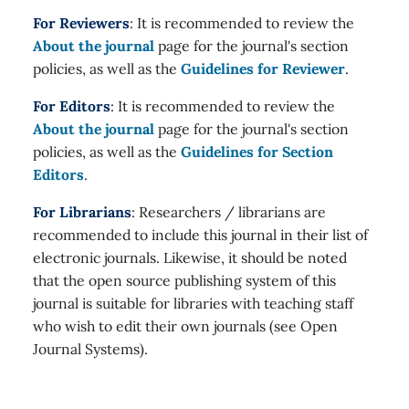
For Reviewers
: It is recommended to review the
About the journal
page for the journal's section
policies, as well as the
Guidelines for Reviewer
.
For Editors
: It is recommended to review the
About the journal
page for the journal's section
policies, as well as the
Guidelines for Section
Editors
.
For Librarians
: Researchers / librarians are
recommended to include this journal in their list of
electronic journals. Likewise, it should be noted
that the open source publishing system of this
journal is suitable for libraries with teaching staff
who wish to edit their own journals (see Open
Journal Systems).