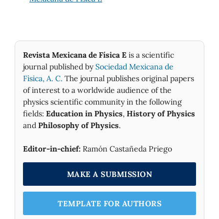
Revista Mexicana de Física E
is a scientific
journal published by
Sociedad Mexicana de
Fìsica, A. C.
The journal publishes original papers
of interest to a worldwide audience of the
physics scientific community in the following
fields:
Education in Physics
,
History of Physics
and
Philosophy of Physics
.
Editor-in-chief:
Ramón Castañeda Priego
MAKE A SUBMISSION
TEMPLATE FOR AUTHORS