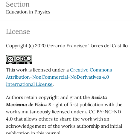
Section
Education in Physics
License
Copyright (c) 2020 Gerardo Francisco Torres del Castillo
This work is licensed under a
Creative Commons
Attribution-NonCommercial-NoDerivatives 4.0
International License
.
Authors retain copyright and grant the
Revista
Mexicana de Física E
right of first publication with the
work simultaneously licensed under a CC BY-NC-ND
4.0 that allows others to share the work with an
acknowledgement of the work's authorship and initial
publication in this journal.