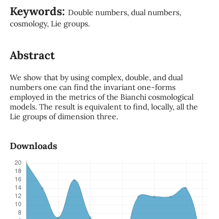
Keywords:
Double numbers, dual numbers,
cosmology, Lie groups.
Abstract
We show that by using complex, double, and dual
numbers one can find the invariant one-forms
employed in the metrics of the Bianchi cosmological
models. The result is equivalent to find, locally, all the
Lie groups of dimension three.
Downloads