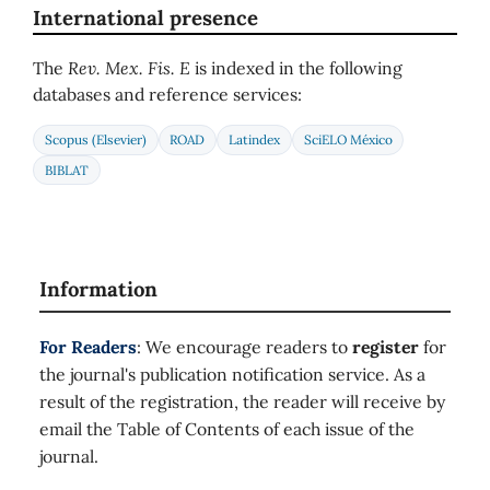
International presence
The
Rev. Mex. Fis. E
is indexed in the following
databases and reference services:
Scopus (Elsevier)
ROAD
Latindex
SciELO México
BIBLAT
Information
For Readers
: We encourage readers to
register
for
the journal's publication notification service. As a
result of the registration, the reader will receive by
email the Table of Contents of each issue of the
journal.