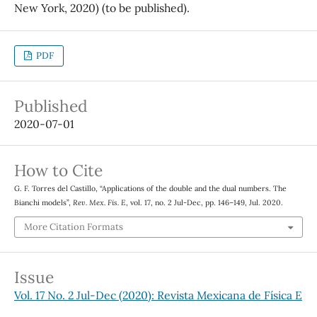
New York, 2020) (to be published).
PDF
Published
2020-07-01
How to Cite
G. F. Torres del Castillo, “Applications of the double and the dual numbers. The
Bianchi models”,
Rev. Mex. Fis. E
, vol. 17, no. 2 Jul-Dec, pp. 146–149, Jul. 2020.
More Citation Formats
Issue
Vol. 17 No. 2 Jul-Dec (2020): Revista Mexicana de Física E