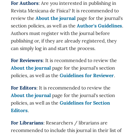
For Authors
: Are you interested in publishing in
Revista Mexicana de Física? It is recommended to
review the
About the journal
page for the journal's
section policies, as well as the
Author's Guidelines
.
Authors must register with the journal before
publishing or, if they are already registered, they
can simply log in and start the process.
For Reviewers
: It is recommended to review the
About the journal
page for the journal's section
policies, as well as the
Guidelines for Reviewer
.
For Editors
: It is recommended to review the
About the journal
page for the journal's section
policies, as well as the
Guidelines for Section
Editors
.
For Librarians
: Researchers / librarians are
recommended to include this journal in their list of