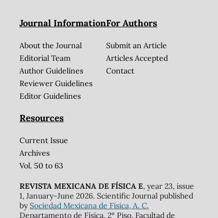
Journal Information
For Authors
About the Journal
Submit an Article
Editorial Team
Articles Accepted
Author Guidelines
Contact
Reviewer Guidelines
Editor Guidelines
Resources
Current Issue
Archives
Vol. 50 to 63
REVISTA MEXICANA DE FÍSICA E
, year 23, issue
1, January-June 2026. Scientific Journal published
by
Sociedad Mexicana de Física, A. C.
Departamento de Física, 2º Piso, Facultad de