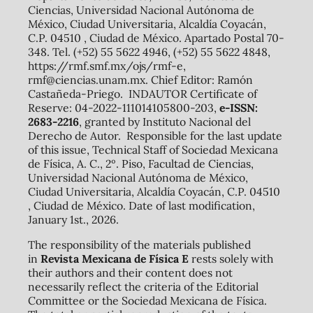
Ciencias, Universidad Nacional Autónoma de
México, Ciudad Universitaria, Alcaldía Coyacán,
C.P. 04510 , Ciudad de México. Apartado Postal 70-
348. Tel. (+52) 55 5622 4946, (+52) 55 5622 4848,
https://rmf.smf.mx/ojs/rmf-e,
rmf@ciencias.unam.mx. Chief Editor: Ramón
Castañeda-Priego. INDAUTOR Certificate of
Reserve: 04-2022-111014105800-203,
e-ISSN:
2683-2216
, granted by Instituto Nacional del
Derecho de Autor. Responsible for the last update
of this issue, Technical Staff of Sociedad Mexicana
de Física, A. C., 2º. Piso, Facultad de Ciencias,
Universidad Nacional Autónoma de México,
Ciudad Universitaria, Alcaldía Coyacán, C.P. 04510
, Ciudad de México. Date of last modification,
January 1st., 2026.
The responsibility of the materials published
in
Revista Mexicana de Física E
rests solely with
their authors and their content does not
necessarily reflect the criteria of the Editorial
Committee or the Sociedad Mexicana de Física.