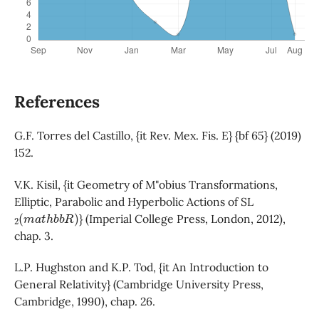
References
G.F. Torres del Castillo, {it Rev. Mex. Fis. E} {bf 65} (2019)
152.
V.K. Kisil, {it Geometry of M"obius Transformations,
Elliptic, Parabolic and Hyperbolic Actions of SL
2
(
m
a
t
h
b
b
R
)
} (Imperial College Press, London, 2012),
chap. 3.
L.P. Hughston and K.P. Tod, {it An Introduction to
General Relativity} (Cambridge University Press,
Cambridge, 1990), chap. 26.