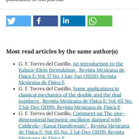
Most read articles by the same author(s)
G. F. Torres del Castillo,
An introduction to the
Kaluza-Klein formulation
,
Revista Mexicana de
Física E: Vol. 17 No. 1 Jan-Jun (2020): Revista
Mexicana de Física E
G. F. Torres del Castillo,
Some applications in
classical mechanics of the double and the dual
numbers
,
Revista Mexicana de Física E: Vol. 65 No.
2 Jul-Dec (2019): Revista Mexicana de Física E
G. F. Torres del Castillo,
Comment on ``The one-
dimensional harmonic oscillator damped with
Caldirola--Kanai Hamiltonian''
,
Revista Mexicana
de Física E: Vol. 65 No. 2 Jul-Dec (2019): Revista
Mexicana de Física E