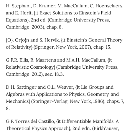
H. Stephani, D. Kramer, M. MacCallum, C. Hoenselaers,
and E. Herlt, {it Exact Solutions to Einstein's Field
Equations}, 2nd ed. (Cambridge University Press,
Cambridge, 2003), chap. 8.
{O}. Gr{o}n and S. Hervik, {it Einstein's General Theory
of Relativity} (Springer, New York, 2007), chap. 15.
G.F.R. Ellis, R. Maartens and M.A.H. MacCallum, {it
Relativistic Cosmology} (Cambridge University Press,
Cambridge, 2012), sec. 18.3.
D.H. Sattinger and O.L. Weaver, {it Lie Groups and
Algebras with Applications to Physics, Geometry, and
Mechanics} (Springer-Verlag, New York, 1986), chaps. 7,
8.
G.F. Torres del Castillo, {it Differentiable Manifolds: A
Theoretical Physics Approach}, 2nd edn. (Birkh"auser,