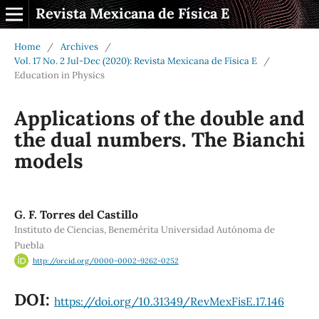
Revista Mexicana de Física E
Home
/
Archives
/
Vol. 17 No. 2 Jul-Dec (2020): Revista Mexicana de Física E
/
Education in Physics
Applications of the double and
the dual numbers. The Bianchi
models
G. F. Torres del Castillo
Instituto de Ciencias, Benemérita Universidad Autónoma de
Puebla
http://orcid.org/0000-0002-9262-0252
DOI:
https://doi.org/10.31349/RevMexFisE.17.146