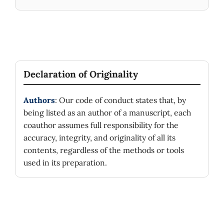
Declaration of Originality
Authors
: Our code of conduct states that, by
being listed as an author of a manuscript, each
coauthor assumes full responsibility for the
accuracy, integrity, and originality of all its
contents, regardless of the methods or tools
used in its preparation.