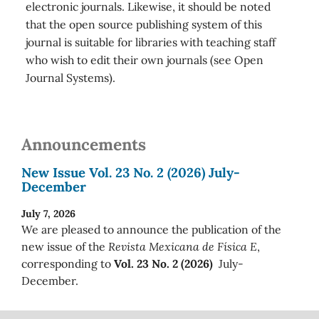
electronic journals. Likewise, it should be noted
that the open source publishing system of this
journal is suitable for libraries with teaching staff
who wish to edit their own journals (see Open
Journal Systems).
Announcements
New Issue Vol. 23 No. 2 (2026) July-
December
July 7, 2026
We are pleased to announce the publication of the
new issue of the
Revista Mexicana de Física E
,
corresponding to
Vol. 23 No. 2 (2026)
July-
December.